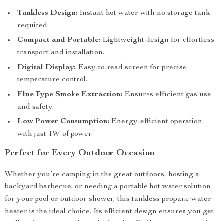
Tankless Design:
Instant hot water with no storage tank
required.
Compact and Portable:
Lightweight design for effortless
transport and installation.
Digital Display:
Easy-to-read screen for precise
temperature control.
Flue Type Smoke Extraction:
Ensures efficient gas use
and safety.
Low Power Consumption:
Energy-efficient operation
with just 1W of power.
Perfect for Every Outdoor Occasion
Whether you’re camping in the great outdoors, hosting a
backyard barbecue, or needing a portable hot water solution
for your pool or outdoor shower, this tankless propane water
heater is the ideal choice. Its efficient design ensures you get