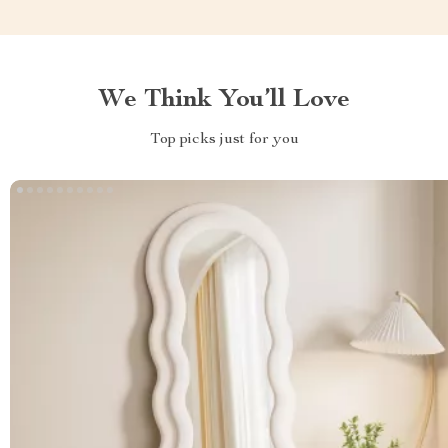
We Think You’ll Love
Top picks just for you