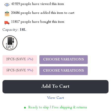
41929
people have viewed this item
20686
people have added this item to cart
11817
people have bought this item
Capacity:
18L
2PCS (SAVE
5%
)
CHOOSE VARIATIONS
5PCS (SAVE
9%
)
CHOOSE VARIATIONS
Add To Cart
View Cart
Ready to ship | Free shipping & returns