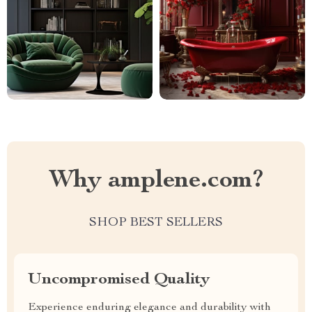
Why amplene.com?
SHOP BEST SELLERS
Uncompromised Quality
Experience enduring elegance and durability with