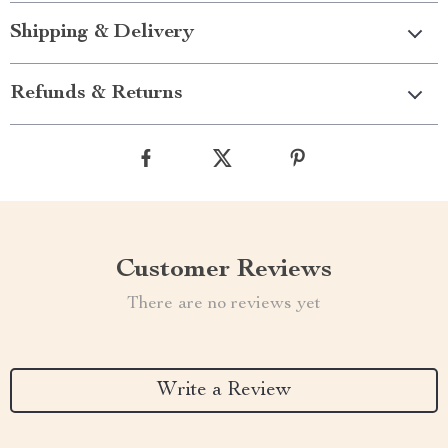
Shipping & Delivery
Refunds & Returns
Customer Reviews
There are no reviews yet
Write a Review