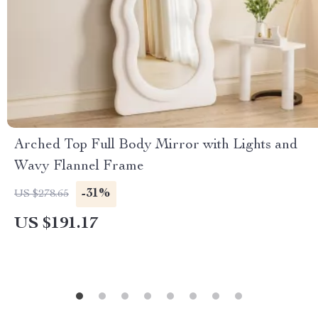
Arched Top Full Body Mirror with Lights and
Wavy Flannel Frame
-31%
US $278.65
US $191.17