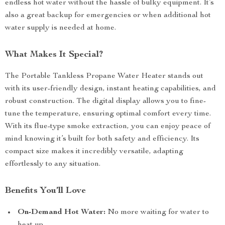
endless hot water without the hassle of bulky equipment. It’s
also a great backup for emergencies or when additional hot
water supply is needed at home.
What Makes It Special?
The Portable Tankless Propane Water Heater stands out
with its user-friendly design, instant heating capabilities, and
robust construction. The digital display allows you to fine-
tune the temperature, ensuring optimal comfort every time.
With its flue-type smoke extraction, you can enjoy peace of
mind knowing it’s built for both safety and efficiency. Its
compact size makes it incredibly versatile, adapting
effortlessly to any situation.
Benefits You’ll Love
On-Demand Hot Water:
No more waiting for water to