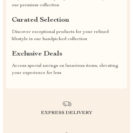
our premium collection
Curated Selection
Discover exceptional products for your refined
lifestyle in our handpicked collection
Exclusive Deals
Access special savings on luxurious items, elevating
your experience for less
EXPRESS DELIVERY