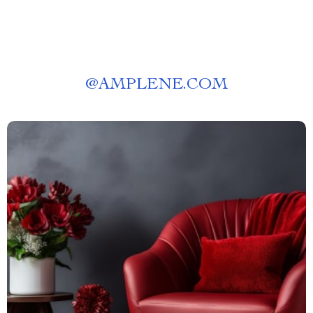
@
AMPLENE.COM