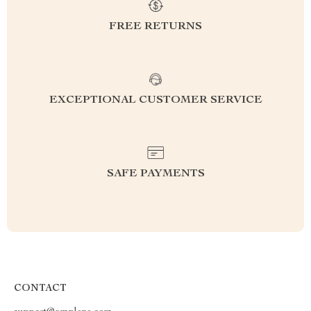
FREE RETURNS
EXCEPTIONAL CUSTOMER SERVICE
SAFE PAYMENTS
CONTACT