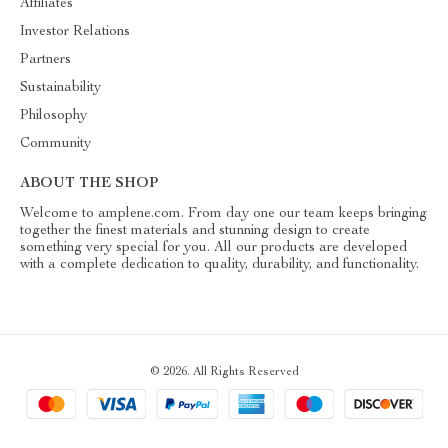
Affiliates
Investor Relations
Partners
Sustainability
Philosophy
Community
ABOUT THE SHOP
Welcome to amplene.com. From day one our team keeps bringing
together the finest materials and stunning design to create
something very special for you. All our products are developed
with a complete dedication to quality, durability, and functionality.
© 2026. All Rights Reserved