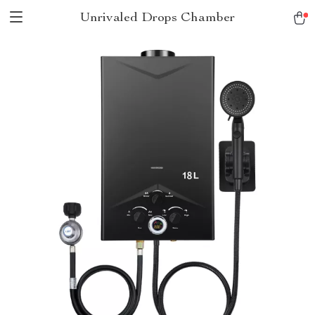
Unrivaled Drops Chamber