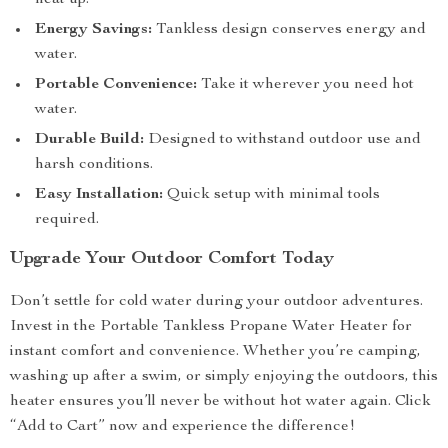
heat up.
Energy Savings:
Tankless design conserves energy and
water.
Portable Convenience:
Take it wherever you need hot
water.
Durable Build:
Designed to withstand outdoor use and
harsh conditions.
Easy Installation:
Quick setup with minimal tools
required.
Upgrade Your Outdoor Comfort Today
Don’t settle for cold water during your outdoor adventures.
Invest in the Portable Tankless Propane Water Heater for
instant comfort and convenience. Whether you’re camping,
washing up after a swim, or simply enjoying the outdoors, this
heater ensures you’ll never be without hot water again. Click
“Add to Cart” now and experience the difference!