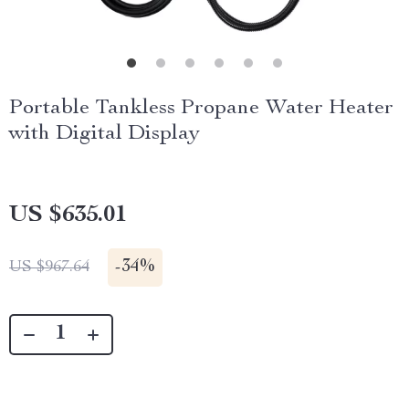
Portable Tankless Propane Water Heater
with Digital Display
US $635.01
-
34%
US $967.64