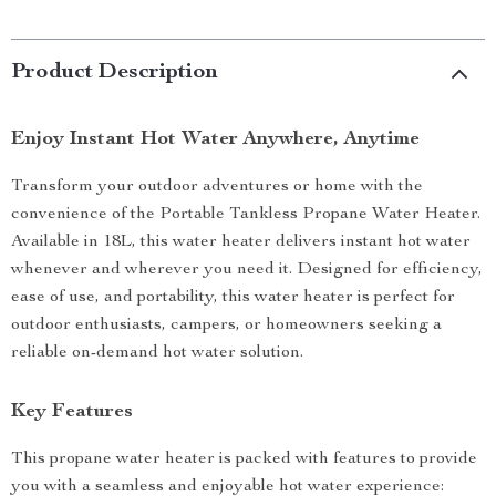
Product Description
Enjoy Instant Hot Water Anywhere, Anytime
Transform your outdoor adventures or home with the
convenience of the Portable Tankless Propane Water Heater.
Available in 18L, this water heater delivers instant hot water
whenever and wherever you need it. Designed for efficiency,
ease of use, and portability, this water heater is perfect for
outdoor enthusiasts, campers, or homeowners seeking a
reliable on-demand hot water solution.
Key Features
This propane water heater is packed with features to provide
you with a seamless and enjoyable hot water experience: