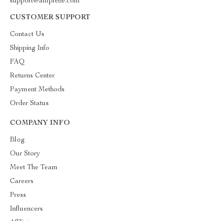
support@amplene.com
CUSTOMER SUPPORT
Contact Us
Shipping Info
FAQ
Returns Center
Payment Methods
Order Status
COMPANY INFO
Blog
Our Story
Meet The Team
Careers
Press
Influencers