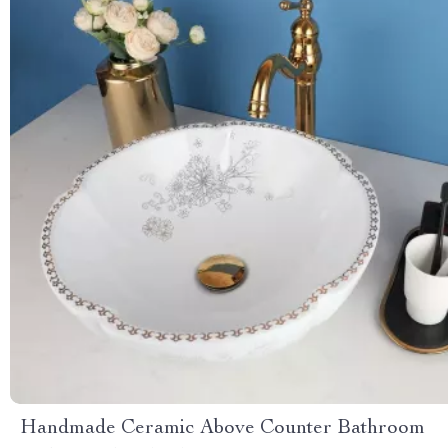
Handmade Ceramic Above Counter Bathroom