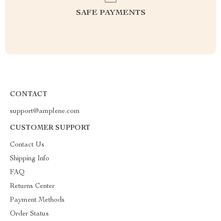
SAFE PAYMENTS
CONTACT
support@amplene.com
CUSTOMER SUPPORT
Contact Us
Shipping Info
FAQ
Returns Center
Payment Methods
Order Status