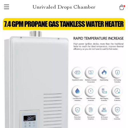
Unrivaled Drops Chamber