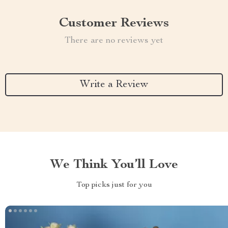
Customer Reviews
There are no reviews yet
Write a Review
We Think You’ll Love
Top picks just for you