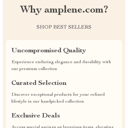
Why amplene.com?
SHOP BEST SELLERS
Uncompromised Quality
Experience enduring elegance and durability with
our premium collection
Curated Selection
Discover exceptional products for your refined
lifestyle in our handpicked collection
Exclusive Deals
Access special savings on luxurious items, elevating