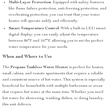
Multi-Layer Protection
: Equipped with safety features
like flame failure protection, anti-freezing protection, and
overheating protection, you can trust that your water
heater will operate safely and efficiently.
Smart Temperature Control
: With a built-in LED smart
digital display, you can easily adjust the temperature
between 86°F and 167°F, allowing you to set the perfect
water temperature for your needs.
When and Where to Use
The
Propane Tankless Water Heater
is perfect for homes,
small cabins, and remote apartments that require a reliable
and consistent source of hot water. This system is especially
beneficial for households with multiple bathrooms or areas
that require hot water at the same time. Whether you need
hot water for showering, washing dishes, or doing laundry,
this unit delivers.