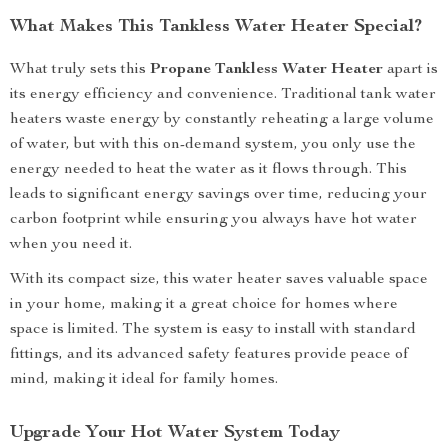
What Makes This Tankless Water Heater Special?
What truly sets this
Propane Tankless Water Heater
apart is
its energy efficiency and convenience. Traditional tank water
heaters waste energy by constantly reheating a large volume
of water, but with this on-demand system, you only use the
energy needed to heat the water as it flows through. This
leads to significant energy savings over time, reducing your
carbon footprint while ensuring you always have hot water
when you need it.
With its compact size, this water heater saves valuable space
in your home, making it a great choice for homes where
space is limited. The system is easy to install with standard
fittings, and its advanced safety features provide peace of
mind, making it ideal for family homes.
Upgrade Your Hot Water System Today