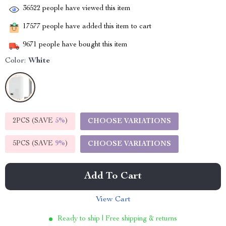
36522
people have viewed this item
17577
people have added this item to cart
9671
people have bought this item
Color:
White
2PCS (SAVE
5%
)
CHOOSE VARIATIONS
5PCS (SAVE
9%
)
CHOOSE VARIATIONS
Add To Cart
View Cart
Ready to ship | Free shipping & returns