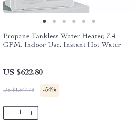
Propane Tankless Water Heater, 7.4
GPM, Indoor Use, Instant Hot Water
US $622.80
-
54%
US $1,347.73