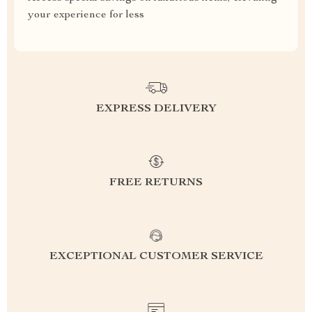
your experience for less
EXPRESS DELIVERY
FREE RETURNS
EXCEPTIONAL CUSTOMER SERVICE