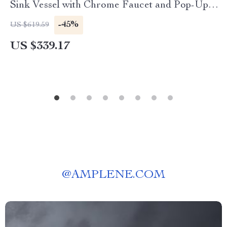
Sink Vessel with Chrome Faucet and Pop-Up
Drain Set
-45%
US $619.59
US $339.17
@
AMPLENE.COM