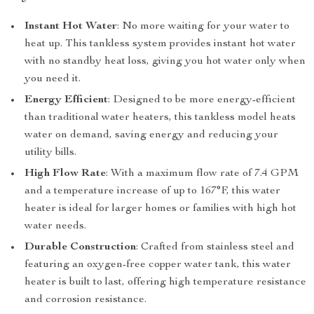
Instant Hot Water
: No more waiting for your water to
heat up. This tankless system provides instant hot water
with no standby heat loss, giving you hot water only when
you need it.
Energy Efficient
: Designed to be more energy-efficient
than traditional water heaters, this tankless model heats
water on demand, saving energy and reducing your
utility bills.
High Flow Rate
: With a maximum flow rate of 7.4 GPM
and a temperature increase of up to 167°F, this water
heater is ideal for larger homes or families with high hot
water needs.
Durable Construction
: Crafted from stainless steel and
featuring an oxygen-free copper water tank, this water
heater is built to last, offering high temperature resistance
and corrosion resistance.