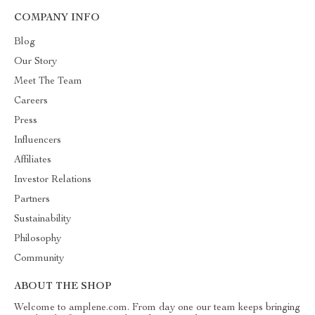
COMPANY INFO
Blog
Our Story
Meet The Team
Careers
Press
Influencers
Affiliates
Investor Relations
Partners
Sustainability
Philosophy
Community
ABOUT THE SHOP
Welcome to amplene.com. From day one our team keeps bringing