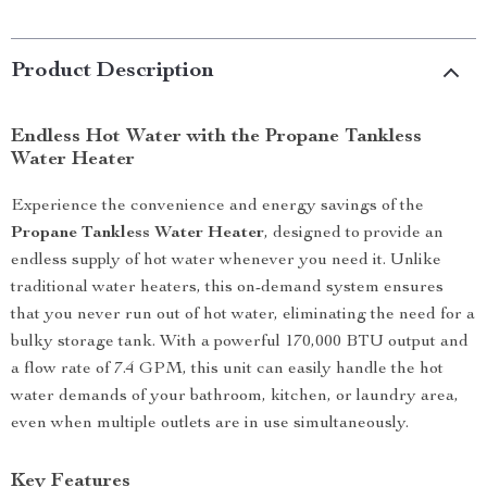
Product Description
Endless Hot Water with the Propane Tankless
Water Heater
Experience the convenience and energy savings of the
Propane Tankless Water Heater
, designed to provide an
endless supply of hot water whenever you need it. Unlike
traditional water heaters, this on-demand system ensures
that you never run out of hot water, eliminating the need for a
bulky storage tank. With a powerful 170,000 BTU output and
a flow rate of 7.4 GPM, this unit can easily handle the hot
water demands of your bathroom, kitchen, or laundry area,
even when multiple outlets are in use simultaneously.
Key Features