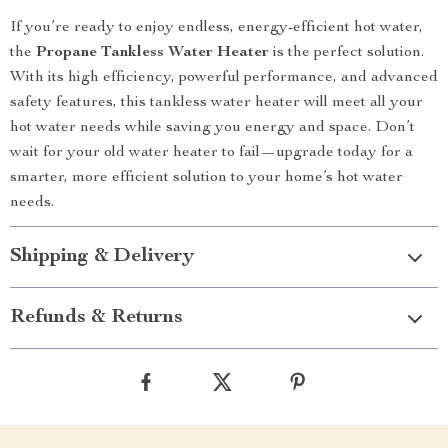
If you’re ready to enjoy endless, energy-efficient hot water,
the
Propane Tankless Water Heater
is the perfect solution.
With its high efficiency, powerful performance, and advanced
safety features, this tankless water heater will meet all your
hot water needs while saving you energy and space. Don’t
wait for your old water heater to fail—upgrade today for a
smarter, more efficient solution to your home’s hot water
needs.
Shipping & Delivery
Refunds & Returns