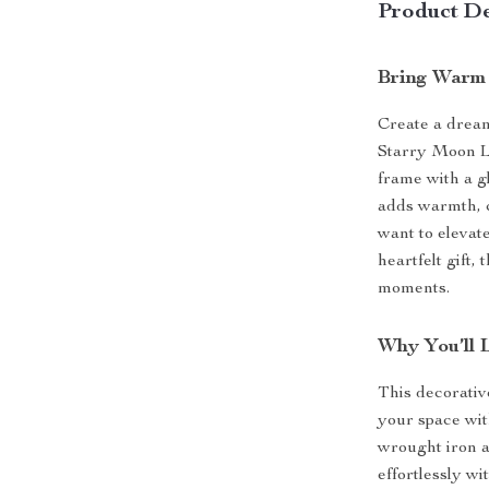
Product De
Bring Warm
Create a dream
Starry Moon L
frame with a g
adds warmth, c
want to elevat
heartfelt gift,
moments.
Why You’ll 
This decorativ
your space wit
wrought iron an
effortlessly w