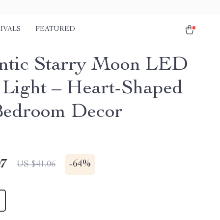
IVALS
FEATURED
tic Starry Moon LED
 Light – Heart-Shaped
Bedroom Decor
97
-
64%
US $41.06