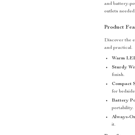
and battery-po
outlets needed
Product Fea
Discover the es
and practical.
Warm LED
Sturdy Wr
finish.
Compact S
for bedside
Battery P
portability.
Always-O
it.