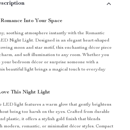
scription
 Romance Into Your Space
y, soothing atmosphere instantly with the Romantic
ED Night Light. Designed in an elegant heart-shaped
lowing moon and star motif, this enchanting décor piece
harm, and soft illumination to any room. Whether you
e your bedroom décor or surprise someone with a
 this beautiful light brings a magical touch to everyday
Love This Night Light
e LED light features a warm glow that gently brightens
hout being too harsh on the eyes. Crafted from durable
d plastic, it offers a stylish gold finish that blends
ith modern, romantic, or minimalist décor styles. Compact