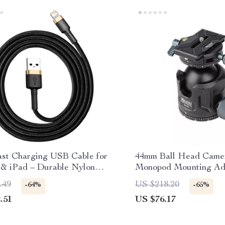
ast Charging USB Cable for
44mm Ball Head Camer
 & iPad – Durable Nylon
Monopod Mounting Ada
d Lightning Cable
Arca Quick Release Pl
.49
US $218.20
-64%
-65%
.51
US $76.17