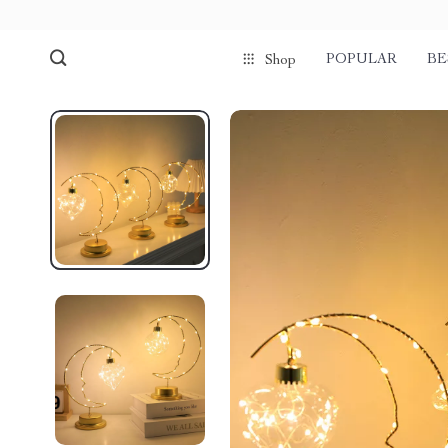
POPULAR
BE
Shop