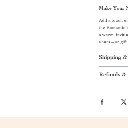
Make Your N
Add a touch of
the Romantic 
a warm, inviti
yours—or gift 
Shipping &
Refunds & 