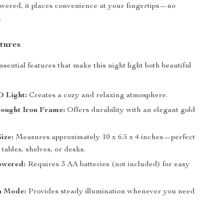
wered, it places convenience at your fingertips—no
.
tures
sential features that make this night light both beautiful
 Light:
Creates a cozy and relaxing atmosphere.
ought Iron Frame:
Offers durability with an elegant gold
ize:
Measures approximately 10 x 6.5 x 4 inches—perfect
 tables, shelves, or desks.
owered:
Requires 3 AA batteries (not included) for easy
n Mode:
Provides steady illumination whenever you need