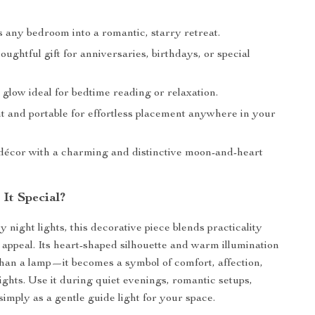
 any bedroom into a romantic, starry retreat.
ughtful gift for anniversaries, birthdays, or special
 glow ideal for bedtime reading or relaxation.
t and portable for effortless placement anywhere in your
écor with a charming and distinctive moon-and-heart
It Special?
 night lights, this decorative piece blends practicality
 appeal. Its heart-shaped silhouette and warm illumination
han a lamp—it becomes a symbol of comfort, affection,
ights. Use it during quiet evenings, romantic setups,
simply as a gentle guide light for your space.