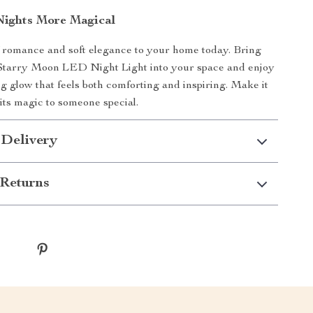
ights More Magical
 romance and soft elegance to your home today. Bring
Starry Moon LED Night Light into your space and enjoy
ng glow that feels both comforting and inspiring. Make it
its magic to someone special.
 Delivery
Returns