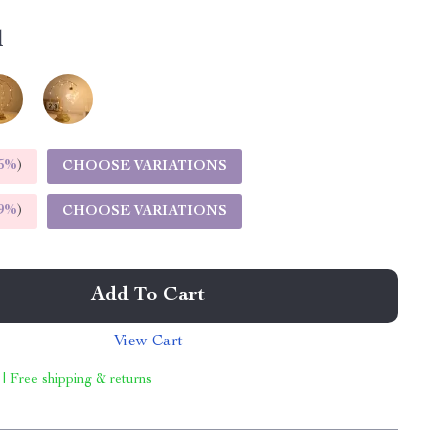
l
5%
)
CHOOSE VARIATIONS
9%
)
CHOOSE VARIATIONS
Add To Cart
View Cart
 | Free shipping & returns