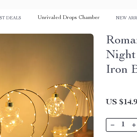
Unrivaled Drops Chamber
ST DEALS
NEW ARR
Roman
Night
Iron 
US $14.