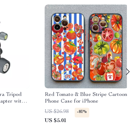
a Tripod
Red Tomato & Blue Stripe Cartoon
pter with
Phone Case for iPhone
ate
US $26.98
-81%
US $5.01