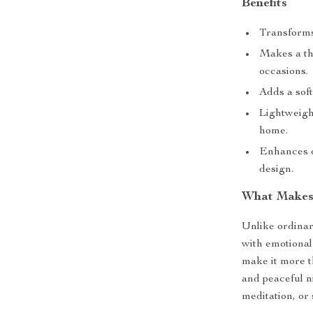
Benefits
Transforms
Makes a tho
occasions.
Adds a soft
Lightweigh
home.
Enhances d
design.
What Makes 
Unlike ordinary
with emotional
make it more t
and peaceful n
meditation, or 