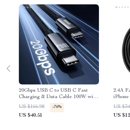
20Gbps USB C to USB C Fast
2.4A F
Charging & Data Cable 100W with
iPhone
4K Support
Braide
US $166.98
US $34
-76%
US $40.51
US $12