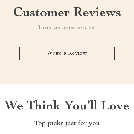
Customer Reviews
There are no reviews yet
Write a Review
We Think You’ll Love
Top picks just for you