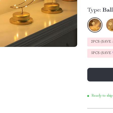
Type:
Bal
2PCS (SAVE
5PCS (SAVE
Ready to ship