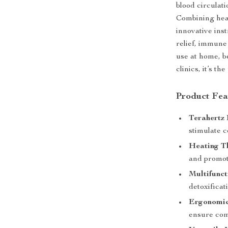
blood circulat
Combining heat
innovative inst
relief, immune
use at home, b
clinics, it’s t
Product Fea
Terahertz
stimulate c
Heating T
and promot
Multifunct
detoxifica
Ergonomic
ensure comf