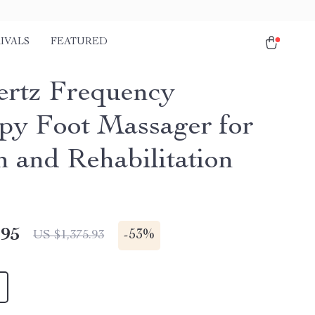
IVALS
FEATURED
ertz Frequency
py Foot Massager for
h and Rehabilitation
.95
-
53%
US $1,375.93