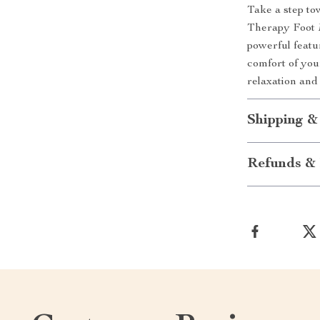
Take a step to
Therapy Foot M
powerful featu
comfort of you
relaxation and
Shipping &
Refunds & 