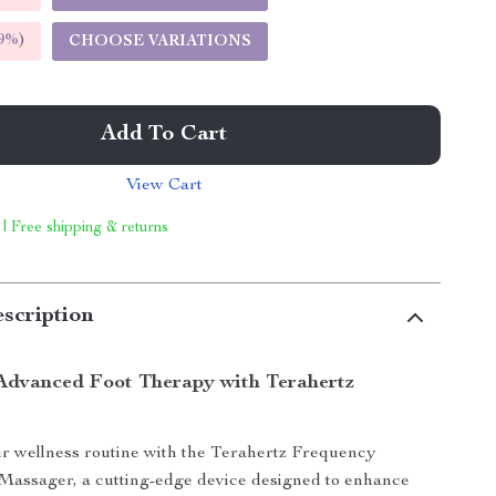
9%
)
CHOOSE VARIATIONS
Add To Cart
View Cart
 | Free shipping & returns
scription
Advanced Foot Therapy with Terahertz
r wellness routine with the Terahertz Frequency
Massager, a cutting-edge device designed to enhance