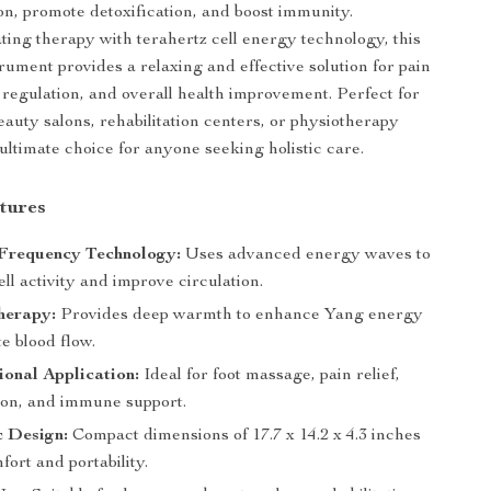
ion, promote detoxification, and boost immunity.
ing therapy with terahertz cell energy technology, this
rument provides a relaxing and effective solution for pain
 regulation, and overall health improvement. Perfect for
eauty salons, rehabilitation centers, or physiotherapy
he ultimate choice for anyone seeking holistic care.
tures
 Frequency Technology:
Uses advanced energy waves to
ell activity and improve circulation.
herapy:
Provides deep warmth to enhance Yang energy
e blood flow.
ional Application:
Ideal for foot massage, pain relief,
tion, and immune support.
 Design:
Compact dimensions of 17.7 x 14.2 x 4.3 inches
ort and portability.