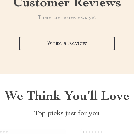
Customer Reviews
There are no reviews yet
Write a Review
We Think You’ll Love
Top picks just for you