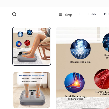
POPULAR
BE
Shop