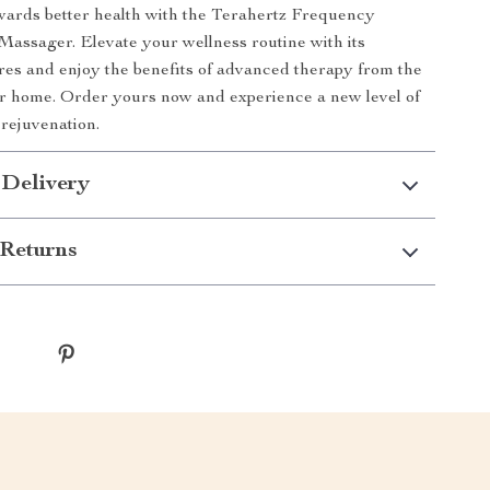
wards better health with the Terahertz Frequency
assager. Elevate your wellness routine with its
res and enjoy the benefits of advanced therapy from the
r home. Order yours now and experience a new level of
 rejuvenation.
 Delivery
Returns