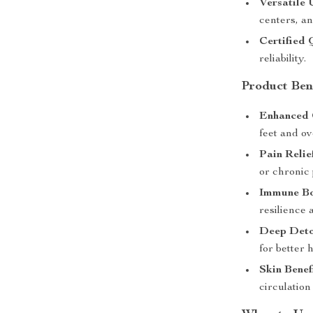
Versatile 
centers, an
Certified 
reliability.
Product Ben
Enhanced 
feet and ov
Pain Relie
or chronic 
Immune Bo
resilience a
Deep Detox
for better h
Skin Benef
circulation