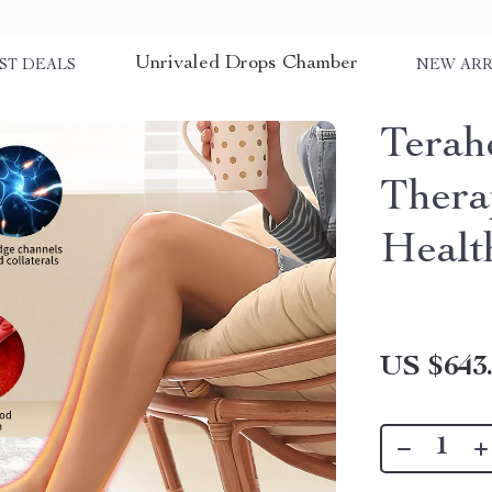
Unrivaled Drops Chamber
ST DEALS
NEW ARR
Terah
Thera
Healt
US $643