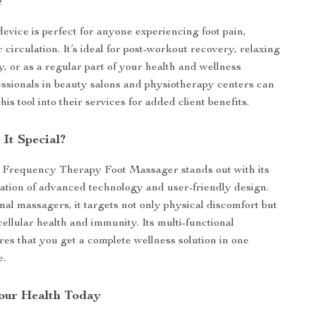
e
device is perfect for anyone experiencing foot pain,
r circulation. It’s ideal for post-workout recovery, relaxing
y, or as a regular part of your health and wellness
ssionals in beauty salons and physiotherapy centers can
this tool into their services for added client benefits.
It Special?
 Frequency Therapy Foot Massager stands out with its
tion of advanced technology and user-friendly design.
nal massagers, it targets not only physical discomfort but
ellular health and immunity. Its multi-functional
es that you get a complete wellness solution in one
e.
Your Health Today