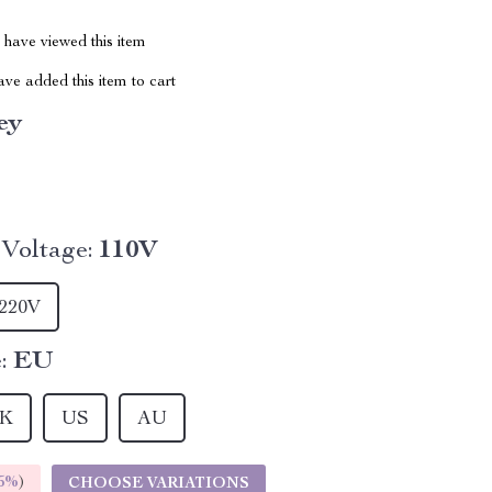
have viewed this item
ve added this item to cart
ey
Voltage:
110V
220V
:
EU
K
US
AU
5%
)
CHOOSE VARIATIONS