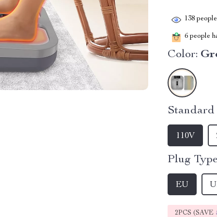
138
people 
6
people ha
Color:
Gr
Standard 
110V
Plug Type
EU
U
2PCS (SAVE