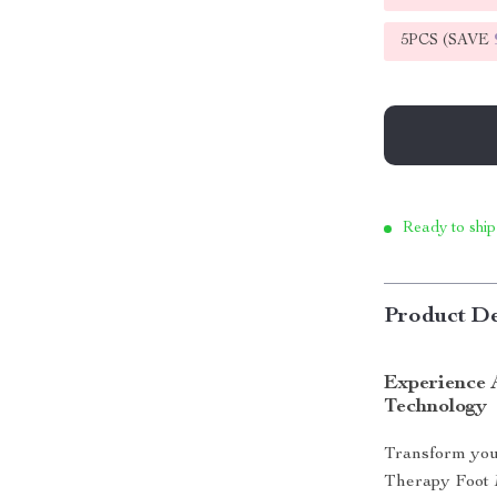
5PCS (SAVE
Ready to ship
Product De
Experience 
Technology
Transform you
Therapy Foot 