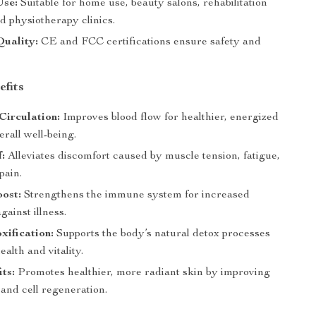
Use:
Suitable for home use, beauty salons, rehabilitation
d physiotherapy clinics.
Quality:
CE and FCC certifications ensure safety and
efits
Circulation:
Improves blood flow for healthier, energized
erall well-being.
f:
Alleviates discomfort caused by muscle tension, fatigue,
pain.
ost:
Strengthens the immune system for increased
gainst illness.
ification:
Supports the body’s natural detox processes
ealth and vitality.
its:
Promotes healthier, more radiant skin by improving
 and cell regeneration.