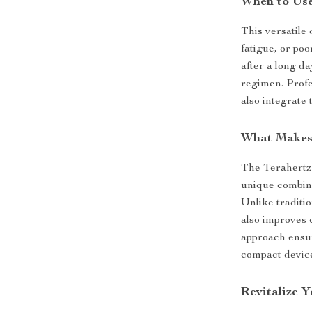
When to Us
This versatile 
fatigue, or poo
after a long da
regimen. Profe
also integrate 
What Makes 
The Terahertz
unique combina
Unlike traditio
also improves c
approach ensur
compact devic
Revitalize 