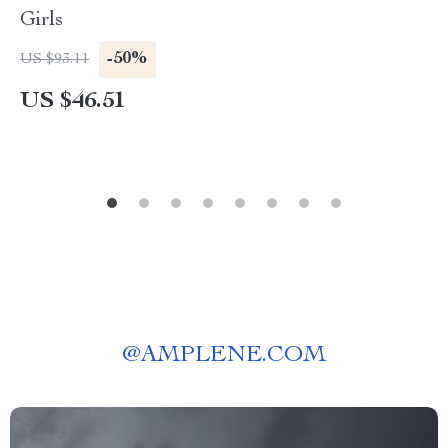
Girls
-50%
US $93.11
US $46.51
@
AMPLENE.COM