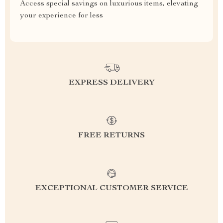
Access special savings on luxurious items, elevating
your experience for less
EXPRESS DELIVERY
FREE RETURNS
EXCEPTIONAL CUSTOMER SERVICE