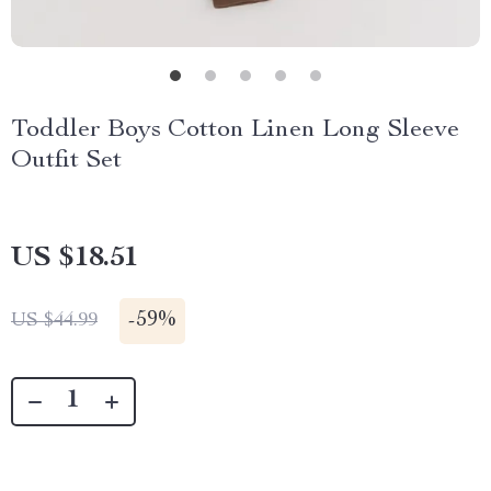
Toddler Boys Cotton Linen Long Sleeve
Outfit Set
US $18.51
-
59%
US $44.99