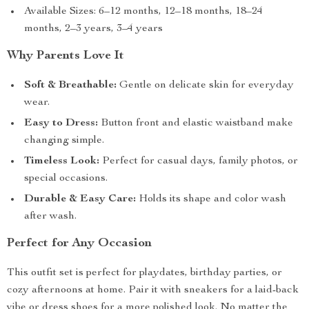
Available Sizes: 6–12 months, 12–18 months, 18–24
months, 2–3 years, 3–4 years
Why Parents Love It
Soft & Breathable:
Gentle on delicate skin for everyday
wear.
Easy to Dress:
Button front and elastic waistband make
changing simple.
Timeless Look:
Perfect for casual days, family photos, or
special occasions.
Durable & Easy Care:
Holds its shape and color wash
after wash.
Perfect for Any Occasion
This outfit set is perfect for playdates, birthday parties, or
cozy afternoons at home. Pair it with sneakers for a laid-back
vibe or dress shoes for a more polished look. No matter the