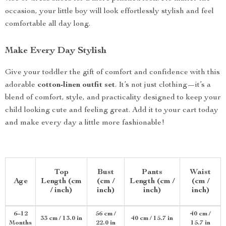
occasion, your little boy will look effortlessly stylish and feel
comfortable all day long.
Make Every Day Stylish
Give your toddler the gift of comfort and confidence with this
adorable
cotton-linen outfit set
. It’s not just clothing—it’s a
blend of comfort, style, and practicality designed to keep your
child looking cute and feeling great. Add it to your cart today
and make every day a little more fashionable!
Top
Bust
Pants
Waist
Age
Length (cm
(cm /
Length (cm /
(cm /
/ inch)
inch)
inch)
inch)
6–12
56 cm /
40 cm /
33 cm / 13.0 in
40 cm / 15.7 in
Months
22.0 in
15.7 in