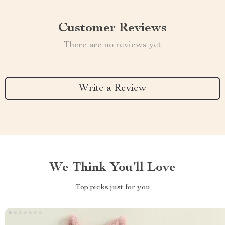
Customer Reviews
There are no reviews yet
Write a Review
We Think You’ll Love
Top picks just for you