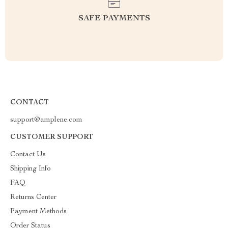
SAFE PAYMENTS
CONTACT
support@amplene.com
CUSTOMER SUPPORT
Contact Us
Shipping Info
FAQ
Returns Center
Payment Methods
Order Status