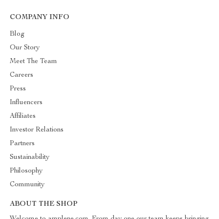
COMPANY INFO
Blog
Our Story
Meet The Team
Careers
Press
Influencers
Affiliates
Investor Relations
Partners
Sustainability
Philosophy
Community
ABOUT THE SHOP