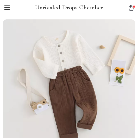
Unrivaled Drops Chamber