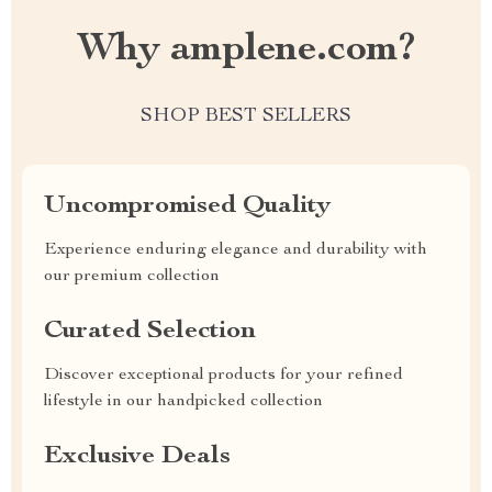
Why amplene.com?
SHOP BEST SELLERS
Uncompromised Quality
Experience enduring elegance and durability with
our premium collection
Curated Selection
Discover exceptional products for your refined
lifestyle in our handpicked collection
Exclusive Deals