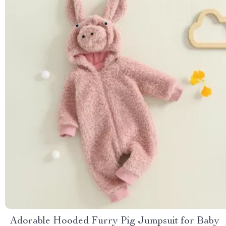
Adorable Hooded Furry Pig Jumpsuit for Baby