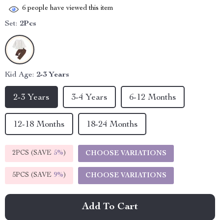
6
people have viewed this item
Set:
2Pcs
Kid Age:
2-3 Years
2-3 Years
3-4 Years
6-12 Months
12-18 Months
18-24 Months
2PCS (SAVE
5%
)
CHOOSE VARIATIONS
5PCS (SAVE
9%
)
CHOOSE VARIATIONS
Add To Cart