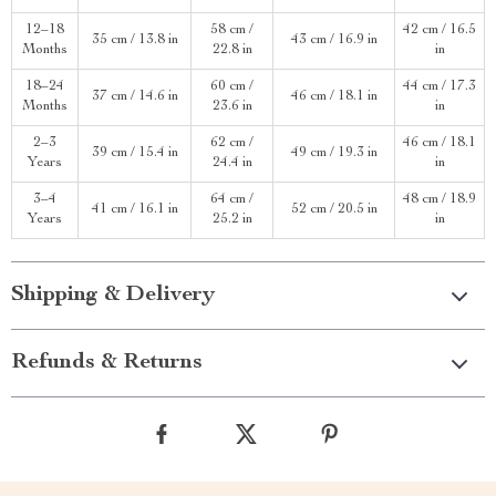
12–18
58 cm /
42 cm / 16.5
35 cm / 13.8 in
43 cm / 16.9 in
Months
22.8 in
in
18–24
60 cm /
44 cm / 17.3
37 cm / 14.6 in
46 cm / 18.1 in
Months
23.6 in
in
2–3
62 cm /
46 cm / 18.1
39 cm / 15.4 in
49 cm / 19.3 in
Years
24.4 in
in
3–4
64 cm /
48 cm / 18.9
41 cm / 16.1 in
52 cm / 20.5 in
Years
25.2 in
in
Shipping & Delivery
Refunds & Returns