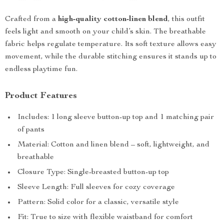
Crafted from a
high-quality cotton-linen blend
, this outfit
feels light and smooth on your child’s skin. The breathable
fabric helps regulate temperature. Its soft texture allows easy
movement, while the durable stitching ensures it stands up to
endless playtime fun.
Product Features
Includes: 1 long sleeve button-up top and 1 matching pair
of pants
Material: Cotton and linen blend – soft, lightweight, and
breathable
Closure Type: Single-breasted button-up top
Sleeve Length: Full sleeves for cozy coverage
Pattern: Solid color for a classic, versatile style
Fit: True to size with flexible waistband for comfort