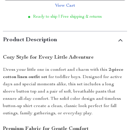
View Cart
Ready to ship | Free shipping & returns
Product Description
Cozy Style for Every Little Adventure
Dress your little one in comfort and charm with this
2-piece
cotton linen outfit set
for toddler boys. Designed for active
days and special moments alike, this set includes a long
sleeve button top and a pair of soft, breathable pants that
ensure all-day comfort. The solid color design and timeless
button-up shirt create a clean, classic look perfect for fall
outings, family gatherings, or everyday play.
Premium Fabric for Gentle Comfort