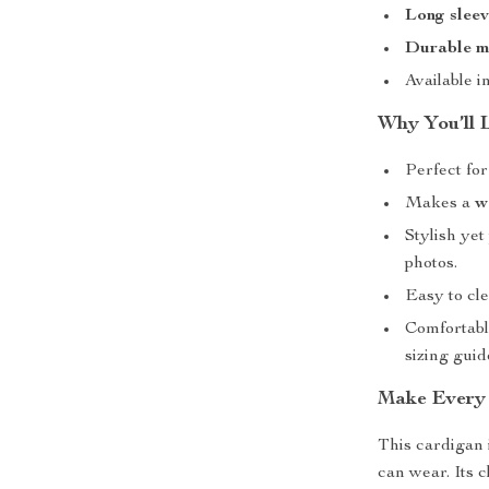
Long sleev
Durable m
Available i
Why You’ll 
Perfect fo
Makes a
w
Stylish yet
photos.
Easy to c
Comfortable
sizing guid
Make Every 
This cardigan 
can wear. Its c