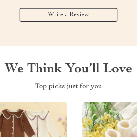
Write a Review
We Think You’ll Love
Top picks just for you