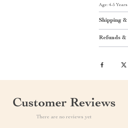
Age: 4-5 Years
Shipping &
Refunds & 
Customer Reviews
There are no reviews yet