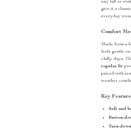
any fall or win
give it a class
everyday wear
Comfort Mee
Made from a b
feels gentle o
chilly days. T
regular fit
pro
paired with jean
weather comfor
Key Feature
Soft and b
Button-do
Turn-down