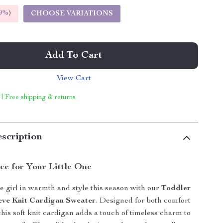
9%
)
CHOOSE VARIATIONS
Add To Cart
View Cart
 | Free shipping & returns
scription
ce for Your Little One
le girl in warmth and style this season with our
Toddler
eve Knit Cardigan Sweater
. Designed for both comfort
this soft knit cardigan adds a touch of timeless charm to