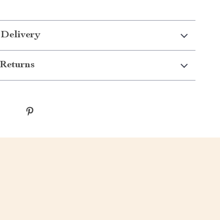
 Delivery
Returns