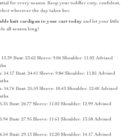
tial for every season. Keep your toddler cozy, confident,
rfect wherever the day takes her.
able knit cardigan to your cart today
and let your little
tyle all season long!
13.39 Bust: 23.62 Sleeve: 9.06 Shoulder: 11.02 Advised
ths
 14.17 Bust: 24.41 Sleeve: 9.84 Shoulder: 11.81 Advised
nths
 14.76 Bust: 25.59 Sleeve: 10.43 Shoulder: 12.40 Advised
nths
5.35 Bust: 26.77 Sleeve: 11.02 Shoulder: 12.99 Advised
5.94 Bust: 27.95 Sleeve: 11.61 Shoulder: 13.58 Advised
6.54 Bust: 29.13 Sleeve: 12.20 Shoulder: 14.17 Advised