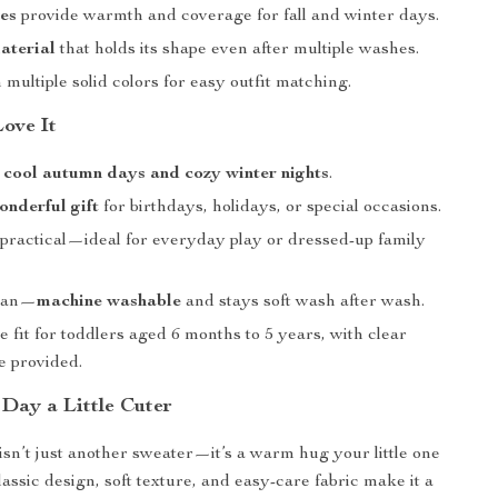
es
provide warmth and coverage for fall and winter days.
aterial
that holds its shape even after multiple washes.
n multiple solid colors for easy outfit matching.
Love It
r
cool autumn days and cozy winter nights
.
onderful gift
for birthdays, holidays, or special occasions.
 practical—ideal for everyday play or dressed-up family
lean—
machine washable
and stays soft wash after wash.
 fit for toddlers aged 6 months to 5 years, with clear
e provided.
Day a Little Cuter
isn’t just another sweater—it’s a warm hug your little one
lassic design, soft texture, and easy-care fabric make it a