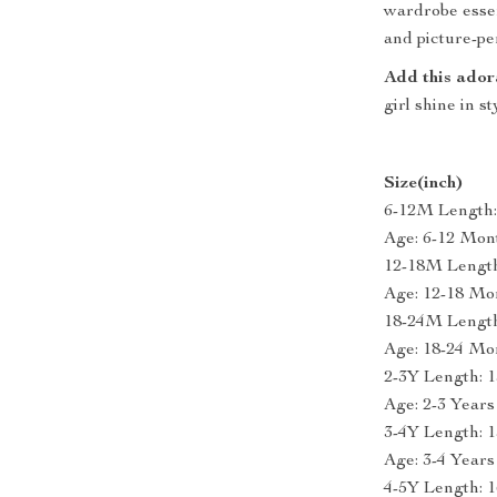
wardrobe essen
and picture-pe
Add this ador
girl shine in s
Size(inch)
6-12M Length: 
Age: 6-12 Mon
12-18M Length:
Age: 12-18 Mo
18-24M Length:
Age: 18-24 Mo
2-3Y Length: 1
Age: 2-3 Years
3-4Y Length: 1
Age: 3-4 Years
4-5Y Length: 1