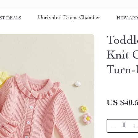
Unrivaled Drops Chamber
ST DEALS
NEW ARR
Toddl
Knit 
Turn-
US $40.