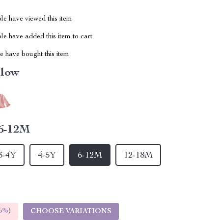
le have viewed this item
e have added this item to cart
 have bought this item
llow
6-12M
3-4Y
4-5Y
6-12M
12-18M
5%
)
CHOOSE VARIATIONS