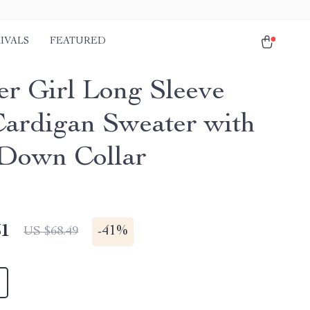
IVALS
FEATURED
er Girl Long Sleeve
Cardigan Sweater with
Down Collar
51
-
41%
US $68.49