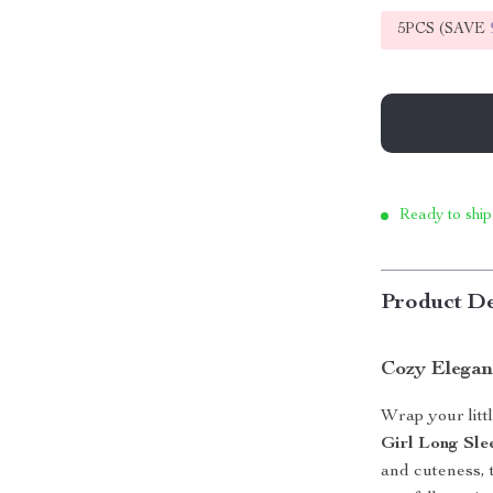
5PCS (SAVE
Ready to ship
Product De
Cozy Elegan
Wrap your litt
Girl Long Sle
and cuteness, 