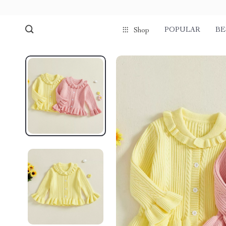
POPULAR
BE
Shop