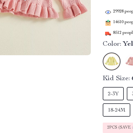
29928
peop
14610
peopl
8512
people
Color:
Ye
Kid Size:
2-3Y
18-24M
2PCS (SAVE