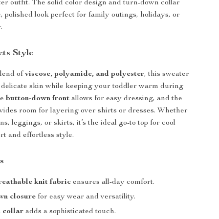
ter outfit. The solid color design and turn-down collar
ic, polished look perfect for family outings, holidays, or
.
ts Style
lend of
viscose, polyamide, and polyester
, this sweater
n delicate skin while keeping your toddler warm during
he
button-down front
allows for easy dressing, and the
vides room for layering over shirts or dresses. Whether
s, leggings, or skirts, it’s the ideal go-to top for cool
t and effortless style.
s
reathable knit fabric
ensures all-day comfort.
wn closure
for easy wear and versatility.
 collar
adds a sophisticated touch.