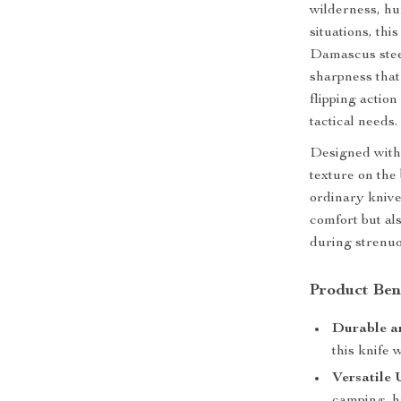
wilderness, hu
situations, th
Damascus steel
sharpness that
flipping actio
tactical needs.
Designed with
texture on the 
ordinary kniv
comfort but al
during strenuo
Product Ben
Durable a
this knife 
Versatile 