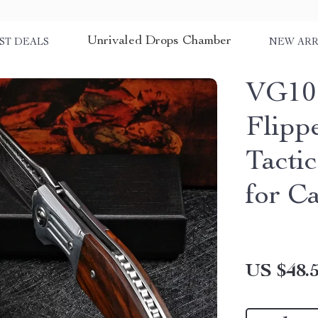
Unrivaled Drops Chamber
ST DEALS
NEW ARR
VG10 
Flipp
Tacti
for C
US $48.