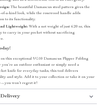
nting, and as a self-defense tool in an emergency.
esign:
The beautiful Damascus steel pattern gives the
e-of-a-kind look, while the rosewood handle adds
on to its functionality.
nd Lightweight:
With a net weight of just 6.20 oz, this
sy to carry in your pocket without sacrificing
e.
oday!
 on this exceptional VG10 Damascus Flipper Folding
 you’re an outdoor enthusiast or simply need a
ket knife for everyday tasks, this tool delivers
ity and style. Add it to your collection or take it on your
e—you won’t regret it!
 Delivery