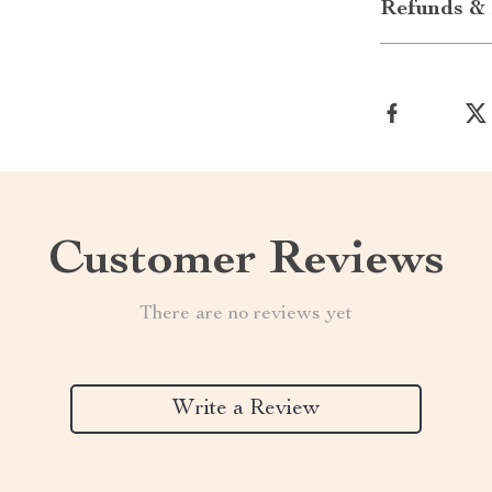
Refunds & 
Customer Reviews
There are no reviews yet
Write a Review