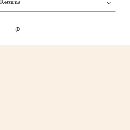
Returns