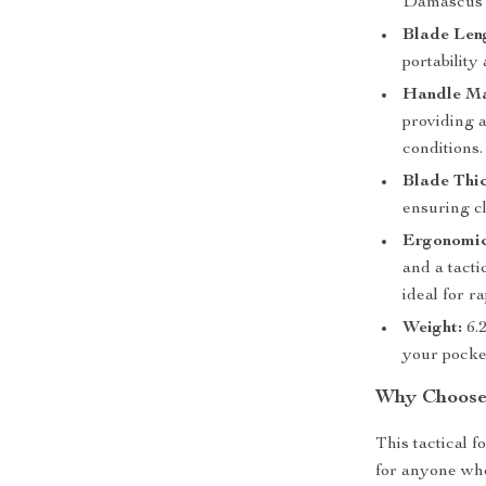
Damascus te
Blade Len
portability
Handle Ma
providing 
conditions.
Blade Thic
ensuring cl
Ergonomic
and a tacti
ideal for r
Weight:
6.2
your pocke
Why Choose 
This tactical f
for anyone who