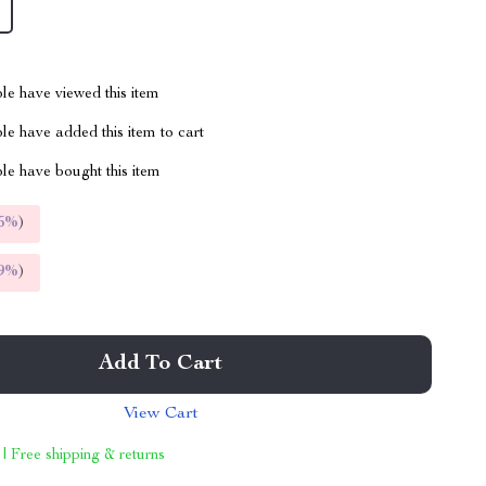
le have viewed this item
e have added this item to cart
le have bought this item
5%
)
9%
)
Add To Cart
View Cart
 | Free shipping & returns