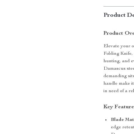
Product De
Product Ov
Elevate your 
Folding Knife, 
hunting, and 
Damascus steel,
demanding situ
handle make it
in need of a re
Key Feature
Blade Mate
edge retent