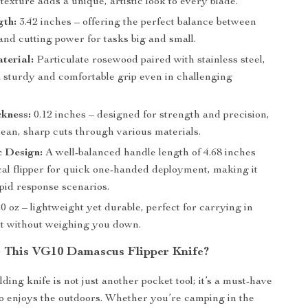
xture adds a unique, artistic look to every blade.
gth:
3.42 inches – offering the perfect balance between
 and cutting power for tasks big and small.
terial:
Particulate rosewood paired with stainless steel,
a sturdy and comfortable grip even in challenging
kness:
0.12 inches – designed for strength and precision,
ean, sharp cuts through various materials.
 Design:
A well-balanced handle length of 4.68 inches
cal flipper for quick one-handed deployment, making it
apid response scenarios.
0 oz – lightweight yet durable, perfect for carrying in
t without weighing you down.
This VG10 Damascus Flipper Knife?
olding knife is not just another pocket tool; it’s a must-have
 enjoys the outdoors. Whether you’re camping in the