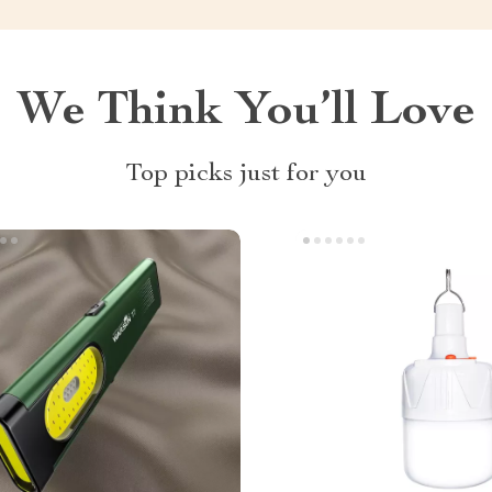
We Think You’ll Love
Top picks just for you