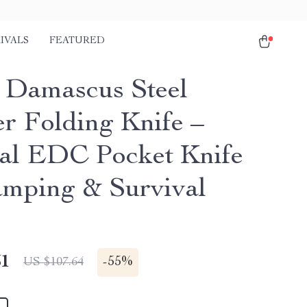
IVALS
FEATURED
Damascus Steel
er Folding Knife –
cal EDC Pocket Knife
amping & Survival
51
-
55%
US $107.64