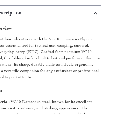
scription
erview
outdoor adventures with the VG10 Damascus Flipper
an essential tool for tactical use, camping, survival,
everyday carry (EDC). Crafted from premium VG10
 this folding knife is built to last and perform in the most
ations. Its sharp, durable blade and sleek, ergonomic
 a versatile companion for any enthusiast or professional
liable pocket knife.
s
rial:
VG10 Damascus steel, known for its excellent
ion, rust resistance, and striking appearance. The