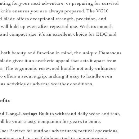
nting for your next adventure, or preparing for survival
is knife ensures you are always prepared. The VG10
 blade offers exceptional strength, precision, and
 will hold up even after repeated use. With its smooth
n and compact size, it’s an excellent choice for EDC and
 both beauty and function in mind, the unique Damascus
blade gives it an aesthetic appeal that sets it apart from
es. The ergonomic rosewood handle not only enhances
so offers a secure grip, making it easy to handle even
us activities or adverse weather conditions.
efits
nd Long-Lasting:
Built to withstand daily wear and tear,
will be your trusty companion for years to come.
Use:
Perfect for outdoor adventures, tactical operations,