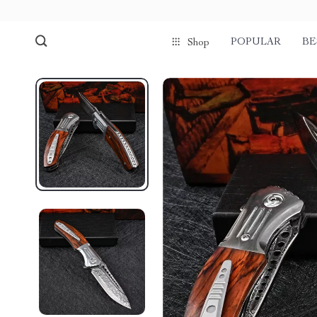
POPULAR
BE
Shop