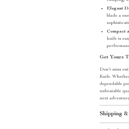
camping, hu
Elegant D
blade a on
sophisticati
Compact a
knife is ea
performanc
Get Yours T
Don’t miss out
Knife. Whether
dependable poc
unbeatable qual
next adventur
Shipping &