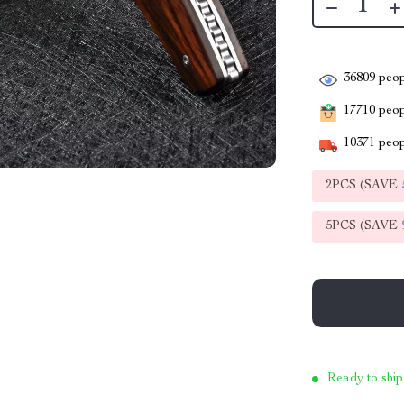
36809
peop
17710
peopl
10371
peop
2PCS (SAVE
5PCS (SAVE
Ready to ship