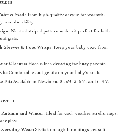
tures
Fabric:
Made from high-quality acrylic for warmth,
ty, and durability.
sign:
Neutral striped pattern makes it perfect for both
nd girls.
th Sleeves & Foot Wraps:
Keep your baby cozy from
.
ver Closure:
Hassle-free dressing for busy parents.
yle:
Comfortable and gentle on your baby’s neck.
e Fit:
Available in Newborn, 0–3M, 3–6M, and 6–9M
Love It
r Autumn and Winter:
Ideal for cool-weather strolls, naps,
oor play.
Everyday Wear:
Stylish enough for outings yet soft