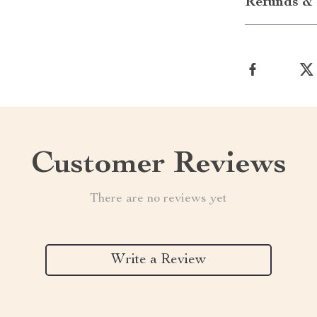
Refunds & 
Customer Reviews
There are no reviews yet
Write a Review