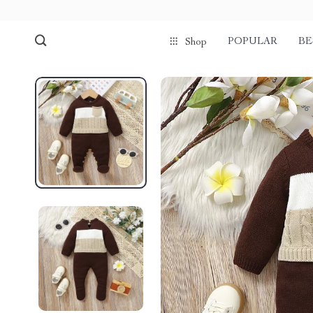
POPULAR
BE
Shop