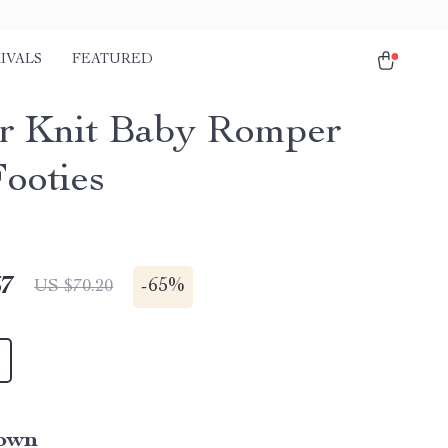
IVALS
FEATURED
r Knit Baby Romper
Footies
67
-
65%
US $70.20
own