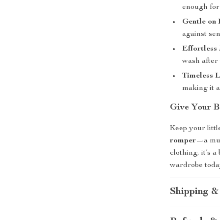
enough for 
Gentle on 
against sen
Effortless
wash after
Timeless 
making it 
Give Your B
Keep your litt
romper
—a must
clothing, it’s 
wardrobe today
Shipping &