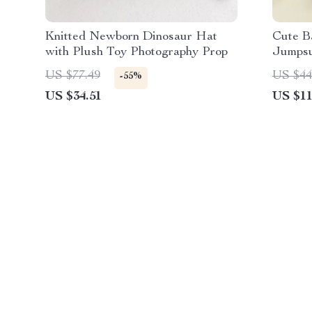
Knitted Newborn Dinosaur Hat
Cute B
with Plush Toy Photography Prop
Jumpsu
US $77.49
US $44
-55%
US $34.51
US $11