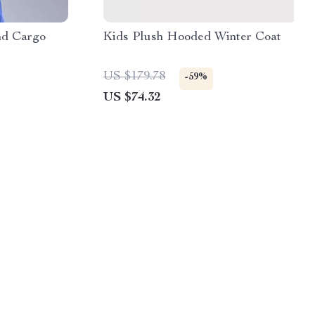
nd Cargo
Kids Plush Hooded Winter Coat
US $179.78
-59%
US $74.32