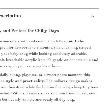
scription
h, and Perfect for Chilly Days
le one in warmth and comfort with this
Knit Baby
gned for newborns to 9 months, this charming striped
 your baby snug while looking absolutely adorable.
ft, breathable acrylic knit, it’s gentle on delicate skin and
ose crisp days or cozy nights at home.
daily outing, playtime, or a sweet photo moment, this
nes
style and practicality
. The pullover design makes
and fuss-free, while the built-in foot wraps keep tiny toes
cted. With its classic stripes and cute front pocket, your
 be both comfy and picture-ready all day long.