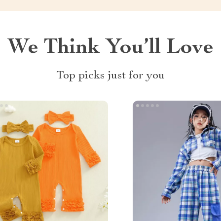
We Think You’ll Love
Top picks just for you