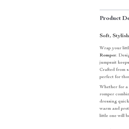
Product De
Soft, Stylis
Wrap your litt
Romper
. Desi
jumpsuit keeps
Crafted from so
perfect for th
Whether for a 
romper combi
dressing quick 
warm and prote
little one will