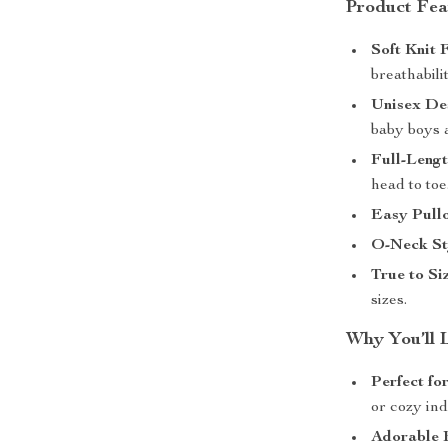
Product Fea
Soft Knit 
breathabili
Unisex De
baby boys a
Full-Leng
head to toe
Easy Pullo
O-Neck St
True to Siz
sizes.
Why You’ll 
Perfect fo
or cozy ind
Adorable 