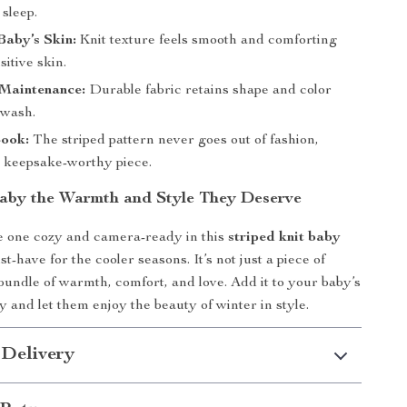
sleep.
Baby’s Skin:
Knit texture feels smooth and comforting
sitive skin.
 Maintenance:
Durable fabric retains shape and color
 wash.
Look:
The striped pattern never goes out of fashion,
a keepsake-worthy piece.
aby the Warmth and Style They Deserve
le one cozy and camera-ready in this
striped knit baby
-have for the cooler seasons. It’s not just a piece of
a bundle of warmth, comfort, and love. Add it to your baby’s
 and let them enjoy the beauty of winter in style.
 Delivery