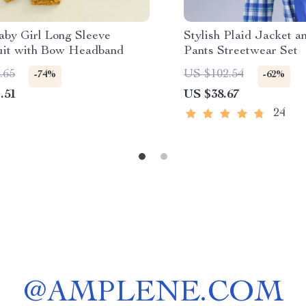
aby Girl Long Sleeve
Stylish Plaid Jacket a
it with Bow Headband
Pants Streetwear Set
.65
US $102.54
-74%
-62%
.51
US $38.67
24
@
AMPLENE.COM