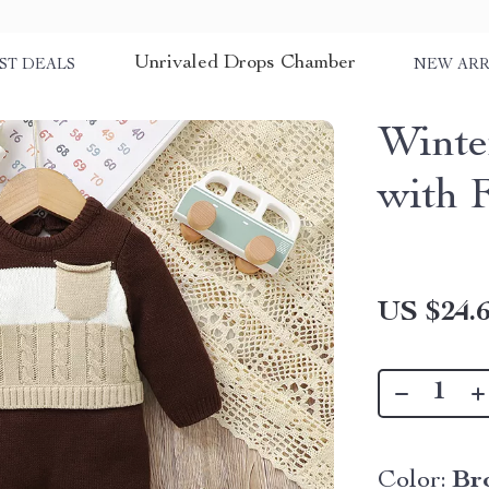
Unrivaled Drops Chamber
ST DEALS
NEW ARR
Winte
with 
US $24.
Color:
Br