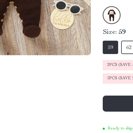
Size:
59
59
62
2PCS (SAVE
5PCS (SAVE
Ready to ship