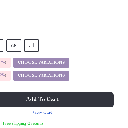
68
74
5%
)
CHOOSE VARIATIONS
9%
)
CHOOSE VARIATIONS
Add To Cart
View Cart
 | Free shipping & returns