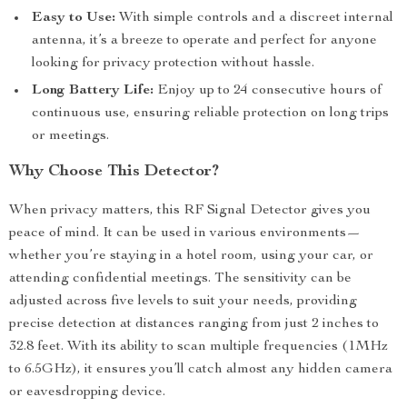
Easy to Use:
With simple controls and a discreet internal
antenna, it’s a breeze to operate and perfect for anyone
looking for privacy protection without hassle.
Long Battery Life:
Enjoy up to 24 consecutive hours of
continuous use, ensuring reliable protection on long trips
or meetings.
Why Choose This Detector?
When privacy matters, this RF Signal Detector gives you
peace of mind. It can be used in various environments—
whether you’re staying in a hotel room, using your car, or
attending confidential meetings. The sensitivity can be
adjusted across five levels to suit your needs, providing
precise detection at distances ranging from just 2 inches to
32.8 feet. With its ability to scan multiple frequencies (1MHz
to 6.5GHz), it ensures you’ll catch almost any hidden camera
or eavesdropping device.