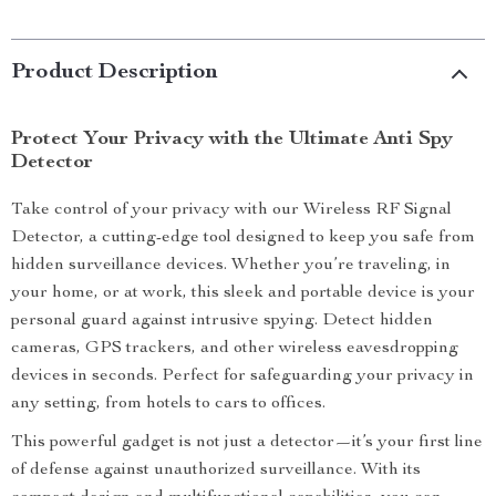
Product Description
Protect Your Privacy with the Ultimate Anti Spy
Detector
Take control of your privacy with our Wireless RF Signal
Detector, a cutting-edge tool designed to keep you safe from
hidden surveillance devices. Whether you’re traveling, in
your home, or at work, this sleek and portable device is your
personal guard against intrusive spying. Detect hidden
cameras, GPS trackers, and other wireless eavesdropping
devices in seconds. Perfect for safeguarding your privacy in
any setting, from hotels to cars to offices.
This powerful gadget is not just a detector—it’s your first line
of defense against unauthorized surveillance. With its