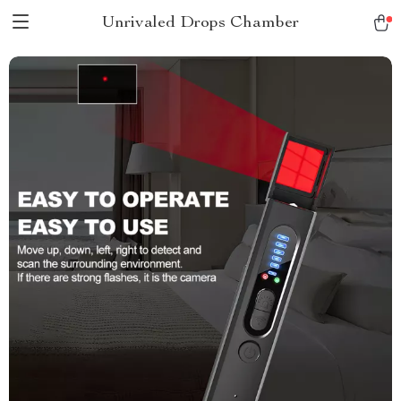
Unrivaled Drops Chamber