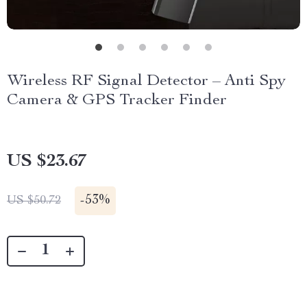
Wireless RF Signal Detector – Anti Spy
Camera & GPS Tracker Finder
US $23.67
-
53%
US $50.72