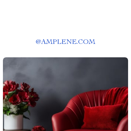
@
AMPLENE.COM