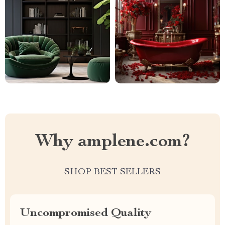
Why amplene.com?
SHOP BEST SELLERS
Uncompromised Quality