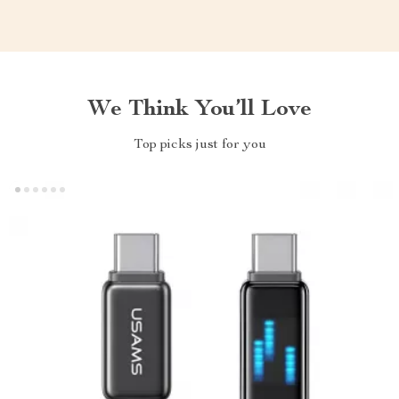
We Think You’ll Love
Top picks just for you