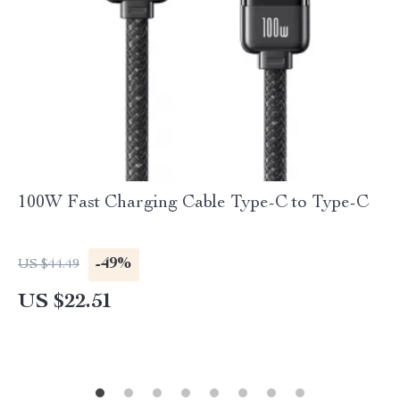
100W Fast Charging Cable Type-C to Type-C
-49%
US $44.49
US $22.51