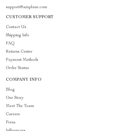
support@amplene.com
CUSTOMER SUPPORT
Contact Us
Shipping Info
FAQ
Returns Center
Payment Methods
Order Status
COMPANY INFO
Blog
Our Story
Meet The Team
Careers
Press
Influencers