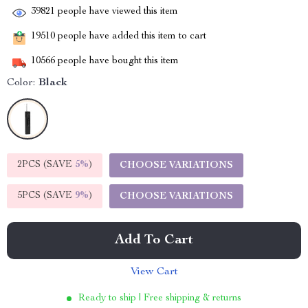
39821
people have viewed this item
19510
people have added this item to cart
10566
people have bought this item
Color:
Black
2PCS (SAVE
5%
)
CHOOSE VARIATIONS
5PCS (SAVE
9%
)
CHOOSE VARIATIONS
Add To Cart
View Cart
Ready to ship | Free shipping & returns