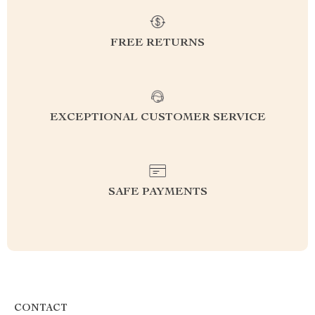
FREE RETURNS
EXCEPTIONAL CUSTOMER SERVICE
SAFE PAYMENTS
CONTACT