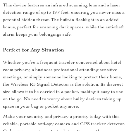
This device features an infrared scanning lens and a laser
detection range of up to 19.7 feet, ensuring you never miss a
potential hidden threat. The built-in flashlight is an added
bonus, perfect for scanning dark spaces, while the anti-theft
alarm keeps your belongings safe.
Perfect for Any Situation
Whether you’re a frequent traveler concerned about hotel
room privacy, a business professional attending sensitive
meetings, or simply someone looking to protect their home,
the Wireless RF Signal Detector is the solution. Its discreet
size allows it to be carried in a pocket, making it easy to use
on the go. No need to worry about bulky devices taking up
space in your bag or pocket anymore.
Make your security and privacy a priority today with this
reliable, portable anti-spy camera and GPS tracker detector.