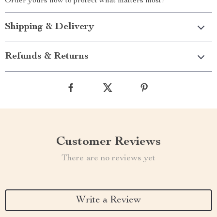
Order yours now to protect what matters most!
Shipping & Delivery
Refunds & Returns
Customer Reviews
There are no reviews yet
Write a Review