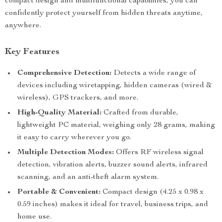
compact design and multifunctional capabilities, you can
confidently protect yourself from hidden threats anytime,
anywhere.
Key Features
Comprehensive Detection:
Detects a wide range of
devices including wiretapping, hidden cameras (wired &
wireless), GPS trackers, and more.
High-Quality Material:
Crafted from durable,
lightweight PC material, weighing only 28 grams, making
it easy to carry wherever you go.
Multiple Detection Modes:
Offers RF wireless signal
detection, vibration alerts, buzzer sound alerts, infrared
scanning, and an anti-theft alarm system.
Portable & Convenient:
Compact design (4.25 x 0.98 x
0.59 inches) makes it ideal for travel, business trips, and
home use.