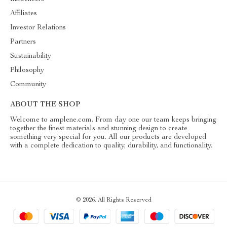
Affiliates
Investor Relations
Partners
Sustainability
Philosophy
Community
ABOUT THE SHOP
Welcome to amplene.com. From day one our team keeps bringing
together the finest materials and stunning design to create
something very special for you. All our products are developed
with a complete dedication to quality, durability, and functionality.
© 2026. All Rights Reserved