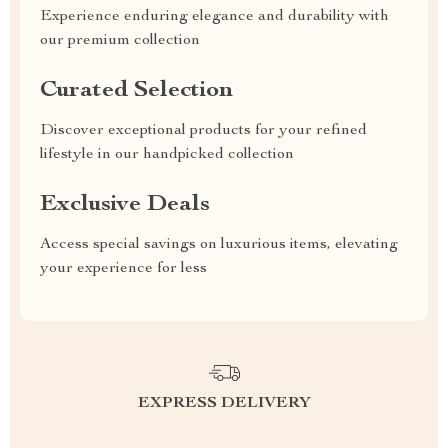
Experience enduring elegance and durability with
our premium collection
Curated Selection
Discover exceptional products for your refined
lifestyle in our handpicked collection
Exclusive Deals
Access special savings on luxurious items, elevating
your experience for less
EXPRESS DELIVERY