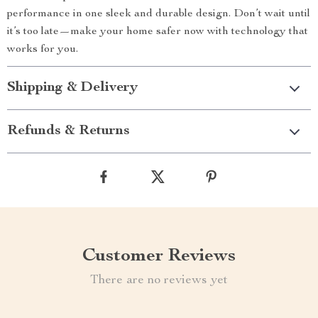
performance in one sleek and durable design. Don’t wait until
it’s too late—make your home safer now with technology that
works for you.
Shipping & Delivery
Refunds & Returns
Customer Reviews
There are no reviews yet