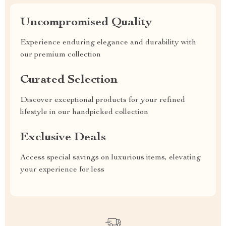
Uncompromised Quality
Experience enduring elegance and durability with
our premium collection
Curated Selection
Discover exceptional products for your refined
lifestyle in our handpicked collection
Exclusive Deals
Access special savings on luxurious items, elevating
your experience for less