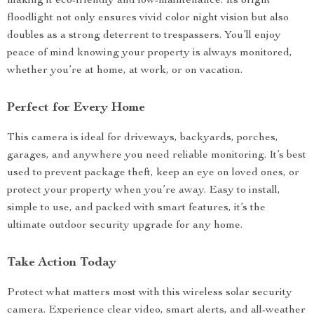
making it eco-friendly and low-maintenance. Its bright
floodlight not only ensures vivid color night vision but also
doubles as a strong deterrent to trespassers. You’ll enjoy
peace of mind knowing your property is always monitored,
whether you’re at home, at work, or on vacation.
Perfect for Every Home
This camera is ideal for driveways, backyards, porches,
garages, and anywhere you need reliable monitoring. It’s best
used to prevent package theft, keep an eye on loved ones, or
protect your property when you’re away. Easy to install,
simple to use, and packed with smart features, it’s the
ultimate outdoor security upgrade for any home.
Take Action Today
Protect what matters most with this wireless solar security
camera. Experience clear video, smart alerts, and all-weather