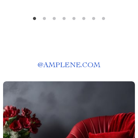
@
AMPLENE.COM