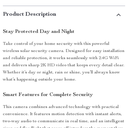
Product Description
Stay Protected Day and Night
Take control of your home security with this powerful
wireless solar security camera. Designed for easy installation
and reliable protection, it works seamlessly with 2.4G WiFi
and delivers sharp 2K HD video that keeps every detail clear.
Whether it’s day or night, rain or shine, you’ll always know
what’s happening outside your home.
Smart Features for Complete Security
This camera combines advanced technology with practical
convenience. It features motion detection with instant alerts,
two-way audio to communicate in real time, and an intelligent