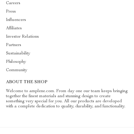
Careers
Press
Influencers
Affiliates
Investor Relations
Partners
Sustainability
Philosophy
Community
ABOUT THE SHOP
Welcome to amplene.com. From day one our team keeps bringing
together the finest materials and stunning design to create
something very special for you. All our products are developed
with a complete dedication to quality, durability, and functionality.