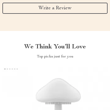
Write a Review
We Think You’ll Love
Top picks just for you