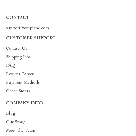
CONTACT
support@amplene.com
CUSTOMER SUPPORT
Contact Us
Shipping Info
FAQ
Returns Center
Payment Methods
Order Status
COMPANY INFO
Blog
Our Story
Meet The Team