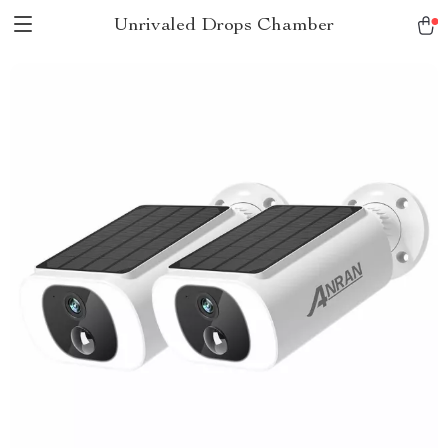
Unrivaled Drops Chamber