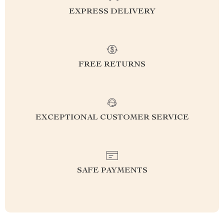
EXPRESS DELIVERY
FREE RETURNS
EXCEPTIONAL CUSTOMER SERVICE
SAFE PAYMENTS