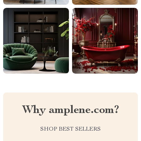
Why amplene.com?
SHOP BEST SELLERS