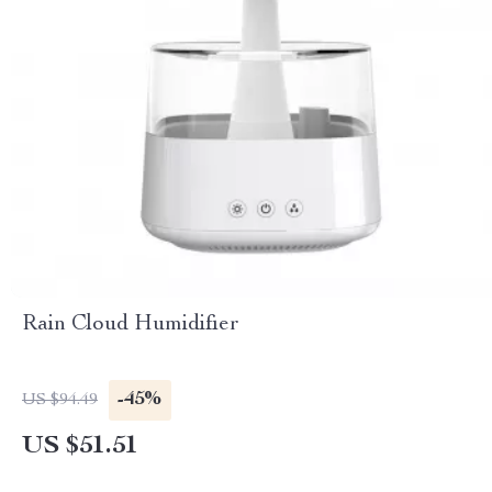
Rain Cloud Humidifier
-45%
US $94.49
US $51.51