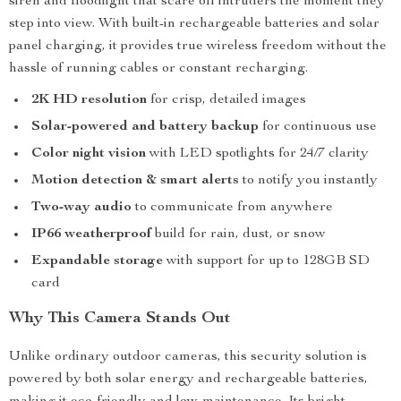
siren and floodlight that scare off intruders the moment they
step into view. With built-in rechargeable batteries and solar
panel charging, it provides true wireless freedom without the
hassle of running cables or constant recharging.
2K HD resolution
for crisp, detailed images
Solar-powered and battery backup
for continuous use
Color night vision
with LED spotlights for 24/7 clarity
Motion detection & smart alerts
to notify you instantly
Two-way audio
to communicate from anywhere
IP66 weatherproof
build for rain, dust, or snow
Expandable storage
with support for up to 128GB SD
card
Why This Camera Stands Out
Unlike ordinary outdoor cameras, this security solution is
powered by both solar energy and rechargeable batteries,