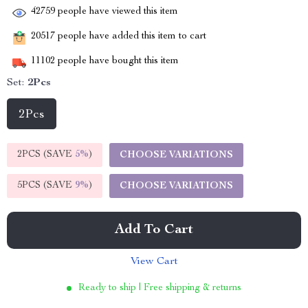
42759
people have viewed this item
20517
people have added this item to cart
11102
people have bought this item
Set:
2Pcs
2Pcs
2PCS (SAVE
5%
)
CHOOSE VARIATIONS
5PCS (SAVE
9%
)
CHOOSE VARIATIONS
Add To Cart
View Cart
Ready to ship | Free shipping & returns