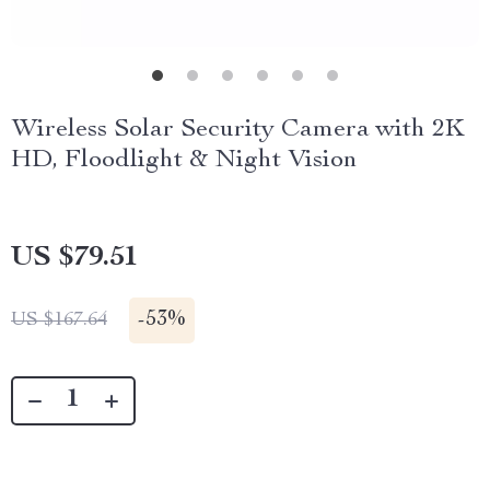
Wireless Solar Security Camera with 2K
HD, Floodlight & Night Vision
US $79.51
-
53%
US $167.64