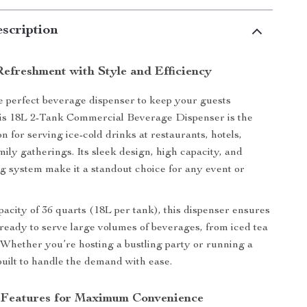
scription
Refreshment with Style and Efficiency
e perfect beverage dispenser to keep your guests
is 18L 2-Tank Commercial Beverage Dispenser is the
on for serving ice-cold drinks at restaurants, hotels,
mily gatherings. Its sleek design, high capacity, and
ing system make it a standout choice for any event or
apacity of 36 quarts (18L per tank), this dispenser ensures
ready to serve large volumes of beverages, from iced tea
 Whether you’re hosting a bustling party or running a
 built to handle the demand with ease.
 Features for Maximum Convenience