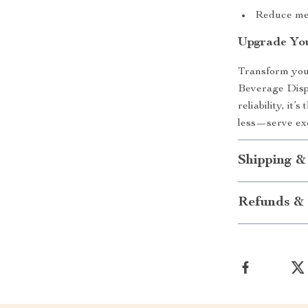
Reduce mes
Upgrade You
Transform you
Beverage Dispe
reliability, it
less—serve exc
Shipping &
Refunds & 