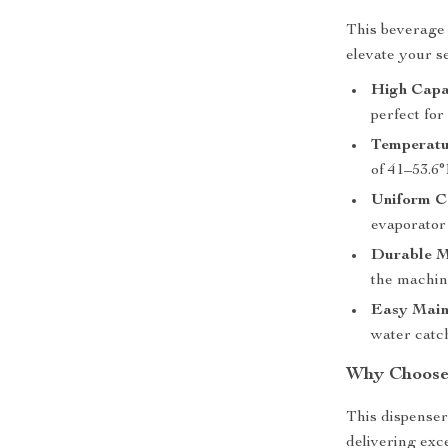
This beverage 
elevate your s
High Capa
perfect for
Temperatu
of 41–53.6°
Uniform C
evaporator 
Durable M
the machine
Easy Main
water catc
Why Choose 
This dispenser 
delivering exc