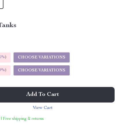
Tanks
5%
)
CHOOSE VARIATIONS
9%
)
CHOOSE VARIATIONS
Add To Cart
View Cart
 | Free shipping & returns