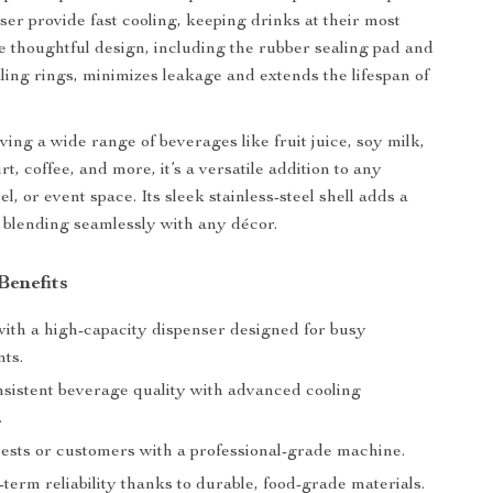
er provide fast cooling, keeping drinks at their most
e thoughtful design, including the rubber sealing pad and
ling rings, minimizes leakage and extends the lifespan of
ving a wide range of beverages like fruit juice, soy milk,
rt, coffee, and more, it’s a versatile addition to any
el, or event space. Its sleek stainless-steel shell adds a
blending seamlessly with any décor.
Benefits
with a high-capacity dispenser designed for busy
ts.
sistent beverage quality with advanced cooling
.
ests or customers with a professional-grade machine.
term reliability thanks to durable, food-grade materials.