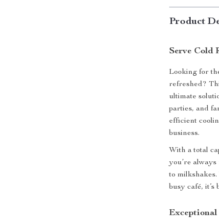
Product De
Serve Cold 
Looking for th
refreshed? Th
ultimate soluti
parties, and fa
efficient cool
business.
With a total c
you’re always 
to milkshakes.
busy café, it’s
Exceptional