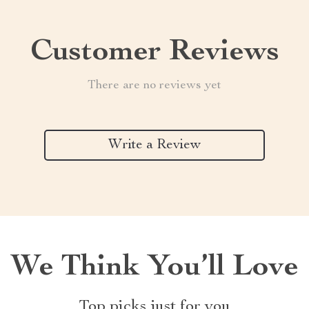
Customer Reviews
There are no reviews yet
Write a Review
We Think You’ll Love
Top picks just for you