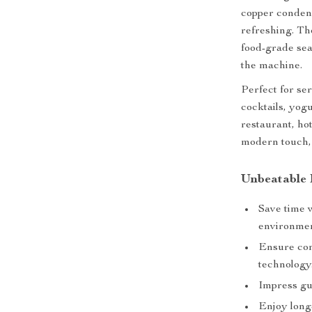
copper condens
refreshing. Th
food-grade sea
the machine.
Perfect for ser
cocktails, yogu
restaurant, hot
modern touch, 
Unbeatable 
Save time 
environmen
Ensure con
technology
Impress gu
Enjoy long-