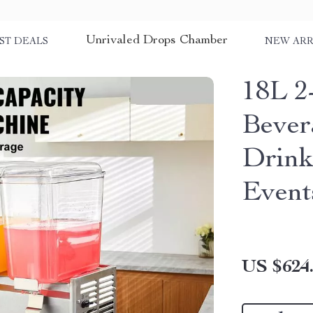
Unrivaled Drops Chamber
ST DEALS
NEW ARR
18L 2
Bever
Drink
Event
US $624