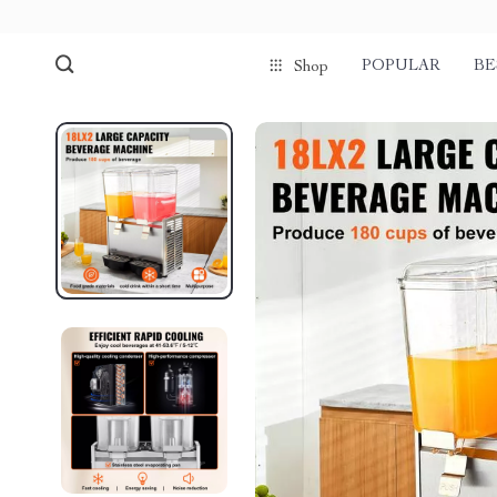
POPULAR
BE
Shop