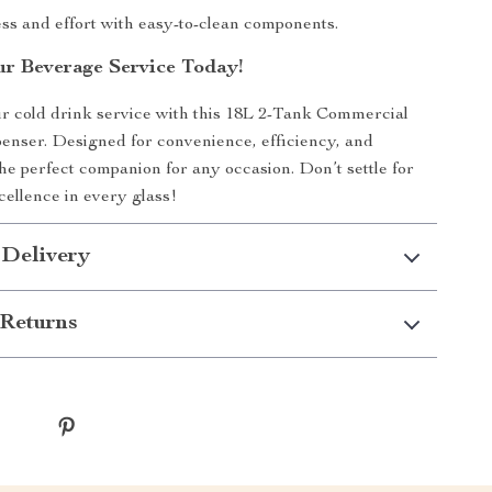
s and effort with easy-to-clean components.
r Beverage Service Today!
r cold drink service with this 18L 2-Tank Commercial
nser. Designed for convenience, efficiency, and
’s the perfect companion for any occasion. Don’t settle for
ellence in every glass!
 Delivery
Returns