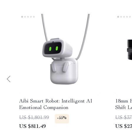
Aibi Smart Robot: Intelligent AI
18mm F
Emotional Companion
Shift L
US $1,801.99
US $37
-55%
US $811.49
US $23