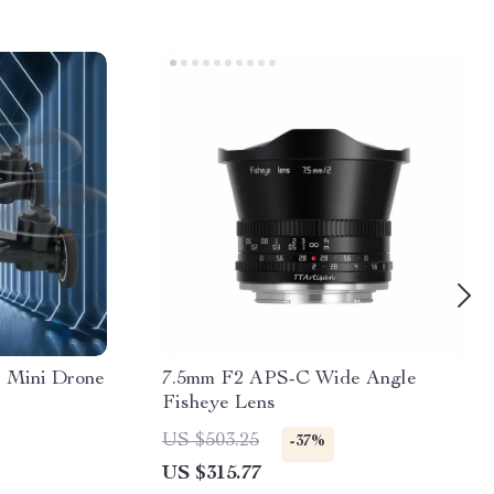
 Mini Drone
7.5mm F2 APS-C Wide Angle
Fisheye Lens
US $503.25
-37%
US $315.77