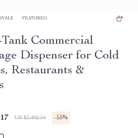
IVALS
FEATURED
-Tank Commercial
age Dispenser for Cold
s, Restaurants &
s
.17
-
55%
US $1,402.54