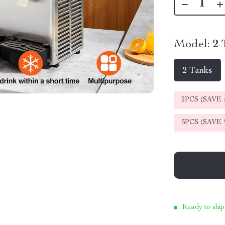
Model:
2 
2 Tanks
2PCS (SAVE
5PCS (SAVE
Ready to ship