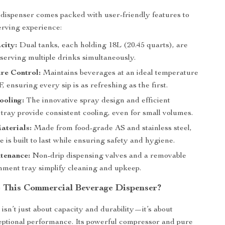
dispenser comes packed with user-friendly features to
erving experience:
city:
Dual tanks, each holding 18L (20.45 quarts), are
 serving multiple drinks simultaneously.
re Control:
Maintains beverages at an ideal temperature
F, ensuring every sip is as refreshing as the first.
ooling:
The innovative spray design and efficient
tray provide consistent cooling, even for small volumes.
aterials:
Made from food-grade AS and stainless steel,
 is built to last while ensuring safety and hygiene.
tenance:
Non-drip dispensing valves and a removable
hment tray simplify cleaning and upkeep.
This Commercial Beverage Dispenser?
isn’t just about capacity and durability—it’s about
eptional performance. Its powerful compressor and pure