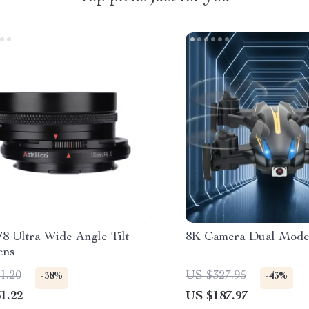
8 Ultra Wide Angle Tilt
8K Camera Dual Mode
ens
1.20
US $327.95
-38%
-43%
1.22
US $187.97