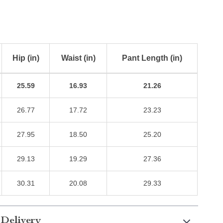
Hip (in)
Waist (in)
Pant Length (in)
25.59
16.93
21.26
26.77
17.72
23.23
27.95
18.50
25.20
29.13
19.29
27.36
30.31
20.08
29.33
 Delivery