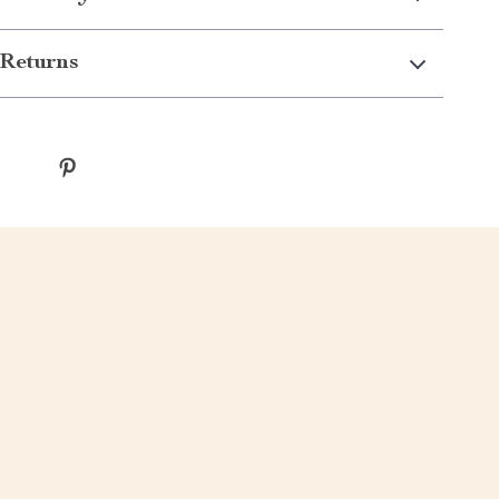
Returns