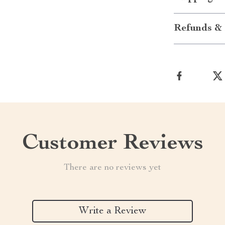
Refunds & 
Customer Reviews
There are no reviews yet
Write a Review