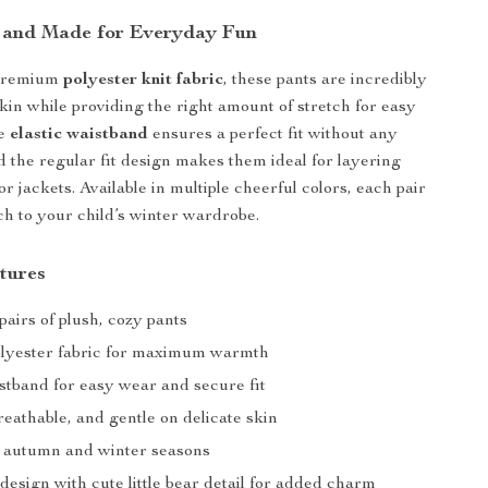
 and Made for Everyday Fun
 premium
polyester knit fabric
, these pants are incredibly
skin while providing the right amount of stretch for easy
he
elastic waistband
ensures a perfect fit without any
d the regular fit design makes them ideal for layering
r jackets. Available in multiple cheerful colors, each pair
ch to your child’s winter wardrobe.
tures
pairs of plush, cozy pants
polyester fabric for maximum warmth
stband for easy wear and secure fit
eathable, and gentle on delicate skin
r autumn and winter seasons
 design with cute little bear detail for added charm