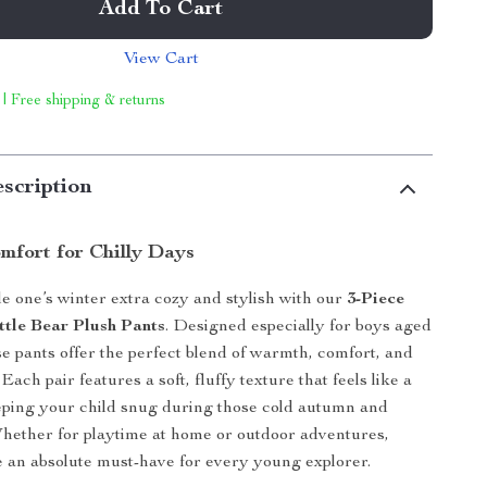
Add To Cart
View Cart
 | Free shipping & returns
scription
mfort for Chilly Days
le one’s winter extra cozy and stylish with our
3-Piece
ttle Bear Plush Pants
. Designed especially for boys aged
se pants offer the perfect blend of warmth, comfort, and
Each pair features a soft, fluffy texture that feels like a
ping your child snug during those cold autumn and
hether for playtime at home or outdoor adventures,
e an absolute must-have for every young explorer.