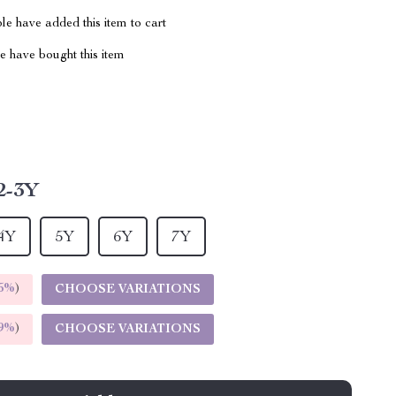
e have added this item to cart
 have bought this item
2-3Y
4Y
5Y
6Y
7Y
5%
)
CHOOSE VARIATIONS
9%
)
CHOOSE VARIATIONS