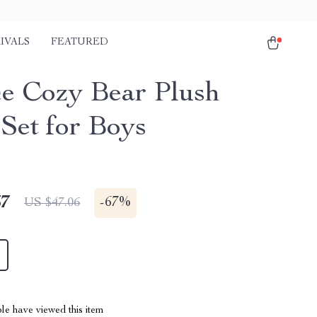
IVALS
FEATURED
ce Cozy Bear Plush
 Set for Boys
67
-
67%
US $47.06
le have viewed this item