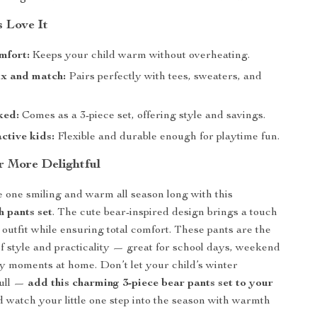
 Love It
mfort:
Keeps your child warm without overheating.
ix and match:
Pairs perfectly with tees, sweaters, and
ked:
Comes as a 3-piece set, offering style and savings.
ctive kids:
Flexible and durable enough for playtime fun.
 More Delightful
le one smiling and warm all season long with this
h pants set
. The cute bear-inspired design brings a touch
 outfit while ensuring total comfort. These pants are the
of style and practicality — great for school days, weekend
zy moments at home. Don’t let your child’s winter
dull —
add this charming 3-piece bear pants set to your
 watch your little one step into the season with warmth