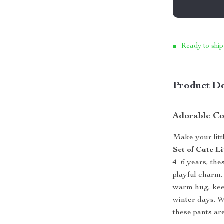
Ready to ship
Product De
Adorable Co
Make your litt
Set of Cute Li
4–6 years, the
playful charm. 
warm hug, kee
winter days. W
these pants ar