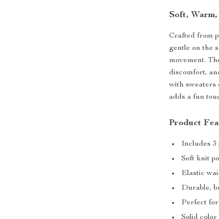
Soft, Warm,
Crafted from
gentle on the 
movement. T
discomfort, an
with sweaters o
adds a fun tou
Product Fea
Includes 3 
Soft knit 
Elastic wai
Durable, br
Perfect fo
Solid color