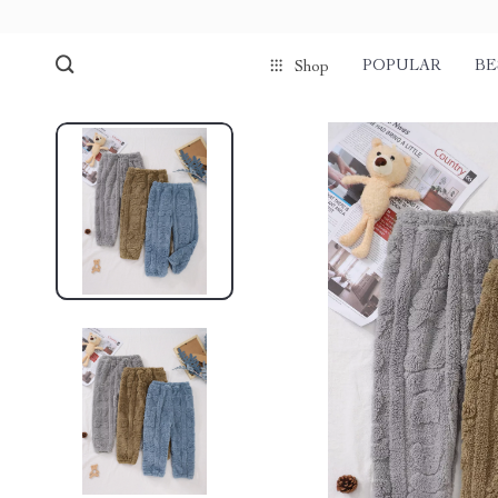
POPULAR
BE
Shop