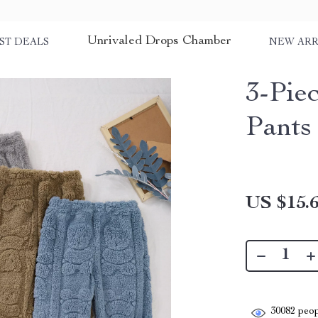
Unrivaled Drops Chamber
ST DEALS
NEW ARR
3-Pie
Pants
US $15.
30082
peop