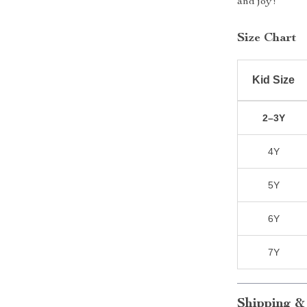
and joy!
Size Chart
Kid Size
2–3Y
4Y
5Y
6Y
7Y
Shipping &