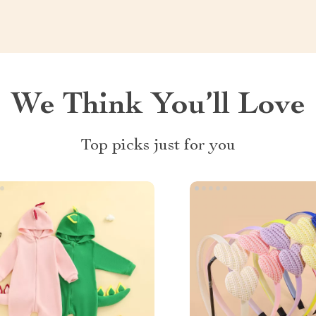
We Think You’ll Love
Top picks just for you