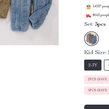
14337
peopl
8163
people
Set:
3pcs
Kid Size:
2-3Y
2PCS (SAVE
5PCS (SAVE