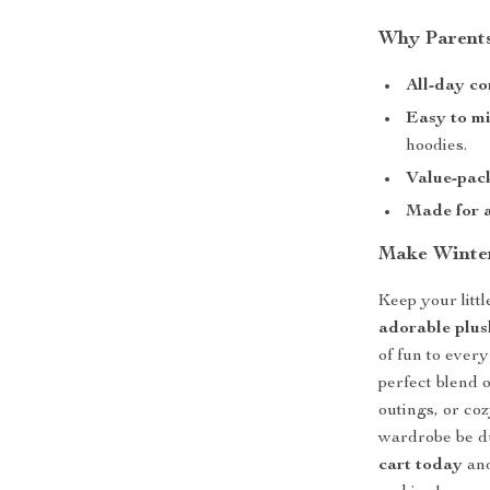
Why Parents
All-day co
Easy to m
hoodies.
Value-pac
Made for a
Make Winter
Keep your litt
adorable plus
of fun to every
perfect blend 
outings, or co
wardrobe be 
cart today
and