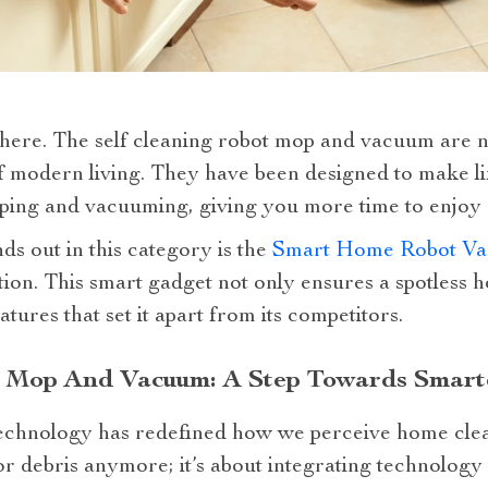
 here. The self cleaning robot mop and vacuum are n
of modern living. They have been designed to make li
ing and vacuuming, giving you more time to enjoy d
ds out in this category is the
Smart Home Robot Va
ion. This smart gadget not only ensures a spotless 
ures that set it apart from its competitors.
t Mop And Vacuum: A Step Towards Smarte
technology has redefined how we perceive home cleani
or debris anymore; it’s about integrating technology i