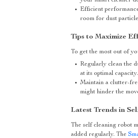
your smart cleaner do
Efficient performance
room for dust particles
Tips to Maximize Ef
To get the most out of yo
Regularly clean the d
at its optimal capacity.
Maintain a clutter-fre
might hinder the mov
Latest Trends in S
The self cleaning robot 
added regularly. The
Sma