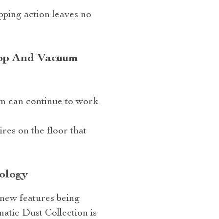
pping action leaves no
Mop And Vacuum
um can continue to work
res on the floor that
ology
 new features being
tic Dust Collection is