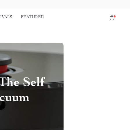
IVALS
FEATURED
The Self
acuum