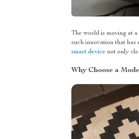
The world is moving at a
such innovation that has
smart device
not only cle
Why Choose a Mode