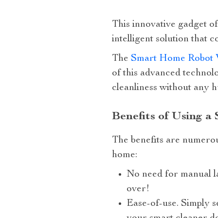
This innovative gadget of
intelligent solution that
The
Smart Home Robot 
of this advanced technolo
cleanliness without any 
Benefits of Using a
The benefits are numerou
home:
No need for manual l
over!
Ease-of-use. Simply se