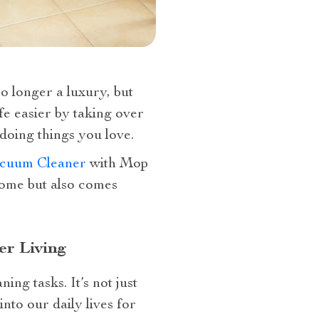
o longer a luxury, but
fe easier by taking over
oing things you love.
cuum Cleaner
with Mop
home but also comes
r Living
ng tasks. It’s not just
nto our daily lives for