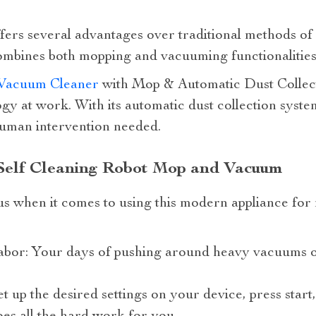
fers several advantages over traditional methods of c
 combines both mopping and vacuuming functionalitie
Vacuum Cleaner
with Mop & Automatic Dust Collecti
gy at work. With its automatic dust collection syste
human intervention needed.
 Self Cleaning Robot Mop and Vacuum
s when it comes to using this modern appliance for m
abor: Your days of pushing around heavy vacuums o
t up the desired settings on your device, press start,