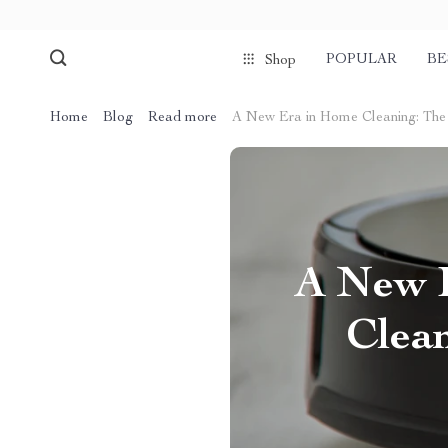
POPULAR
BE
Shop
Home
Blog
Read more
A New Era in Home Cleaning: The
A New E
Clea