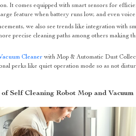
ion. It comes equipped with smart sensors for effici
arge feature when battery runs low, and even voice 
ncements, we also see trends like integration with 
 more precise cleaning paths among others making th
Vacuum Cleaner
with Mop & Automatic Dust Collecti
ional perks like quiet operation mode so as not distu
c of Self Cleaning Robot Mop and Vacuum