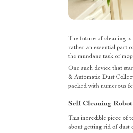
The future of cleaning is
rather an essential part 
the mundane task of mopp
One such device that stan
& Automatic Dust Collect
packed with numerous feat
Self Cleaning Robo
This incredible piece of 
about getting rid of dust 