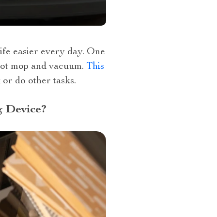
ife easier every day. One
robot mop and vacuum.
This
 or do other tasks.
 Device?