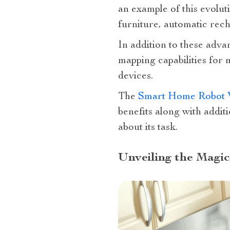
an example of this evolut
furniture, automatic rech
In addition to these adva
mapping capabilities for
devices.
The
Smart Home Robot 
benefits along with addit
about its task.
Unveiling the Magi