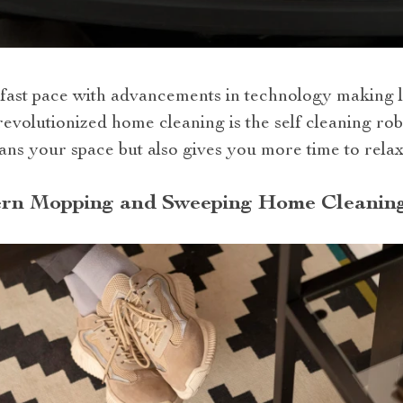
 fast pace with advancements in technology making l
 revolutionized home cleaning is the self cleaning 
ans your space but also gives you more time to relax
rn Mopping and Sweeping Home Cleaning