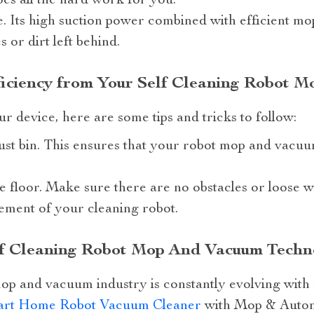
es all the hard work for you.
. Its high suction power combined with efficient mo
 or dirt left behind.
ficiency from Your Self Cleaning Robot 
ur device, here are some tips and tricks to follow:
ust bin. This ensures that your robot mop and vacu
e floor. Make sure there are no obstacles or loose wi
ement of your cleaning robot.
elf Cleaning Robot Mop And Vacuum Techn
mop and vacuum industry is constantly evolving with
rt Home Robot Vacuum Cleaner
with Mop & Automa