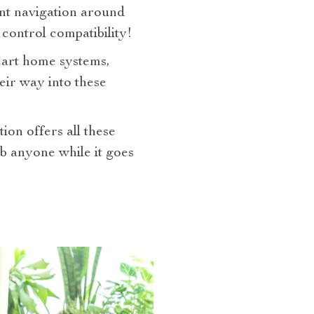
ent navigation around
control compatibility!
smart home systems,
eir way into these
on offers all these
rb anyone while it goes