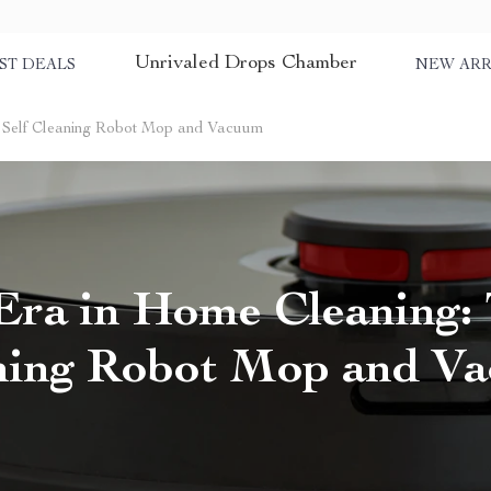
Unrivaled Drops Chamber
ST DEALS
NEW ARR
 Self Cleaning Robot Mop and Vacuum
ra in Home Cleaning: 
ning Robot Mop and V