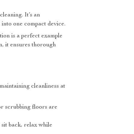
leaning. It’s an
s into one compact device.
on is a perfect example
m, it ensures thorough
aintaining cleanliness at
r scrubbing floors are
 sit back, relax while