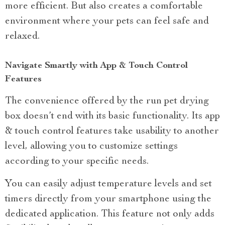
more efficient. But also creates a comfortable
environment where your pets can feel safe and
relaxed.
Navigate Smartly with App & Touch Control
Features
The convenience offered by the run pet drying
box doesn’t end with its basic functionality. Its app
& touch control features take usability to another
level, allowing you to customize settings
according to your specific needs.
You can easily adjust temperature levels and set
timers directly from your smartphone using the
dedicated application. This feature not only adds