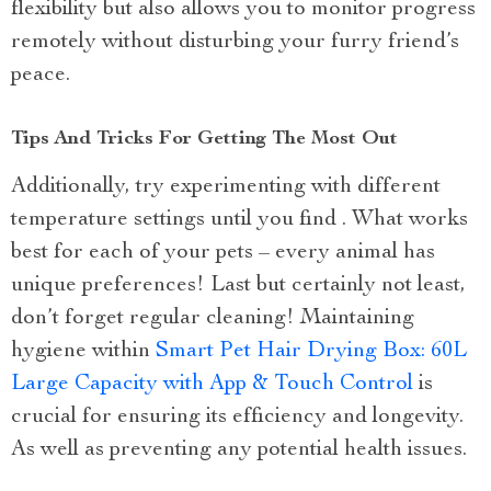
flexibility but also allows you to monitor progress
remotely without disturbing your furry friend’s
peace.
Tips And Tricks For Getting The Most Out
Additionally, try experimenting with different
temperature settings until you find . What works
best for each of your pets – every animal has
unique preferences! Last but certainly not least,
don’t forget regular cleaning! Maintaining
hygiene within
Smart Pet Hair Drying Box: 60L
Large Capacity with App & Touch Control
is
crucial for ensuring its efficiency and longevity.
As well as preventing any potential health issues.