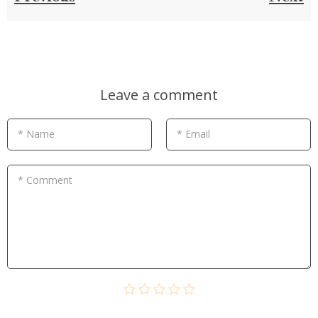
Leave a comment
* Name
* Email
* Comment