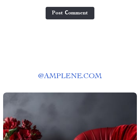
Post Сomment
@
AMPLENE.COM