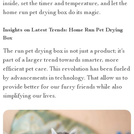
inside, set the timer and temperature, and let the
home run pet drying box do its magic.
Insights on Latest Trends: Home Run Pet Drying
Box
The run pet drying box is not just a product; it’s
part of a larger trend towards smarter, more
efficient pet care. This revolution has been fueled
by advancements in technology. That allow us to
provide better for our furry friends while also
simplifying our lives.