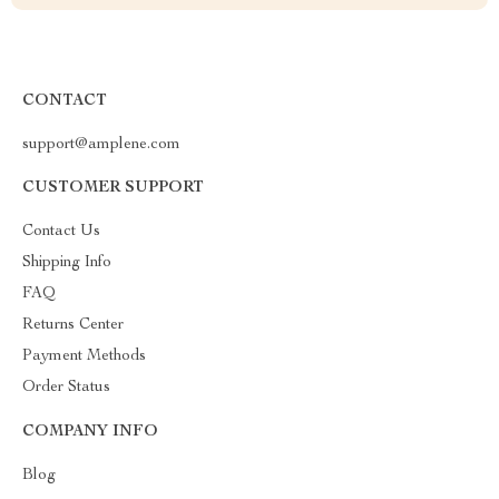
CONTACT
support@amplene.com
CUSTOMER SUPPORT
Contact Us
Shipping Info
FAQ
Returns Center
Payment Methods
Order Status
COMPANY INFO
Blog