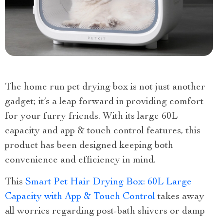
The home run pet drying box is not just another
gadget; it’s a leap forward in providing comfort
for your furry friends. With its large 60L
capacity and app & touch control features, this
product has been designed keeping both
convenience and efficiency in mind.
This
Smart Pet Hair Drying Box: 60L Large
Capacity with App & Touch Control
takes away
all worries regarding post-bath shivers or damp