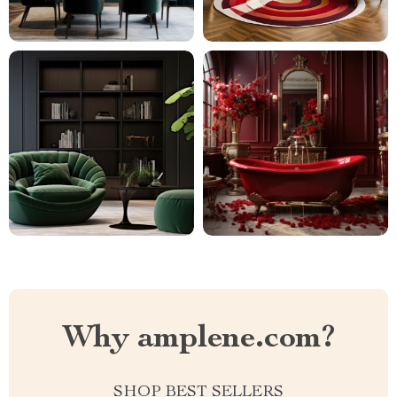
Why amplene.com?
SHOP BEST SELLERS