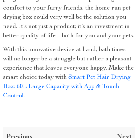
comfort to your furry friends, the home run pet
drying box could very well be the solution you
need. It’s not just a product; it’s an investment in
better quality of life – both for you and your pets.
With this innovative device at hand, bath times
will no longer be a struggle but rather a pleasant
experience that leaves everyone happy. Make the
smart choice today with
Smart Pet Hair Drying
Box: 60L Large Capacity with App & Touch
Control
.
Previous
Next