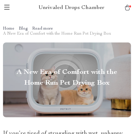
Unrivaled Drops Chamber
Home
Blog
Read more
A New Era of Comfort with the Home Run Pet Drying Box
A New Era of Comfort with the
Home Run Pet Drying Box
If you’re tired of struggling with wet, unhappy