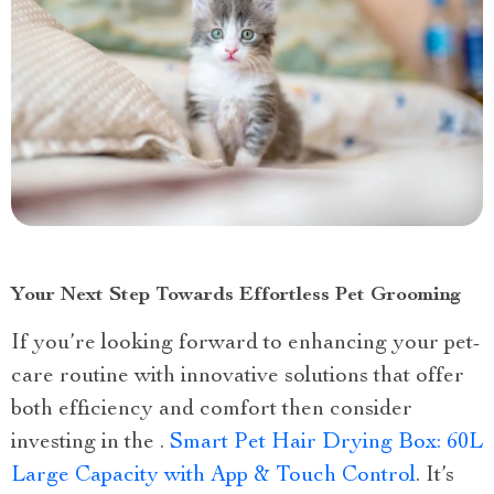
Your Next Step Towards Effortless Pet Grooming
If you’re looking forward to enhancing your pet-
care routine with innovative solutions that offer
both efficiency and comfort then consider
investing in the .
Smart Pet Hair Drying Box: 60L
Large Capacity with App & Touch Control
. It’s