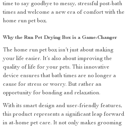
time to say goodbye to messy, stressful post-bath
times and welcome a new era of comfort with the
home run pet box.
Why the Run Pet Drying Box is a Game-Changer
The home run pet box isn’t just about making
your life easier. It’s also about improving the
quality of life for your pets. This innovative
device ensures that bath times are no longer a
cause for stress or worry. But rather an
opportunity for bonding and relaxation.
With its smart design and user-friendly features,
this product represents a significant leap forward
in at-home pet care. It not only makes grooming