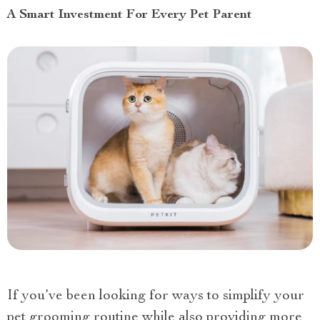
A Smart Investment For Every Pet Parent
If you’ve been looking for ways to simplify your
pet grooming routine while also providing more