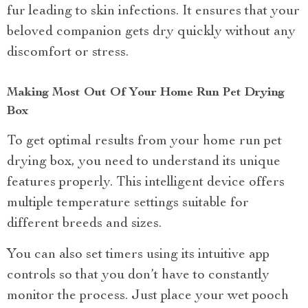
fur leading to skin infections. It ensures that your
beloved companion gets dry quickly without any
discomfort or stress.
Making Most Out Of Your Home Run Pet Drying
Box
To get optimal results from your home run pet
drying box, you need to understand its unique
features properly. This intelligent device offers
multiple temperature settings suitable for
different breeds and sizes.
You can also set timers using its intuitive app
controls so that you don’t have to constantly
monitor the process. Just place your wet pooch