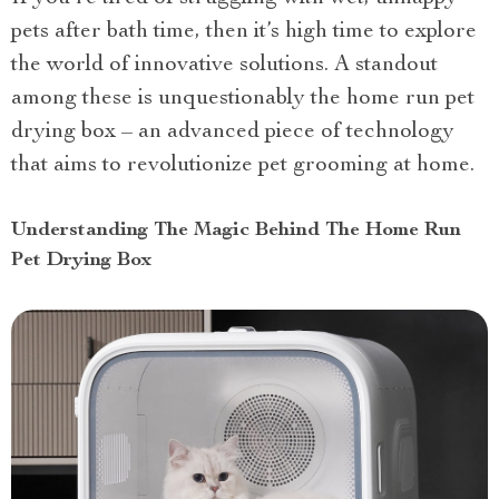
pets after bath time, then it’s high time to explore
the world of innovative solutions. A standout
among these is unquestionably the home run pet
drying box – an advanced piece of technology
that aims to revolutionize pet grooming at home.
Understanding The Magic Behind The Home Run
Pet Drying Box