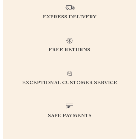
EXPRESS DELIVERY
FREE RETURNS
EXCEPTIONAL CUSTOMER SERVICE
SAFE PAYMENTS