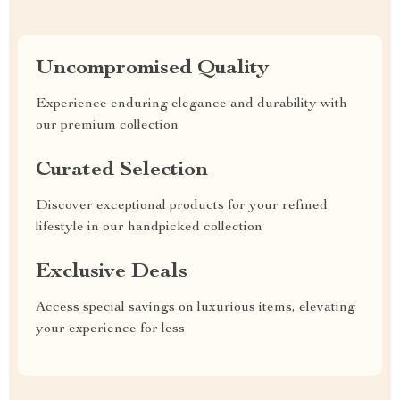
Uncompromised Quality
Experience enduring elegance and durability with
our premium collection
Curated Selection
Discover exceptional products for your refined
lifestyle in our handpicked collection
Exclusive Deals
Access special savings on luxurious items, elevating
your experience for less