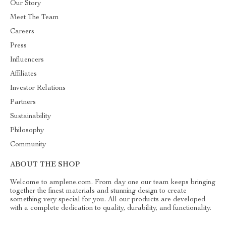
Our Story
Meet The Team
Careers
Press
Influencers
Affiliates
Investor Relations
Partners
Sustainability
Philosophy
Community
ABOUT THE SHOP
Welcome to amplene.com. From day one our team keeps bringing
together the finest materials and stunning design to create
something very special for you. All our products are developed
with a complete dedication to quality, durability, and functionality.