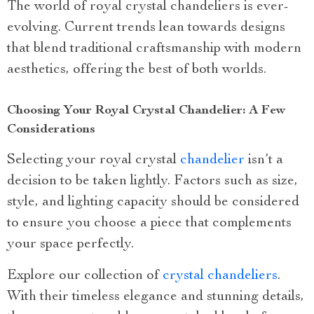
The world of royal crystal chandeliers is ever-
evolving. Current trends lean towards designs
that blend traditional craftsmanship with modern
aesthetics, offering the best of both worlds.
Choosing Your Royal Crystal Chandelier: A Few
Considerations
Selecting your royal crystal
chandelier
isn’t a
decision to be taken lightly. Factors such as size,
style, and lighting capacity should be considered
to ensure you choose a piece that complements
your space perfectly.
Explore our collection of
crystal chandeliers
.
With their timeless elegance and stunning details,