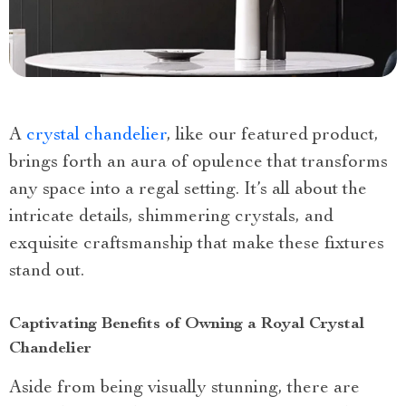
A
crystal chandelier
, like our featured product,
brings forth an aura of opulence that transforms
any space into a regal setting. It’s all about the
intricate details, shimmering crystals, and
exquisite craftsmanship that make these fixtures
stand out.
Captivating Benefits of Owning a Royal Crystal
Chandelier
Aside from being visually stunning, there are