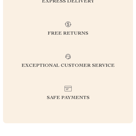
EXPRESS DELIVERY
FREE RETURNS
EXCEPTIONAL CUSTOMER SERVICE
SAFE PAYMENTS