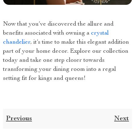
Now that you’ve discovered the allure and
benefits associated with owning a
crystal
chandelier
, it’s time to make this elegant addition
part of your home decor. Explore our collection
today and take one step closer towards
transforming your dining room into a regal
setting fit for kings and queens!
Previous
Next