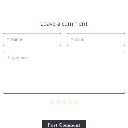
Leave a comment
* Name
* Email
* Comment
Post Сomment