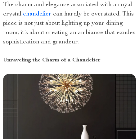
The charm and elegance associated with a royal
crystal
chandelier
can hardly be overstated. This
piece is not just about lighting up your dining
room; it’s about creating an ambiance that exudes
sophistication and grandeur.
Unraveling the Charm of a Chandelier