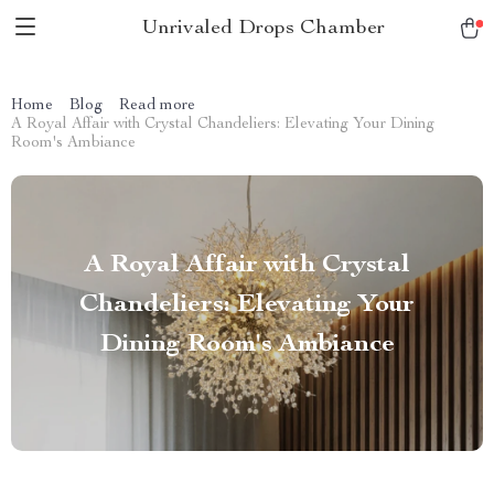
Unrivaled Drops Chamber
Home
Blog
Read more
A Royal Affair with Crystal Chandeliers: Elevating Your Dining
Room's Ambiance
A Royal Affair with Crystal
Chandeliers: Elevating Your
Dining Room's Ambiance