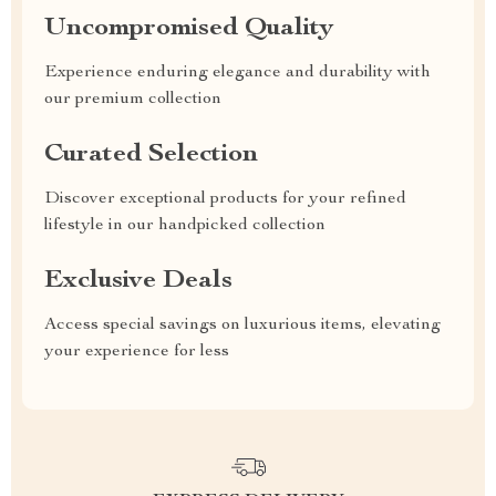
Uncompromised Quality
Experience enduring elegance and durability with
our premium collection
Curated Selection
Discover exceptional products for your refined
lifestyle in our handpicked collection
Exclusive Deals
Access special savings on luxurious items, elevating
your experience for less