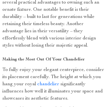
several practical advantages to owning such an
ornate fixture. One notable benefit is their
durability – built to last for generations while
retaining their timeless beauty. Another
advantage lies in their versatility – they
effortlessly blend with various interior design
styles without losing their majestic appeal.
Making the Most Out Of Your Chandelier
To fully enjoy your elegant centerpiece, consider
its placement carefully. The height at which you
hang your royal
chandelier
significantly
influences how well it illuminates your space and
showcases its aesthetic features.