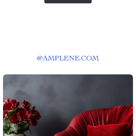
@
AMPLENE.COM