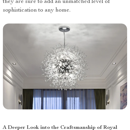
they are sure to add an unmatched level of
sophistication to any home.
A Deeper Look into the Craftsmanship of Royal