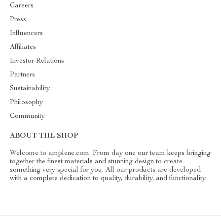
Careers
Press
Influencers
Affiliates
Investor Relations
Partners
Sustainability
Philosophy
Community
ABOUT THE SHOP
Welcome to amplene.com. From day one our team keeps bringing
together the finest materials and stunning design to create
something very special for you. All our products are developed
with a complete dedication to quality, durability, and functionality.