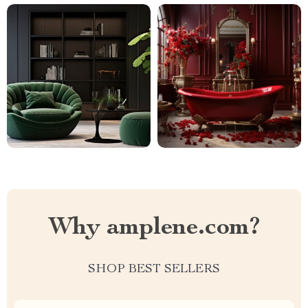
Why amplene.com?
SHOP BEST SELLERS