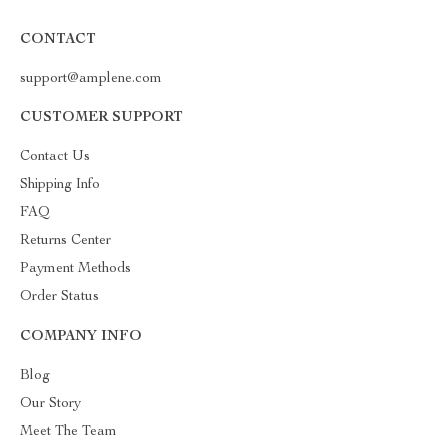
CONTACT
support@amplene.com
CUSTOMER SUPPORT
Contact Us
Shipping Info
FAQ
Returns Center
Payment Methods
Order Status
COMPANY INFO
Blog
Our Story
Meet The Team