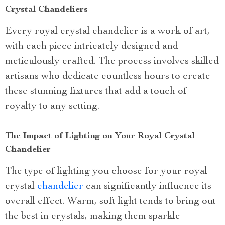
Crystal Chandeliers
Every royal crystal chandelier is a work of art,
with each piece intricately designed and
meticulously crafted. The process involves skilled
artisans who dedicate countless hours to create
these stunning fixtures that add a touch of
royalty to any setting.
The Impact of Lighting on Your Royal Crystal
Chandelier
The type of lighting you choose for your royal
crystal
chandelier
can significantly influence its
overall effect. Warm, soft light tends to bring out
the best in crystals, making them sparkle