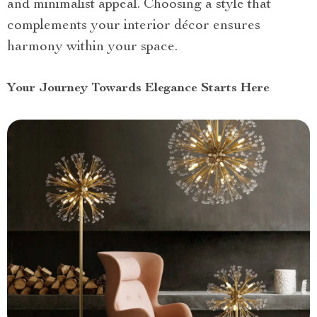
and minimalist appeal. Choosing a style that
complements your interior décor ensures
harmony within your space.
Your Journey Towards Elegance Starts Here