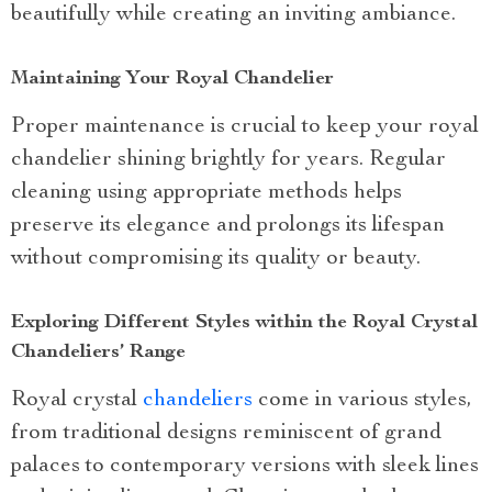
beautifully while creating an inviting ambiance.
Maintaining Your Royal Chandelier
Proper maintenance is crucial to keep your royal
chandelier shining brightly for years. Regular
cleaning using appropriate methods helps
preserve its elegance and prolongs its lifespan
without compromising its quality or beauty.
Exploring Different Styles within the Royal Crystal
Chandeliers’ Range
Royal crystal
chandeliers
come in various styles,
from traditional designs reminiscent of grand
palaces to contemporary versions with sleek lines