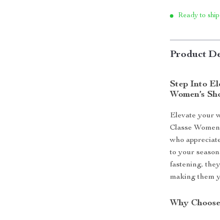
Ready to ship
Product De
Step Into El
Women’s Sh
Elevate your w
Classe Women’
who appreciate
to your seasona
fastening, they
making them yo
Why Choose 