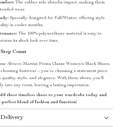
omfort:
The rubber sole absorbs impact, making them
xtended wear.
ady:
Specially designed for Fall/Winter, offering style
ality in cooler months.
tenance:
The 100% polyurethane material is easy to
etains its sleek look over time.
 Step Count
se Alviero Martini Prima Classe Women’s Black Shoes,
t choosing footwear – you’re choosing a statement piece
 quality, style, and elegance. With these shoes, you’ll
ly into any room, leaving a lasting impression.
d these timeless shoes to your wardrobe today and
 perfect blend of fashion and function!
 Delivery