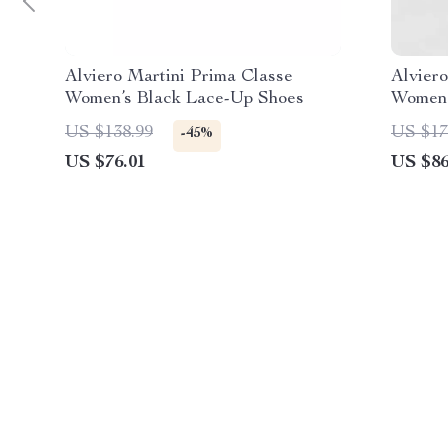
Alviero Martini Prima Classe
Alviero
Women’s Black Lace-Up Shoes
Women’
US $138.99
US $17
-45%
US $76.01
US $86