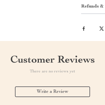
Refunds & 
Customer Reviews
There are no reviews yet
Write a Review