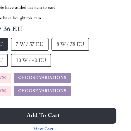
e have added this item to cart
 have bought this item
/ 36 EU
EU
7 W / 37 EU
8 W / 38 EU
EU
10 W / 40 EU
5%
)
CHOOSE VARIATIONS
9%
)
CHOOSE VARIATIONS
Add To Cart
View Cart