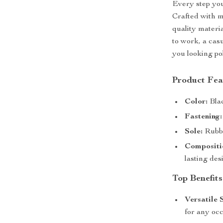
Every step you
Crafted with m
quality mater
to work, a cas
you looking po
Product Fea
Color:
Blac
Fastening:
Sole:
Rubbe
Compositi
lasting des
Top Benefits
Versatile 
for any occ