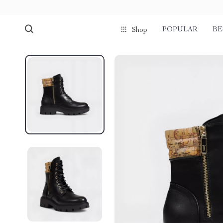
POPULAR
BE
Shop