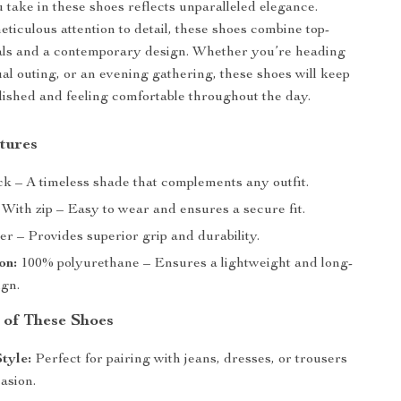
 take in these shoes reflects unparalleled elegance.
eticulous attention to detail, these shoes combine top-
ials and a contemporary design. Whether you’re heading
ual outing, or an evening gathering, these shoes will keep
lished and feeling comfortable throughout the day.
tures
k – A timeless shade that complements any outfit.
With zip – Easy to wear and ensures a secure fit.
r – Provides superior grip and durability.
on:
100% polyurethane – Ensures a lightweight and long-
ign.
 of These Shoes
Style:
Perfect for pairing with jeans, dresses, or trousers
asion.