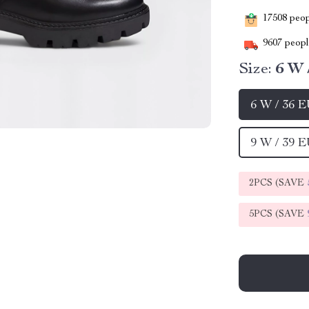
17508
peopl
9607
people
Size:
6 W 
6 W / 36 
9 W / 39 
2PCS (SAVE
5PCS (SAVE