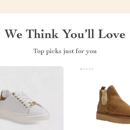
We Think You’ll Love
Top picks just for you