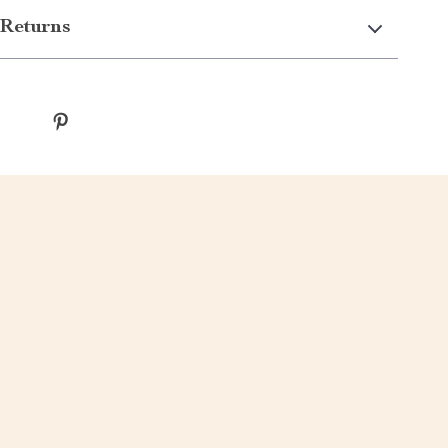
Returns