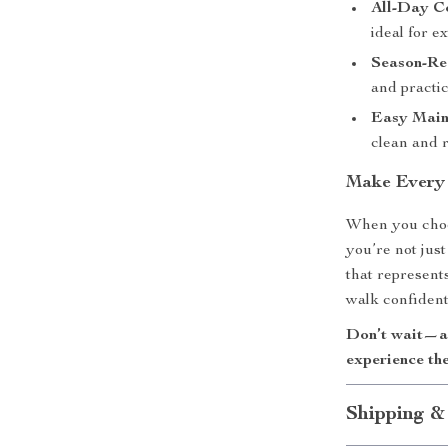
All-Day C
ideal for e
Season-Re
and practic
Easy Main
clean and r
Make Every
When you choo
you’re not jus
that represents
walk confident
Don’t wait—ad
experience the
Shipping &