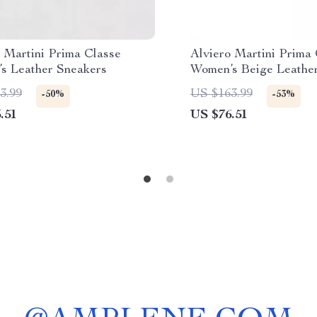
 Martini Prima Classe
Alviero Martini Prima
s Leather Sneakers
Women’s Beige Leathe
3.99
US $163.99
-50%
-53%
.51
US $76.51