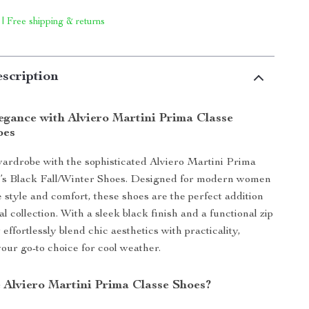
 | Free shipping & returns
scription
egance with Alviero Martini Prima Classe
oes
ardrobe with the sophisticated Alviero Martini Prima
s Black Fall/Winter Shoes. Designed for modern women
 style and comfort, these shoes are the perfect addition
l collection. With a sleek black finish and a functional zip
 effortlessly blend chic aesthetics with practicality,
ur go-to choice for cool weather.
Alviero Martini Prima Classe Shoes?