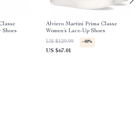
 Classe
Alviero Martini Prima Classe
r Shoes
Women’s Lace-Up Shoes
US $129.99
-48%
US $67.01