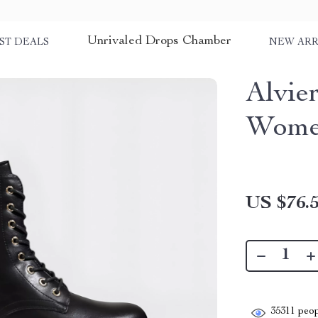
Unrivaled Drops Chamber
ST DEALS
NEW ARR
Alvie
Women
US $76.
35311
peop