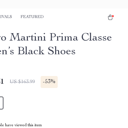
IVALS
FEATURED
ro Martini Prima Classe
’s Black Shoes
51
-
53%
US $163.99
le have viewed this item