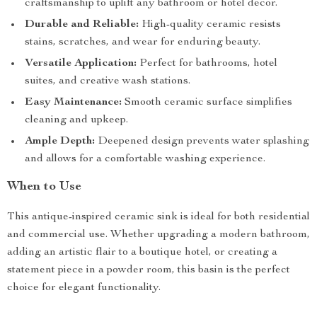
craftsmanship to uplift any bathroom or hotel decor.
Durable and Reliable:
High-quality ceramic resists
stains, scratches, and wear for enduring beauty.
Versatile Application:
Perfect for bathrooms, hotel
suites, and creative wash stations.
Easy Maintenance:
Smooth ceramic surface simplifies
cleaning and upkeep.
Ample Depth:
Deepened design prevents water splashing
and allows for a comfortable washing experience.
When to Use
This antique-inspired ceramic sink is ideal for both residential
and commercial use. Whether upgrading a modern bathroom,
adding an artistic flair to a boutique hotel, or creating a
statement piece in a powder room, this basin is the perfect
choice for elegant functionality.