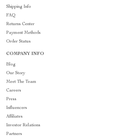
Shipping Info
FAQ
Returns Center
Payment Methods
Order Status
COMPANY INFO
Blog
Our Story
Meet The Team
Careers
Press
Influencers
Affiliates
Investor Relations
Partners