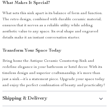
What Makes It Special?
What sets this sink apart is its balance of form and function.
The retro design, combined with durable ceramic material,
ensures that it serves as a reliable utility while adding
aesthetic value to any space. Its oval shape and engraved
details make it an instant conversation starter.
Transform Your Space Today
Bring home the Antique Ceramic Countertop Sink and
redefine elegance in your bathroom or hotel decor. With its
timeless design and superior craftsmanship, it’s more than
just a sink—it’s a statement piece. Upgrade your space today
and enjoy the perfect combination of beauty and practicality!
Shipping & Delivery