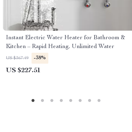
Instant Electric Water Heater for Bathroom &
Kitchen – Rapid Heating, Unlimited Water
-38%
US $367.49
US $227.51