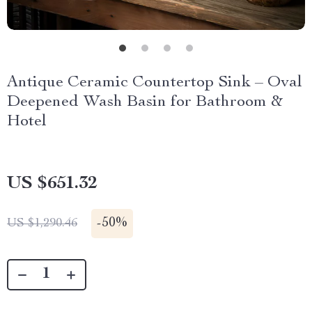
Antique Ceramic Countertop Sink – Oval
Deepened Wash Basin for Bathroom &
Hotel
US $651.32
-
50%
US $1,290.46