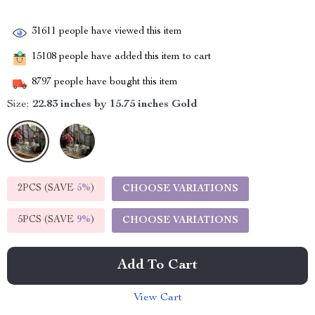
31611
people have viewed this item
15108
people have added this item to cart
8797
people have bought this item
Size:
22.83 inches by 15.75 inches Gold
2PCS (SAVE
5%
)
CHOOSE VARIATIONS
5PCS (SAVE
9%
)
CHOOSE VARIATIONS
Add To Cart
View Cart