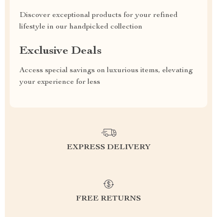
Discover exceptional products for your refined
lifestyle in our handpicked collection
Exclusive Deals
Access special savings on luxurious items, elevating
your experience for less
EXPRESS DELIVERY
FREE RETURNS