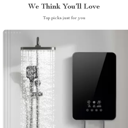
We Think You’ll Love
Top picks just for you