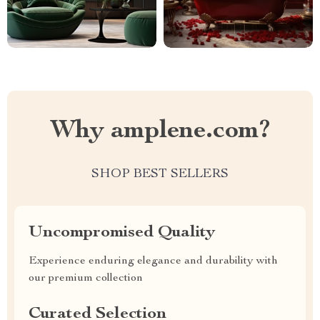
Why amplene.com?
SHOP BEST SELLERS
Uncompromised Quality
Experience enduring elegance and durability with
our premium collection
Curated Selection