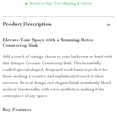
Ready to ship | Free shipping & returns
Product Description
Elevate Your Space with a Stunning Retro
Countertop Sink
Add a touch of vintage charm to your bathroom or hotel with
this Antique Ceramic Countertop Sink. This beautifully
crafted special-shaped, deepened wash basin is perfect for
those seeking a creative and sophisticated touch to their
interiors. Its oval design and elegant finish seamlessly blend
modern functionality with retro aesthetics, making it the
centerpiece of any space.
Key Features