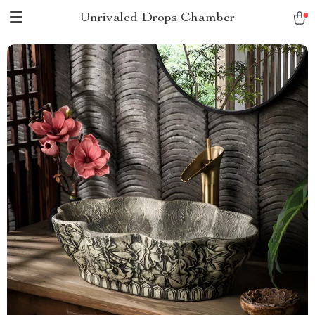
Unrivaled Drops Chamber