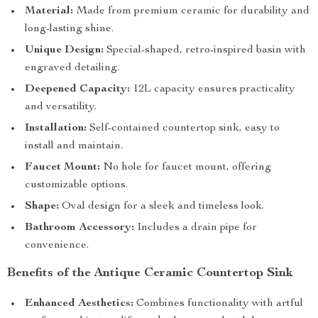
Material:
Made from premium ceramic for durability and
long-lasting shine.
Unique Design:
Special-shaped, retro-inspired basin with
engraved detailing.
Deepened Capacity:
12L capacity ensures practicality
and versatility.
Installation:
Self-contained countertop sink, easy to
install and maintain.
Faucet Mount:
No hole for faucet mount, offering
customizable options.
Shape:
Oval design for a sleek and timeless look.
Bathroom Accessory:
Includes a drain pipe for
convenience.
Benefits of the Antique Ceramic Countertop Sink
Enhanced Aesthetics:
Combines functionality with artful