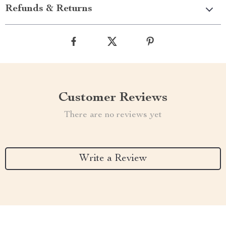
Refunds & Returns
Customer Reviews
There are no reviews yet
Write a Review