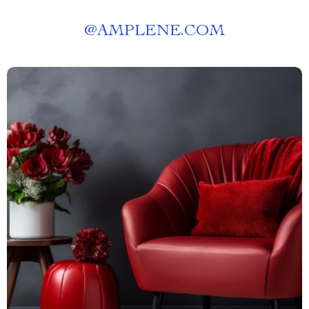
@
AMPLENE.COM