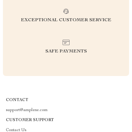
EXCEPTIONAL CUSTOMER SERVICE
SAFE PAYMENTS
CONTACT
support@amplene.com
CUSTOMER SUPPORT
Contact Us