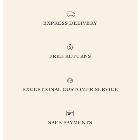
EXPRESS DELIVERY
FREE RETURNS
EXCEPTIONAL CUSTOMER SERVICE
SAFE PAYMENTS