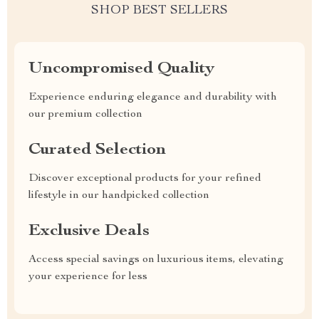
SHOP BEST SELLERS
Uncompromised Quality
Experience enduring elegance and durability with
our premium collection
Curated Selection
Discover exceptional products for your refined
lifestyle in our handpicked collection
Exclusive Deals
Access special savings on luxurious items, elevating
your experience for less