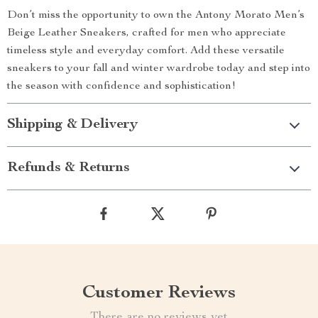
Don’t miss the opportunity to own the Antony Morato Men’s
Beige Leather Sneakers, crafted for men who appreciate
timeless style and everyday comfort. Add these versatile
sneakers to your fall and winter wardrobe today and step into
the season with confidence and sophistication!
Shipping & Delivery
Refunds & Returns
Customer Reviews
There are no reviews yet