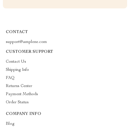
CONTACT
support@amplene.com
CUSTOMER SUPPORT
Contact Us
Shipping Info
FAQ
Returns Center
Payment Methods
Order Status
COMPANY INFO
Blog