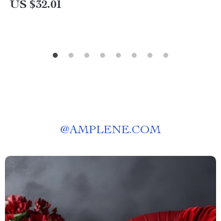
US $32.01
@
AMPLENE.COM