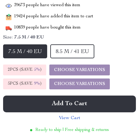
39673
people have viewed this item
19424
people have added this item to cart
10839
people have bought this item
Size:
7.5 M / 40 EU
7.5 M / 40 EU
8.5 M / 41 EU
2PCS (SAVE
5%
)
CHOOSE VARIATIONS
5PCS (SAVE
9%
)
CHOOSE VARIATIONS
Add To Cart
View Cart
Ready to ship | Free shipping & returns