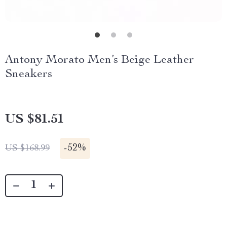
Antony Morato Men’s Beige Leather
Sneakers
US $81.51
-
52%
US $168.99