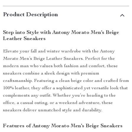
Product Description
Step into Style with Antony Morato Men’s Beige
Leather Sneakers
Elevate your fall and winter wardrobe with the Antony
Morato Men’s Beige Leather Sneakers. Perfect for the
modern man who values both fashion and comfort, these
sneakers combine a sleek design with premium
craftsmanship. Featuring a clean beige color and crafted from
100% leather, they offer a sophisticated yet versatile look that
complements any outfit. Whether you’re heading to the
office, a casual outing, or a weekend adventure, these
sneakers deliver unmatched style and durability.
Features of Antony Morato Men’s Beige Sneakers