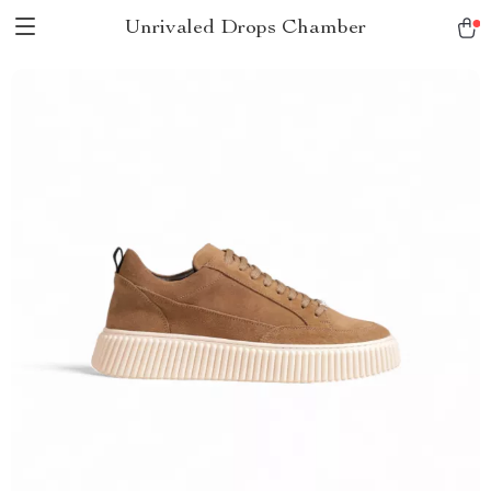
Unrivaled Drops Chamber