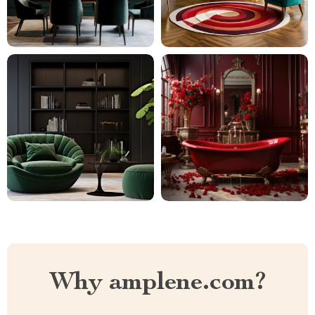
Why amplene.com?