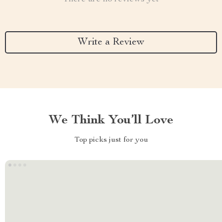
Write a Review
We Think You’ll Love
Top picks just for you