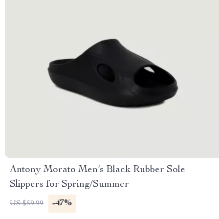
Antony Morato Men’s Black Rubber Sole
Slippers for Spring/Summer
-47%
US $59.99