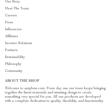
Our Story
Meet The Team
Careers
Press
Influencers
Affiliates
Investor Relations
Partners
Sustainability
Philosophy
Community
ABOUT THE SHOP
Welcome to amplene.com. From day one our team keeps bringing
together the finest materials and stunning design to create
something very special for you. All our products are developed
with a complete dedication to quality, durability, and functionality.