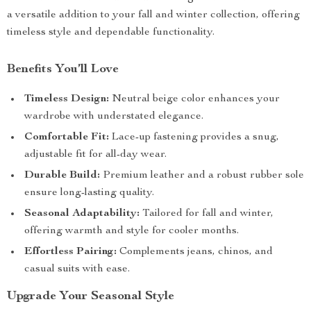
a versatile addition to your fall and winter collection, offering
timeless style and dependable functionality.
Benefits You’ll Love
Timeless Design:
Neutral beige color enhances your
wardrobe with understated elegance.
Comfortable Fit:
Lace-up fastening provides a snug,
adjustable fit for all-day wear.
Durable Build:
Premium leather and a robust rubber sole
ensure long-lasting quality.
Seasonal Adaptability:
Tailored for fall and winter,
offering warmth and style for cooler months.
Effortless Pairing:
Complements jeans, chinos, and
casual suits with ease.
Upgrade Your Seasonal Style