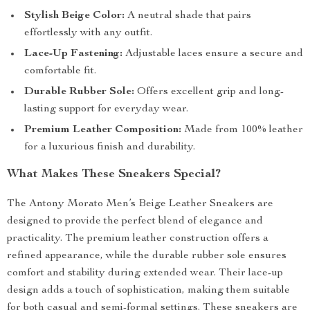
Stylish Beige Color:
A neutral shade that pairs
effortlessly with any outfit.
Lace-Up Fastening:
Adjustable laces ensure a secure and
comfortable fit.
Durable Rubber Sole:
Offers excellent grip and long-
lasting support for everyday wear.
Premium Leather Composition:
Made from 100% leather
for a luxurious finish and durability.
What Makes These Sneakers Special?
The Antony Morato Men’s Beige Leather Sneakers are
designed to provide the perfect blend of elegance and
practicality. The premium leather construction offers a
refined appearance, while the durable rubber sole ensures
comfort and stability during extended wear. Their lace-up
design adds a touch of sophistication, making them suitable
for both casual and semi-formal settings. These sneakers are