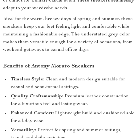
or chinos for a smart-casual event, these sneakers seamlessly
adapt to your wardrobe needs.
Ideal for the warm, breezy days of spring and summer, these
sneakers keep your feet feeling light and comfortable while
maintaining a fashionable edge. The understated grey color
makes them versatile enough for a variety of occasions, from
weekend getaways to casual office days.
Benefits of Antony Morato Sneakers
Timeless Style:
Clean and modern design suitable for
casual and semi-formal settings.
Quality Craftsmanship:
Premium leather construction
for a luxurious feel and lasting wear.
Enhanced Comfort:
Lightweight build and cushioned sole
for all-day ease.
Versatility:
Perfect for spring and summer outings,