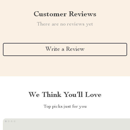
Customer Reviews
There are no reviews yet
Write a Review
We Think You’ll Love
Top picks just for you