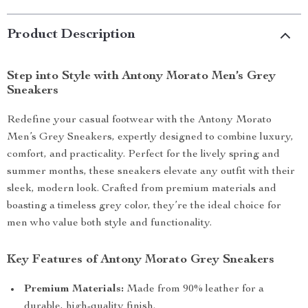
Product Description
Step into Style with Antony Morato Men’s Grey
Sneakers
Redefine your casual footwear with the Antony Morato
Men’s Grey Sneakers, expertly designed to combine luxury,
comfort, and practicality. Perfect for the lively spring and
summer months, these sneakers elevate any outfit with their
sleek, modern look. Crafted from premium materials and
boasting a timeless grey color, they’re the ideal choice for
men who value both style and functionality.
Key Features of Antony Morato Grey Sneakers
Premium Materials:
Made from 90% leather for a
durable, high-quality finish.