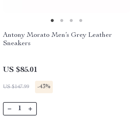
Antony Morato Men’s Grey Leather
Sneakers
US $85.01
-
43%
US $147.99