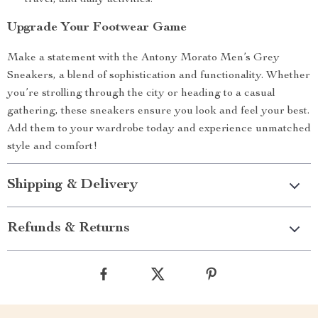
travel, and daily activities.
Upgrade Your Footwear Game
Make a statement with the Antony Morato Men’s Grey
Sneakers, a blend of sophistication and functionality. Whether
you’re strolling through the city or heading to a casual
gathering, these sneakers ensure you look and feel your best.
Add them to your wardrobe today and experience unmatched
style and comfort!
Shipping & Delivery
Refunds & Returns