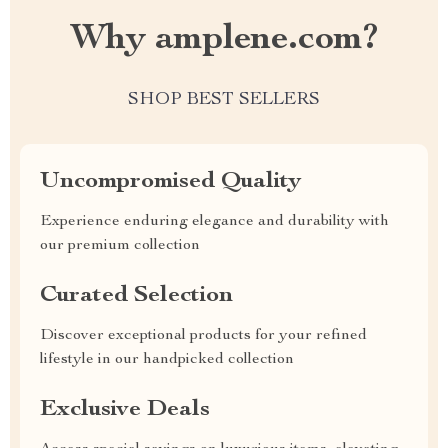
Why amplene.com?
SHOP BEST SELLERS
Uncompromised Quality
Experience enduring elegance and durability with
our premium collection
Curated Selection
Discover exceptional products for your refined
lifestyle in our handpicked collection
Exclusive Deals