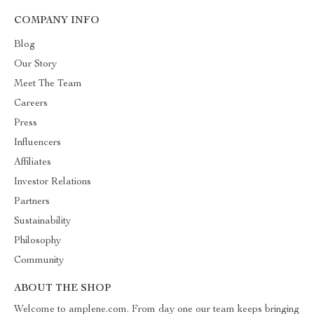
COMPANY INFO
Blog
Our Story
Meet The Team
Careers
Press
Influencers
Affiliates
Investor Relations
Partners
Sustainability
Philosophy
Community
ABOUT THE SHOP
Welcome to amplene.com. From day one our team keeps bringing