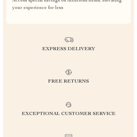
Access special savings on luxurious items, elevating
your experience for less
EXPRESS DELIVERY
FREE RETURNS
EXCEPTIONAL CUSTOMER SERVICE