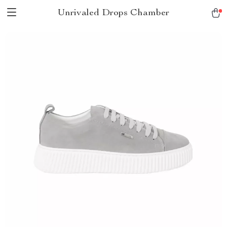
Unrivaled Drops Chamber