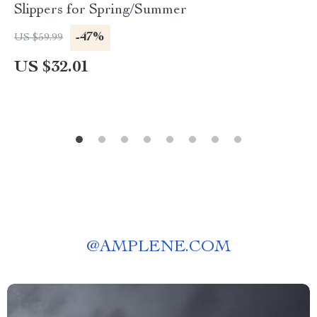
Slippers for Spring/Summer
-47%
US $59.99
US $32.01
@
AMPLENE.COM