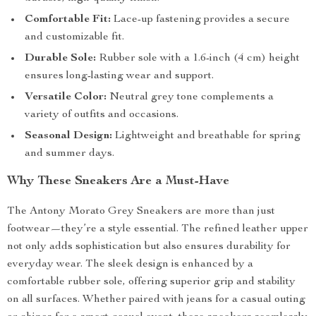
Comfortable Fit:
Lace-up fastening provides a secure
and customizable fit.
Durable Sole:
Rubber sole with a 1.6-inch (4 cm) height
ensures long-lasting wear and support.
Versatile Color:
Neutral grey tone complements a
variety of outfits and occasions.
Seasonal Design:
Lightweight and breathable for spring
and summer days.
Why These Sneakers Are a Must-Have
The Antony Morato Grey Sneakers are more than just
footwear—they’re a style essential. The refined leather upper
not only adds sophistication but also ensures durability for
everyday wear. The sleek design is enhanced by a
comfortable rubber sole, offering superior grip and stability
on all surfaces. Whether paired with jeans for a casual outing