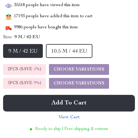
35518
people have viewed this item
17193
people have added this item to cart
9986
people have bought this item
Size:
9 M / 42 EU
9 M / 42 EU
10.5 M / 44 EU
2PCS (SAVE
5%
)
CHOOSE VARIATIONS
5PCS (SAVE
9%
)
CHOOSE VARIATIONS
Add To Cart
View Cart
Ready to ship | Free shipping & returns