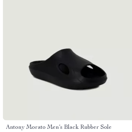
Antony Morato Men’s Black Rubber Sole