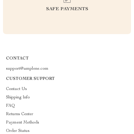
SAFE PAYMENTS
CONTACT
support@amplene.com
CUSTOMER SUPPORT
Contact Us
Shipping Info
FAQ
Returns Center
Payment Methods
Order Status