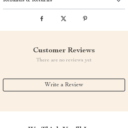
Refunds & Returns
Customer Reviews
There are no reviews yet
Write a Review