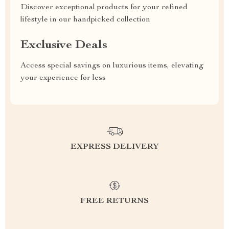
Discover exceptional products for your refined
lifestyle in our handpicked collection
Exclusive Deals
Access special savings on luxurious items, elevating
your experience for less
EXPRESS DELIVERY
FREE RETURNS