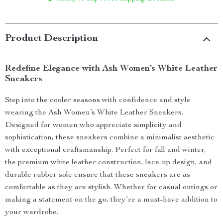
Product Description
Redefine Elegance with Ash Women’s White Leather
Sneakers
Step into the cooler seasons with confidence and style
wearing the Ash Women’s White Leather Sneakers.
Designed for women who appreciate simplicity and
sophistication, these sneakers combine a minimalist aesthetic
with exceptional craftsmanship. Perfect for fall and winter,
the premium white leather construction, lace-up design, and
durable rubber sole ensure that these sneakers are as
comfortable as they are stylish. Whether for casual outings or
making a statement on the go, they’re a must-have addition to
your wardrobe.