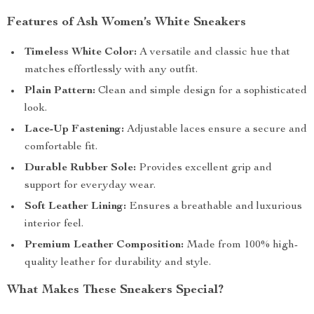
Features of Ash Women’s White Sneakers
Timeless White Color:
A versatile and classic hue that
matches effortlessly with any outfit.
Plain Pattern:
Clean and simple design for a sophisticated
look.
Lace-Up Fastening:
Adjustable laces ensure a secure and
comfortable fit.
Durable Rubber Sole:
Provides excellent grip and
support for everyday wear.
Soft Leather Lining:
Ensures a breathable and luxurious
interior feel.
Premium Leather Composition:
Made from 100% high-
quality leather for durability and style.
What Makes These Sneakers Special?