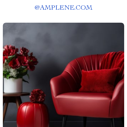
@
AMPLENE.COM