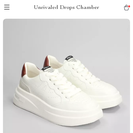
Unrivaled Drops Chamber