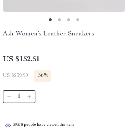
Ash Women’s Leather Sneakers
US $152.51
-
36%
US $239.99
39318
people have viewed this item