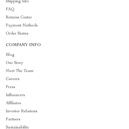
Shipping Info
FAQ
Returns Center
Payment Methods
Order Status
COMPANY INFO
Blog
Our Story
Meet The Team
Careers
Press
Influencers
Affiliates
Investor Relations
Partners
Sustainability