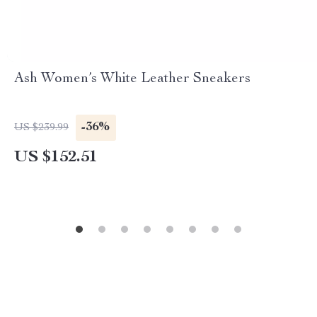
Ash Women’s White Leather Sneakers
-36%
US $239.99
US $152.51