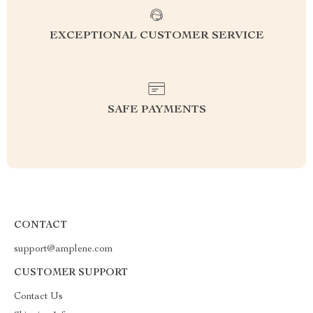
EXCEPTIONAL CUSTOMER SERVICE
SAFE PAYMENTS
CONTACT
support@amplene.com
CUSTOMER SUPPORT
Contact Us