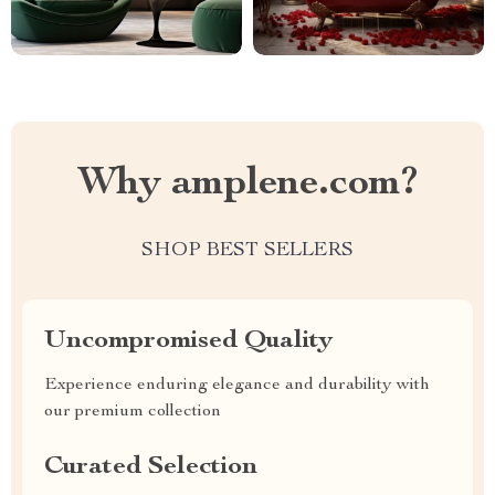
Why amplene.com?
SHOP BEST SELLERS
Uncompromised Quality
Experience enduring elegance and durability with
our premium collection
Curated Selection