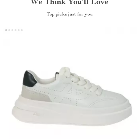
We Think You’ll Love
Top picks just for you