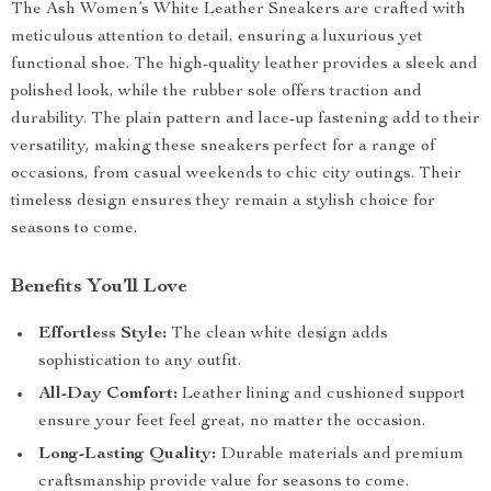
The Ash Women’s White Leather Sneakers are crafted with
meticulous attention to detail, ensuring a luxurious yet
functional shoe. The high-quality leather provides a sleek and
polished look, while the rubber sole offers traction and
durability. The plain pattern and lace-up fastening add to their
versatility, making these sneakers perfect for a range of
occasions, from casual weekends to chic city outings. Their
timeless design ensures they remain a stylish choice for
seasons to come.
Benefits You’ll Love
Effortless Style:
The clean white design adds
sophistication to any outfit.
All-Day Comfort:
Leather lining and cushioned support
ensure your feet feel great, no matter the occasion.
Long-Lasting Quality:
Durable materials and premium
craftsmanship provide value for seasons to come.