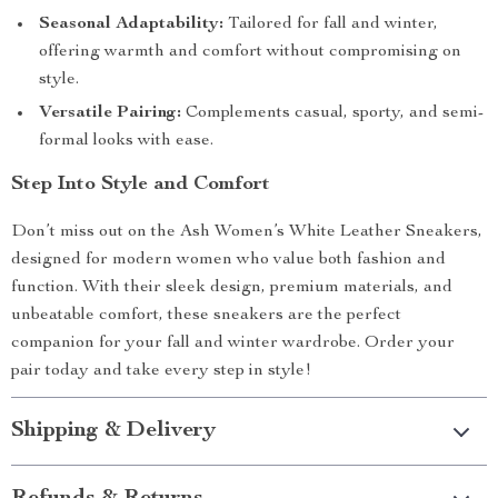
Seasonal Adaptability:
Tailored for fall and winter,
offering warmth and comfort without compromising on
style.
Versatile Pairing:
Complements casual, sporty, and semi-
formal looks with ease.
Step Into Style and Comfort
Don’t miss out on the Ash Women’s White Leather Sneakers,
designed for modern women who value both fashion and
function. With their sleek design, premium materials, and
unbeatable comfort, these sneakers are the perfect
companion for your fall and winter wardrobe. Order your
pair today and take every step in style!
Shipping & Delivery