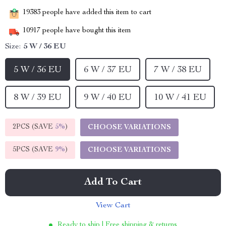
19383
people have added this item to cart
10917
people have bought this item
Size:
5 W / 36 EU
5 W / 36 EU
6 W / 37 EU
7 W / 38 EU
8 W / 39 EU
9 W / 40 EU
10 W / 41 EU
2PCS (SAVE
5%
)
CHOOSE VARIATIONS
5PCS (SAVE
9%
)
CHOOSE VARIATIONS
Add To Cart
View Cart
Ready to ship | Free shipping & returns