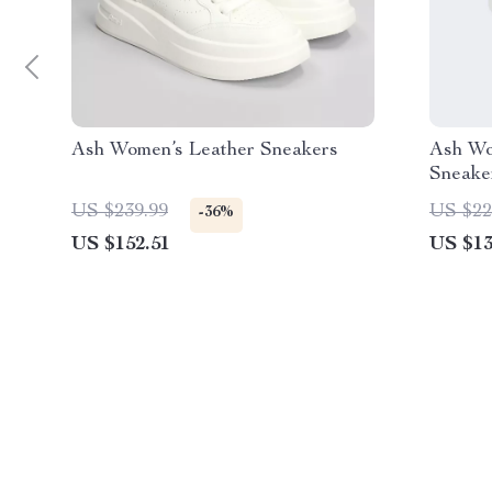
Ash Women’s Leather Sneakers
Ash Wo
Sneaker
US $239.99
US $22
-36%
US $152.51
US $13