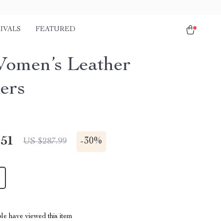
IVALS
FEATURED
omen’s Leather
ers
.51
-
30%
US $287.99
le have viewed this item