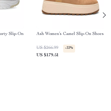
orty Slip-On
Ash Women’s Camel Slip-On Shoes
US $266.99
-33%
US $179.51