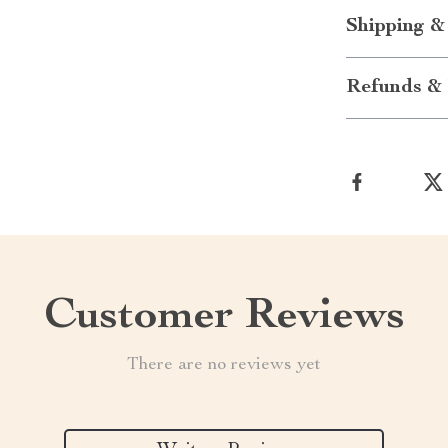
Shipping &
Refunds & 
Customer Reviews
There are no reviews yet