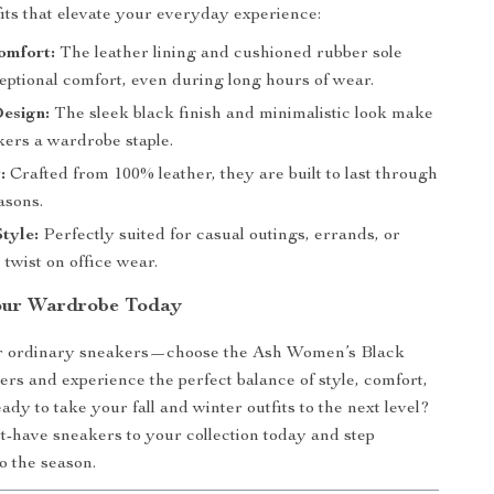
fits that elevate your everyday experience:
omfort:
The leather lining and cushioned rubber sole
eptional comfort, even during long hours of wear.
esign:
The sleek black finish and minimalistic look make
kers a wardrobe staple.
:
Crafted from 100% leather, they are built to last through
asons.
Style:
Perfectly suited for casual outings, errands, or
 twist on office wear.
our Wardrobe Today
for ordinary sneakers—choose the Ash Women’s Black
rs and experience the perfect balance of style, comfort,
ady to take your fall and winter outfits to the next level?
-have sneakers to your collection today and step
o the season.