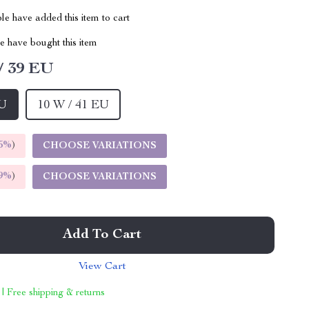
e have added this item to cart
 have bought this item
/ 39 EU
EU
10 W / 41 EU
5%
)
CHOOSE VARIATIONS
9%
)
CHOOSE VARIATIONS
Add To Cart
View Cart
 | Free shipping & returns