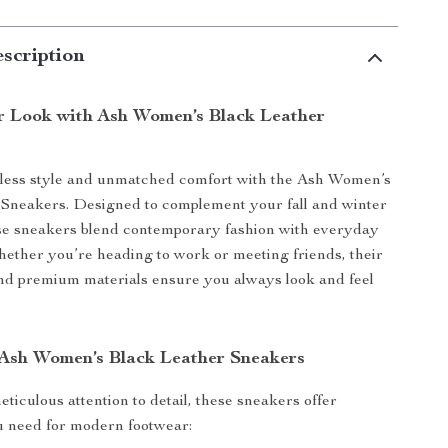
scription
r Look with Ash Women’s Black Leather
rtless style and unmatched comfort with the Ash Women’s
 Sneakers. Designed to complement your fall and winter
se sneakers blend contemporary fashion with everyday
Whether you’re heading to work or meeting friends, their
nd premium materials ensure you always look and feel
 Ash Women’s Black Leather Sneakers
ticulous attention to detail, these sneakers offer
u need for modern footwear: