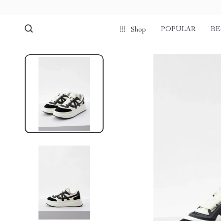
POPULAR
BE
Shop