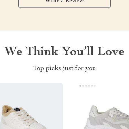
Write a Review
We Think You’ll Love
Top picks just for you