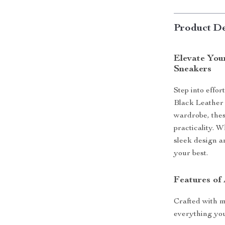
Product De
Elevate You
Sneakers
Step into effo
Black Leather
wardrobe, the
practicality. 
sleek design a
your best.
Features of
Crafted with me
everything yo