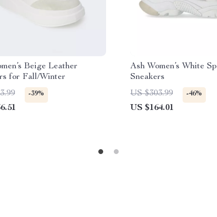
men’s Beige Leather
Ash Women’s White Sp
s for Fall/Winter
Sneakers
3.99
US $303.99
-39%
-46%
6.51
US $164.01