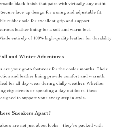
rsatile black finish that pairs with virtually any outfit.
Secure lace-up design for a snug and adjustable fit.
le rubber sole for excellent grip and support.
urious leather lining for a soft and warm feel.
ade entirely of 100% high-quality leather for durability
 Fall and Winter Adventures
 are your go-to footwear for the cooler months. Their
ction and leather lining provide comfort and warmth,
eal for all-day wear during chilly weather. Whether
ing city streets or spending a day outdoors, these
esigned to support your every step in style.
hese Sneakers Apart?
akers are not just about looks—they’re packed with