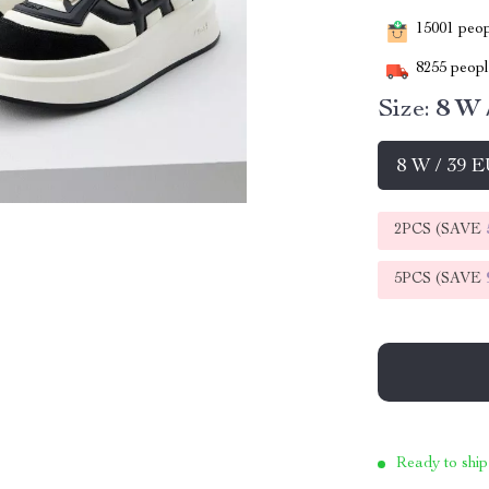
15001
peopl
8255
people
Size:
8 W 
8 W / 39 
2PCS (SAVE
5PCS (SAVE
Ready to ship