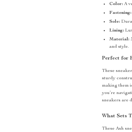
Color:
A ve
Fastening:
Sole:
Durab
Lining:
Lux
Material:
M
and style.
Perfect for
These sneakers
sturdy constru
making them id
you’re navigat
sneakers are d
What Sets T
These Ash sne