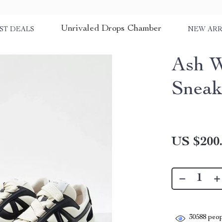
Unrivaled Drops Chamber
ST DEALS
NEW ARR
Ash W
Sneak
US $200
30588
peop