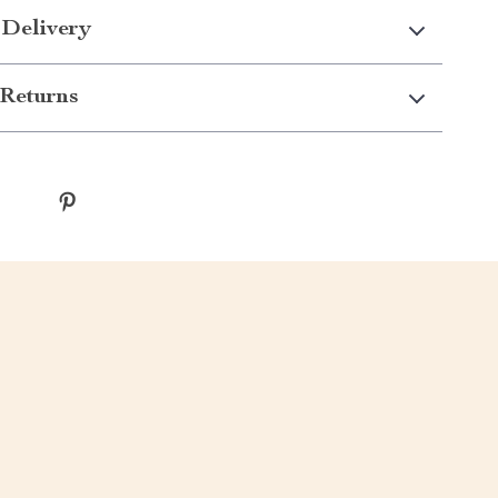
 Delivery
Returns