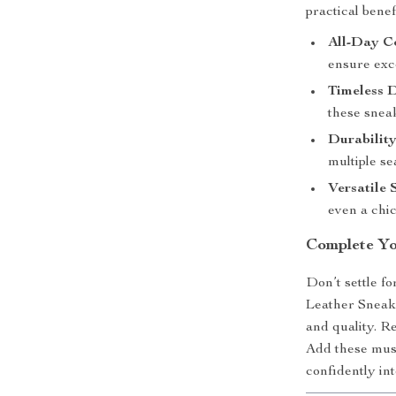
practical bene
All-Day C
ensure exc
Timeless D
these snea
Durability
multiple se
Versatile 
even a chic
Complete Y
Don’t settle 
Leather Sneake
and quality. Re
Add these must
confidently int