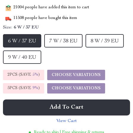
21004
people have added this item to cart
11508
people have bought this item
Size:
6 W / 37 EU
6 W / 37 EU
7 W / 38 EU
8 W / 39 EU
9 W / 40 EU
2PCS (SAVE
5%
)
CHOOSE VARIATIONS
5PCS (SAVE
9%
)
CHOOSE VARIATIONS
Add To Cart
View Cart
Ready to ship | Free shipping & returns