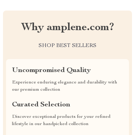
Why amplene.com?
SHOP BEST SELLERS
Uncompromised Quality
Experience enduring elegance and durability with
our premium collection
Curated Selection
Discover exceptional products for your refined
lifestyle in our handpicked collection