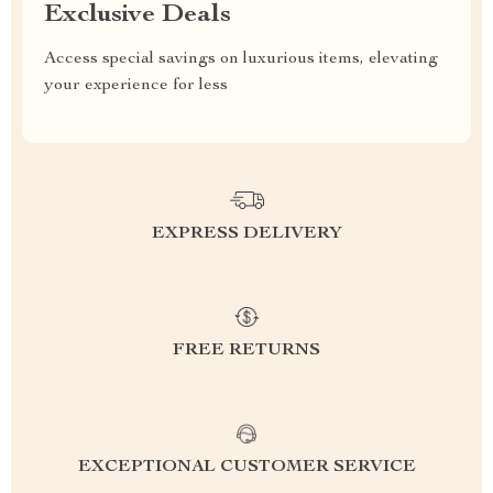
Exclusive Deals
Access special savings on luxurious items, elevating
your experience for less
EXPRESS DELIVERY
FREE RETURNS
EXCEPTIONAL CUSTOMER SERVICE