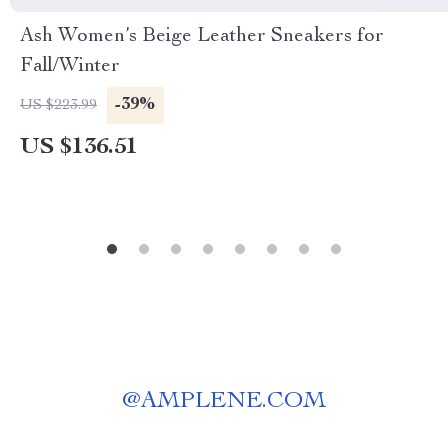
Ash Women’s Beige Leather Sneakers for
Fall/Winter
-39%
US $223.99
US $136.51
@
AMPLENE.COM