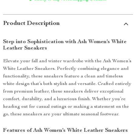
Product Description
Step into Sophistication with Ash Women’s White
Leather Sneakers
Elevate your fall and winter wardrobe with the Ash Women’s
White Leather Sneakers. Perfectly combining elegance and
functionality, these sneakers feature a clean and timeless
white design that’s both stylish and versatile. Crafted entirely
from premium leather, these sneakers deliver exceptional
comfort, durability, and a luxurious finish. Whether you’re
heading out for casual outings or making a statement on the
go, these sneakers are your ultimate seasonal footwear.
Features of Ash Women’s White Leather Sneakers