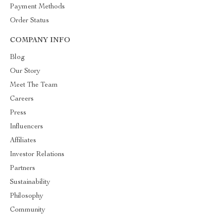
Payment Methods
Order Status
COMPANY INFO
Blog
Our Story
Meet The Team
Careers
Press
Influencers
Affiliates
Investor Relations
Partners
Sustainability
Philosophy
Community