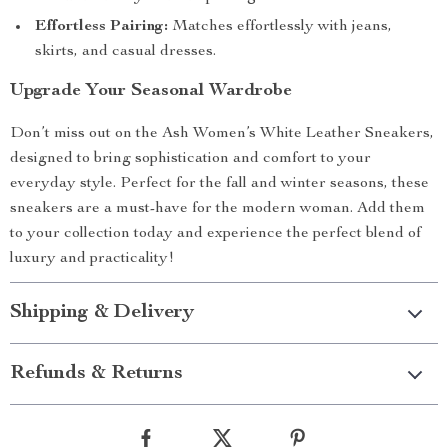
Effortless Pairing:
Matches effortlessly with jeans,
skirts, and casual dresses.
Upgrade Your Seasonal Wardrobe
Don’t miss out on the Ash Women’s White Leather Sneakers,
designed to bring sophistication and comfort to your
everyday style. Perfect for the fall and winter seasons, these
sneakers are a must-have for the modern woman. Add them
to your collection today and experience the perfect blend of
luxury and practicality!
Shipping & Delivery
Refunds & Returns