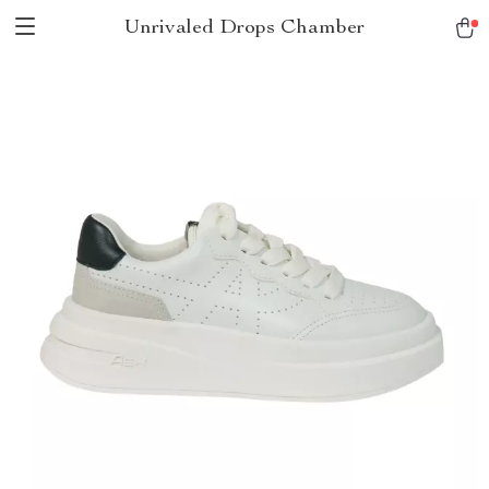
Unrivaled Drops Chamber