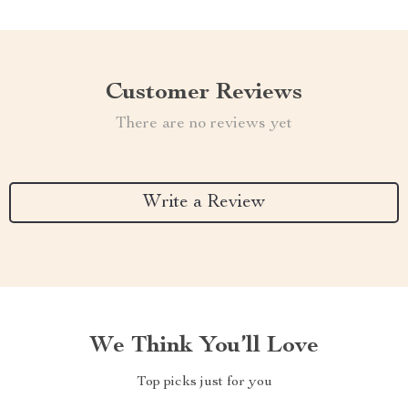
Customer Reviews
There are no reviews yet
Write a Review
We Think You’ll Love
Top picks just for you