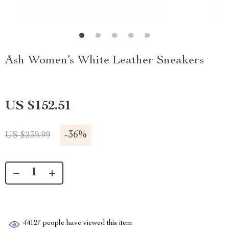
Ash Women’s White Leather Sneakers
US $152.51
-
36%
US $239.99
44127
people have viewed this item