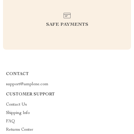
SAFE PAYMENTS
CONTACT
support@amplene.com
CUSTOMER SUPPORT
Contact Us
Shipping Info
FAQ
Returns Center