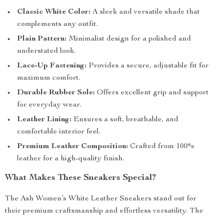
Classic White Color:
A sleek and versatile shade that
complements any outfit.
Plain Pattern:
Minimalist design for a polished and
understated look.
Lace-Up Fastening:
Provides a secure, adjustable fit for
maximum comfort.
Durable Rubber Sole:
Offers excellent grip and support
for everyday wear.
Leather Lining:
Ensures a soft, breathable, and
comfortable interior feel.
Premium Leather Composition:
Crafted from 100%
leather for a high-quality finish.
What Makes These Sneakers Special?
The Ash Women’s White Leather Sneakers stand out for
their premium craftsmanship and effortless versatility. The