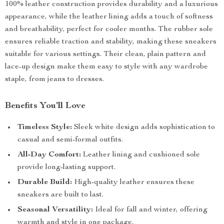
100% leather construction provides durability and a luxurious
appearance, while the leather lining adds a touch of softness
and breathability, perfect for cooler months. The rubber sole
ensures reliable traction and stability, making these sneakers
suitable for various settings. Their clean, plain pattern and
lace-up design make them easy to style with any wardrobe
staple, from jeans to dresses.
Benefits You’ll Love
Timeless Style:
Sleek white design adds sophistication to
casual and semi-formal outfits.
All-Day Comfort:
Leather lining and cushioned sole
provide long-lasting support.
Durable Build:
High-quality leather ensures these
sneakers are built to last.
Seasonal Versatility:
Ideal for fall and winter, offering
warmth and style in one package.