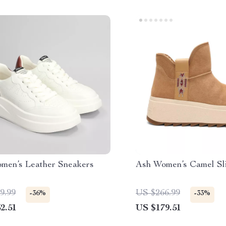
men’s Leather Sneakers
Ash Women’s Camel Sl
9.99
US $266.99
-36%
-33%
2.51
US $179.51