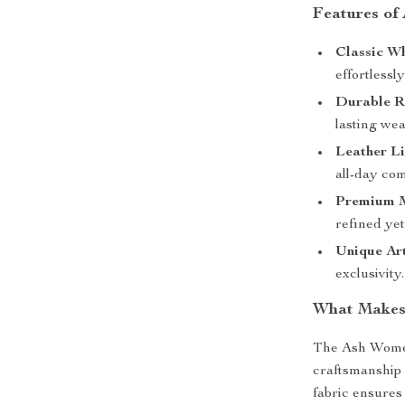
Features of
Classic Wh
effortlessly
Durable R
lasting wea
Leather Li
all-day com
Premium M
refined yet
Unique Art
exclusivity.
What Makes 
The Ash Women
craftsmanship 
fabric ensures