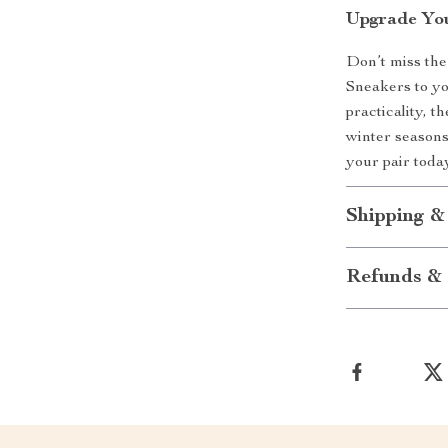
Upgrade You
Don’t miss th
Sneakers to yo
practicality, t
winter seasons
your pair toda
Shipping &
Refunds & 