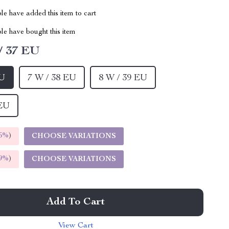
e have added this item to cart
le have bought this item
/ 37 EU
EU
7 W / 38 EU
8 W / 39 EU
 EU
5%
)
CHOOSE VARIATIONS
9%
)
CHOOSE VARIATIONS
Add To Cart
View Cart