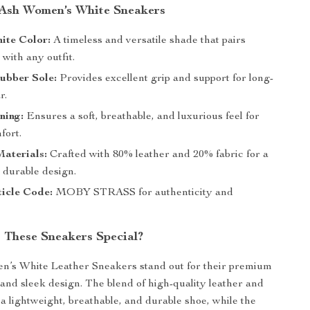
 Ash Women’s White Sneakers
ite Color:
A timeless and versatile shade that pairs
 with any outfit.
ubber Sole:
Provides excellent grip and support for long-
r.
ning:
Ensures a soft, breathable, and luxurious feel for
fort.
aterials:
Crafted with 80% leather and 20% fabric for a
 durable design.
icle Code:
MOBY STRASS for authenticity and
These Sneakers Special?
’s White Leather Sneakers stand out for their premium
and sleek design. The blend of high-quality leather and
 a lightweight, breathable, and durable shoe, while the