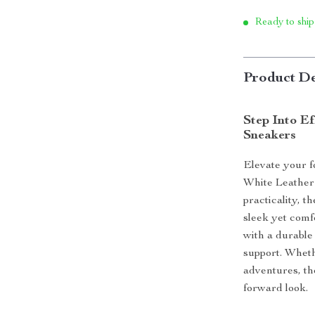
Ready to ship
Product De
Step Into E
Sneakers
Elevate your f
White Leather 
practicality, 
sleek yet comf
with a durable
support. Wheth
adventures, th
forward look.