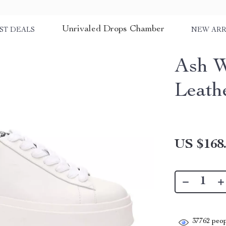
Unrivaled Drops Chamber
ST DEALS
NEW ARR
Ash W
Leath
US $168
37762
peop