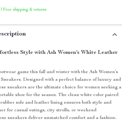
 | Free shipping & returns
scription
ffortless Style with Ash Women’s White Leather
ootwear game this fall and winter with the Ash Women’s
Sneakers. Designed with a perfect balance of luxury and
these sneakers are the ultimate choice for women seeking a
ortable shoe for the season. The clean white color paired
 rubber sole and leather lining ensures both style and
er for casual outings, city strolls, or weekend
ese sneakers deliver unmatched comfort and a fashion-