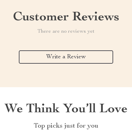
Customer Reviews
There are no reviews yet
Write a Review
We Think You’ll Love
Top picks just for you