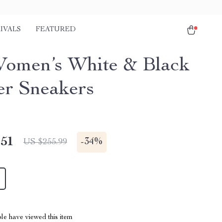
IVALS
FEATURED
omen’s White & Black
er Sneakers
.51
-
34%
US $255.99
le have viewed this item