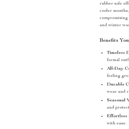
rubber sole off
cooler months,
compromising o
and winter wa
Benefits You
Timeless D
formal outfi
All-Day C
feeling gre
Durable C
wear and re
Seasonal V
and protect
Effortless
with ease.