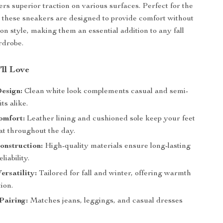
ers superior traction on various surfaces. Perfect for the
 these sneakers are designed to provide comfort without
n style, making them an essential addition to any fall
rdrobe.
’ll Love
esign:
Clean white look complements casual and semi-
ts alike.
omfort:
Leather lining and cushioned sole keep your feet
at throughout the day.
onstruction:
High-quality materials ensure long-lasting
liability.
ersatility:
Tailored for fall and winter, offering warmth
ion.
 Pairing:
Matches jeans, leggings, and casual dresses