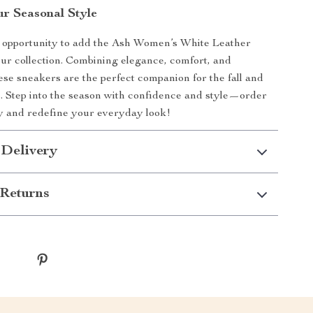
r Seasonal Style
e opportunity to add the Ash Women’s White Leather
ur collection. Combining elegance, comfort, and
hese sneakers are the perfect companion for the fall and
. Step into the season with confidence and style—order
y and redefine your everyday look!
 Delivery
Returns