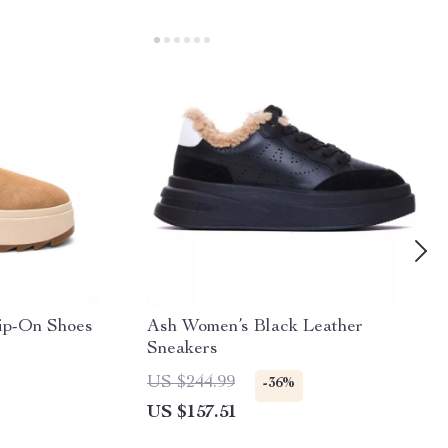
ip-On Shoes
Ash Women’s Black Leather
Sneakers
US $244.99
-36%
US $157.51