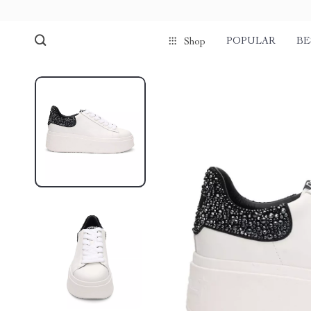
POPULAR
BE
Shop