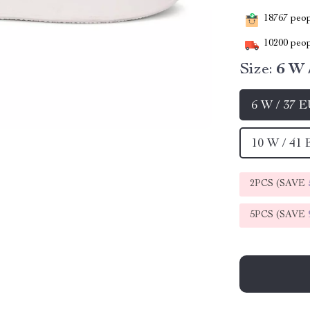
18767
peopl
10200
peop
Size:
6 W 
6 W / 37 
10 W / 41
2PCS (SAVE
5PCS (SAVE