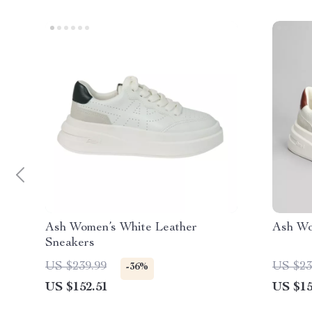
Ash Women’s White Leather
Ash Wo
Sneakers
US $239.99
US $23
-36%
US $152.51
US $15