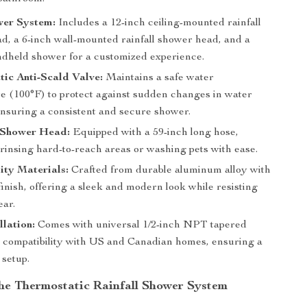
wer System:
Includes a 12-inch ceiling-mounted rainfall
d, a 6-inch wall-mounted rainfall shower head, and a
andheld shower for a customized experience.
ic Anti-Scald Valve:
Maintains a safe water
e (100°F) to protect against sudden changes in water
ensuring a consistent and secure shower.
Shower Head:
Equipped with a 59-inch long hose,
 rinsing hard-to-reach areas or washing pets with ease.
ity Materials:
Crafted from durable aluminum alloy with
finish, offering a sleek and modern look while resisting
ear.
llation:
Comes with universal 1/2-inch NPT tapered
r compatibility with US and Canadian homes, ensuring a
 setup.
 the Thermostatic Rainfall Shower System