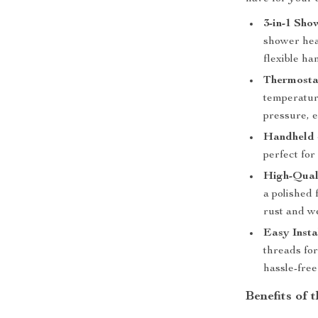
3-in-1 Sho
shower hea
flexible h
Thermostat
temperatur
pressure, 
Handheld 
perfect for
High-Qual
a polished 
rust and w
Easy Insta
threads fo
hassle-free
Benefits of