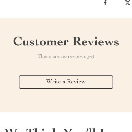
Customer Reviews
There are no reviews yet
Write a Review