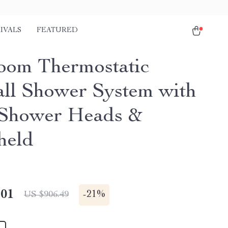
IVALS
FEATURED
oom Thermostatic
all Shower System with
Shower Heads &
held
.01
-
21%
US $906.49