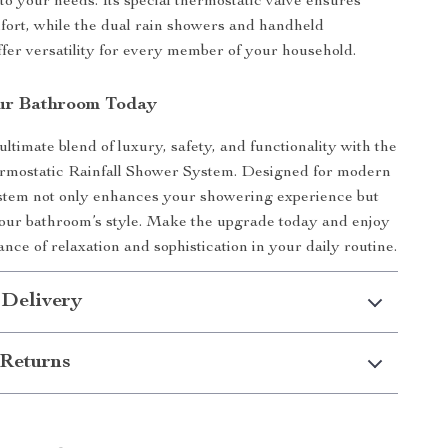
to your needs. Its special thermostatic valve ensures
fort, while the dual rain showers and handheld
offer versatility for every member of your household.
ur Bathroom Today
ultimate blend of luxury, safety, and functionality with the
mostatic Rainfall Shower System. Designed for modern
ystem not only enhances your showering experience but
your bathroom’s style. Make the upgrade today and enjoy
ance of relaxation and sophistication in your daily routine.
 Delivery
Returns