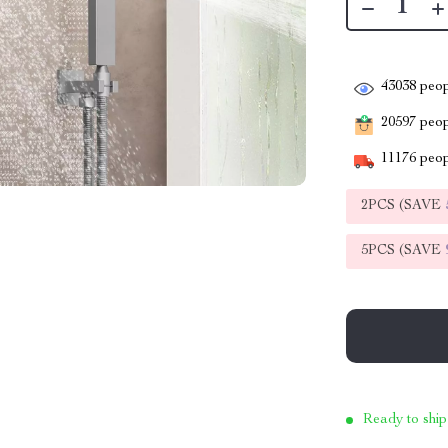
43038
peop
20597
peopl
11176
peop
2PCS (SAVE
5PCS (SAVE
Ready to ship