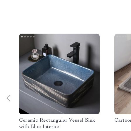
Ceramic Rectangular Vessel Sink
Cartoo
with Blue Interior