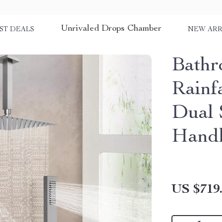
Unrivaled Drops Chamber
ST DEALS
NEW ARR
Bathr
Rainf
Dual 
Hand
US $719