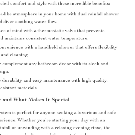
eled comfort and style with these incredible benefits:
pa-like atmosphere in your home with dual rainfall shower
deliver soothing water flow.
ce of mind with a thermostatic valve that prevents
nd maintains consistent water temperature.
nvenience with a handheld shower that offers flexibility
 and cleaning.
ly complement any bathroom decor with its sleek and
ign.
 durability and easy maintenance with high-quality,
esistant materials.
 and What Makes It Special
stem is perfect for anyone seeking a luxurious and safe
erience. Whether you’re starting your day with an
ainfall or unwinding with a relaxing evening rinse, the