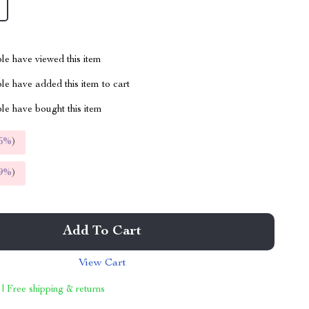
le have viewed this item
e have added this item to cart
le have bought this item
5%
)
9%
)
Add To Cart
View Cart
 | Free shipping & returns