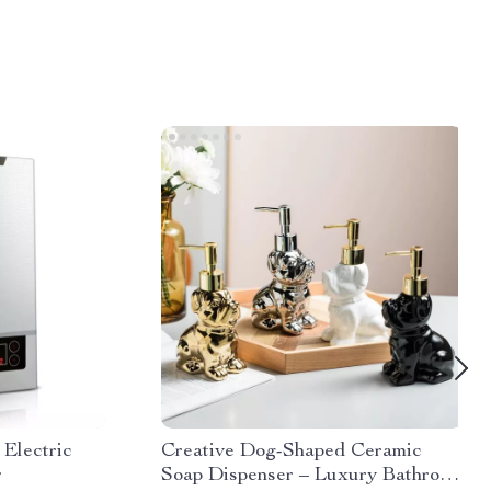
 Electric
Creative Dog-Shaped Ceramic
r
Soap Dispenser – Luxury Bathroom