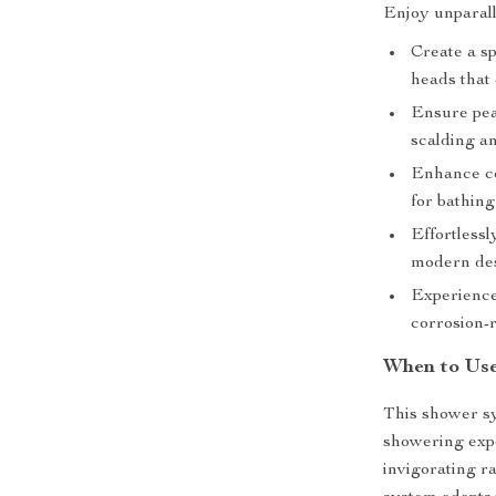
Enjoy unparall
Create a s
heads that 
Ensure pea
scalding a
Enhance co
for bathing
Effortless
modern des
Experience
corrosion-r
When to Use
This shower sy
showering exp
invigorating r