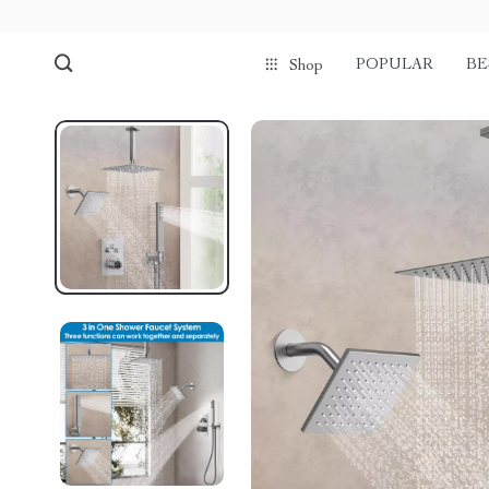
POPULAR
BE
Shop