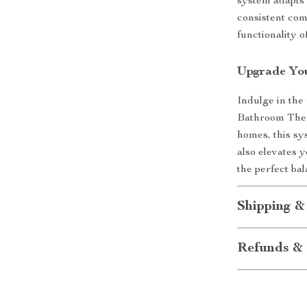
system adapts 
consistent com
functionality 
Upgrade Yo
Indulge in the 
Bathroom Ther
homes, this s
also elevates 
the perfect bal
Shipping &
Refunds & 