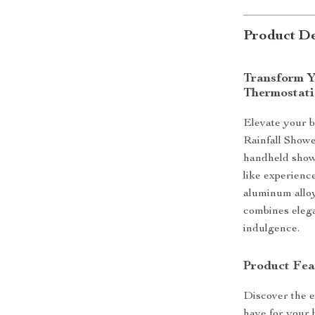
Product De
Transform Y
Thermostati
Elevate your 
Rainfall Showe
handheld showe
like experienc
aluminum alloy
combines elega
indulgence.
Product Fea
Discover the e
have for your 