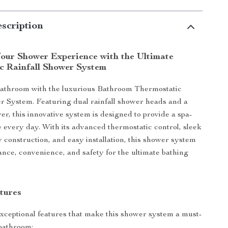
scription
our Shower Experience with the Ultimate
c Rainfall Shower System
bathroom with the luxurious Bathroom Thermostatic
r System. Featuring dual rainfall shower heads and a
r, this innovative system is designed to provide a spa-
e every day. With its advanced thermostatic control, sleek
 construction, and easy installation, this shower system
nce, convenience, and safety for the ultimate bathing
tures
xceptional features that make this shower system a must-
bathroom: