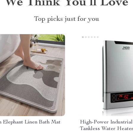
We Think You’ll Love
Top picks just for you
n Elephant Linen Bath Mat
High-Power Industrial
Tankless Water Heate