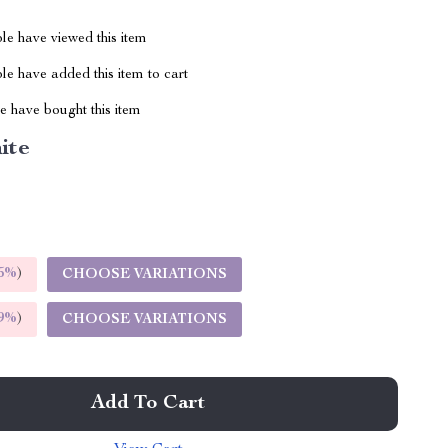
le have viewed this item
e have added this item to cart
 have bought this item
ite
5%
)
CHOOSE VARIATIONS
9%
)
CHOOSE VARIATIONS
Add To Cart