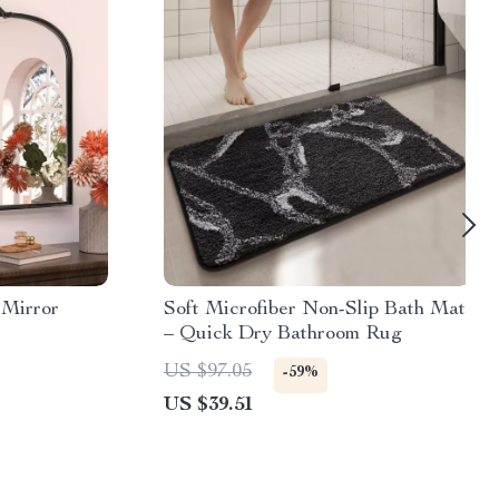
 Mirror
Soft Microfiber Non-Slip Bath Mat
– Quick Dry Bathroom Rug
US $97.05
-59%
US $39.51