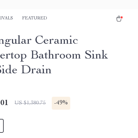
IVALS
FEATURED
ngular Ceramic
ertop Bathroom Sink
Side Drain
.01
-
49%
US $1,380.75