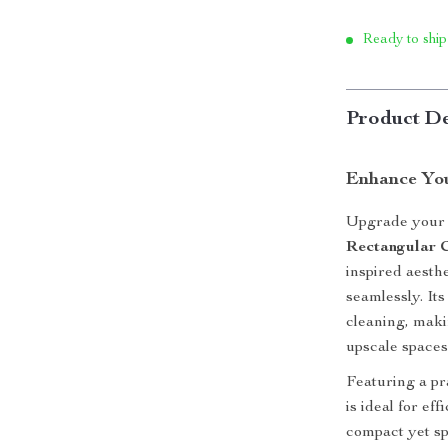
Ready to ship
Product De
Enhance Yo
Upgrade your b
Rectangular 
inspired aesthe
seamlessly. It
cleaning, maki
upscale spaces
Featuring a pra
is ideal for ef
compact yet sp