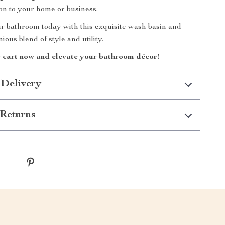
ion to your home or business.
 bathroom today with this exquisite wash basin and
ous blend of style and utility.
r cart now and elevate your bathroom décor!
 Delivery
Returns