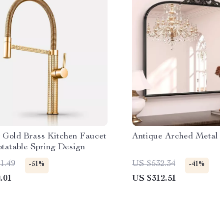
 Gold Brass Kitchen Faucet
Antique Arched Metal
otatable Spring Design
1.49
US $532.34
-51%
-41%
.01
US $312.51