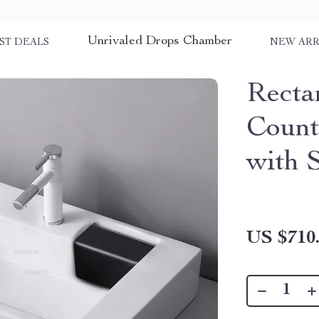
Unrivaled Drops Chamber
ST DEALS
NEW ARR
Recta
Count
with 
US $710