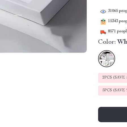
31065
peop
15343
peopl
8571
people
Color:
Wh
2PCS (SAVE
5PCS (SAVE