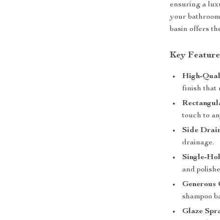
ensuring a lu
your bathroom 
basin offers th
Key Feature
High-Qual
finish that
Rectangul
touch to a
Side Drai
drainage.
Single-Ho
and polishe
Generous 
shampoo ba
Glaze Spr