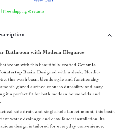
View Cart
 | Free shipping & returns
scription
ur Bathroom with Modern Elegance
athroom with this beautifully crafted
Ceramic
Countertop Basin
. Designed with a sleek, Nordic-
tic, this wash basin blends style and functionality
s smooth glazed surface ensures durability and easy
ng it a perfect fit for both modern households and
.
ctical side drain and single-hole faucet mount, this basin
ficient water drainage and easy faucet installation. Its
acious design is tailored for everyday convenience,