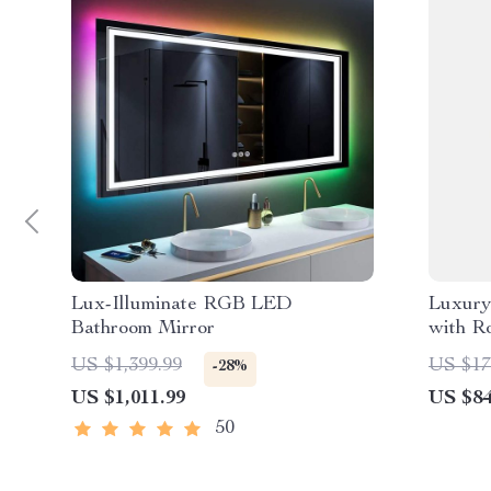
Lux-Illuminate RGB LED
Luxury
Bathroom Mirror
with R
US $1,399.99
US $17
-28%
US $1,011.99
US $84
50