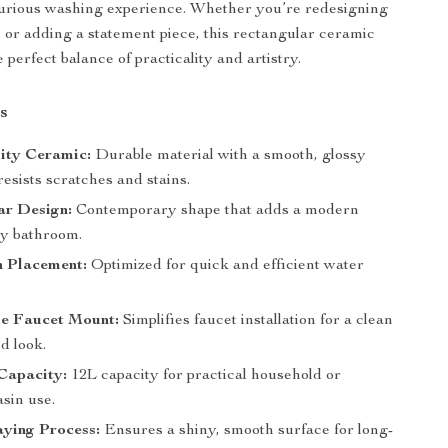
xurious washing experience. Whether you’re redesigning
or adding a statement piece, this rectangular ceramic
e perfect balance of practicality and artistry.
s
ity Ceramic:
Durable material with a smooth, glossy
 resists scratches and stains.
ar Design:
Contemporary shape that adds a modern
ny bathroom.
n Placement:
Optimized for quick and efficient water
le Faucet Mount:
Simplifies faucet installation for a clean
d look.
Capacity:
12L capacity for practical household or
sin use.
aying Process:
Ensures a shiny, smooth surface for long-