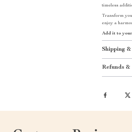
timeless addit
Transform your
enjoy a harmoni
Add it to you
Shipping &
Refunds & 