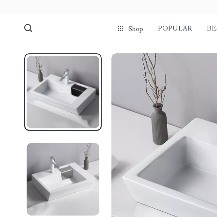
POPULAR
BE
Shop