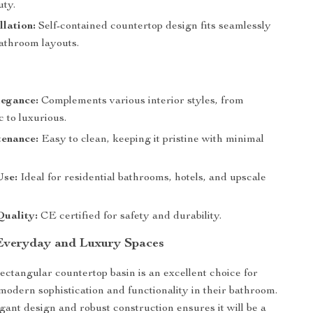
uty.
llation:
Self-contained countertop design fits seamlessly
bathroom layouts.
egance:
Complements various interior styles, from
c to luxurious.
enance:
Easy to clean, keeping it pristine with minimal
Use:
Ideal for residential bathrooms, hotels, and upscale
Quality:
CE certified for safety and durability.
 Everyday and Luxury Spaces
ectangular countertop basin is an excellent choice for
modern sophistication and functionality in their bathroom.
egant design and robust construction ensures it will be a