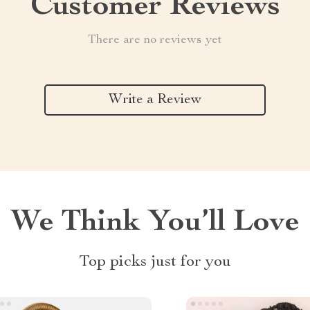
Customer Reviews
There are no reviews yet
Write a Review
We Think You’ll Love
Top picks just for you