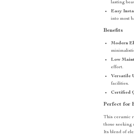
lasting bea
Easy Insta
into most 
Benefits
Modern El
minimalisti
Low Maint
effort.
Versatile 
facilities.
Certified 
Perfect for
This ceramic r
those seeking 
Its blend of el