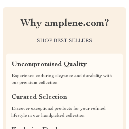
Why amplene.com?
SHOP BEST SELLERS
Uncompromised Quality
Experience enduring elegance and durability with
our premium collection
Curated Selection
Discover exceptional products for your refined
lifestyle in our handpicked collection