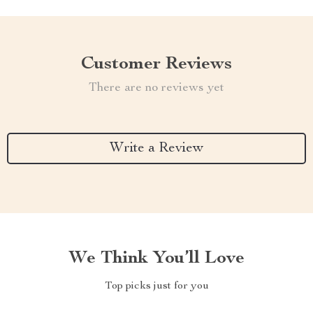
Customer Reviews
There are no reviews yet
Write a Review
We Think You’ll Love
Top picks just for you