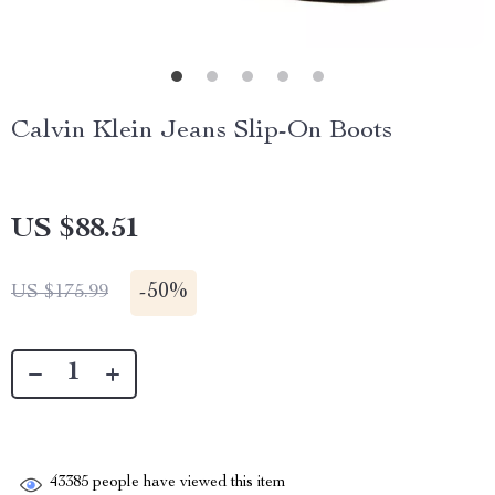
Calvin Klein Jeans Slip-On Boots
US $88.51
-
50%
US $175.99
43385
people have viewed this item