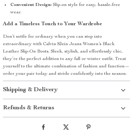
Convenient Design:
Slip-on style for easy, hassle-free
wear.
Add a Timeless Touch to Your Wardrobe
Don’t settle for ordinary when you can step into
extraordinary with Calvin Klein Jeans Women’s Black
Leather Slip-On Boots. Sleek, stylish, and effortlessly chic,
they’re the perfect addition to any fall or winter outfit. Treat
yourself to the ultimate combination of fashion and function—
order your pair today and stride confidently into the season.
Shipping & Delivery
Refunds & Returns