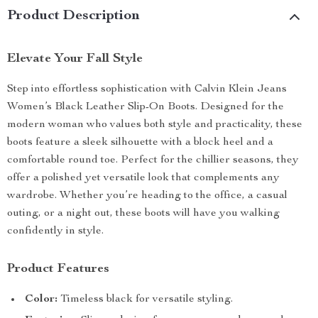
Product Description
Elevate Your Fall Style
Step into effortless sophistication with Calvin Klein Jeans
Women’s Black Leather Slip-On Boots. Designed for the
modern woman who values both style and practicality, these
boots feature a sleek silhouette with a block heel and a
comfortable round toe. Perfect for the chillier seasons, they
offer a polished yet versatile look that complements any
wardrobe. Whether you’re heading to the office, a casual
outing, or a night out, these boots will have you walking
confidently in style.
Product Features
Color:
Timeless black for versatile styling.