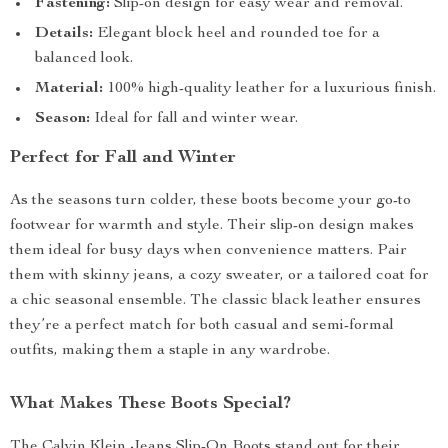
Fastening:
Slip-on design for easy wear and removal.
Details:
Elegant block heel and rounded toe for a
balanced look.
Material:
100% high-quality leather for a luxurious finish.
Season:
Ideal for fall and winter wear.
Perfect for Fall and Winter
As the seasons turn colder, these boots become your go-to
footwear for warmth and style. Their slip-on design makes
them ideal for busy days when convenience matters. Pair
them with skinny jeans, a cozy sweater, or a tailored coat for
a chic seasonal ensemble. The classic black leather ensures
they’re a perfect match for both casual and semi-formal
outfits, making them a staple in any wardrobe.
What Makes These Boots Special?
The Calvin Klein Jeans Slip-On Boots stand out for their