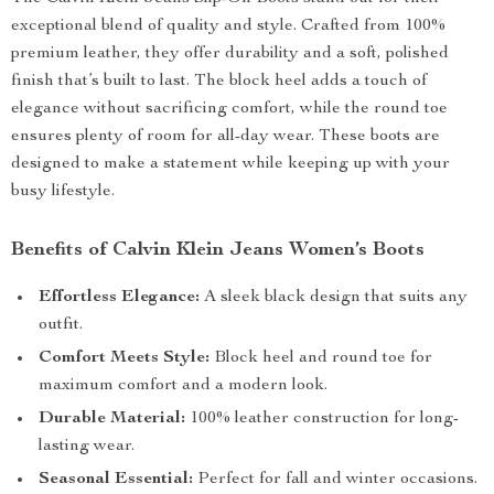
exceptional blend of quality and style. Crafted from 100%
premium leather, they offer durability and a soft, polished
finish that’s built to last. The block heel adds a touch of
elegance without sacrificing comfort, while the round toe
ensures plenty of room for all-day wear. These boots are
designed to make a statement while keeping up with your
busy lifestyle.
Benefits of Calvin Klein Jeans Women’s Boots
Effortless Elegance:
A sleek black design that suits any
outfit.
Comfort Meets Style:
Block heel and round toe for
maximum comfort and a modern look.
Durable Material:
100% leather construction for long-
lasting wear.
Seasonal Essential:
Perfect for fall and winter occasions.