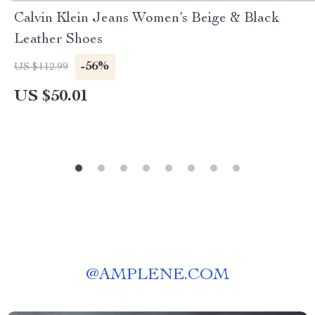
Calvin Klein Jeans Women’s Beige & Black
Leather Shoes
-56%
US $112.99
US $50.01
@
AMPLENE.COM