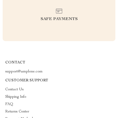
SAFE PAYMENTS
CONTACT
support@amplene.com
CUSTOMER SUPPORT
Contact Us
Shipping Info
FAQ
Returns Center