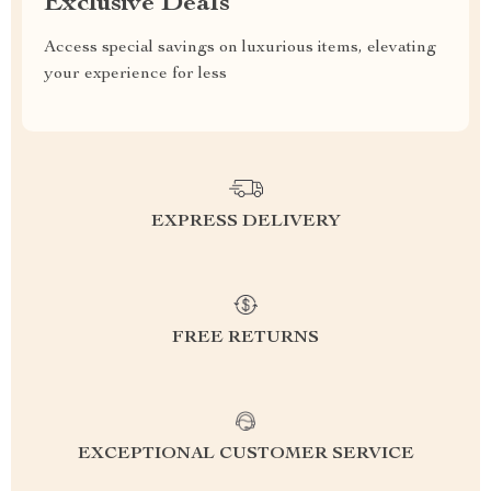
Exclusive Deals
Access special savings on luxurious items, elevating
your experience for less
EXPRESS DELIVERY
FREE RETURNS
EXCEPTIONAL CUSTOMER SERVICE