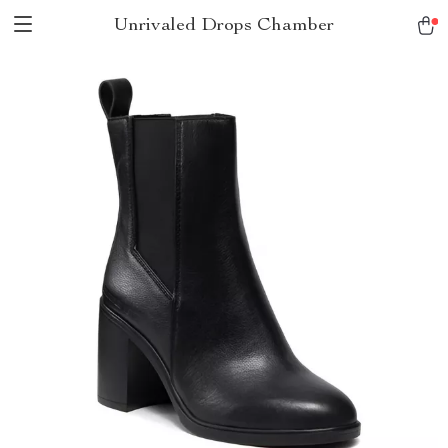
Unrivaled Drops Chamber