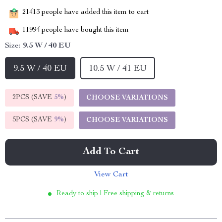
21413
people have added this item to cart
11994
people have bought this item
Size:
9.5 W / 40 EU
9.5 W / 40 EU
10.5 W / 41 EU
2PCS (SAVE
5%
)
CHOOSE VARIATIONS
5PCS (SAVE
9%
)
CHOOSE VARIATIONS
Add To Cart
View Cart
Ready to ship | Free shipping & returns