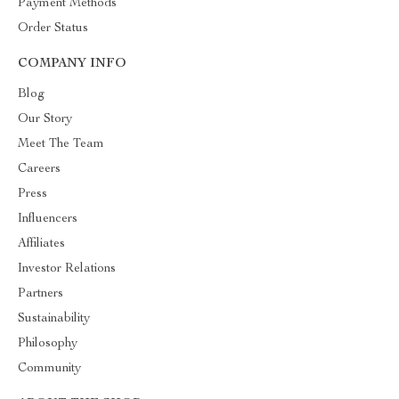
Payment Methods
Order Status
COMPANY INFO
Blog
Our Story
Meet The Team
Careers
Press
Influencers
Affiliates
Investor Relations
Partners
Sustainability
Philosophy
Community