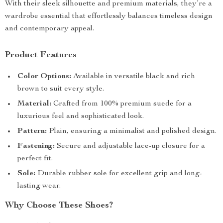
With their sleek silhouette and premium materials, they’re a
wardrobe essential that effortlessly balances timeless design
and contemporary appeal.
Product Features
Color Options:
Available in versatile black and rich
brown to suit every style.
Material:
Crafted from 100% premium suede for a
luxurious feel and sophisticated look.
Pattern:
Plain, ensuring a minimalist and polished design.
Fastening:
Secure and adjustable lace-up closure for a
perfect fit.
Sole:
Durable rubber sole for excellent grip and long-
lasting wear.
Why Choose These Shoes?