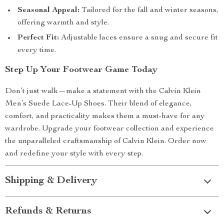
Seasonal Appeal:
Tailored for the fall and winter seasons,
offering warmth and style.
Perfect Fit:
Adjustable laces ensure a snug and secure fit
every time.
Step Up Your Footwear Game Today
Don’t just walk—make a statement with the Calvin Klein
Men’s Suede Lace-Up Shoes. Their blend of elegance,
comfort, and practicality makes them a must-have for any
wardrobe. Upgrade your footwear collection and experience
the unparalleled craftsmanship of Calvin Klein. Order now
and redefine your style with every step.
Shipping & Delivery
Refunds & Returns