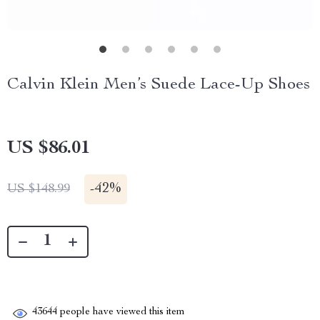
Calvin Klein Men’s Suede Lace-Up Shoes
US $86.01
-
42%
US $148.99
43644
people have viewed this item