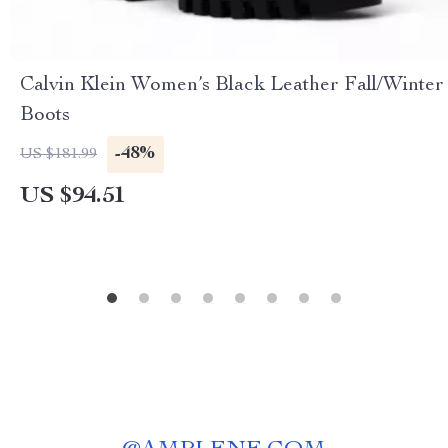
Calvin Klein Women’s Black Leather Fall/Winter
Boots
-48%
US $181.99
US $94.51