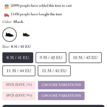
20999
people have added this item to cart
11430
people have bought this item
Color:
Black
Size:
8 M / 41 EU
8 M / 41 EU
9 M / 42 EU
10 M / 43 EU
11 M / 44 EU
12 M / 45 EU
2PCS (SAVE
5%
)
CHOOSE VARIATIONS
5PCS (SAVE
9%
)
CHOOSE VARIATIONS