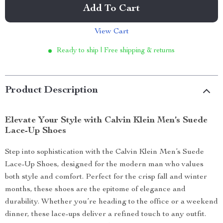
Add To Cart
View Cart
Ready to ship | Free shipping & returns
Product Description
Elevate Your Style with Calvin Klein Men’s Suede
Lace-Up Shoes
Step into sophistication with the Calvin Klein Men’s Suede
Lace-Up Shoes, designed for the modern man who values
both style and comfort. Perfect for the crisp fall and winter
months, these shoes are the epitome of elegance and
durability. Whether you’re heading to the office or a weekend
dinner, these lace-ups deliver a refined touch to any outfit.