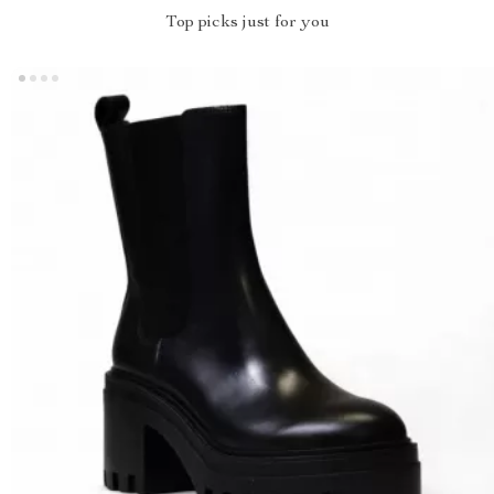
Top picks just for you