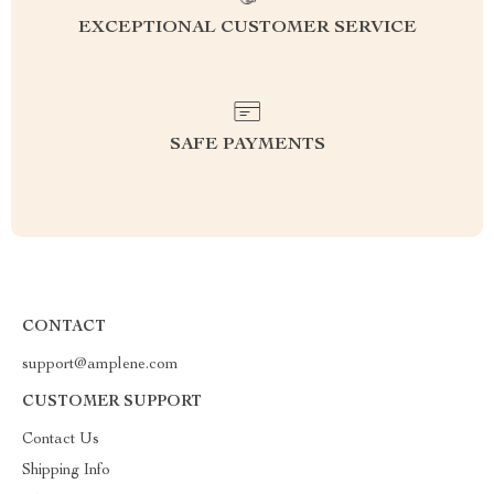
EXCEPTIONAL CUSTOMER SERVICE
SAFE PAYMENTS
CONTACT
support@amplene.com
CUSTOMER SUPPORT
Contact Us
Shipping Info