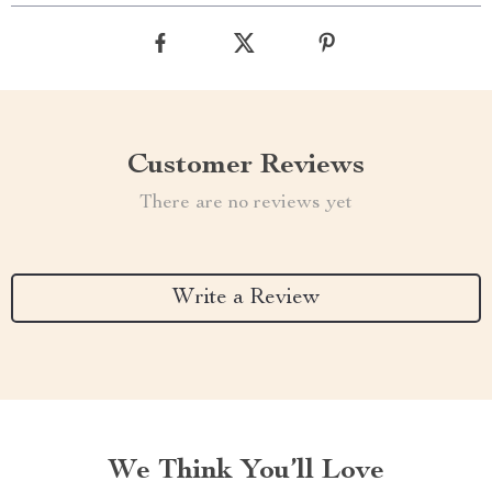
Customer Reviews
There are no reviews yet
Write a Review
We Think You’ll Love