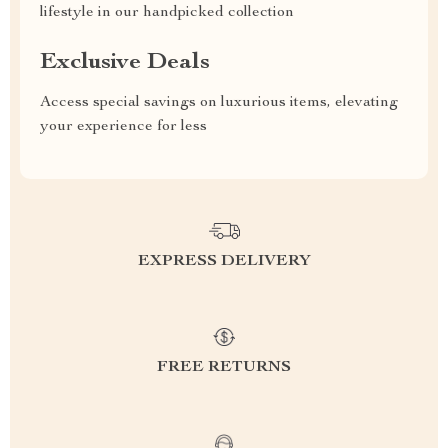
lifestyle in our handpicked collection
Exclusive Deals
Access special savings on luxurious items, elevating
your experience for less
EXPRESS DELIVERY
FREE RETURNS