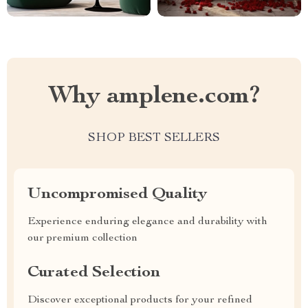
Why amplene.com?
SHOP BEST SELLERS
Uncompromised Quality
Experience enduring elegance and durability with
our premium collection
Curated Selection
Discover exceptional products for your refined