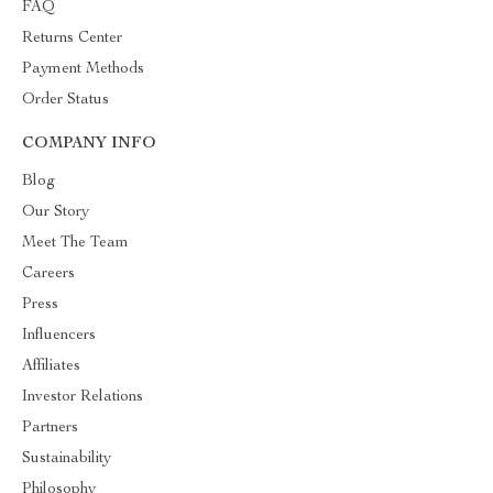
FAQ
Returns Center
Payment Methods
Order Status
COMPANY INFO
Blog
Our Story
Meet The Team
Careers
Press
Influencers
Affiliates
Investor Relations
Partners
Sustainability
Philosophy