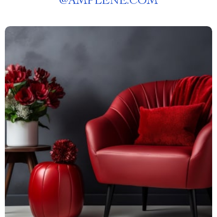
@
AMPLENE.COM