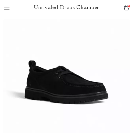
Unrivaled Drops Chamber