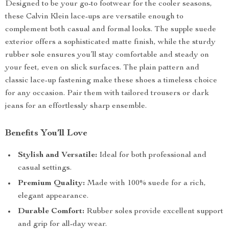
Designed to be your go-to footwear for the cooler seasons,
these Calvin Klein lace-ups are versatile enough to
complement both casual and formal looks. The supple suede
exterior offers a sophisticated matte finish, while the sturdy
rubber sole ensures you’ll stay comfortable and steady on
your feet, even on slick surfaces. The plain pattern and
classic lace-up fastening make these shoes a timeless choice
for any occasion. Pair them with tailored trousers or dark
jeans for an effortlessly sharp ensemble.
Benefits You’ll Love
Stylish and Versatile:
Ideal for both professional and
casual settings.
Premium Quality:
Made with 100% suede for a rich,
elegant appearance.
Durable Comfort:
Rubber soles provide excellent support
and grip for all-day wear.