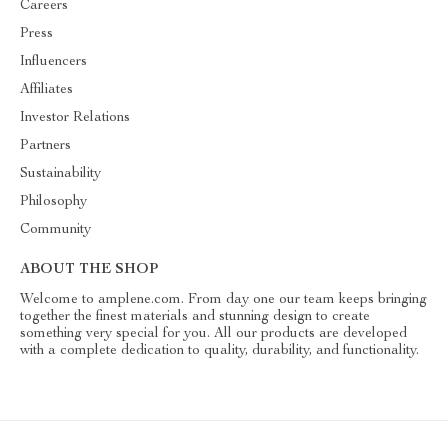
Careers
Press
Influencers
Affiliates
Investor Relations
Partners
Sustainability
Philosophy
Community
ABOUT THE SHOP
Welcome to amplene.com. From day one our team keeps bringing
together the finest materials and stunning design to create
something very special for you. All our products are developed
with a complete dedication to quality, durability, and functionality.