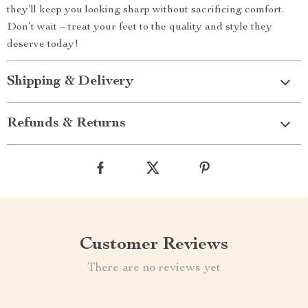
they’ll keep you looking sharp without sacrificing comfort.
Don’t wait – treat your feet to the quality and style they
deserve today!
Shipping & Delivery
Refunds & Returns
Customer Reviews
There are no reviews yet