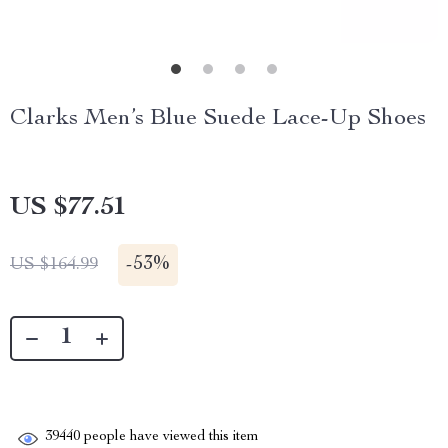
Clarks Men’s Blue Suede Lace-Up Shoes
US $77.51
-
53%
US $164.99
39440
people have viewed this item