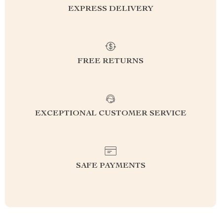
EXPRESS DELIVERY
FREE RETURNS
EXCEPTIONAL CUSTOMER SERVICE
SAFE PAYMENTS