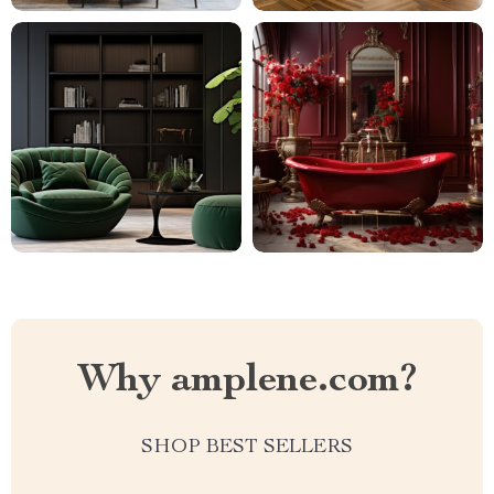
Why amplene.com?
SHOP BEST SELLERS