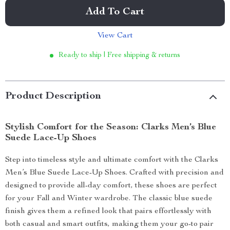
Add To Cart
View Cart
Ready to ship | Free shipping & returns
Product Description
Stylish Comfort for the Season: Clarks Men’s Blue
Suede Lace-Up Shoes
Step into timeless style and ultimate comfort with the Clarks
Men’s Blue Suede Lace-Up Shoes. Crafted with precision and
designed to provide all-day comfort, these shoes are perfect
for your Fall and Winter wardrobe. The classic blue suede
finish gives them a refined look that pairs effortlessly with
both casual and smart outfits, making them your go-to pair