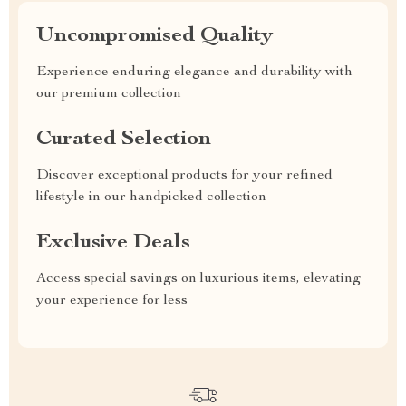
Uncompromised Quality
Experience enduring elegance and durability with
our premium collection
Curated Selection
Discover exceptional products for your refined
lifestyle in our handpicked collection
Exclusive Deals
Access special savings on luxurious items, elevating
your experience for less