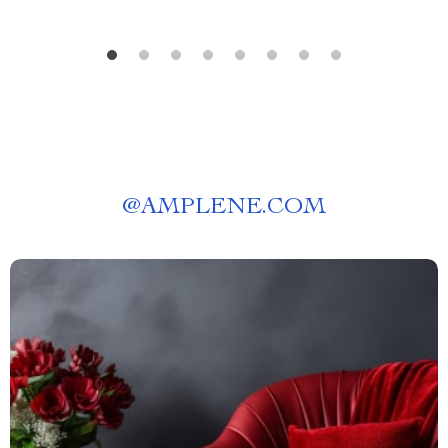
@
AMPLENE.COM