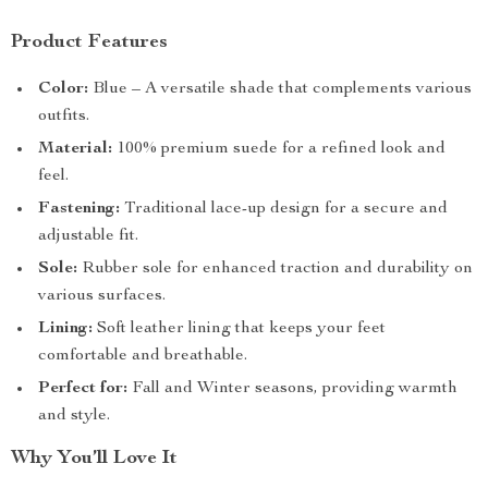
Product Features
Color:
Blue – A versatile shade that complements various
outfits.
Material:
100% premium suede for a refined look and
feel.
Fastening:
Traditional lace-up design for a secure and
adjustable fit.
Sole:
Rubber sole for enhanced traction and durability on
various surfaces.
Lining:
Soft leather lining that keeps your feet
comfortable and breathable.
Perfect for:
Fall and Winter seasons, providing warmth
and style.
Why You’ll Love It