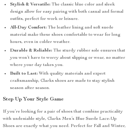
Stylish & Versatile:
The classic blue color and sleek
design allow for easy pairing with both casual and formal
outfits, perfect for work or leisure.
All-Day Comfort:
The leather lining and soft suede
material make these shoes comfortable to wear for long
hours, even in colder weather.
Durable & Reliable:
The sturdy rubber sole ensures that
you won’t have to worry about slipping or wear, no matter
where your day takes you.
Built to Last:
With quality materials and expert
craftsmanship, Clarks shoes are made to stay stylish
season after season.
Step Up Your Style Game
If you’re looking for a pair of shoes that combine practicality
with undeniable style, Clarks Men’s Blue Suede Lace-Up
Shoes are exactly what you need. Perfect for Fall and Winter,