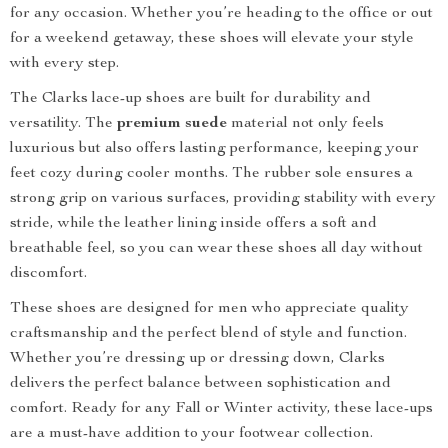
for any occasion. Whether you’re heading to the office or out
for a weekend getaway, these shoes will elevate your style
with every step.
The Clarks lace-up shoes are built for durability and
versatility. The
premium suede
material not only feels
luxurious but also offers lasting performance, keeping your
feet cozy during cooler months. The rubber sole ensures a
strong grip on various surfaces, providing stability with every
stride, while the leather lining inside offers a soft and
breathable feel, so you can wear these shoes all day without
discomfort.
These shoes are designed for men who appreciate quality
craftsmanship and the perfect blend of style and function.
Whether you’re dressing up or dressing down, Clarks
delivers the perfect balance between sophistication and
comfort. Ready for any Fall or Winter activity, these lace-ups
are a must-have addition to your footwear collection.