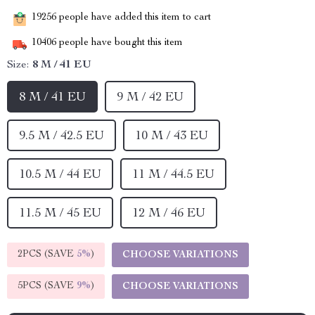
19256
people have added this item to cart
10406
people have bought this item
Size:
8 M / 41 EU
8 M / 41 EU
9 M / 42 EU
9.5 M / 42.5 EU
10 M / 43 EU
10.5 M / 44 EU
11 M / 44.5 EU
11.5 M / 45 EU
12 M / 46 EU
2PCS (SAVE
5%
)
CHOOSE VARIATIONS
5PCS (SAVE
9%
)
CHOOSE VARIATIONS