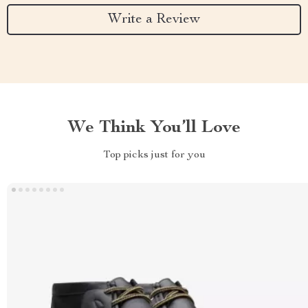
Write a Review
We Think You’ll Love
Top picks just for you