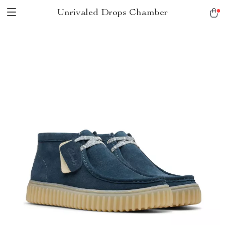
Unrivaled Drops Chamber