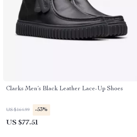
Clarks Men’s Black Leather Lace-Up Shoes
-53%
US $164.99
US $77.51