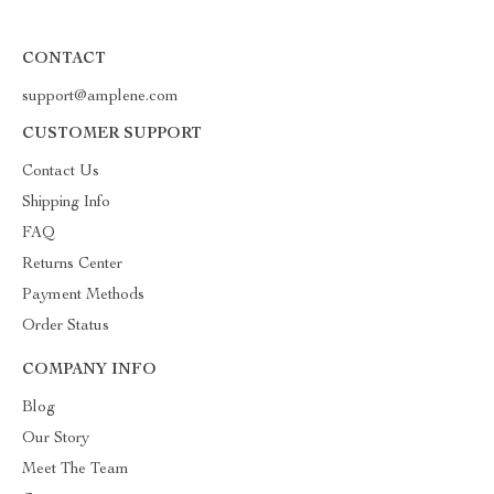
CONTACT
support@amplene.com
CUSTOMER SUPPORT
Contact Us
Shipping Info
FAQ
Returns Center
Payment Methods
Order Status
COMPANY INFO
Blog
Our Story
Meet The Team