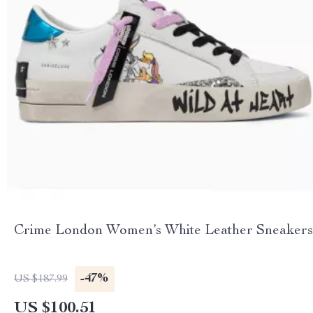
Crime London Women’s White Leather Sneakers
-47%
US $187.99
US $100.51