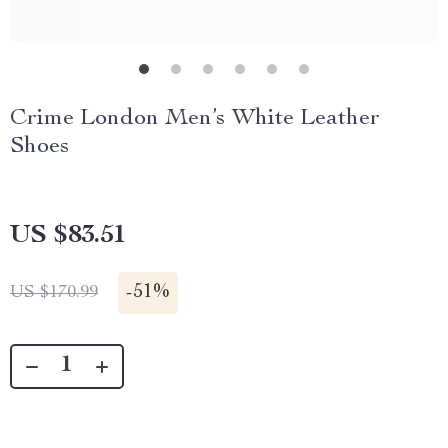
Crime London Men’s White Leather
Shoes
US $83.51
-
51%
US $170.99