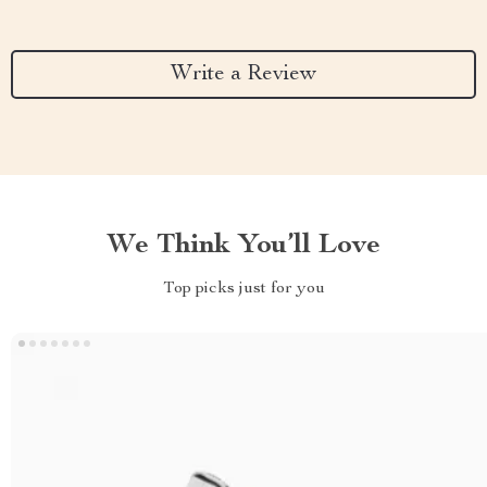
Write a Review
We Think You’ll Love
Top picks just for you