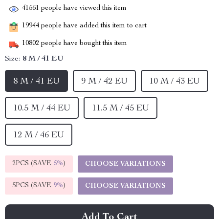
41561
people have viewed this item
19944
people have added this item to cart
10802
people have bought this item
Size:
8 M / 41 EU
8 M / 41 EU
9 M / 42 EU
10 M / 43 EU
10.5 M / 44 EU
11.5 M / 45 EU
12 M / 46 EU
2PCS (SAVE
5%
)
CHOOSE VARIATIONS
5PCS (SAVE
9%
)
CHOOSE VARIATIONS
Add To Cart