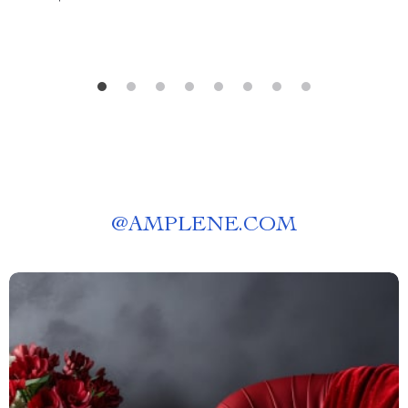
@
AMPLENE.COM