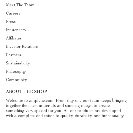
Meet The Team
Careers
Press
Influencers
Affiliates
Investor Relations
Partners
Sustainability
Philosophy
Community
ABOUT THE SHOP
Welcome to amplene.com. From day one our team keeps bringing
together the finest materials and stunning design to create
something very special for you. All our products are developed
with a complete dedication to quality, durability, and functionality.