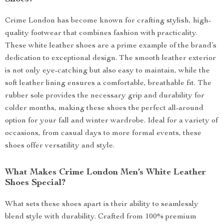
Crime London has become known for crafting stylish, high-
quality footwear that combines fashion with practicality.
These white leather shoes are a prime example of the brand’s
dedication to exceptional design. The smooth leather exterior
is not only eye-catching but also easy to maintain, while the
soft leather lining ensures a comfortable, breathable fit. The
rubber sole provides the necessary grip and durability for
colder months, making these shoes the perfect all-around
option for your fall and winter wardrobe. Ideal for a variety of
occasions, from casual days to more formal events, these
shoes offer versatility and style.
What Makes Crime London Men’s White Leather
Shoes Special?
What sets these shoes apart is their ability to seamlessly
blend style with durability. Crafted from 100% premium