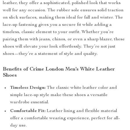
leather, they offer a sophisticated, polished look that works
well for any occasion. The rubber sole ensures solid traction
on slick surfaces, making them ideal for fall and winter. The
lace-up fastening gives you a secure fit while adding a
timeless, classic element to your outfit. Whether you’re
pairing them with jeans, chinos, or even a sharp blazer, these
shoes will elevate your look effortlessly. They’re not just
shoes—they’re a statement of style and quality.
Benefits of Crime London Men’s White Leather
Shoes
Timeless Design:
The classic white leather color and
simple lace-up style make these shoes a versatile
wardrobe essential.
Comfortable Fit:
Leather lining and flexible material
offer a comfortable wearing experience, perfect for all-
day use.