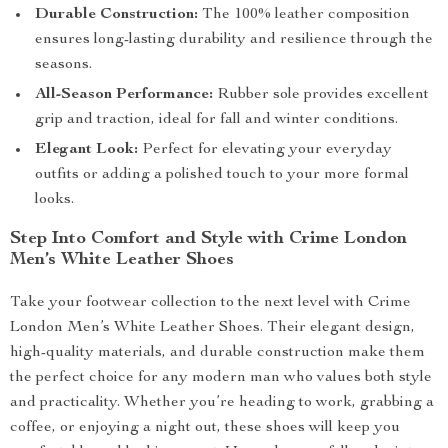
Durable Construction:
The 100% leather composition
ensures long-lasting durability and resilience through the
seasons.
All-Season Performance:
Rubber sole provides excellent
grip and traction, ideal for fall and winter conditions.
Elegant Look:
Perfect for elevating your everyday
outfits or adding a polished touch to your more formal
looks.
Step Into Comfort and Style with Crime London
Men’s White Leather Shoes
Take your footwear collection to the next level with Crime
London Men’s White Leather Shoes. Their elegant design,
high-quality materials, and durable construction make them
the perfect choice for any modern man who values both style
and practicality. Whether you’re heading to work, grabbing a
coffee, or enjoying a night out, these shoes will keep you