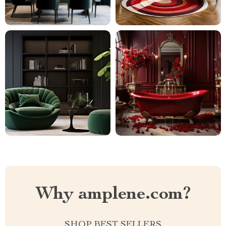
Why amplene.com?
SHOP BEST SELLERS