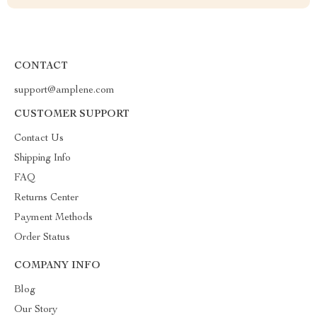
CONTACT
support@amplene.com
CUSTOMER SUPPORT
Contact Us
Shipping Info
FAQ
Returns Center
Payment Methods
Order Status
COMPANY INFO
Blog
Our Story