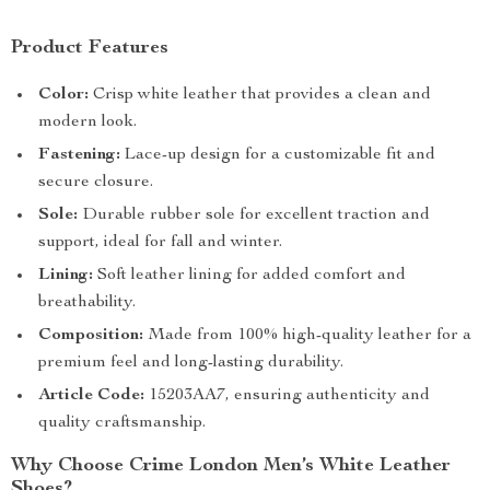
Product Features
Color:
Crisp white leather that provides a clean and
modern look.
Fastening:
Lace-up design for a customizable fit and
secure closure.
Sole:
Durable rubber sole for excellent traction and
support, ideal for fall and winter.
Lining:
Soft leather lining for added comfort and
breathability.
Composition:
Made from 100% high-quality leather for a
premium feel and long-lasting durability.
Article Code:
15203AA7, ensuring authenticity and
quality craftsmanship.
Why Choose Crime London Men’s White Leather
Shoes?