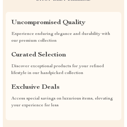
Uncompromised Quality
Experience enduring elegance and durability with
our premium collection
Curated Selection
Discover exceptional products for your refined
lifestyle in our handpicked collection
Exclusive Deals
Access special savings on luxurious items, elevating
your experience for less