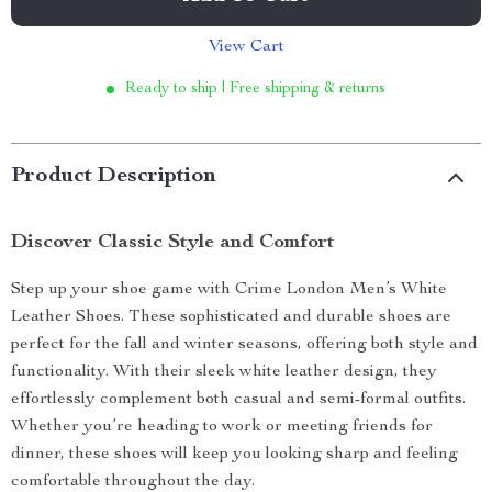
View Cart
Ready to ship | Free shipping & returns
Product Description
Discover Classic Style and Comfort
Step up your shoe game with Crime London Men’s White
Leather Shoes. These sophisticated and durable shoes are
perfect for the fall and winter seasons, offering both style and
functionality. With their sleek white leather design, they
effortlessly complement both casual and semi-formal outfits.
Whether you’re heading to work or meeting friends for
dinner, these shoes will keep you looking sharp and feeling
comfortable throughout the day.