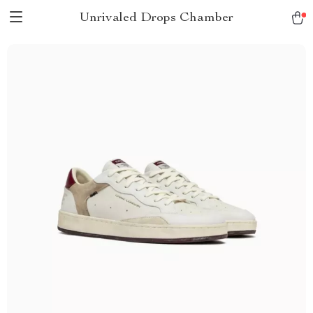
Unrivaled Drops Chamber