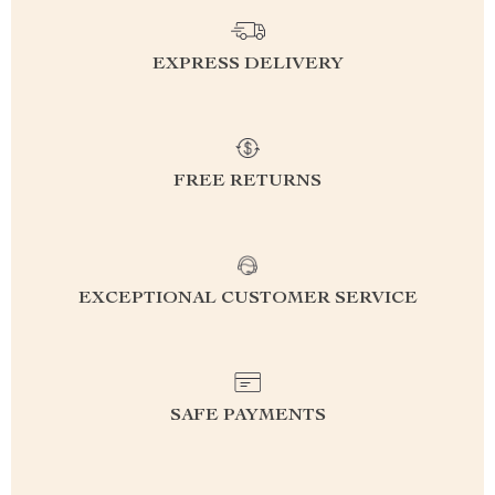
EXPRESS DELIVERY
FREE RETURNS
EXCEPTIONAL CUSTOMER SERVICE
SAFE PAYMENTS