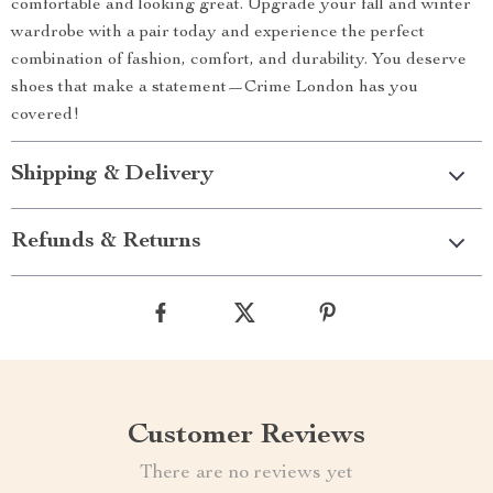
comfortable and looking great. Upgrade your fall and winter
wardrobe with a pair today and experience the perfect
combination of fashion, comfort, and durability. You deserve
shoes that make a statement—Crime London has you
covered!
Shipping & Delivery
Refunds & Returns
Customer Reviews
There are no reviews yet