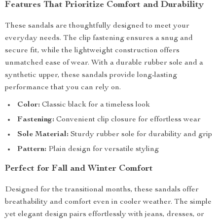
Features That Prioritize Comfort and Durability
These sandals are thoughtfully designed to meet your
everyday needs. The clip fastening ensures a snug and
secure fit, while the lightweight construction offers
unmatched ease of wear. With a durable rubber sole and a
synthetic upper, these sandals provide long-lasting
performance that you can rely on.
Color:
Classic black for a timeless look
Fastening:
Convenient clip closure for effortless wear
Sole Material:
Sturdy rubber sole for durability and grip
Pattern:
Plain design for versatile styling
Perfect for Fall and Winter Comfort
Designed for the transitional months, these sandals offer
breathability and comfort even in cooler weather. The simple
yet elegant design pairs effortlessly with jeans, dresses, or