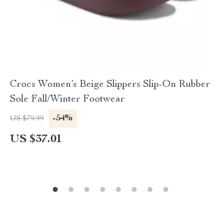
Crocs Women’s Beige Slippers Slip-On Rubber
Sole Fall/Winter Footwear
-54%
US $79.99
US $37.01