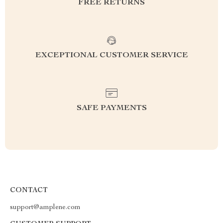
FREE RETURNS
EXCEPTIONAL CUSTOMER SERVICE
SAFE PAYMENTS
CONTACT
support@amplene.com