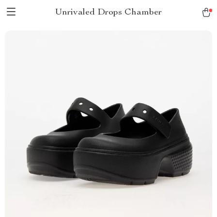
Unrivaled Drops Chamber