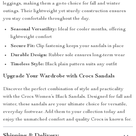
leggings, making them a go-to choice for fall and winter
outings. Their lightweight yet sturdy construction ensures
you stay comfortable throughout the day.
Seasonal Versatility:
Ideal for cooler months, offering
lightweight comfort
Secure Fit:
Clip fastening keeps your sandals in place
Durable Design:
Rubber sole ensures long-term wear
Timeless Style:
Black plain pattern suits any outfit
Upgrade Your Wardrobe with Crocs Sandals
Discover the perfect combination of style and practicality
with the Crocs Women’s Black Sandals. Designed for fall and
winter, these sandals are your ultimate choice for versatile,
everyday footwear. Add them to your collection today and
enjoy the unmatched comfort and quality Crocs is known for.