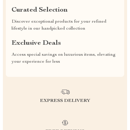
Curated Selection
Discover exceptional products for your refined
lifestyle in our handpicked collection
Exclusive Deals
Access special savings on luxurious items, elevating
your experience for less
EXPRESS DELIVERY