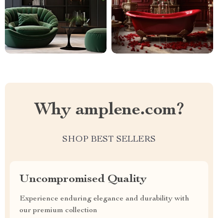
Why amplene.com?
SHOP BEST SELLERS
Uncompromised Quality
Experience enduring elegance and durability with
our premium collection