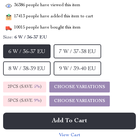
36386
people have viewed this item
17413
people have added this item to cart
10015
people have bought this item
Size:
6 W / 36-37 EU
6 W / 36-37 EU
7 W / 37-38 EU
8 W / 38-39 EU
9 W / 39-40 EU
2PCS (SAVE
5%
)
CHOOSE VARIATIONS
5PCS (SAVE
9%
)
CHOOSE VARIATIONS
Add To Cart
View Cart