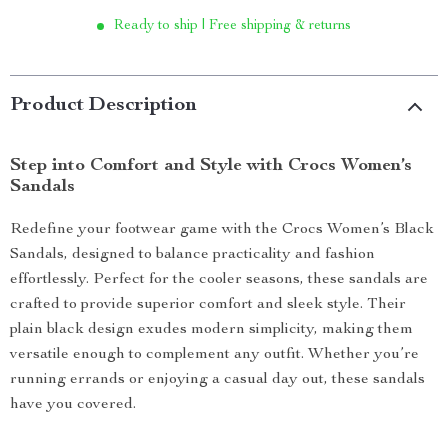
Ready to ship | Free shipping & returns
Product Description
Step into Comfort and Style with Crocs Women’s
Sandals
Redefine your footwear game with the Crocs Women’s Black
Sandals, designed to balance practicality and fashion
effortlessly. Perfect for the cooler seasons, these sandals are
crafted to provide superior comfort and sleek style. Their
plain black design exudes modern simplicity, making them
versatile enough to complement any outfit. Whether you’re
running errands or enjoying a casual day out, these sandals
have you covered.