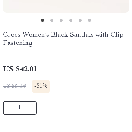
Crocs Women’s Black Sandals with Clip
Fastening
US $42.01
-
51%
US $84.99