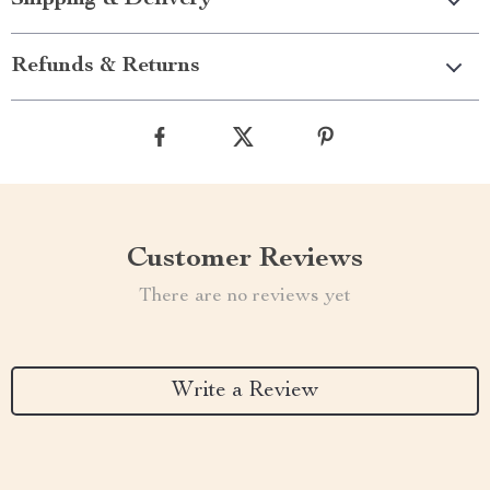
Shipping & Delivery
Refunds & Returns
Customer Reviews
There are no reviews yet
Write a Review