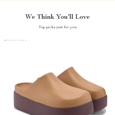
We Think You’ll Love
Top picks just for you