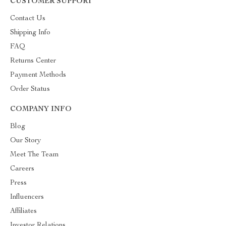
CUSTOMER SUPPORT
Contact Us
Shipping Info
FAQ
Returns Center
Payment Methods
Order Status
COMPANY INFO
Blog
Our Story
Meet The Team
Careers
Press
Influencers
Affiliates
Investor Relations