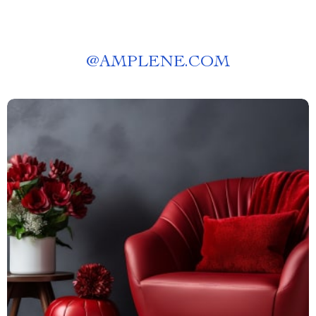
@
AMPLENE.COM