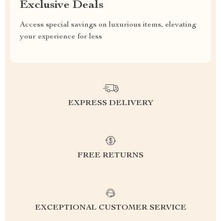
Exclusive Deals
Access special savings on luxurious items, elevating
your experience for less
EXPRESS DELIVERY
FREE RETURNS
EXCEPTIONAL CUSTOMER SERVICE