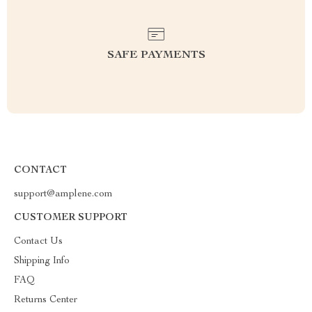
SAFE PAYMENTS
CONTACT
support@amplene.com
CUSTOMER SUPPORT
Contact Us
Shipping Info
FAQ
Returns Center