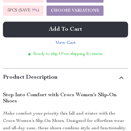
5PCS (SAVE
9%
)
CHOOSE VARIATIONS
Add To Cart
View Cart
Ready to ship | Free shipping & returns
Product Description
Step Into Comfort with Crocs Women’s Slip-On
Shoes
Make comfort your priority this fall and winter with the
Crocs Women’s Slip-On Shoes. Designed for effortless wear
and all-day ease, these shoes combine style and functionality.