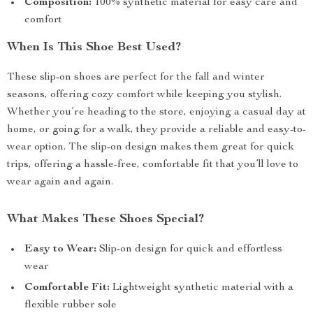
Composition:
100% synthetic material for easy care and
comfort
When Is This Shoe Best Used?
These slip-on shoes are perfect for the fall and winter
seasons, offering cozy comfort while keeping you stylish.
Whether you’re heading to the store, enjoying a casual day at
home, or going for a walk, they provide a reliable and easy-to-
wear option. The slip-on design makes them great for quick
trips, offering a hassle-free, comfortable fit that you’ll love to
wear again and again.
What Makes These Shoes Special?
Easy to Wear:
Slip-on design for quick and effortless
wear
Comfortable Fit:
Lightweight synthetic material with a
flexible rubber sole