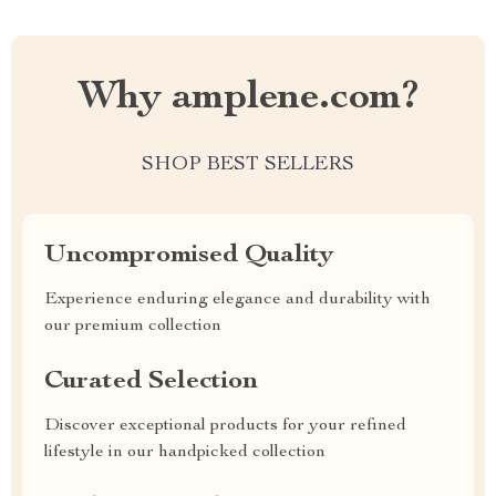
Why amplene.com?
SHOP BEST SELLERS
Uncompromised Quality
Experience enduring elegance and durability with
our premium collection
Curated Selection
Discover exceptional products for your refined
lifestyle in our handpicked collection