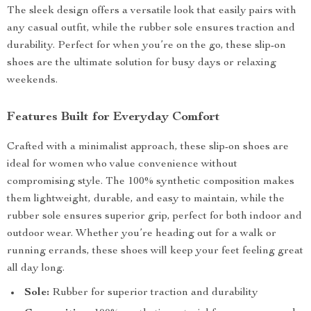
The sleek design offers a versatile look that easily pairs with
any casual outfit, while the rubber sole ensures traction and
durability. Perfect for when you’re on the go, these slip-on
shoes are the ultimate solution for busy days or relaxing
weekends.
Features Built for Everyday Comfort
Crafted with a minimalist approach, these slip-on shoes are
ideal for women who value convenience without
compromising style. The 100% synthetic composition makes
them lightweight, durable, and easy to maintain, while the
rubber sole ensures superior grip, perfect for both indoor and
outdoor wear. Whether you’re heading out for a walk or
running errands, these shoes will keep your feet feeling great
all day long.
Sole:
Rubber for superior traction and durability