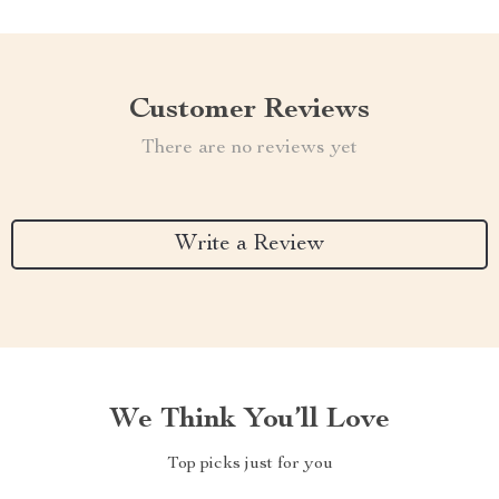
Customer Reviews
There are no reviews yet
Write a Review
We Think You’ll Love
Top picks just for you