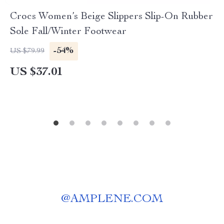
Crocs Women’s Beige Slippers Slip-On Rubber
Sole Fall/Winter Footwear
-54%
US $79.99
US $37.01
@
AMPLENE.COM