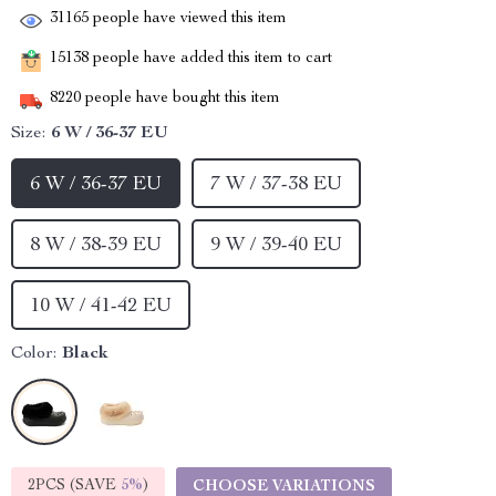
31165
people have viewed this item
15138
people have added this item to cart
8220
people have bought this item
Size:
6 W / 36-37 EU
6 W / 36-37 EU
7 W / 37-38 EU
8 W / 38-39 EU
9 W / 39-40 EU
10 W / 41-42 EU
Color:
Black
2PCS (SAVE
5%
)
CHOOSE VARIATIONS