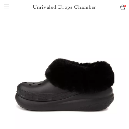
Unrivaled Drops Chamber