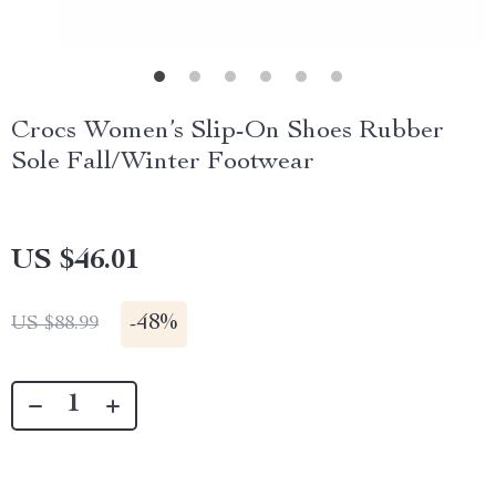
Crocs Women’s Slip-On Shoes Rubber
Sole Fall/Winter Footwear
US $46.01
-
48%
US $88.99