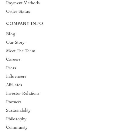
Payment Methods
Order Status
COMPANY INFO
Blog
Our Story
Meet The Team
Careers
Press
Influencers
Affiliates
Investor Relations
Partners
Sustainability
Philosophy
Community