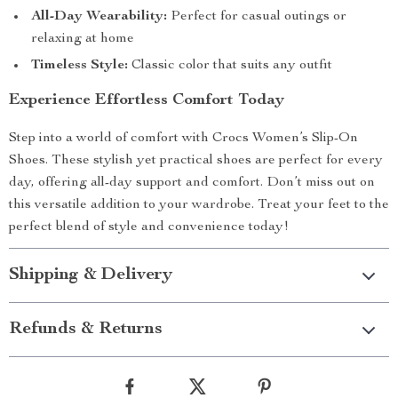
All-Day Wearability:
Perfect for casual outings or
relaxing at home
Timeless Style:
Classic color that suits any outfit
Experience Effortless Comfort Today
Step into a world of comfort with Crocs Women’s Slip-On
Shoes. These stylish yet practical shoes are perfect for every
day, offering all-day support and comfort. Don’t miss out on
this versatile addition to your wardrobe. Treat your feet to the
perfect blend of style and convenience today!
Shipping & Delivery
Refunds & Returns