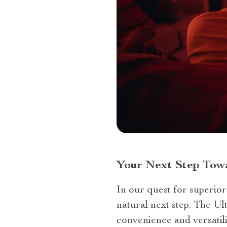
Your Next Step Tow
In our quest for superior
natural next step. The U
convenience and versatil