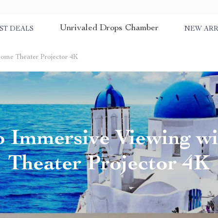
Unrivaled Drops Chamber
ST DEALS
NEW ARR
Home Theater Projector 4K
to Immersive Viewing w
Theater Projector 4K