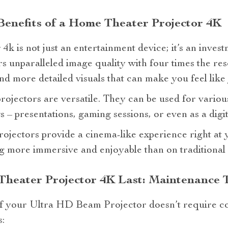
enefits of a Home Theater Projector 4K
k is not just an entertainment device; it’s an invest
ers unparalleled image quality with four times the re
d more detailed visuals that can make you feel like y
rojectors are versatile. They can be used for vario
– presentations, gaming sessions, or even as a digita
 projectors provide a cinema-like experience right a
g more immersive and enjoyable than on traditional
heater Projector 4K Last: Maintenance T
of your Ultra HD Beam Projector doesn’t require c
: