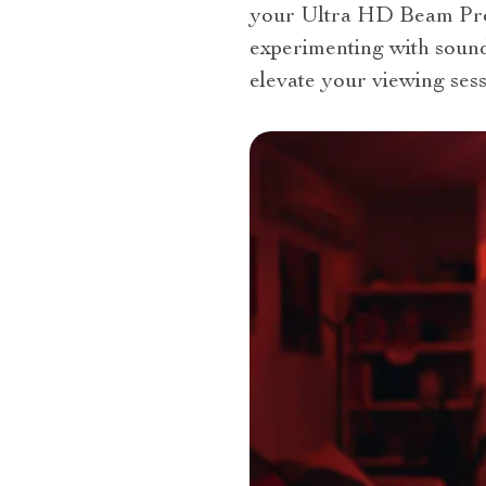
your Ultra HD Beam Proj
experimenting with sound
elevate your viewing sess