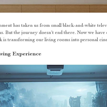
nment has taken us from small black-and-white televi
ens. But the journey doesn’t end there. Now we have
k is transforming our living rooms into personal cin
wing Experience