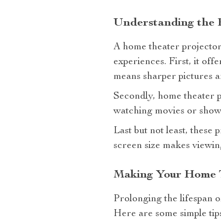
Understanding the B
A home theater projector 4
experiences. First, it off
means sharper pictures an
Secondly, home theater p
watching movies or shows 
Last but not least, these
screen size makes viewin
Making Your Home T
Prolonging the lifespan 
Here are some simple tips