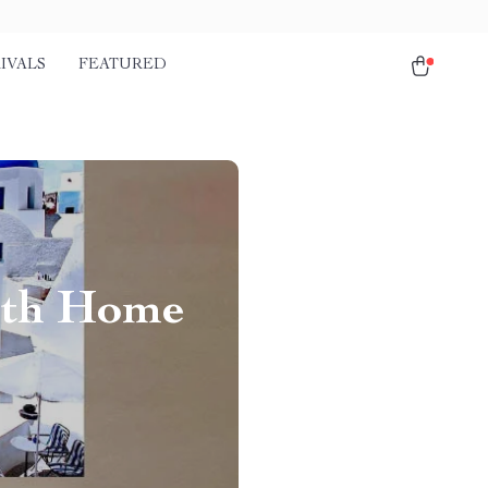
IVALS
FEATURED
ith Home