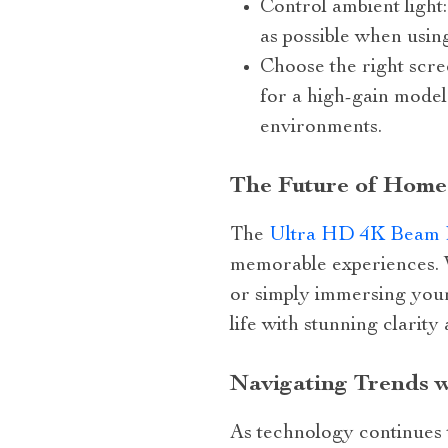
Control ambient light
as possible when usin
Choose the right scre
for a high-gain model 
environments.
The Future of Home
The
Ultra HD 4K Beam 
memorable experiences. W
or simply immersing yours
life with stunning clarity
Navigating Trends 
As technology continues t