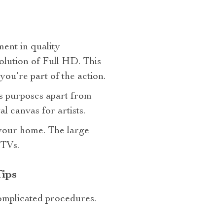
ment in quality
solution of Full HD. This
ou’re part of the action.
us purposes apart from
l canvas for artists.
t your home. The large
 TVs.
ips
omplicated procedures.