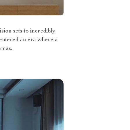
sion sets to incredibly
 entered an era where a
emas.