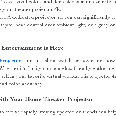
: To get vivid colors and deep blacks minimize exter
g your theater projector 4k.
en: A dedicated projector screen can significantly 
if you have control over ambient light, or a grey on
 Entertainment is Here
Projector
is not just about watching movies or shows;
hether it’s family movie nights, friendly gatherings
elf in your favorite virtual worlds, this projector 
 and color accuracy.
with Your Home Theater Projector
o evolve rapidly, staying updated on trends can hel