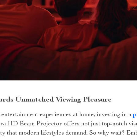
ards Unmatched Viewing Pleasure
 entertainment experiences at home, investing in a
p
ltra HD Beam Projector offers not just top-notch vi
ity that modern lifestyles demand. So why wait? Em