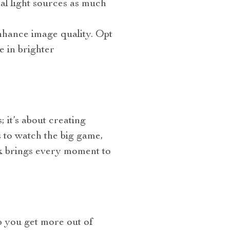
nal light sources as much
enhance image quality. Opt
e in brighter
 it’s about creating
 to watch the big game,
4k brings every moment to
p you get more out of