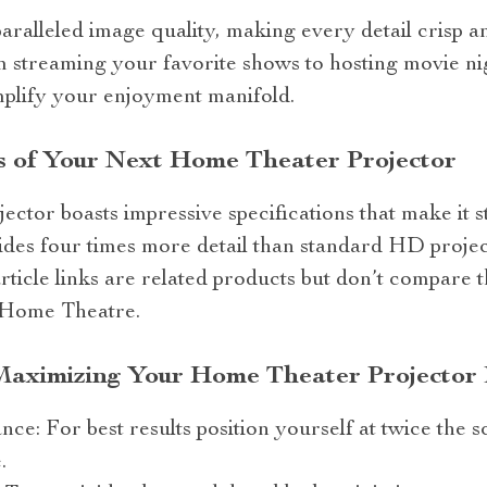
aralleled image quality, making every detail crisp a
 streaming your favorite shows to hosting movie ni
amplify your enjoyment manifold.
s of Your Next Home Theater Projector
or boasts impressive specifications that make it st
ides four times more detail than standard HD project
article links are related products but don’t compare 
Home Theatre.
 Maximizing Your Home Theater Projector
ance: For best results position yourself at twice the
.