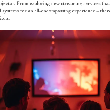
ector. From exploring new streaming services that 
 systems for an all-encompassing experience – the
ions.