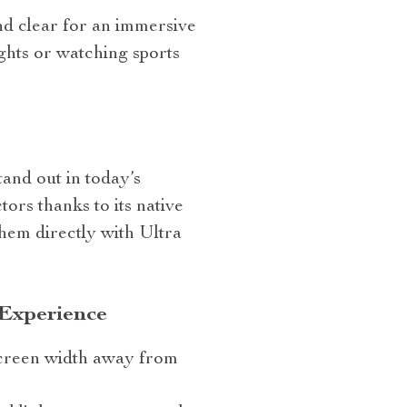
nd clear for an immersive
ghts or watching sports
and out in today’s
ors thanks to its native
them directly with Ultra
 Experience
 screen width away from