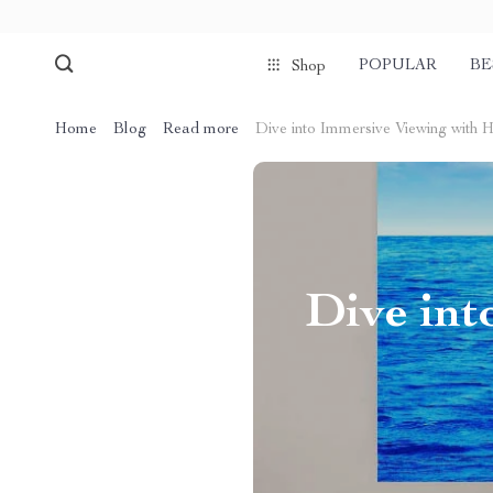
POPULAR
BE
Shop
Home
Blog
Read more
Dive into Immersive Viewing with 
Dive in