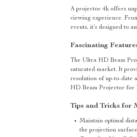
A projector 4k offers unp
viewing experience. From
events, it’s designed to 
Fascinating Feature
The Ultra HD Beam Project
saturated market. It prov
resolution of up-to-date 
HD Beam Projector for 
Tips and Tricks for
Maintain optimal dist
the projection surface