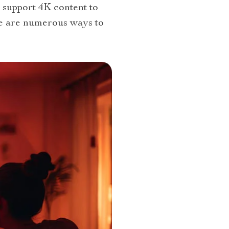
support 4K content to
re are numerous ways to