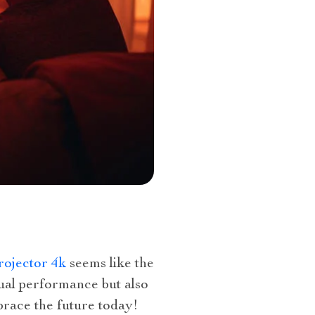
rojector 4k
seems like the
sual performance but also
brace the future today!