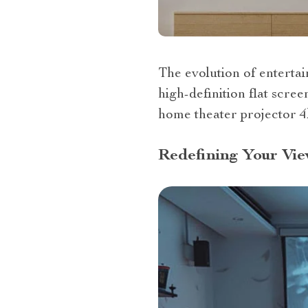
The evolution of entertai
high-definition flat scre
home theater projector 4
Redefining Your Vie