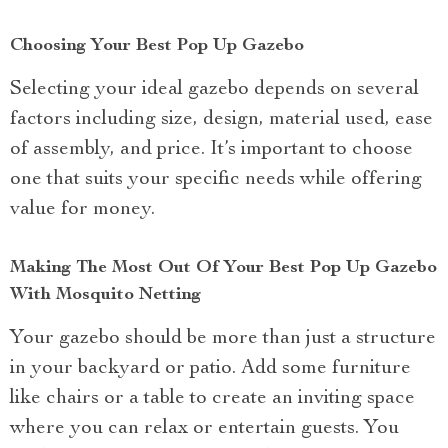
Choosing Your Best Pop Up Gazebo
Selecting your ideal gazebo depends on several
factors including size, design, material used, ease
of assembly, and price. It’s important to choose
one that suits your specific needs while offering
value for money.
Making The Most Out Of Your Best Pop Up Gazebo
With Mosquito Netting
Your gazebo should be more than just a structure
in your backyard or patio. Add some furniture
like chairs or a table to create an inviting space
where you can relax or entertain guests. You