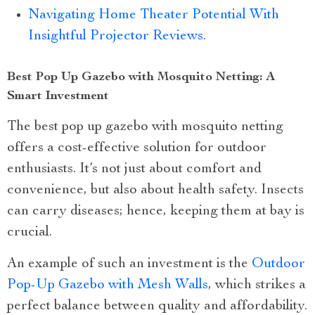
Navigating Home Theater Potential With
Insightful Projector Reviews.
Best Pop Up Gazebo with Mosquito Netting: A
Smart Investment
The best pop up gazebo with mosquito netting
offers a cost-effective solution for outdoor
enthusiasts. It’s not just about comfort and
convenience, but also about health safety. Insects
can carry diseases; hence, keeping them at bay is
crucial.
An example of such an investment is the
Outdoor
Pop-Up Gazebo with Mesh Walls
, which strikes a
perfect balance between quality and affordability.