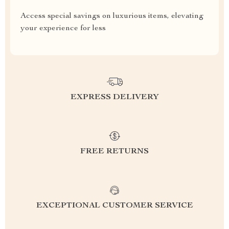
Access special savings on luxurious items, elevating
your experience for less
EXPRESS DELIVERY
FREE RETURNS
EXCEPTIONAL CUSTOMER SERVICE