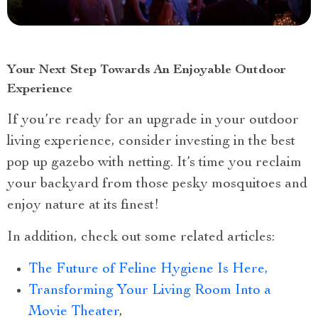
Your Next Step Towards An Enjoyable Outdoor
Experience
If you’re ready for an upgrade in your outdoor
living experience, consider investing in the best
pop up gazebo with netting. It’s time you reclaim
your backyard from those pesky mosquitoes and
enjoy nature at its finest!
In addition, check out some related articles:
The Future of Feline Hygiene Is Here,
Transforming Your Living Room Into a
Movie Theater
,