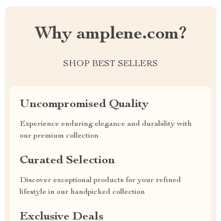
Why amplene.com?
SHOP BEST SELLERS
Uncompromised Quality
Experience enduring elegance and durability with
our premium collection
Curated Selection
Discover exceptional products for your refined
lifestyle in our handpicked collection
Exclusive Deals