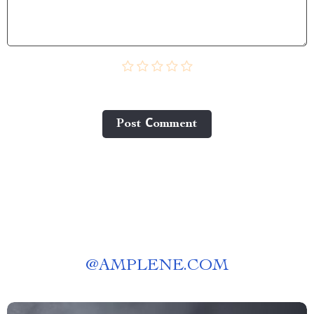
Post Сomment
@
AMPLENE.COM