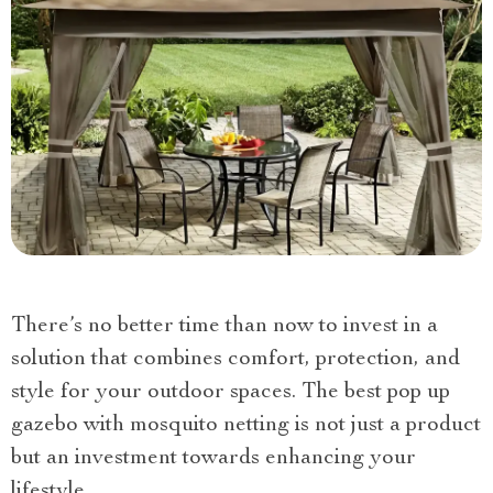
There’s no better time than now to invest in a
solution that combines comfort, protection, and
style for your outdoor spaces. The best pop up
gazebo with mosquito netting is not just a product
but an investment towards enhancing your
lifestyle.