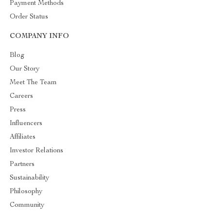
Payment Methods
Order Status
COMPANY INFO
Blog
Our Story
Meet The Team
Careers
Press
Influencers
Affiliates
Investor Relations
Partners
Sustainability
Philosophy
Community