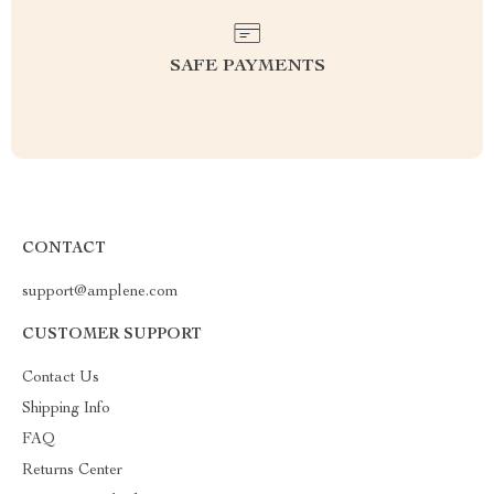
SAFE PAYMENTS
CONTACT
support@amplene.com
CUSTOMER SUPPORT
Contact Us
Shipping Info
FAQ
Returns Center