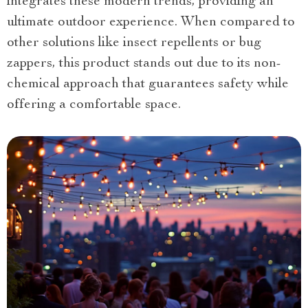
integrates these modern trends, providing an
ultimate outdoor experience. When compared to
other solutions like insect repellents or bug
zappers, this product stands out due to its non-
chemical approach that guarantees safety while
offering a comfortable space.