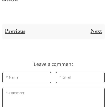
Previous
Next
Leave a comment
* Name
* Email
* Comment