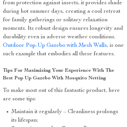
from protection against insects, it provides shade
during hot summer days, creating a cool retreat
for family gatherings or solitary relaxation
moments. Its robust design ensures longevity and
durability even in adverse weather conditions.
Outdoor Pop-Up Gazebo with Mesh Walls
, is one
such example that embodies all these features.
Tips For Maximizing Your Experience With The
Best Pop Up Gazebo With Mosquito Netting
To make most out of this fantastic product, here
are some tips:
Maintain it regularly – Cleanliness prolongs
its lifespan;