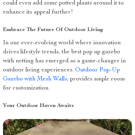
could even add some potted plants around it to
enhance its appeal further!
Embrace The Future Of Outdoor Living
In our ever-evolving world where innovation
drives lifestyle trends, the best pop up gazebo
with netting has emerged as a game-changer in
outdoor living experiences.
Outdoor Pop-Up
Gazebo with Mesh Walls
, provides ample room
for customization.
Your Outdoor Haven Awaits