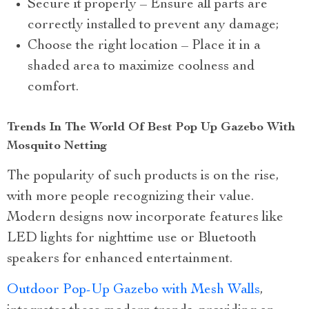
Secure it properly – Ensure all parts are
correctly installed to prevent any damage;
Choose the right location – Place it in a
shaded area to maximize coolness and
comfort.
Trends In The World Of Best Pop Up Gazebo With
Mosquito Netting
The popularity of such products is on the rise,
with more people recognizing their value.
Modern designs now incorporate features like
LED lights for nighttime use or Bluetooth
speakers for enhanced entertainment.
Outdoor Pop-Up Gazebo with Mesh Walls
,