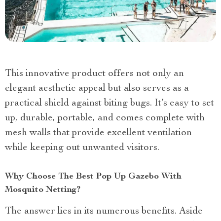
This innovative product offers not only an
elegant aesthetic appeal but also serves as a
practical shield against biting bugs. It’s easy to set
up, durable, portable, and comes complete with
mesh walls that provide excellent ventilation
while keeping out unwanted visitors.
Why Choose The Best Pop Up Gazebo With
Mosquito Netting?
The answer lies in its numerous benefits. Aside