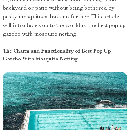
backyard or patio without being bothered by
pesky mosquitoes, look no further. This article
will introduce you to the world of the best pop up
gazebo with mosquito netting.
The Charm and Functionality of Best Pop Up
Gazebo With Mosquito Netting