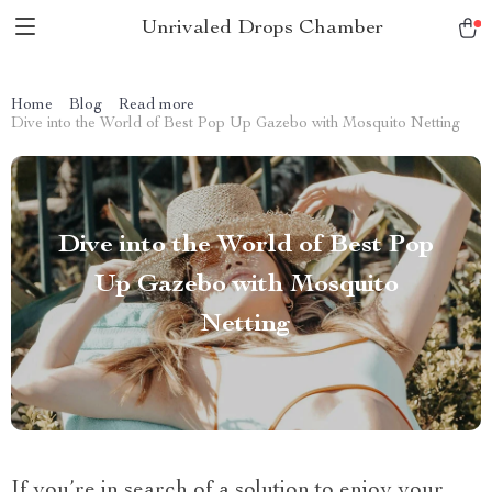
Unrivaled Drops Chamber
Home
Blog
Read more
Dive into the World of Best Pop Up Gazebo with Mosquito Netting
Dive into the World of Best Pop
Up Gazebo with Mosquito
Netting
If you’re in search of a solution to enjoy your