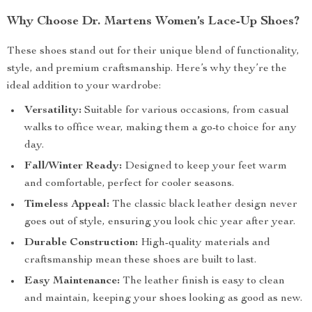
Why Choose Dr. Martens Women’s Lace-Up Shoes?
These shoes stand out for their unique blend of functionality,
style, and premium craftsmanship. Here’s why they’re the
ideal addition to your wardrobe:
Versatility:
Suitable for various occasions, from casual
walks to office wear, making them a go-to choice for any
day.
Fall/Winter Ready:
Designed to keep your feet warm
and comfortable, perfect for cooler seasons.
Timeless Appeal:
The classic black leather design never
goes out of style, ensuring you look chic year after year.
Durable Construction:
High-quality materials and
craftsmanship mean these shoes are built to last.
Easy Maintenance:
The leather finish is easy to clean
and maintain, keeping your shoes looking as good as new.