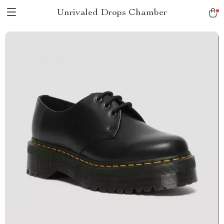
Unrivaled Drops Chamber