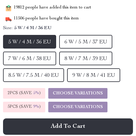
19812
people have added this item to cart
11506
people have bought this item
Size:
5 W / 4 M / 36 EU
5 W / 4 M / 36 EU
6 W / 5 M / 37 EU
7 W / 6 M / 38 EU
8 W / 7 M / 39 EU
8.5 W / 7.5 M / 40 EU
9 W / 8 M / 41 EU
2PCS (SAVE
5%
)
CHOOSE VARIATIONS
5PCS (SAVE
9%
)
CHOOSE VARIATIONS
Add To Cart