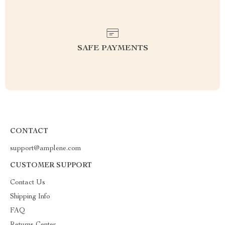
SAFE PAYMENTS
CONTACT
support@amplene.com
CUSTOMER SUPPORT
Contact Us
Shipping Info
FAQ