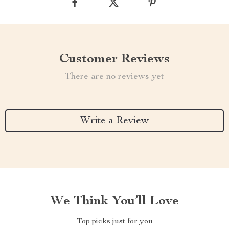
Customer Reviews
There are no reviews yet
Write a Review
We Think You’ll Love
Top picks just for you