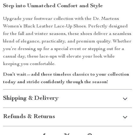
Step into Unmatched Comfort and Style
Upgrade your footwear collection with the Dr. Martens
Women’s Black Leather Lace-Up Shoes. Perfectly designed
for the fall and winter seasons, these shoes deliver a seamless
blend of elegance, practicality, and premium quality. Whether
you’re dressing up for a special event or stepping out for a
casual day, these lace-ups will elevate your look while
keeping you comfortable.
Don’t wait—add these timeless classics to your collection
today and stride confidently through the season!
Shipping & Delivery
Refunds & Returns