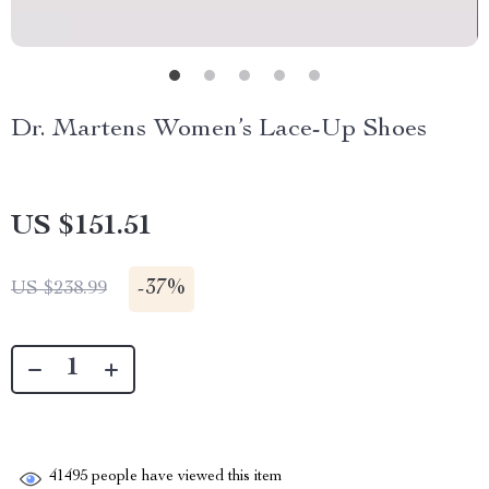
Dr. Martens Women’s Lace-Up Shoes
US $151.51
-
37%
US $238.99
41495
people have viewed this item