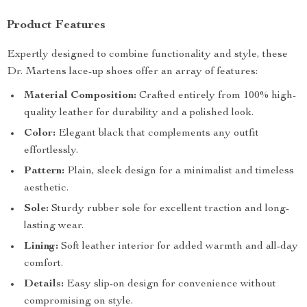
Product Features
Expertly designed to combine functionality and style, these
Dr. Martens lace-up shoes offer an array of features:
Material Composition:
Crafted entirely from 100% high-
quality leather for durability and a polished look.
Color:
Elegant black that complements any outfit
effortlessly.
Pattern:
Plain, sleek design for a minimalist and timeless
aesthetic.
Sole:
Sturdy rubber sole for excellent traction and long-
lasting wear.
Lining:
Soft leather interior for added warmth and all-day
comfort.
Details:
Easy slip-on design for convenience without
compromising on style.