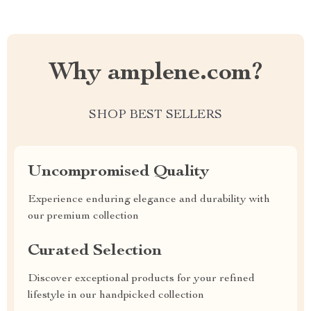
Why amplene.com?
SHOP BEST SELLERS
Uncompromised Quality
Experience enduring elegance and durability with
our premium collection
Curated Selection
Discover exceptional products for your refined
lifestyle in our handpicked collection