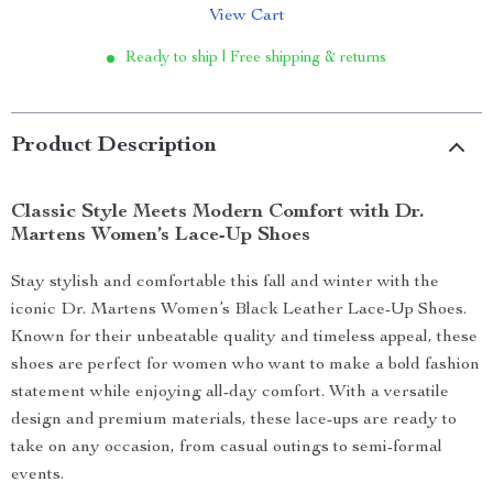
View Cart
Ready to ship | Free shipping & returns
Product Description
Classic Style Meets Modern Comfort with Dr.
Martens Women’s Lace-Up Shoes
Stay stylish and comfortable this fall and winter with the
iconic Dr. Martens Women’s Black Leather Lace-Up Shoes.
Known for their unbeatable quality and timeless appeal, these
shoes are perfect for women who want to make a bold fashion
statement while enjoying all-day comfort. With a versatile
design and premium materials, these lace-ups are ready to
take on any occasion, from casual outings to semi-formal
events.