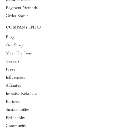
Returns Center
Payment Methods
Order Status
COMPANY INFO
Blog
Our Story
Meet The Team
Careers
Press
Influencers
Affiliates
Investor Relations
Partners
Sustainability
Philosophy
Community