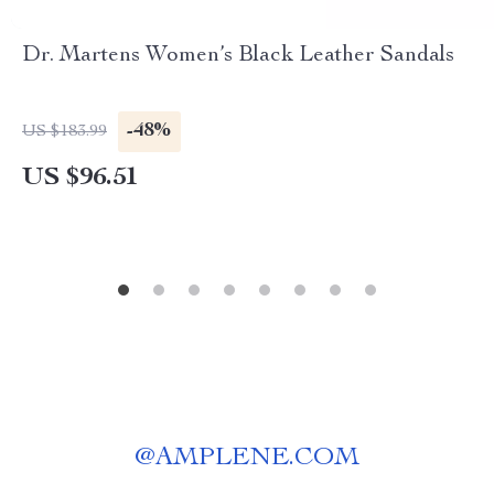
Dr. Martens Women’s Black Leather Sandals
-48%
US $183.99
US $96.51
@
AMPLENE.COM