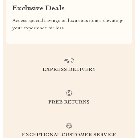
Exclusive Deals
Access special savings on luxurious items, elevating
your experience for less
EXPRESS DELIVERY
FREE RETURNS
EXCEPTIONAL CUSTOMER SERVICE