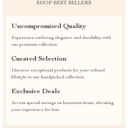
SHOP BEST SELLERS
Uncompromised Quality
Experience enduring elegance and durability with
our premium collection
Curated Selection
Discover exceptional products for your refined
lifestyle in our handpicked collection
Exclusive Deals
Access special savings on luxurious items, elevating
your experience for less