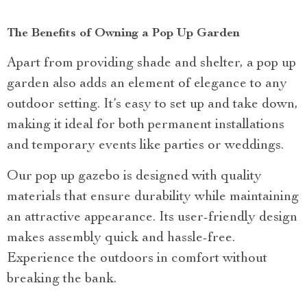
The Benefits of Owning a Pop Up Garden
Apart from providing shade and shelter, a pop up
garden also adds an element of elegance to any
outdoor setting. It’s easy to set up and take down,
making it ideal for both permanent installations
and temporary events like parties or weddings.
Our pop up gazebo is designed with quality
materials that ensure durability while maintaining
an attractive appearance. Its user-friendly design
makes assembly quick and hassle-free.
Experience the outdoors in comfort without
breaking the bank.