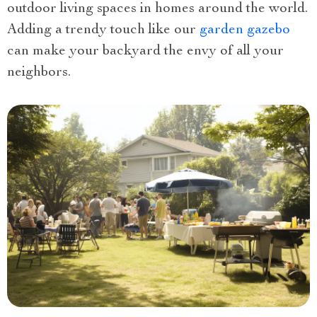
outdoor living spaces in homes around the world.
Adding a trendy touch like our
garden gazebo
can make your backyard the envy of all your
neighbors.