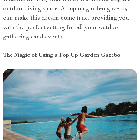
outdoor living space. A pop up garden gazebo,
can make this dream come true, providing you
with the perfect setting for all your outdoor
gatherings and events.
The Magic of Using a Pop Up Garden Gazebo