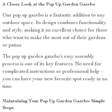
A Closer Look at the Pop Up Garden Gazebo
Our pop up gazebo is a fantastic addition to any
outdoor space. Its design combines functionality
and style, making it an excellent choice for those
who want to make the most out of their gardens
or patios.
The pop up garden gazebo’s easy assembly
process is one of its key features. No need for
complicated instructions or professional help –
you can have your new favorite spot ready in no
time.
Maintaining Your Pop Up Garden Gazebo: Simple
Steps