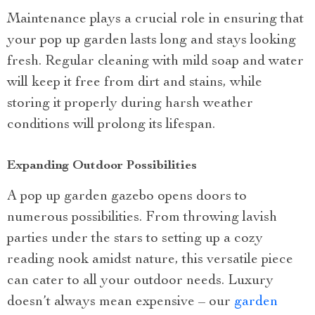
Maintenance plays a crucial role in ensuring that
your pop up garden lasts long and stays looking
fresh. Regular cleaning with mild soap and water
will keep it free from dirt and stains, while
storing it properly during harsh weather
conditions will prolong its lifespan.
Expanding Outdoor Possibilities
A pop up garden gazebo opens doors to
numerous possibilities. From throwing lavish
parties under the stars to setting up a cozy
reading nook amidst nature, this versatile piece
can cater to all your outdoor needs. Luxury
doesn’t always mean expensive – our
garden