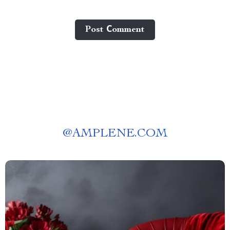
Post Сomment
@
AMPLENE.COM