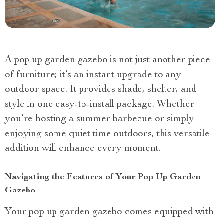
A pop up garden gazebo is not just another piece
of furniture; it’s an instant upgrade to any
outdoor space. It provides shade, shelter, and
style in one easy-to-install package. Whether
you’re hosting a summer barbecue or simply
enjoying some quiet time outdoors, this versatile
addition will enhance every moment.
Navigating the Features of Your Pop Up Garden
Gazebo
Your pop up garden gazebo comes equipped with