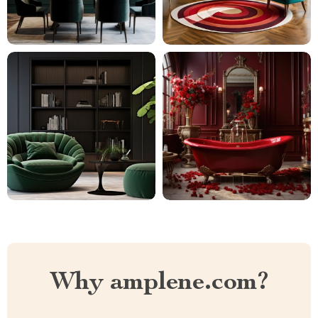
Why amplene.com?