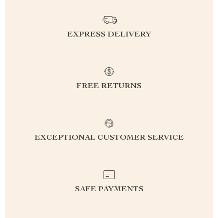
EXPRESS DELIVERY
FREE RETURNS
EXCEPTIONAL CUSTOMER SERVICE
SAFE PAYMENTS