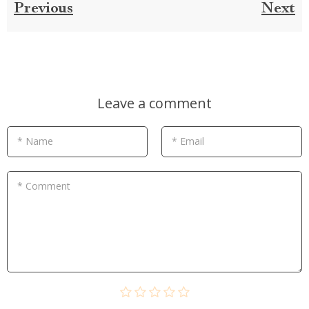
Previous
Next
Leave a comment
* Name
* Email
* Comment