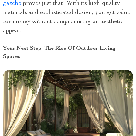
gazebo
proves just that! With its high-quality
materials and sophisticated design, you get value
for money without compromising on aesthetic
appeal.
Your Next Step: The Rise Of Outdoor Living
Spaces