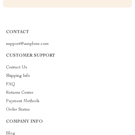
CONTACT
support@amplene.com
CUSTOMER SUPPORT
Contact Us
Shipping Info
FAQ
Returns Center
Payment Methods
Order Status
COMPANY INFO
Blog