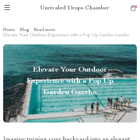
Unrivaled Drops Chamber
Home
Blog
Read more
Elevate Your Outdoor Experience with a Pop Up Garden Gazebo
Elevate Your Outdoor
Experience with a Pop Up
Garden Gazebo
Imagine turning your backyard into an elegant