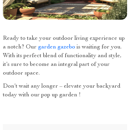
Ready to take your outdoor living experience up
a notch? Our
garden gazebo
is waiting for you.
With its perfect blend of functionality and style,
it’s sure to become an integral part of your
outdoor space.
Don’t wait any longer – elevate your backyard
today with our pop up garden !