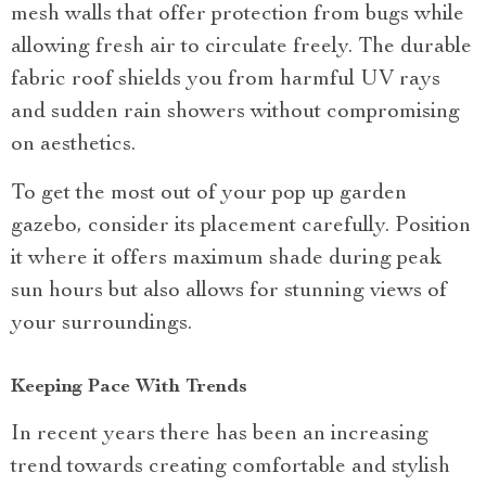
mesh walls that offer protection from bugs while
allowing fresh air to circulate freely. The durable
fabric roof shields you from harmful UV rays
and sudden rain showers without compromising
on aesthetics.
To get the most out of your pop up garden
gazebo, consider its placement carefully. Position
it where it offers maximum shade during peak
sun hours but also allows for stunning views of
your surroundings.
Keeping Pace With Trends
In recent years there has been an increasing
trend towards creating comfortable and stylish