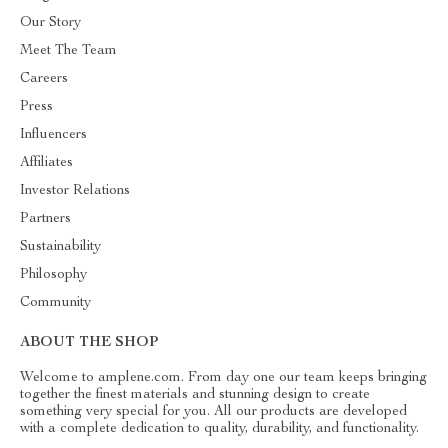
Our Story
Meet The Team
Careers
Press
Influencers
Affiliates
Investor Relations
Partners
Sustainability
Philosophy
Community
ABOUT THE SHOP
Welcome to amplene.com. From day one our team keeps bringing
together the finest materials and stunning design to create
something very special for you. All our products are developed
with a complete dedication to quality, durability, and functionality.