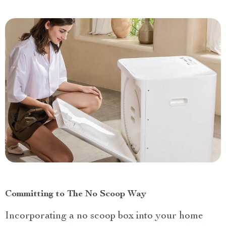
Committing to The No Scoop Way
Incorporating a no scoop box into your home