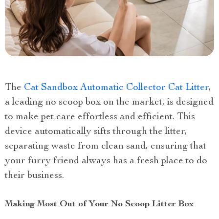
The
Cat Sandbox Automatic Collector Cat Litter
,
a leading no scoop box on the market, is designed
to make pet care effortless and efficient. This
device automatically sifts through the litter,
separating waste from clean sand, ensuring that
your furry friend always has a fresh place to do
their business.
Making Most Out of Your No Scoop Litter Box