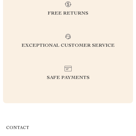
FREE RETURNS
EXCEPTIONAL CUSTOMER SERVICE
SAFE PAYMENTS
CONTACT