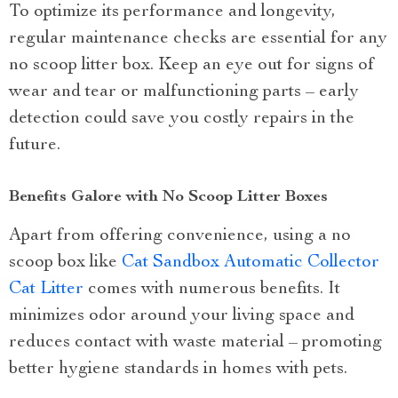
To optimize its performance and longevity,
regular maintenance checks are essential for any
no scoop litter box. Keep an eye out for signs of
wear and tear or malfunctioning parts – early
detection could save you costly repairs in the
future.
Benefits Galore with No Scoop Litter Boxes
Apart from offering convenience, using a no
scoop box like
Cat Sandbox Automatic Collector
Cat Litter
comes with numerous benefits. It
minimizes odor around your living space and
reduces contact with waste material – promoting
better hygiene standards in homes with pets.