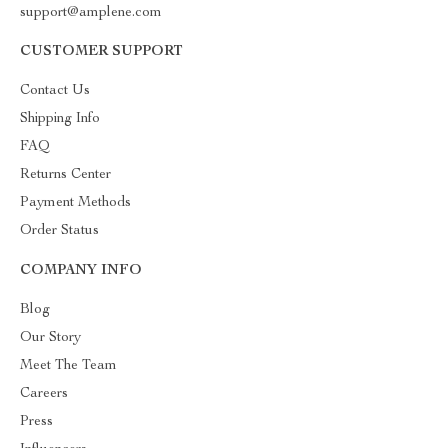
support@amplene.com
CUSTOMER SUPPORT
Contact Us
Shipping Info
FAQ
Returns Center
Payment Methods
Order Status
COMPANY INFO
Blog
Our Story
Meet The Team
Careers
Press