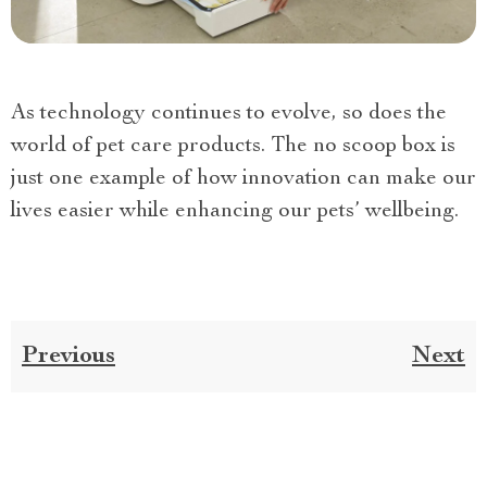
As technology continues to evolve, so does the
world of pet care products. The no scoop box is
just one example of how innovation can make our
lives easier while enhancing our pets’ wellbeing.
Previous
Next