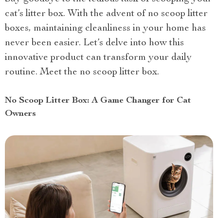
cat’s litter box. With the advent of no scoop litter
boxes, maintaining cleanliness in your home has
never been easier. Let’s delve into how this
innovative product can transform your daily
routine. Meet the no scoop litter box.
No Scoop Litter Box: A Game Changer for Cat
Owners