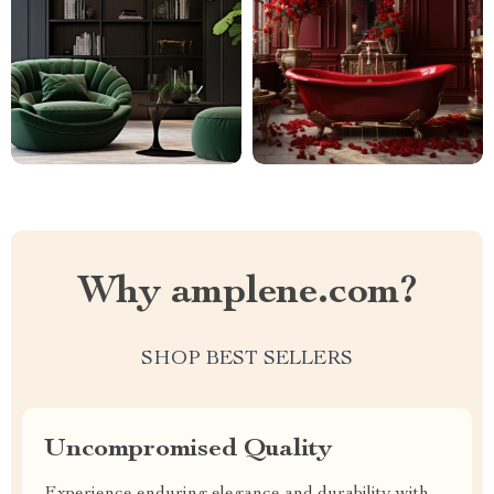
Why amplene.com?
SHOP BEST SELLERS
Uncompromised Quality
Experience enduring elegance and durability with