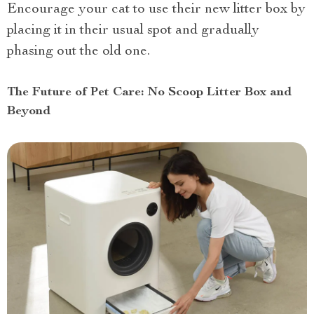
Encourage your cat to use their new litter box by
placing it in their usual spot and gradually
phasing out the old one.
The Future of Pet Care: No Scoop Litter Box and
Beyond