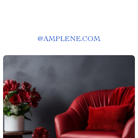
@
AMPLENE.COM