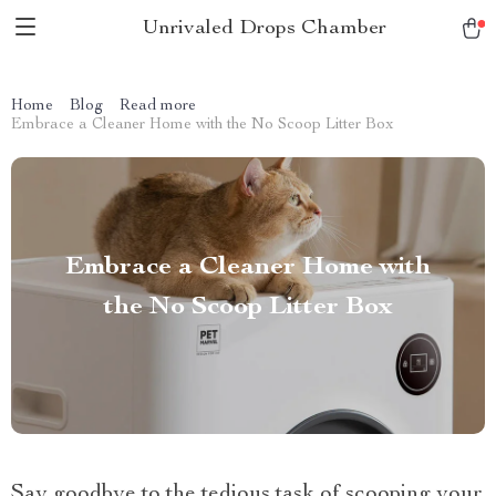
Unrivaled Drops Chamber
Home
Blog
Read more
Embrace a Cleaner Home with the No Scoop Litter Box
Embrace a Cleaner Home with
the No Scoop Litter Box
Say goodbye to the tedious task of scooping your