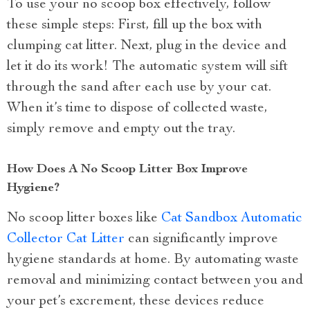
To use your no scoop box effectively, follow
these simple steps: First, fill up the box with
clumping cat litter. Next, plug in the device and
let it do its work! The automatic system will sift
through the sand after each use by your cat.
When it’s time to dispose of collected waste,
simply remove and empty out the tray.
How Does A No Scoop Litter Box Improve
Hygiene?
No scoop litter boxes like
Cat Sandbox Automatic
Collector Cat Litter
can significantly improve
hygiene standards at home. By automating waste
removal and minimizing contact between you and
your pet’s excrement, these devices reduce