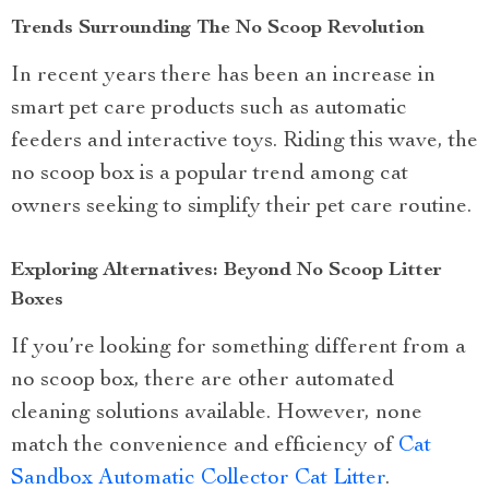
Trends Surrounding The No Scoop Revolution
In recent years there has been an increase in
smart pet care products such as automatic
feeders and interactive toys. Riding this wave, the
no scoop box is a popular trend among cat
owners seeking to simplify their pet care routine.
Exploring Alternatives: Beyond No Scoop Litter
Boxes
If you’re looking for something different from a
no scoop box, there are other automated
cleaning solutions available. However, none
match the convenience and efficiency of
Cat
Sandbox Automatic Collector Cat Litter
.