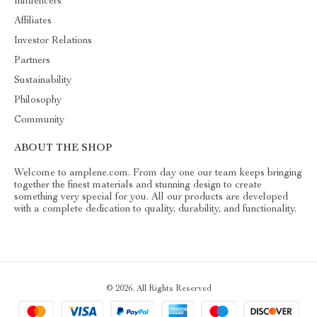
Influencers
Affiliates
Investor Relations
Partners
Sustainability
Philosophy
Community
ABOUT THE SHOP
Welcome to amplene.com. From day one our team keeps bringing
together the finest materials and stunning design to create
something very special for you. All our products are developed
with a complete dedication to quality, durability, and functionality.
© 2026. All Rights Reserved