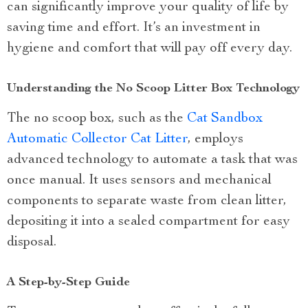
can significantly improve your quality of life by
saving time and effort. It’s an investment in
hygiene and comfort that will pay off every day.
Understanding the No Scoop Litter Box Technology
The no scoop box, such as the
Cat Sandbox
Automatic Collector Cat Litter
, employs
advanced technology to automate a task that was
once manual. It uses sensors and mechanical
components to separate waste from clean litter,
depositing it into a sealed compartment for easy
disposal.
A Step-by-Step Guide