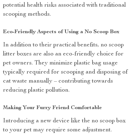
potential health risks associated with traditional
scooping methods.
Eco-Friendly Aspects of Using a No Scoop Box
In addition to their practical benefits, no scoop
litter boxes are also an eco-friendly choice for
pet owners. They minimize plastic bag usage
typically required for scooping and disposing of
cat waste manually – contributing towards
reducing plastic pollution.
Making Your Furry Friend Comfortable
Introducing a new device like the no scoop box
to your pet may require some adjustment.