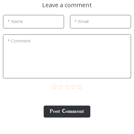
Leave a comment
* Name
* Email
* Comment
Post Сomment