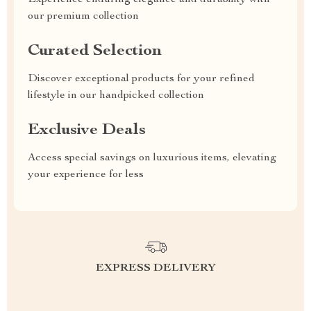
our premium collection
Curated Selection
Discover exceptional products for your refined
lifestyle in our handpicked collection
Exclusive Deals
Access special savings on luxurious items, elevating
your experience for less
EXPRESS DELIVERY