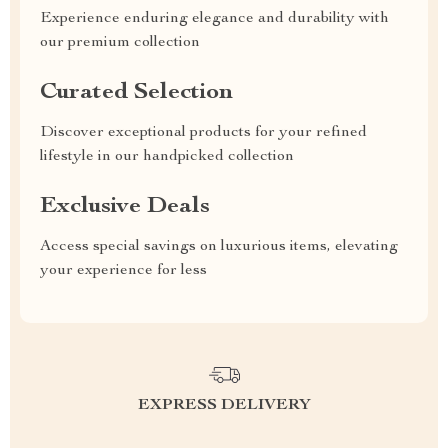
Experience enduring elegance and durability with
our premium collection
Curated Selection
Discover exceptional products for your refined
lifestyle in our handpicked collection
Exclusive Deals
Access special savings on luxurious items, elevating
your experience for less
EXPRESS DELIVERY