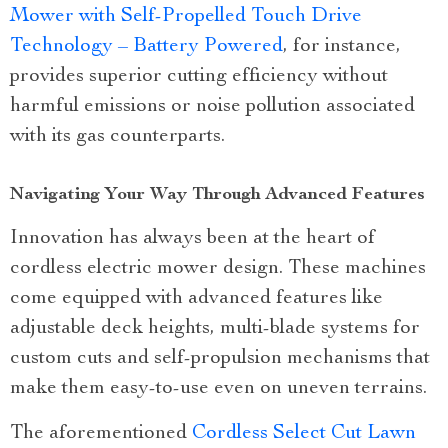
Mower with Self-Propelled Touch Drive
Technology – Battery Powered
, for instance,
provides superior cutting efficiency without
harmful emissions or noise pollution associated
with its gas counterparts.
Navigating Your Way Through Advanced Features
Innovation has always been at the heart of
cordless electric mower design. These machines
come equipped with advanced features like
adjustable deck heights, multi-blade systems for
custom cuts and self-propulsion mechanisms that
make them easy-to-use even on uneven terrains.
The aforementioned
Cordless Select Cut Lawn