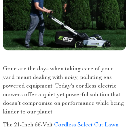
Gone are the days when taking care of your
yard meant dealing with noisy, polluting gas-
powered equipment. Today’s cordless electric
mowers offer a quiet yet powerful solution that
doesn’t compromise on performance while being
kinder to our planet.
The 21-Inch 56-Volt
Cordless Select Cut Lawn