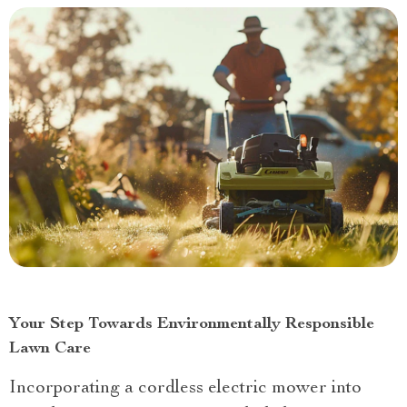
Your Step Towards Environmentally Responsible
Lawn Care
Incorporating a cordless electric mower into