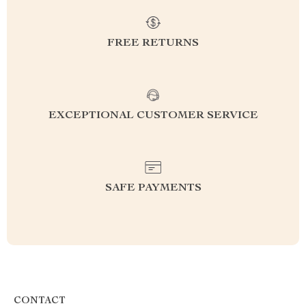
FREE RETURNS
EXCEPTIONAL CUSTOMER SERVICE
SAFE PAYMENTS
CONTACT