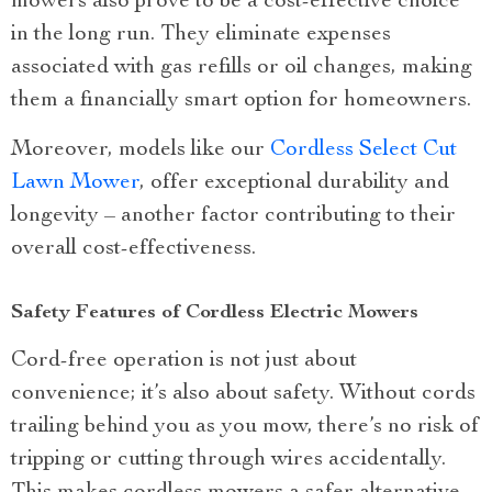
mowers also prove to be a cost-effective choice
in the long run. They eliminate expenses
associated with gas refills or oil changes, making
them a financially smart option for homeowners.
Moreover, models like our
Cordless Select Cut
Lawn Mower
, offer exceptional durability and
longevity – another factor contributing to their
overall cost-effectiveness.
Safety Features of Cordless Electric Mowers
Cord-free operation is not just about
convenience; it’s also about safety. Without cords
trailing behind you as you mow, there’s no risk of
tripping or cutting through wires accidentally.