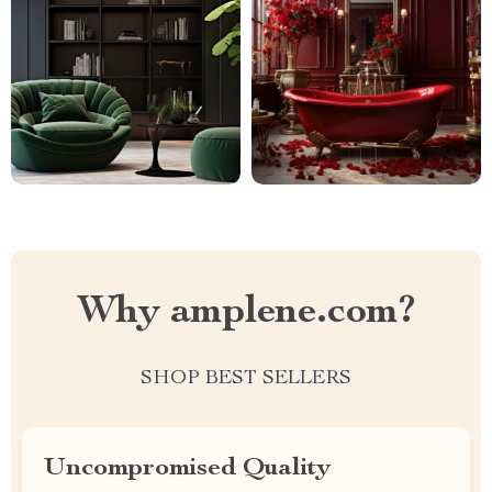
Why amplene.com?
SHOP BEST SELLERS
Uncompromised Quality