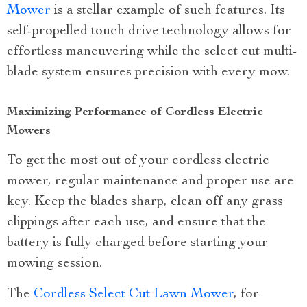
Mower
is a stellar example of such features. Its
self-propelled touch drive technology allows for
effortless maneuvering while the select cut multi-
blade system ensures precision with every mow.
Maximizing Performance of Cordless Electric
Mowers
To get the most out of your cordless electric
mower, regular maintenance and proper use are
key. Keep the blades sharp, clean off any grass
clippings after each use, and ensure that the
battery is fully charged before starting your
mowing session.
The
Cordless Select Cut Lawn Mower
, for