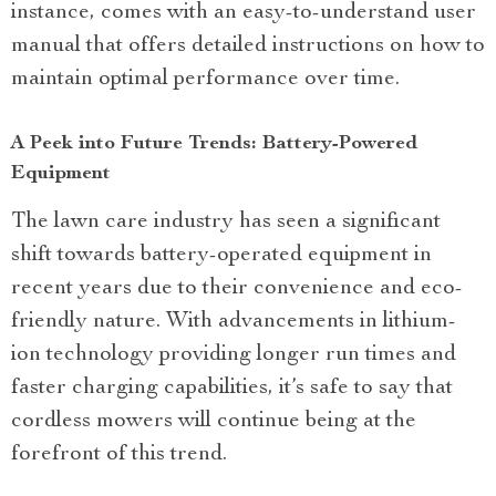
instance, comes with an easy-to-understand user
manual that offers detailed instructions on how to
maintain optimal performance over time.
A Peek into Future Trends: Battery-Powered
Equipment
The lawn care industry has seen a significant
shift towards battery-operated equipment in
recent years due to their convenience and eco-
friendly nature. With advancements in lithium-
ion technology providing longer run times and
faster charging capabilities, it’s safe to say that
cordless mowers will continue being at the
forefront of this trend.