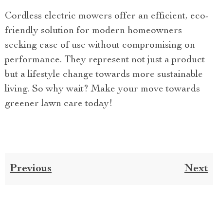
Cordless electric mowers offer an efficient, eco-
friendly solution for modern homeowners
seeking ease of use without compromising on
performance. They represent not just a product
but a lifestyle change towards more sustainable
living. So why wait? Make your move towards
greener lawn care today!
Previous
Next