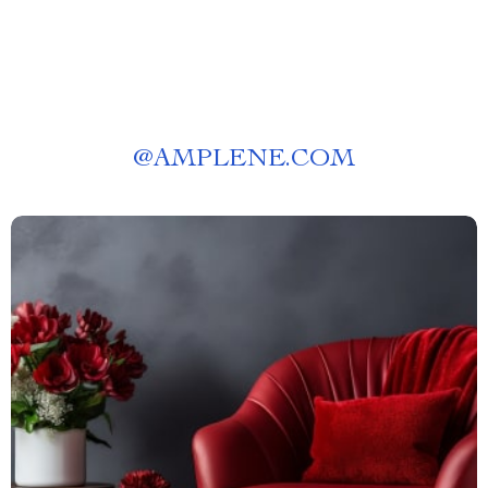
@
AMPLENE.COM