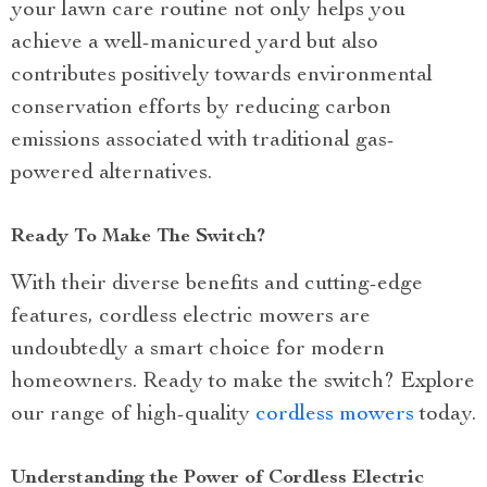
your lawn care routine not only helps you
achieve a well-manicured yard but also
contributes positively towards environmental
conservation efforts by reducing carbon
emissions associated with traditional gas-
powered alternatives.
Ready To Make The Switch?
With their diverse benefits and cutting-edge
features, cordless electric mowers are
undoubtedly a smart choice for modern
homeowners. Ready to make the switch? Explore
our range of high-quality
cordless mowers
today.
Understanding the Power of Cordless Electric