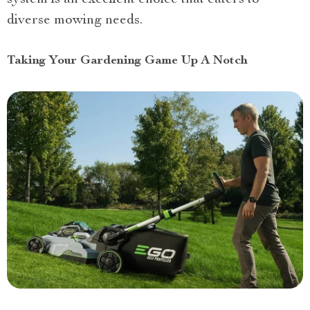
diverse mowing needs.
Taking Your Gardening Game Up A Notch