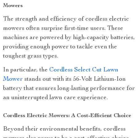
Mowers
The strength and efficiency of cordless electric
mowers often surprise first-time users. These
machines are powered by high-capacity batteries,
providing enough power to tackle even the
toughest grass types.
In particular, the
Cordless Select Cut Lawn
Mower
stands out with its 56-Volt Lithium-Ion
battery that ensures long-lasting performance for
an uninterrupted lawn care experience.
Cordless Electric Mowers: A Cost-Efficient Choice
Beyond their environmental benefits, cordless