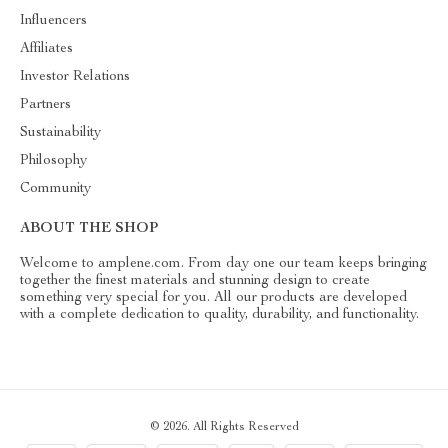
Influencers
Affiliates
Investor Relations
Partners
Sustainability
Philosophy
Community
ABOUT THE SHOP
Welcome to amplene.com. From day one our team keeps bringing
together the finest materials and stunning design to create
something very special for you. All our products are developed
with a complete dedication to quality, durability, and functionality.
© 2026. All Rights Reserved