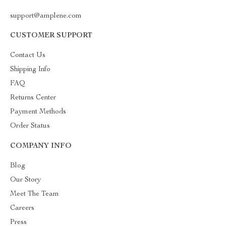
support@amplene.com
CUSTOMER SUPPORT
Contact Us
Shipping Info
FAQ
Returns Center
Payment Methods
Order Status
COMPANY INFO
Blog
Our Story
Meet The Team
Careers
Press