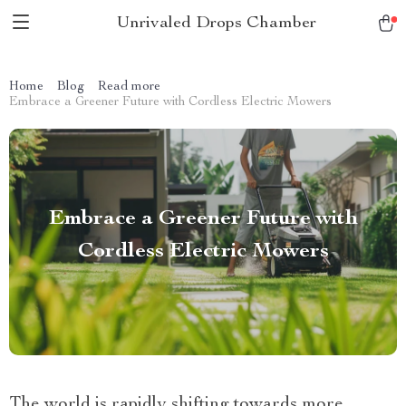
Unrivaled Drops Chamber
Home
Blog
Read more
Embrace a Greener Future with Cordless Electric Mowers
Embrace a Greener Future with
Cordless Electric Mowers
The world is rapidly shifting towards more