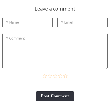
Leave a comment
* Name
* Email
* Comment
Post Сomment