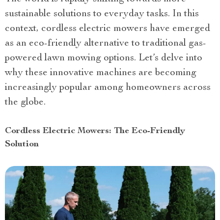
sustainable solutions to everyday tasks. In this
context, cordless electric mowers have emerged
as an eco-friendly alternative to traditional gas-
powered lawn mowing options. Let’s delve into
why these innovative machines are becoming
increasingly popular among homeowners across
the globe.
Cordless Electric Mowers: The Eco-Friendly
Solution