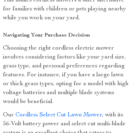
This makes cordless mowers a safer alternative
for families with children or pets playing nearby
while you work on your yard.
Navigating Your Purchase Decision
Choosing the right cordless electric mower
involves considering factors like your yard size,
grass type, and personal preferences regarding
features. For instance, if you have a large lawn
or thick grass types, opting for a model with high
voltage batteries and multiple blade systems
would be beneficial.
Our
Cordless Select Cut Lawn Mower
, with its
56-Volt battery power and select cut multi-blade
system is an excellent choice that caters to