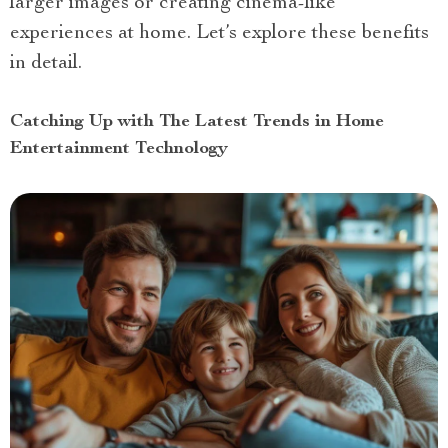
larger images or creating cinema-like
experiences at home. Let’s explore these benefits
in detail.
Catching Up with The Latest Trends in Home
Entertainment Technology