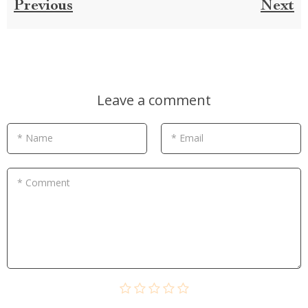
Previous
Next
Leave a comment
* Name
* Email
* Comment