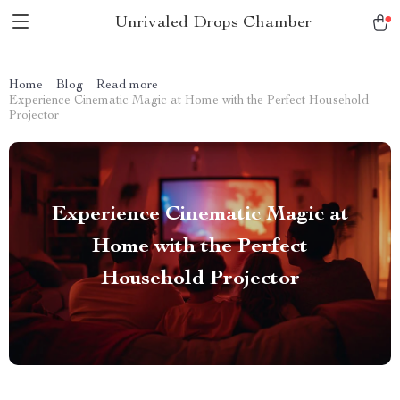
Unrivaled Drops Chamber
Home
Blog
Read more
Experience Cinematic Magic at Home with the Perfect Household
Projector
Experience Cinematic Magic at
Home with the Perfect
Household Projector