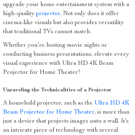
upgrade your home entertainment system with a
high-quality
projector
. Not only does it offer
cinema-like visuals but also provides versatility
that traditional TVs cannot match.
Whether you’re hosting movie nights or
conducting business presentations, elevate every
visual experience with Ultra HD 4K Beam
Projector for Home Theater!
Unraveling the Technicalities of a Projector
A household projector, such as the
Ultra HD 4K
Beam Projector for Home Theater
, is more than
just a device that projects images onto a wall. It’s
an intricate piece of technology with several