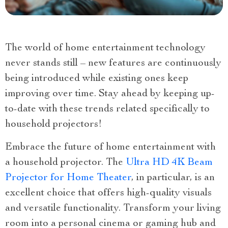
The world of home entertainment technology
never stands still – new features are continuously
being introduced while existing ones keep
improving over time. Stay ahead by keeping up-
to-date with these trends related specifically to
household projectors!
Embrace the future of home entertainment with
a household projector. The
Ultra HD 4K Beam
Projector for Home Theater
, in particular, is an
excellent choice that offers high-quality visuals
and versatile functionality. Transform your living
room into a personal cinema or gaming hub and