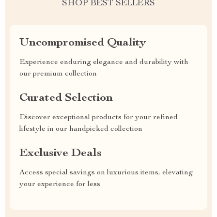
SHOP BEST SELLERS
Uncompromised Quality
Experience enduring elegance and durability with
our premium collection
Curated Selection
Discover exceptional products for your refined
lifestyle in our handpicked collection
Exclusive Deals
Access special savings on luxurious items, elevating
your experience for less