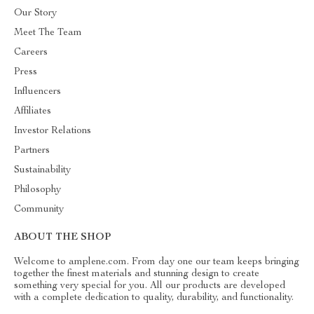
Our Story
Meet The Team
Careers
Press
Influencers
Affiliates
Investor Relations
Partners
Sustainability
Philosophy
Community
ABOUT THE SHOP
Welcome to amplene.com. From day one our team keeps bringing
together the finest materials and stunning design to create
something very special for you. All our products are developed
with a complete dedication to quality, durability, and functionality.