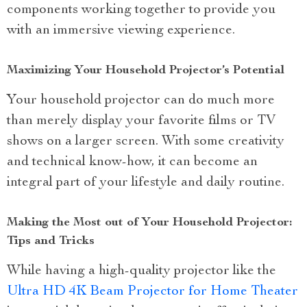
components working together to provide you
with an immersive viewing experience.
Maximizing Your Household Projector’s Potential
Your household projector can do much more
than merely display your favorite films or TV
shows on a larger screen. With some creativity
and technical know-how, it can become an
integral part of your lifestyle and daily routine.
Making the Most out of Your Household Projector:
Tips and Tricks
While having a high-quality projector like the
Ultra HD 4K Beam Projector for Home Theater