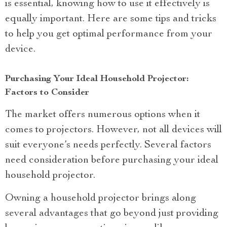
is essential, knowing how to use it effectively is
equally important. Here are some tips and tricks
to help you get optimal performance from your
device.
Purchasing Your Ideal Household Projector:
Factors to Consider
The market offers numerous options when it
comes to projectors. However, not all devices will
suit everyone’s needs perfectly. Several factors
need consideration before purchasing your ideal
household projector.
Owning a household projector brings along
several advantages that go beyond just providing