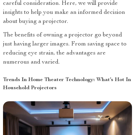
careful consideration. Here, we will provide
insights to help you make an informed decision
about buying a projector.
The benefits of owning a projector go beyond
just having larger images. From saving space to
reducing eye strain, the advantages are
numerous and varied.
Trends In Home Theater Technology: What’s Hot In
Household Projectors