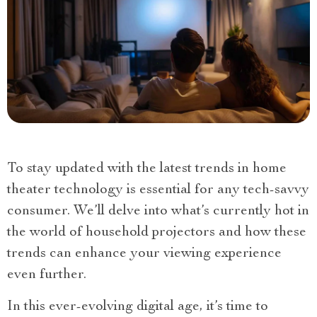
To stay updated with the latest trends in home
theater technology is essential for any tech-savvy
consumer. We’ll delve into what’s currently hot in
the world of household projectors and how these
trends can enhance your viewing experience
even further.
In this ever-evolving digital age, it’s time to