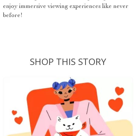
enjoy immersive viewing experiences like never
before!
SHOP THIS STORY