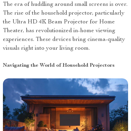
The era of huddling around small screens is over.
The rise of the household projector, particularly
the Ultra HD 4K Beam Projector for Home
Theater, has revolutionized in-home viewing
experiences. These devices bring cinema-quality
visuals right into your living room.
Navigating the World of Household Projectors