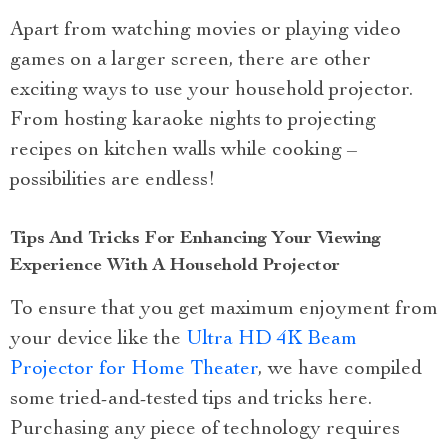
Apart from watching movies or playing video
games on a larger screen, there are other
exciting ways to use your household projector.
From hosting karaoke nights to projecting
recipes on kitchen walls while cooking –
possibilities are endless!
Tips And Tricks For Enhancing Your Viewing
Experience With A Household Projector
To ensure that you get maximum enjoyment from
your device like the
Ultra HD 4K Beam
Projector for Home Theater
, we have compiled
some tried-and-tested tips and tricks here.
Purchasing any piece of technology requires