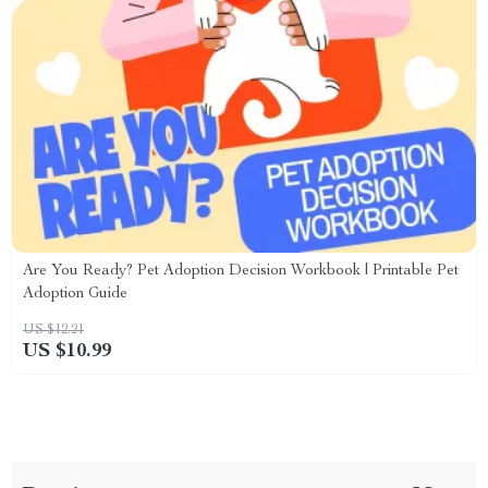
Are You Ready? Pet Adoption Decision Workbook | Printable Pet
Adoption Guide
US $12.21
US $10.99