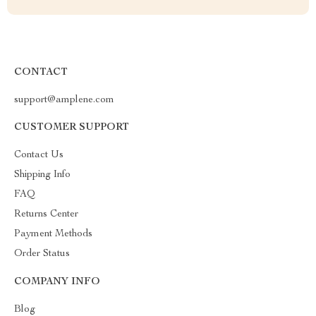
CONTACT
support@amplene.com
CUSTOMER SUPPORT
Contact Us
Shipping Info
FAQ
Returns Center
Payment Methods
Order Status
COMPANY INFO
Blog