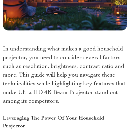
In understanding what makes a good household
projector, you need to consider several factors
such as resolution, brightness, contrast ratio and
more. This guide will help you navigate these
technicalities while highlighting key features that
make Ultra HD 4K Beam Projector stand out
among its competitors.
Leveraging The Power Of Your Household
Projector