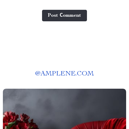
Post Сomment
@
AMPLENE.COM