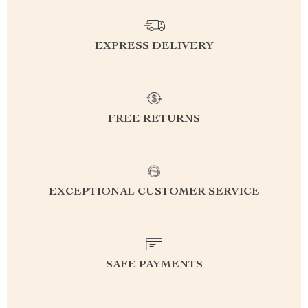
EXPRESS DELIVERY
FREE RETURNS
EXCEPTIONAL CUSTOMER SERVICE
SAFE PAYMENTS