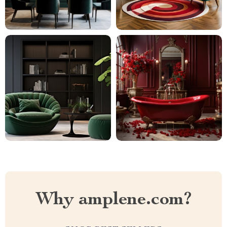
Why amplene.com?