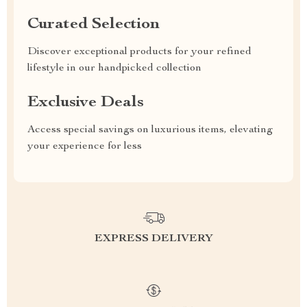
Curated Selection
Discover exceptional products for your refined
lifestyle in our handpicked collection
Exclusive Deals
Access special savings on luxurious items, elevating
your experience for less
EXPRESS DELIVERY