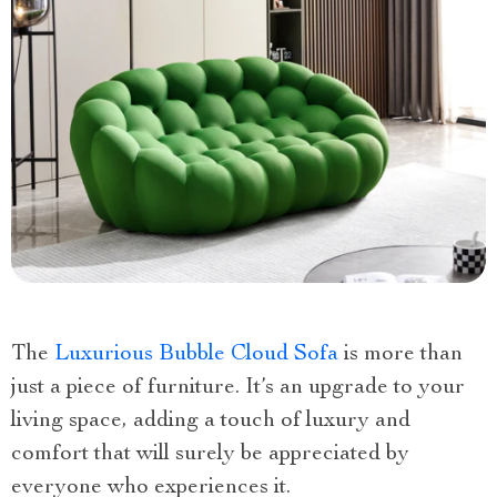
The
Luxurious Bubble Cloud Sofa
is more than
just a piece of furniture. It’s an upgrade to your
living space, adding a touch of luxury and
comfort that will surely be appreciated by
everyone who experiences it.