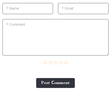
* Name
* Email
* Comment
Post Сomment