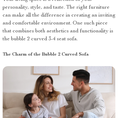
personality, style, and taste. The right furniture
can make all the difference in creating an inviting
and comfortable environment. One such piece
that combines both aesthetics and functionality is
the bubble 2 curved 3-4 seat sofa.
The Charm of the Bubble 2 Curved Sofa