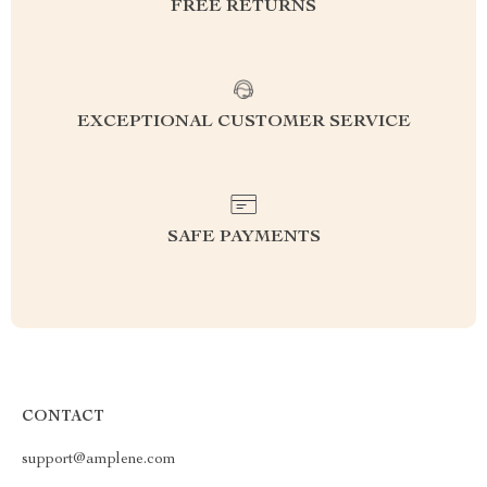
FREE RETURNS
EXCEPTIONAL CUSTOMER SERVICE
SAFE PAYMENTS
CONTACT
support@amplene.com