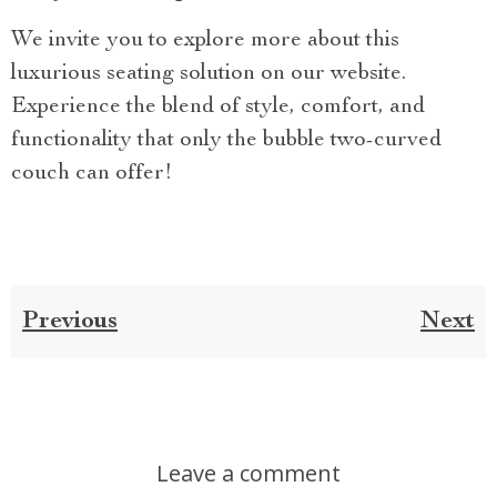
We invite you to explore more about this
luxurious seating solution on our website.
Experience the blend of style, comfort, and
functionality that only the bubble two-curved
couch can offer!
Previous
Next
Leave a comment