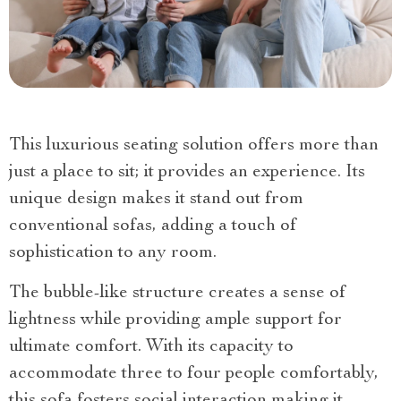
This luxurious seating solution offers more than
just a place to sit; it provides an experience. Its
unique design makes it stand out from
conventional sofas, adding a touch of
sophistication to any room.
The bubble-like structure creates a sense of
lightness while providing ample support for
ultimate comfort. With its capacity to
accommodate three to four people comfortably,