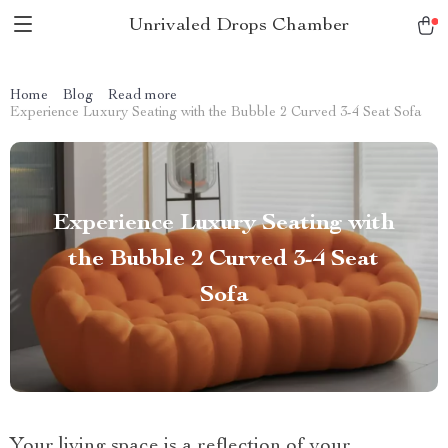
Unrivaled Drops Chamber
Home
Blog
Read more
Experience Luxury Seating with the Bubble 2 Curved 3-4 Seat Sofa
Experience Luxury Seating with
the Bubble 2 Curved 3-4 Seat
Sofa
Your living space is a reflection of your