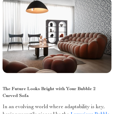
The Future Looks Bright with Your Bubble 2
Curved Sofa
In an evolving world where adaptability is key,