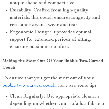
unique shape and compact size.
Durability: Crafted from high-quality
materials, this couch ensures longevity and
resistance against wear and tear.
Ergonomic Design: It provides optimal
support for extended periods of sitting,
ensuring maximum comfort.
Making the Most Out Of Your Bubble Two-Curved
Couch
To ensure that you get the most out of your
bubble two-curved couch
, here are some tips:
Clean Regularly: Use appropriate cleaners
depending on whether your sofa has fabric or