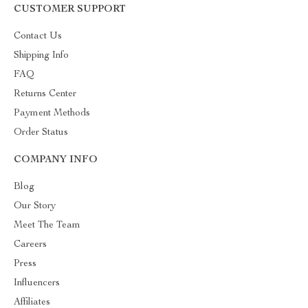
CUSTOMER SUPPORT
Contact Us
Shipping Info
FAQ
Returns Center
Payment Methods
Order Status
COMPANY INFO
Blog
Our Story
Meet The Team
Careers
Press
Influencers
Affiliates