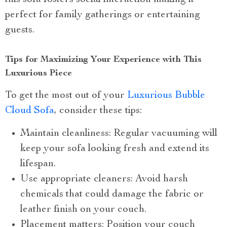
this sofa fosters social interaction making it
perfect for family gatherings or entertaining
guests.
Tips for Maximizing Your Experience with This
Luxurious Piece
To get the most out of your
Luxurious Bubble
Cloud Sofa
, consider these tips:
Maintain cleanliness: Regular vacuuming will
keep your sofa looking fresh and extend its
lifespan.
Use appropriate cleaners: Avoid harsh
chemicals that could damage the fabric or
leather finish on your couch.
Placement matters: Position your couch