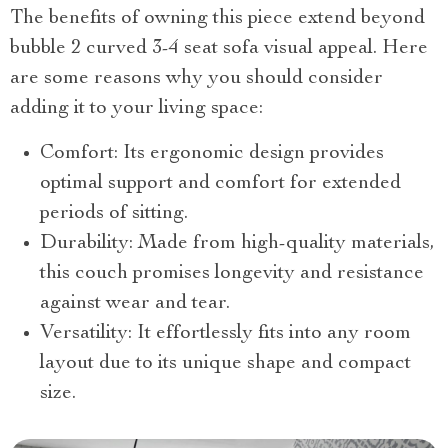
The benefits of owning this piece extend beyond
bubble 2 curved 3-4 seat sofa visual appeal. Here
are some reasons why you should consider
adding it to your living space:
Comfort: Its ergonomic design provides
optimal support and comfort for extended
periods of sitting.
Durability: Made from high-quality materials,
this couch promises longevity and resistance
against wear and tear.
Versatility: It effortlessly fits into any room
layout due to its unique shape and compact
size.