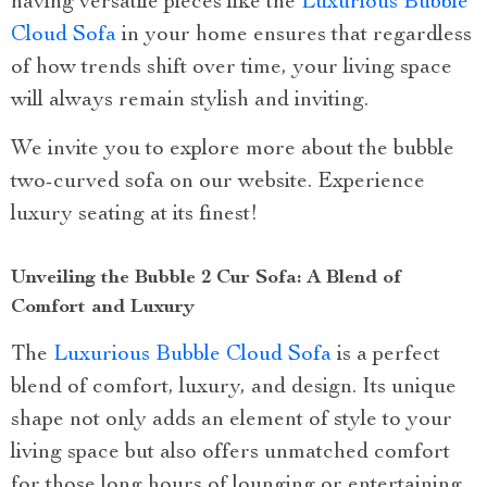
having versatile pieces like the
Luxurious Bubble
Cloud Sofa
in your home ensures that regardless
of how trends shift over time, your living space
will always remain stylish and inviting.
We invite you to explore more about the bubble
two-curved sofa on our website. Experience
luxury seating at its finest!
Unveiling the Bubble 2 Cur Sofa: A Blend of
Comfort and Luxury
The
Luxurious Bubble Cloud Sofa
is a perfect
blend of comfort, luxury, and design. Its unique
shape not only adds an element of style to your
living space but also offers unmatched comfort
for those long hours of lounging or entertaining