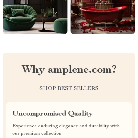
Why amplene.com?
SHOP BEST SELLERS
Uncompromised Quality
Experience enduring elegance and durability with
our premium collection