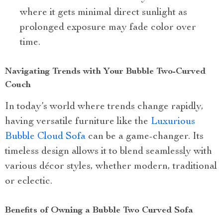
where it gets minimal direct sunlight as
prolonged exposure may fade color over
time.
Navigating Trends with Your Bubble Two-Curved
Couch
In today’s world where trends change rapidly,
having versatile furniture like the
Luxurious
Bubble Cloud Sofa
can be a game-changer. Its
timeless design allows it to blend seamlessly with
various décor styles, whether modern, traditional
or eclectic.
Benefits of Owning a Bubble Two Curved Sofa