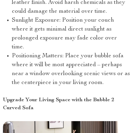
leather finish. Avoid harsh chemicals as they
could damage the material over time.
Sunlight Exposure: Position your couch
where it gets minimal direct sunlight as
prolonged exposure may fade color over
time.
Positioning Matters: Place your bubble sofa
where it will be most appreciated – perhaps
near a window overlooking scenic views or as
the centerpiece in your living room.
Upgrade Your Living Space with the Bubble 2
Curved Sofa