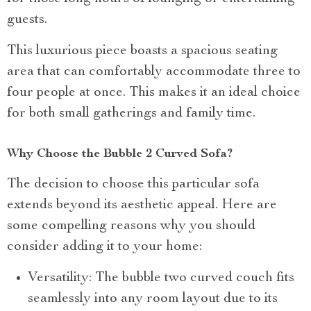
guests.
This luxurious piece boasts a spacious seating
area that can comfortably accommodate three to
four people at once. This makes it an ideal choice
for both small gatherings and family time.
Why Choose the Bubble 2 Curved Sofa?
The decision to choose this particular sofa
extends beyond its aesthetic appeal. Here are
some compelling reasons why you should
consider adding it to your home:
Versatility: The bubble two curved couch fits
seamlessly into any room layout due to its