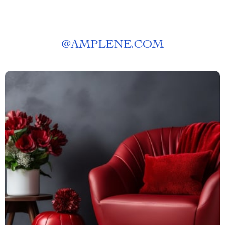
@
AMPLENE.COM