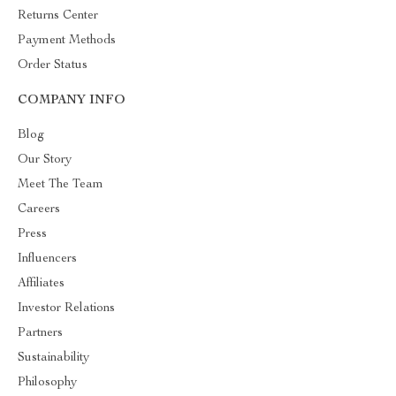
Returns Center
Payment Methods
Order Status
COMPANY INFO
Blog
Our Story
Meet The Team
Careers
Press
Influencers
Affiliates
Investor Relations
Partners
Sustainability
Philosophy