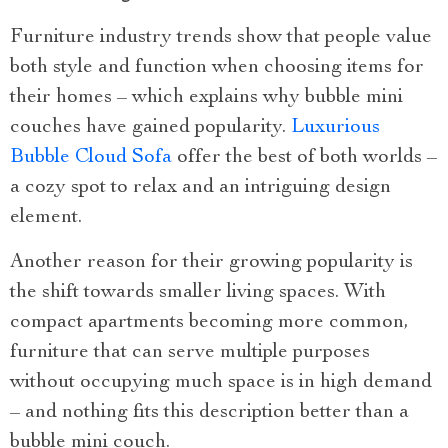
Furniture industry trends show that people value
both style and function when choosing items for
their homes – which explains why bubble mini
couches have gained popularity.
Luxurious
Bubble Cloud Sofa
offer the best of both worlds –
a cozy spot to relax and an intriguing design
element.
Another reason for their growing popularity is
the shift towards smaller living spaces. With
compact apartments becoming more common,
furniture that can serve multiple purposes
without occupying much space is in high demand
– and nothing fits this description better than a
bubble mini couch.