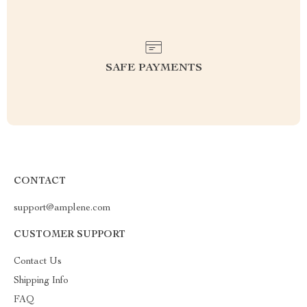
SAFE PAYMENTS
CONTACT
support@amplene.com
CUSTOMER SUPPORT
Contact Us
Shipping Info
FAQ