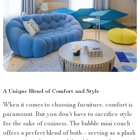
A Unique Blend of Comfort and Style
When it comes to choosing furniture, comfort is
paramount. But you don’t have to sacrifice style
for the sake of coziness. The bubble mini couch
offers a perfect blend of both – serving as a plush