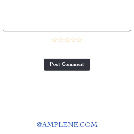
Post Сomment
@
AMPLENE.COM