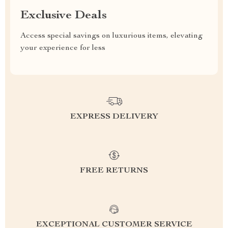
Exclusive Deals
Access special savings on luxurious items, elevating
your experience for less
EXPRESS DELIVERY
FREE RETURNS
EXCEPTIONAL CUSTOMER SERVICE