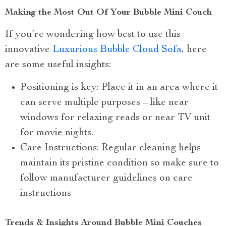
Making the Most Out Of Your Bubble Mini Couch
If you’re wondering how best to use this
innovative
Luxurious Bubble Cloud Sofa
, here
are some useful insights:
Positioning is key: Place it in an area where it
can serve multiple purposes – like near
windows for relaxing reads or near TV unit
for movie nights.
Care Instructions: Regular cleaning helps
maintain its pristine condition so make sure to
follow manufacturer guidelines on care
instructions
Trends & Insights Around Bubble Mini Couches