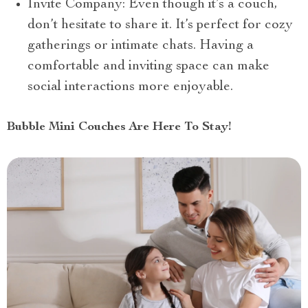
Invite Company: Even though it’s a couch,
don’t hesitate to share it. It’s perfect for cozy
gatherings or intimate chats. Having a
comfortable and inviting space can make
social interactions more enjoyable.
Bubble Mini Couches Are Here To Stay!