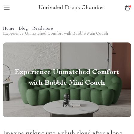
Unrivaled Drops Chamber
Home
Blog
Read more
Experience Unmatched Comfort with Bubble Mini Couch
Experience Unmatched Comfort
with Bubble Mini Couch
Imagine sinking into a plush cloud after a long