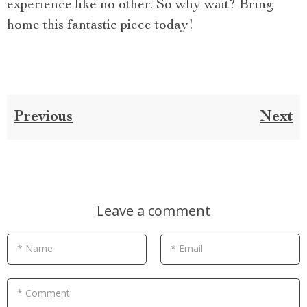
experience like no other. So why wait? Bring
home this fantastic piece today!
Previous
Next
Leave a comment
* Name
* Email
* Comment