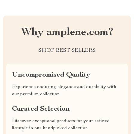
Why amplene.com?
SHOP BEST SELLERS
Uncompromised Quality
Experience enduring elegance and durability with
our premium collection
Curated Selection
Discover exceptional products for your refined
lifestyle in our handpicked collection