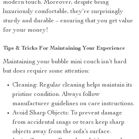
modern touch. Moreover, despite being
luxuriously comfortable, they’re surprisingly
sturdy and durable – ensuring that you get value
for your money!
Tips & Tricks For Maintaining Your Experience
Maintaining your bubble mini couch isn’t hard
but does require some attention:
Cleaning: Regular cleaning helps maintain its
pristine condition. Always follow
manufacturer guidelines on care instructions.
Avoid Sharp Objects: To prevent damage
from accidental snags or tears keep sharp
objects away from the sofa’s surface.