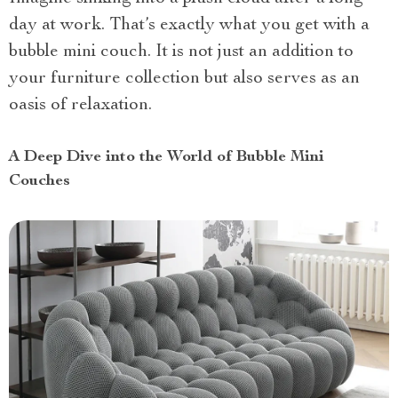
day at work. That’s exactly what you get with a
bubble mini couch. It is not just an addition to
your furniture collection but also serves as an
oasis of relaxation.
A Deep Dive into the World of Bubble Mini
Couches