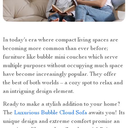
In today’s era where compact living spaces are
becoming more common than ever before;
furniture like bubble mini couches which serve
multiple purposes without occupying much space
have become increasingly popular. They offer
the best of both worlds – a cozy spot to relax and
an intriguing design element.
Ready to make a stylish addition to your home?
The
Luxurious Bubble Cloud Sofa
awaits you! Its
unique design and extreme comfort promise an