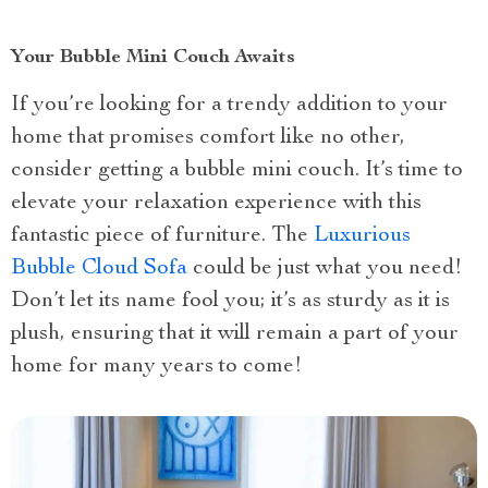
Your Bubble Mini Couch Awaits
If you’re looking for a trendy addition to your
home that promises comfort like no other,
consider getting a bubble mini couch. It’s time to
elevate your relaxation experience with this
fantastic piece of furniture. The
Luxurious
Bubble Cloud Sofa
could be just what you need!
Don’t let its name fool you; it’s as sturdy as it is
plush, ensuring that it will remain a part of your
home for many years to come!