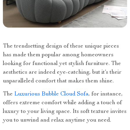
The trendsetting design of these unique pieces
has made them popular among homeowners
looking for functional yet stylish furniture. The
aesthetics are indeed eye-catching, but it’s their
unparalleled comfort that makes them shine.
The
Luxurious Bubble Cloud Sofa
, for instance,
offers extreme comfort while adding a touch of
luxury to your living space. Its soft texture invites
you to unwind and relax anytime you need.