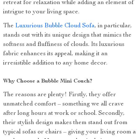
retreat for relaxation while adding an element of
intrigue to your living space.
The
Luxurious Bubble Cloud Sofa
, in particular,
stands out with its unique design that mimics the
softness and fluffiness of clouds. Its luxurious
fabric enhances its appeal, making it an
irresistible addition to any home decor.
Why Choose a Bubble Mini Couch?
The reasons are plenty! Firstly, they offer
unmatched comfort – something we all crave
after long hours at work or school. Secondly,
their stylish design makes them stand out from
typical sofas or chairs – giving your living room a