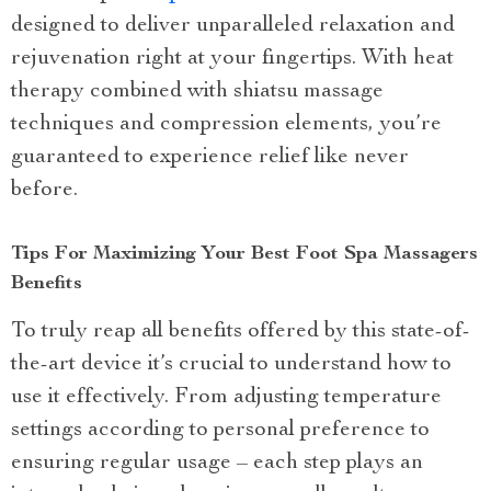
designed to deliver unparalleled relaxation and
rejuvenation right at your fingertips. With heat
therapy combined with shiatsu massage
techniques and compression elements, you’re
guaranteed to experience relief like never
before.
Tips For Maximizing Your Best Foot Spa Massagers
Benefits
To truly reap all benefits offered by this state-of-
the-art device it’s crucial to understand how to
use it effectively. From adjusting temperature
settings according to personal preference to
ensuring regular usage – each step plays an