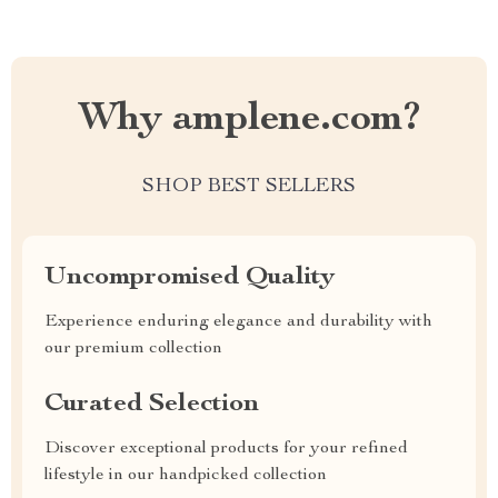
Why amplene.com?
SHOP BEST SELLERS
Uncompromised Quality
Experience enduring elegance and durability with
our premium collection
Curated Selection
Discover exceptional products for your refined
lifestyle in our handpicked collection