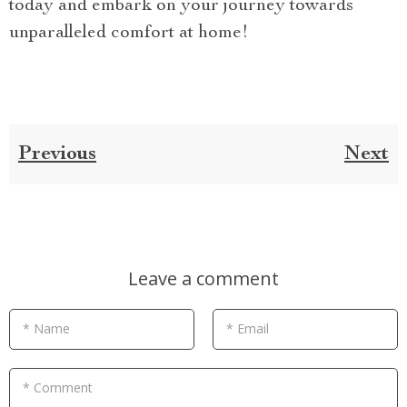
today and embark on your journey towards
unparalleled comfort at home!
Previous
Next
Leave a comment
* Name
* Email
* Comment