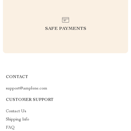
SAFE PAYMENTS
CONTACT
support@amplene.com
CUSTOMER SUPPORT
Contact Us
Shipping Info
FAQ