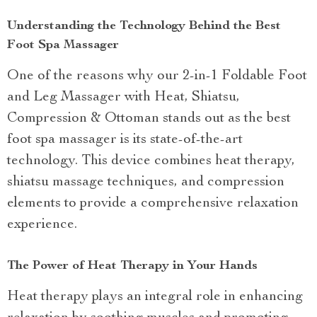
Understanding the Technology Behind the Best
Foot Spa Massager
One of the reasons why our 2-in-1 Foldable Foot
and Leg Massager with Heat, Shiatsu,
Compression & Ottoman stands out as the best
foot spa massager is its state-of-the-art
technology. This device combines heat therapy,
shiatsu massage techniques, and compression
elements to provide a comprehensive relaxation
experience.
The Power of Heat Therapy in Your Hands
Heat therapy plays an integral role in enhancing