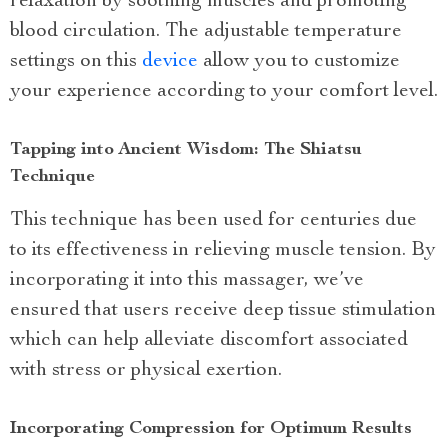
relaxation by soothing muscles and promoting
blood circulation. The adjustable temperature
settings on this
device
allow you to customize
your experience according to your comfort level.
Tapping into Ancient Wisdom: The Shiatsu
Technique
This technique has been used for centuries due
to its effectiveness in relieving muscle tension. By
incorporating it into this massager, we’ve
ensured that users receive deep tissue stimulation
which can help alleviate discomfort associated
with stress or physical exertion.
Incorporating Compression for Optimum Results