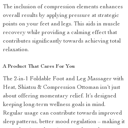
The inclusion of compression elements enhances
overall results by applying pressure at strategic
points on your feet and legs. This aids in muscle
recovery while providing a calming effect that
contributes significantly towards achieving total
relaxation.
A Product That Cares For You
The 2-in-1 Foldable Foot and Leg Massager with
Heat, Shiatsu & Compression Ottoman isn’t just
about offering momentary relief. It’s designed
keeping long-term wellness goals in mind.
Regular usage can contribute towards improved
sleep patterns, better mood regulation – making it