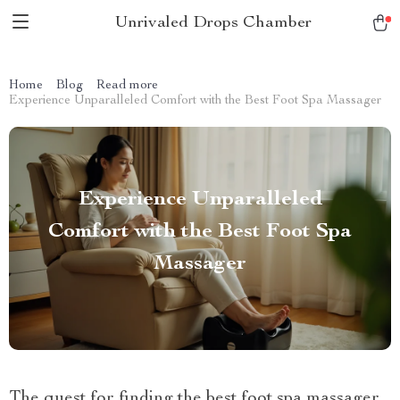
Unrivaled Drops Chamber
Home
Blog
Read more
Experience Unparalleled Comfort with the Best Foot Spa Massager
Experience Unparalleled
Comfort with the Best Foot Spa
Massager
The quest for finding the best foot spa massager