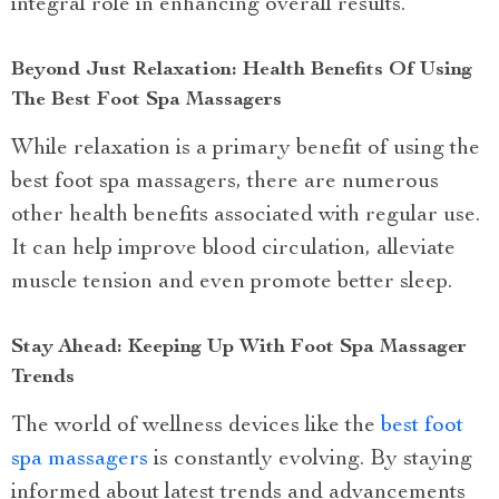
integral role in enhancing overall results.
Beyond Just Relaxation: Health Benefits Of Using
The Best Foot Spa Massagers
While relaxation is a primary benefit of using the
best foot spa massagers, there are numerous
other health benefits associated with regular use.
It can help improve blood circulation, alleviate
muscle tension and even promote better sleep.
Stay Ahead: Keeping Up With Foot Spa Massager
Trends
The world of wellness devices like the
best foot
spa massagers
is constantly evolving. By staying
informed about latest trends and advancements