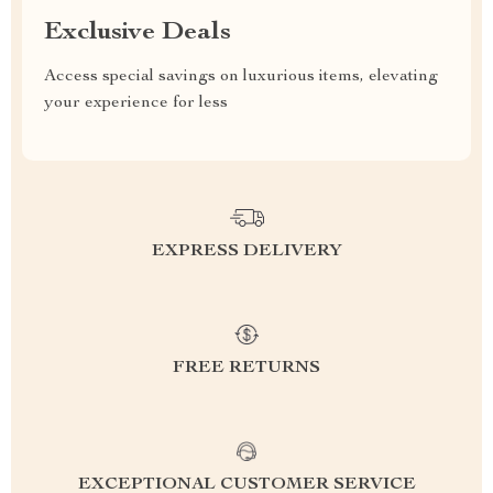
Exclusive Deals
Access special savings on luxurious items, elevating
your experience for less
EXPRESS DELIVERY
FREE RETURNS
EXCEPTIONAL CUSTOMER SERVICE