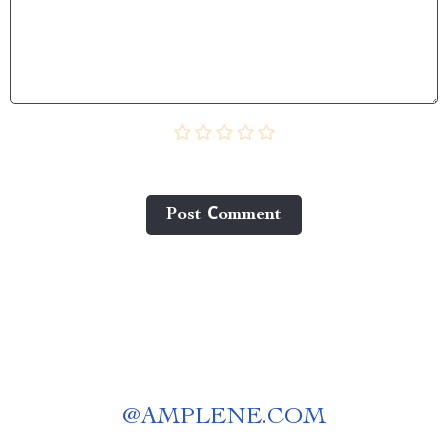
Post Сomment
@
AMPLENE.COM