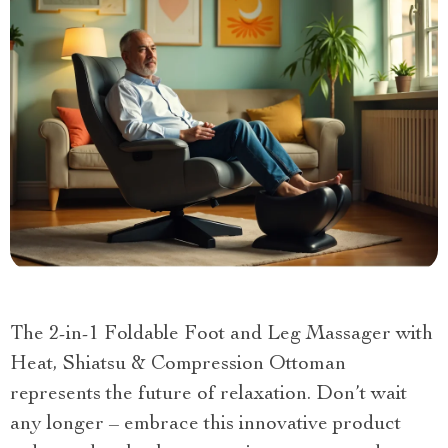
The 2-in-1 Foldable Foot and Leg Massager with
Heat, Shiatsu & Compression Ottoman
represents the future of relaxation. Don’t wait
any longer – embrace this innovative product