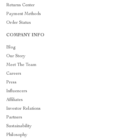
Returns Center
Payment Methods
Order Status
COMPANY INFO
Blog
Our Story
Meet The Team
Careers
Press
Influencers
Affiliates
Investor Relations
Partners
Sustainability
Philosophy