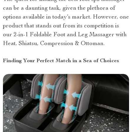
can be a daunting task, given the plethora of
options available in today’s market. However, one
product that stands out from its competition is
our 2-in-1 Foldable Foot and Leg Massager with
Heat, Shiatsu, Compression & Ottoman.
Finding Your Perfect Match in a Sea of Choices