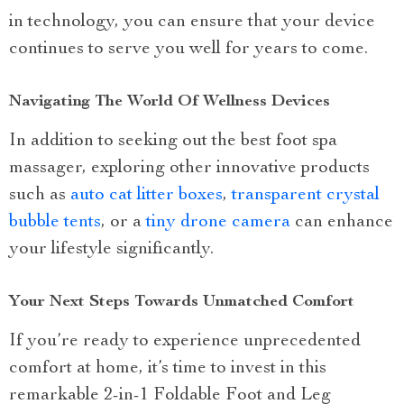
in technology, you can ensure that your device
continues to serve you well for years to come.
Navigating The World Of Wellness Devices
In addition to seeking out the best foot spa
massager, exploring other innovative products
such as
auto cat litter boxes
,
transparent crystal
bubble tents
, or a
tiny drone camera
can enhance
your lifestyle significantly.
Your Next Steps Towards Unmatched Comfort
If you’re ready to experience unprecedented
comfort at home, it’s time to invest in this
remarkable 2-in-1 Foldable Foot and Leg