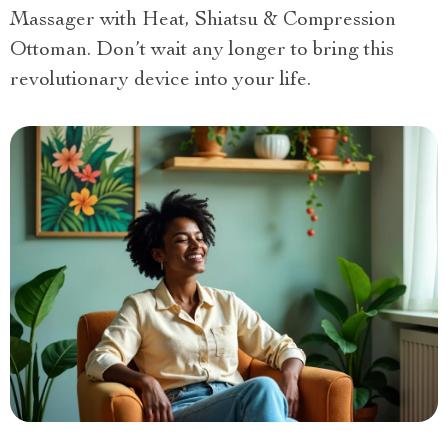
Massager with Heat, Shiatsu & Compression
Ottoman. Don’t wait any longer to bring this
revolutionary device into your life.