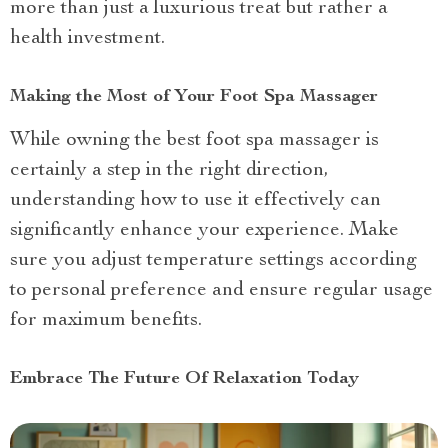
more than just a luxurious treat but rather a
health investment.
Making the Most of Your Foot Spa Massager
While owning the best foot spa massager is
certainly a step in the right direction,
understanding how to use it effectively can
significantly enhance your experience. Make
sure you adjust temperature settings according
to personal preference and ensure regular usage
for maximum benefits.
Embrace The Future Of Relaxation Today