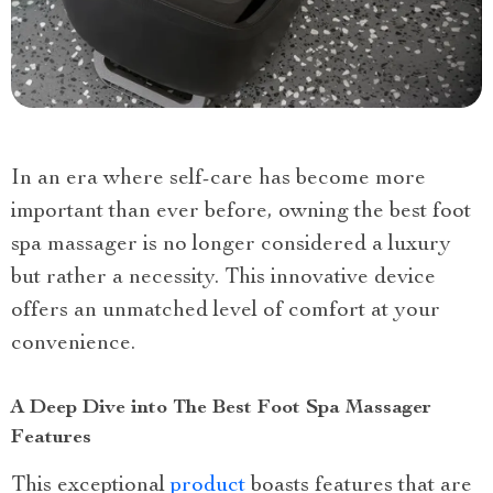
In an era where self-care has become more
important than ever before, owning the best foot
spa massager is no longer considered a luxury
but rather a necessity. This innovative device
offers an unmatched level of comfort at your
convenience.
A Deep Dive into The Best Foot Spa Massager
Features
This exceptional
product
boasts features that are