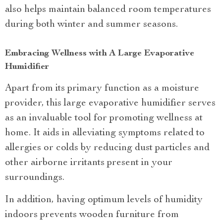
also helps maintain balanced room temperatures
during both winter and summer seasons.
Embracing Wellness with A Large Evaporative
Humidifier
Apart from its primary function as a moisture
provider, this large evaporative humidifier serves
as an invaluable tool for promoting wellness at
home. It aids in alleviating symptoms related to
allergies or colds by reducing dust particles and
other airborne irritants present in your
surroundings.
In addition, having optimum levels of humidity
indoors prevents wooden furniture from