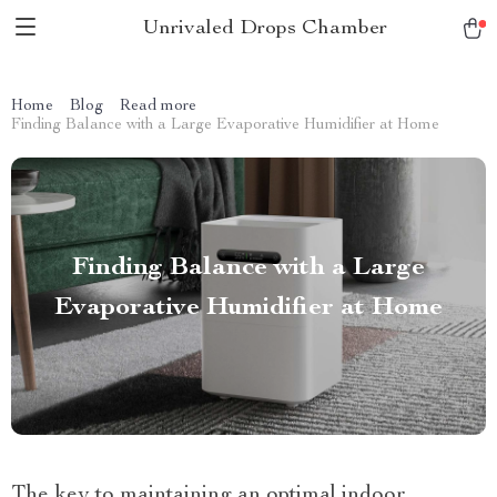
Unrivaled Drops Chamber
Home
Blog
Read more
Finding Balance with a Large Evaporative Humidifier at Home
Finding Balance with a Large
Evaporative Humidifier at Home
The key to maintaining an optimal indoor