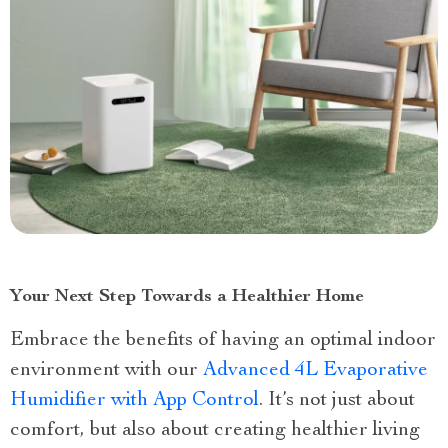
Your Next Step Towards a Healthier Home
Embrace the benefits of having an optimal indoor
environment with our
Advanced 4L Evaporative
Humidifier with App Control
. It’s not just about
comfort, but also about creating healthier living