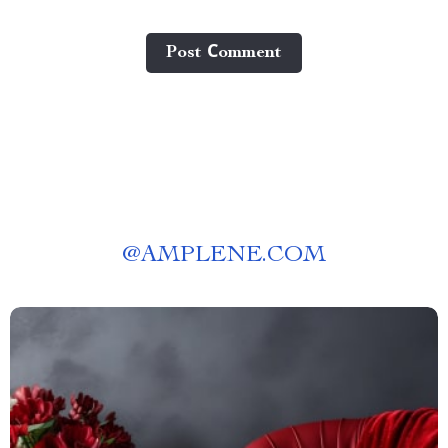
Post Сomment
@
AMPLENE.COM