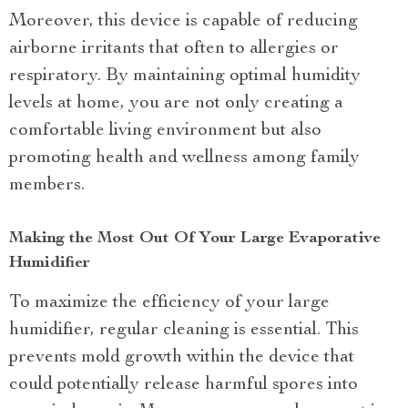
Moreover, this device is capable of reducing
airborne irritants that often to allergies or
respiratory. By maintaining optimal humidity
levels at home, you are not only creating a
comfortable living environment but also
promoting health and wellness among family
members.
Making the Most Out Of Your Large Evaporative
Humidifier
To maximize the efficiency of your large
humidifier, regular cleaning is essential. This
prevents mold growth within the device that
could potentially release harmful spores into