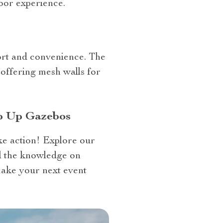
oor experience.
fort and convenience. The
offering mesh walls for
op Up Gazebos
ke action! Explore our
ll the knowledge on
make your next event