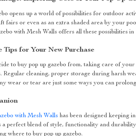
o opens up a world of possibilities for outdoor act
aft fairs or even as an extra shaded area by your poo
o with Mesh Walls offers all these possibilities in
e Tips for Your New Purchase
de to buy pop up gazebo from, taking care of your
s. Regular cleaning, proper storage during harsh we
ny wear or tear are just some ways you can prolong 
anion
zebo with Mesh Walls
has been designed keeping i
 a perfect blend of style, functionality and durability
ng where to buy pop up gazebo.