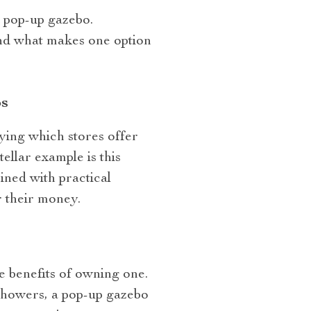
a pop-up gazebo.
and what makes one option
s
fying which stores offer
llar example is this
bined with practical
 their money.
e benefits of owning one.
showers, a pop-up gazebo