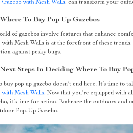
 Gazebo with Mesh Walls
, can transform your outd
: Where To Buy Pop Up Gazebos
 world of gazebos involve features that enhance com
th Mesh Walls is at the forefront of these trends, 
tion against pesky bugs.
r Next Steps In Deciding Where To Buy P
 buy pop up gazebo doesn’t end here. It’s time to ta
with Mesh Walls
. Now that you’re equipped with a
bo, it’s time for action. Embrace the outdoors and 
utdoor Pop-Up Gazebo.