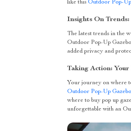
like this
Outdoor Pop-Up
Insights On Trends
The latest trends in the
Outdoor Pop-Up Gazebo wi
added privacy and protec
Taking Action: You
Your journey on where to
Outdoor Pop-Up Gazebo 
where to buy pop up gaze
unforgettable with an O