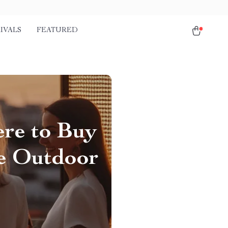
IVALS
FEATURED
ere to Buy
le Outdoor