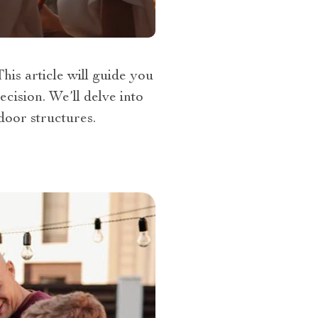
is article will guide you
cision. We’ll delve into
door structures.