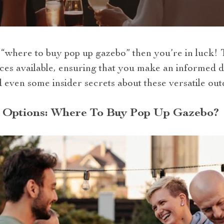
where to buy pop up gazebo” then you’re in luck! Th
es available, ensuring that you make an informed de
nd even some insider secrets about these versatile out
 Options: Where To Buy Pop Up Gazebo?