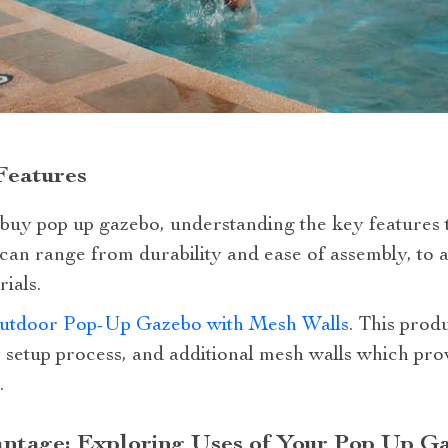
Features
uy pop up gazebo, understanding the key features t
 can range from durability and ease of assembly, to 
ials.
utdoor Pop-Up Gazebo with Mesh Walls
. This produ
y setup process, and additional mesh walls which pro
.
antage: Exploring Uses of Your Pop Up G