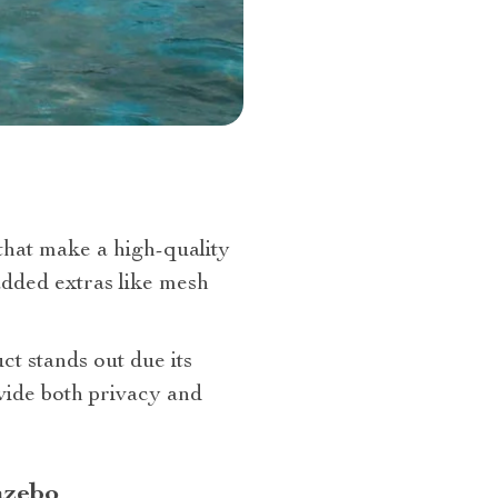
hat make a high-quality
added extras like mesh
ct stands out due its
vide both privacy and
azebo