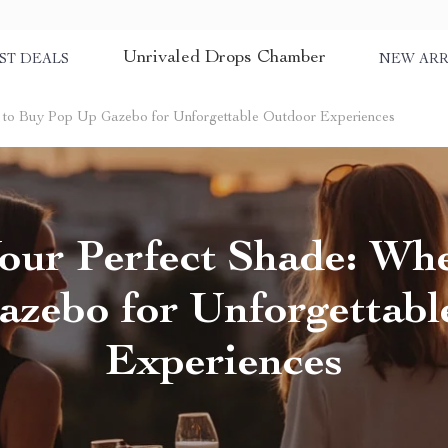
Unrivaled Drops Chamber
ST DEALS
NEW ARR
e to Buy Pop Up Gazebo for Unforgettable Outdoor Experiences
our Perfect Shade: Wh
zebo for Unforgettab
Experiences