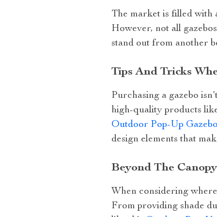
The market is filled with
However, not all gazebos
stand out from another b
Tips And Tricks Wh
Purchasing a gazebo isn’t 
high-quality products li
Outdoor Pop-Up Gazebo 
design elements that mak
Beyond The Canopy:
When considering where to
From providing shade dur