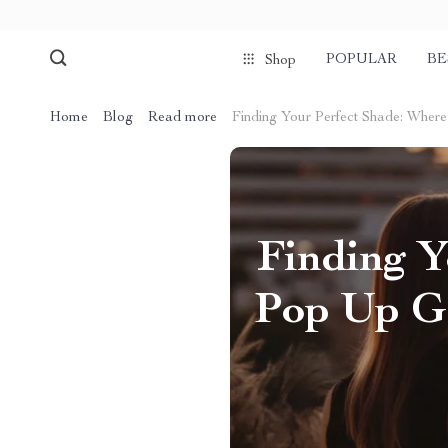
POPULAR
BE
Shop
Home
Blog
Read more
Finding Your Perfect Shade: Wher
Finding Y
Pop Up Ga