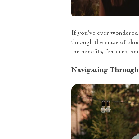
If you’ve ever wondered “
through the maze of choic
the benefits, features, a
Navigating Through