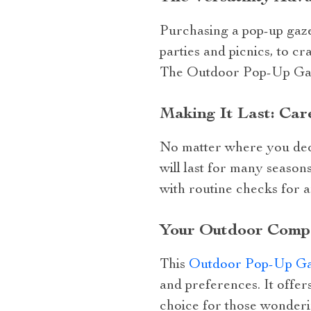
Purchasing a pop-up gazeb
parties and picnics, to cr
The Outdoor Pop-Up Gazeb
Making It Last: Car
No matter where you deci
will last for many season
with routine checks for a
Your Outdoor Comp
This
Outdoor Pop-Up Ga
and preferences. It offers
choice for those wonderi