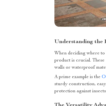
Understanding the 
When deciding where to b
product is crucial. These
walls or waterproof mater
A prime example is the
O
sturdy construction, eas
protection against insects
The Versatility Adv