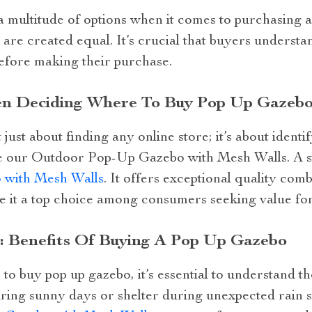
 a multitude of options when it comes to purchasing 
 are created equal. It’s crucial that buyers underst
efore making their purchase.
en Deciding Where To Buy Pop Up Gazebo
just about finding any online store; it’s about identi
ke our Outdoor Pop-Up Gazebo with Mesh Walls. A ste
with Mesh Walls
. It offers exceptional quality com
e it a top choice among consumers seeking value for
 Benefits Of Buying A Pop Up Gazebo
 buy pop up gazebo, it’s essential to understand th
ing sunny days or shelter during unexpected rain 