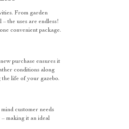
ivities. From garden
l – the uses are endless!
 one convenient package.
 new purchase ensures it
ather conditions along
the life of your gazebo.
n mind customer needs
 – making it an ideal