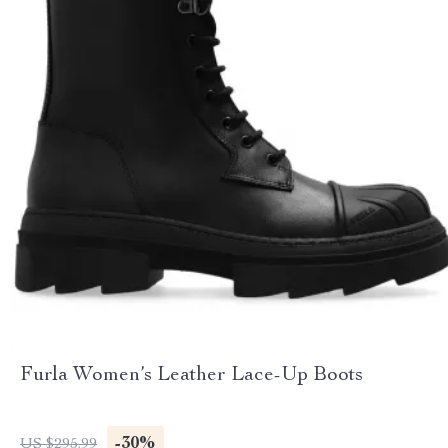
Furla Women’s Leather Lace-Up Boots
-30%
US $295.99