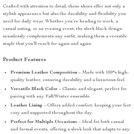
Crafted with attention to detail, these shoes offer not only a
stylish appearance but also the durability and flexibility you
need for daily wear. Whether you’re heading to work, a
casual outing, or an evening event, the sleek black design
seamlessly complements any outfit, making them a versatile
staple that you’ll reach for again and again.
Product Features
Premium Leather Composition
– Made with 100% high-
quality leather, ensuring durability and a luxurious feel.
Versatile Black Color
– Classic and elegant, perfect for
pairing with any Fall/Winter ensemble.
Leather Lining
– Offers added comfort, keeping your feet
cozy and supported throughout the day.
Perfect for Multiple Occasions
– Ideal for both casual
and formal events, offering a sleek look that adapts to any