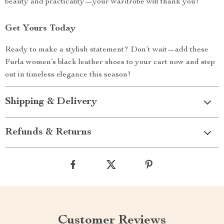
beauty and practicality—your wardrobe will thank you!
Get Yours Today
Ready to make a stylish statement? Don’t wait—add these
Furla women’s black leather shoes to your cart now and step
out in timeless elegance this season!
Shipping & Delivery
Refunds & Returns
Customer Reviews