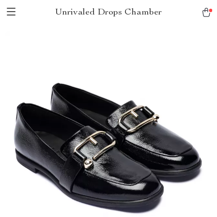
Unrivaled Drops Chamber