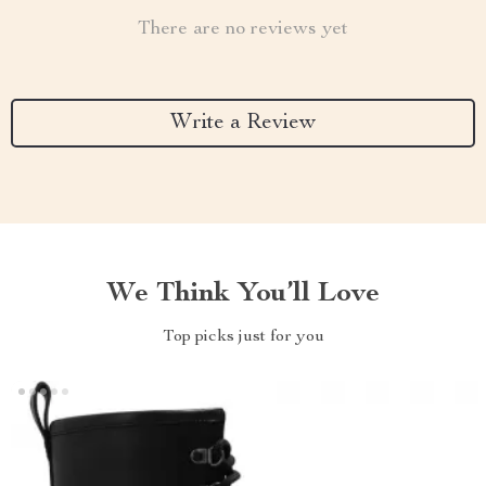
There are no reviews yet
Write a Review
We Think You’ll Love
Top picks just for you