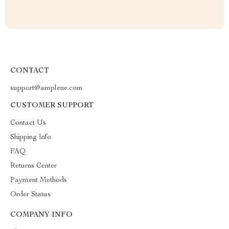
CONTACT
support@amplene.com
CUSTOMER SUPPORT
Contact Us
Shipping Info
FAQ
Returns Center
Payment Methods
Order Status
COMPANY INFO