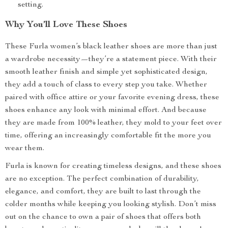
setting.
Why You’ll Love These Shoes
These Furla women’s black leather shoes are more than just
a wardrobe necessity—they’re a statement piece. With their
smooth leather finish and simple yet sophisticated design,
they add a touch of class to every step you take. Whether
paired with office attire or your favorite evening dress, these
shoes enhance any look with minimal effort. And because
they are made from 100% leather, they mold to your feet over
time, offering an increasingly comfortable fit the more you
wear them.
Furla is known for creating timeless designs, and these shoes
are no exception. The perfect combination of durability,
elegance, and comfort, they are built to last through the
colder months while keeping you looking stylish. Don’t miss
out on the chance to own a pair of shoes that offers both