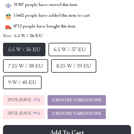
31907
people have viewed this item
15462
people have added this item to cart
8712
people have bought this item
Size:
5.5 W / 36 EU
5.5 W / 36 EU
6.5 W / 37 EU
7.25 W / 38 EU
8.25 W / 39 EU
9 W / 40 EU
2PCS (SAVE
5%
)
CHOOSE VARIATIONS
5PCS (SAVE
9%
)
CHOOSE VARIATIONS
Add To Cart