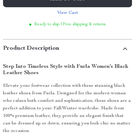
View Cart
Ready to ship | Free shipping & returns
Product Description
Step Into Timeless Style with Furla Women’s Black
Leather Shoes
Elevate your footwear collection with these stunning black
leather shoes from Furla. Designed for the modern woman
who values both comfort and sophistication, these shoes are a
perfect addition to your Fall/Winter wardrobe. Made from
100% premium leather, they provide an elegant finish that
can be dressed up or down, ensuring you look chic no matter
the occasion.