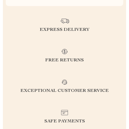
EXPRESS DELIVERY
FREE RETURNS
EXCEPTIONAL CUSTOMER SERVICE
SAFE PAYMENTS