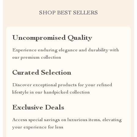
SHOP BEST SELLERS
Uncompromised Quality
Experience enduring elegance and durability with
our premium collection
Curated Selection
Discover exceptional products for your refined
lifestyle in our handpicked collection
Exclusive Deals
Access special savings on luxurious items, elevating
your experience for less