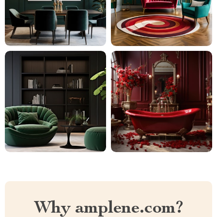
Why amplene.com?