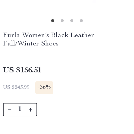
Furla Women’s Black Leather
Fall/Winter Shoes
US $156.51
-
36%
US $243.99