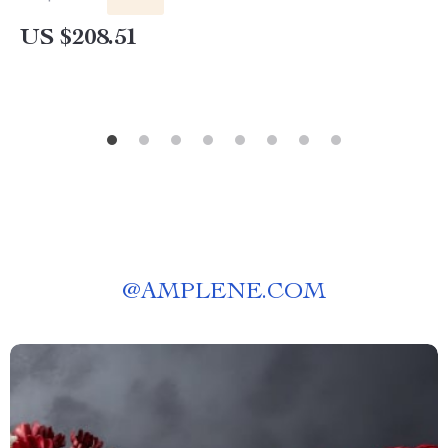
US $208.51
@
AMPLENE.COM