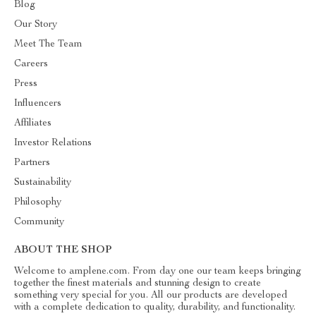
Blog
Our Story
Meet The Team
Careers
Press
Influencers
Affiliates
Investor Relations
Partners
Sustainability
Philosophy
Community
ABOUT THE SHOP
Welcome to amplene.com. From day one our team keeps bringing
together the finest materials and stunning design to create
something very special for you. All our products are developed
with a complete dedication to quality, durability, and functionality.