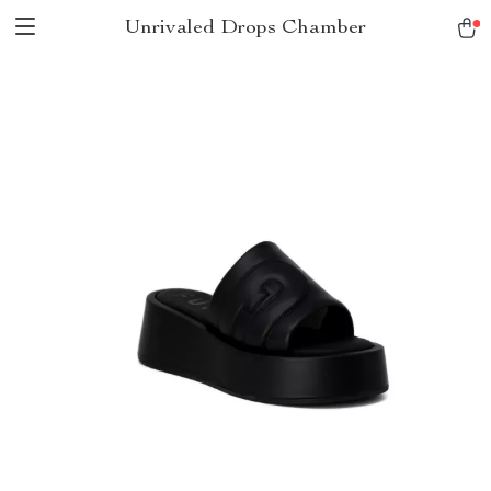
Unrivaled Drops Chamber