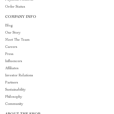
Order Status
COMPANY INFO
Blog
Our Story
Meet The Team
Careers
Press
Influencers
Affiliates
Investor Relations
Partners
Sustainability
Philosophy
Community