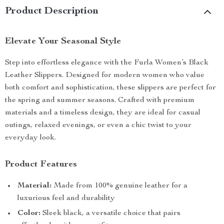
Product Description
Elevate Your Seasonal Style
Step into effortless elegance with the Furla Women’s Black
Leather Slippers. Designed for modern women who value
both comfort and sophistication, these slippers are perfect for
the spring and summer seasons. Crafted with premium
materials and a timeless design, they are ideal for casual
outings, relaxed evenings, or even a chic twist to your
everyday look.
Product Features
Material:
Made from 100% genuine leather for a
luxurious feel and durability
Color:
Sleek black, a versatile choice that pairs