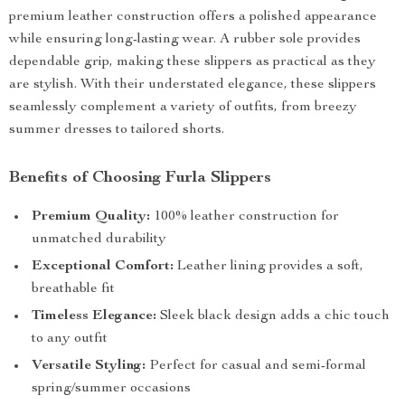
premium leather construction offers a polished appearance
while ensuring long-lasting wear. A rubber sole provides
dependable grip, making these slippers as practical as they
are stylish. With their understated elegance, these slippers
seamlessly complement a variety of outfits, from breezy
summer dresses to tailored shorts.
Benefits of Choosing Furla Slippers
Premium Quality:
100% leather construction for
unmatched durability
Exceptional Comfort:
Leather lining provides a soft,
breathable fit
Timeless Elegance:
Sleek black design adds a chic touch
to any outfit
Versatile Styling:
Perfect for casual and semi-formal
spring/summer occasions