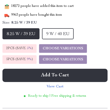
18272
people have added this item to cart
9963
people have bought this item
Size:
8.25 W / 39 EU
8.25 W / 39 EU
9 W / 40 EU
2PCS (SAVE
5%
)
CHOOSE VARIATIONS
5PCS (SAVE
9%
)
CHOOSE VARIATIONS
Add To Cart
View Cart
Ready to ship | Free shipping & returns