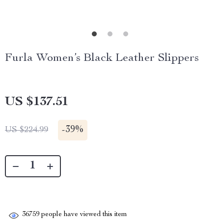
Furla Women’s Black Leather Slippers
US $137.51
-
39%
US $224.99
36759
people have viewed this item