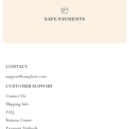
SAFE PAYMENTS
CONTACT
support@amplene.com
CUSTOMER SUPPORT
Contact Us
Shipping Info
FAQ
Returns Center
Payment Methods