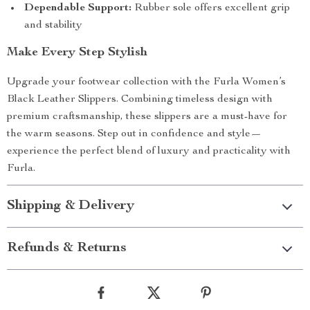
Dependable Support:
Rubber sole offers excellent grip
and stability
Make Every Step Stylish
Upgrade your footwear collection with the Furla Women’s
Black Leather Slippers. Combining timeless design with
premium craftsmanship, these slippers are a must-have for
the warm seasons. Step out in confidence and style—
experience the perfect blend of luxury and practicality with
Furla.
Shipping & Delivery
Refunds & Returns