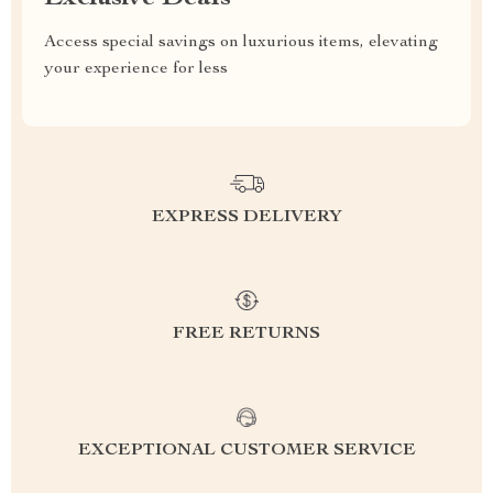
Access special savings on luxurious items, elevating
your experience for less
EXPRESS DELIVERY
FREE RETURNS
EXCEPTIONAL CUSTOMER SERVICE