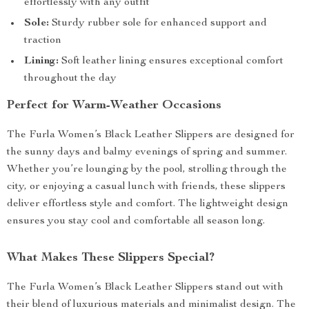
effortlessly with any outfit
Sole:
Sturdy rubber sole for enhanced support and
traction
Lining:
Soft leather lining ensures exceptional comfort
throughout the day
Perfect for Warm-Weather Occasions
The Furla Women’s Black Leather Slippers are designed for
the sunny days and balmy evenings of spring and summer.
Whether you’re lounging by the pool, strolling through the
city, or enjoying a casual lunch with friends, these slippers
deliver effortless style and comfort. The lightweight design
ensures you stay cool and comfortable all season long.
What Makes These Slippers Special?
The Furla Women’s Black Leather Slippers stand out with
their blend of luxurious materials and minimalist design. The