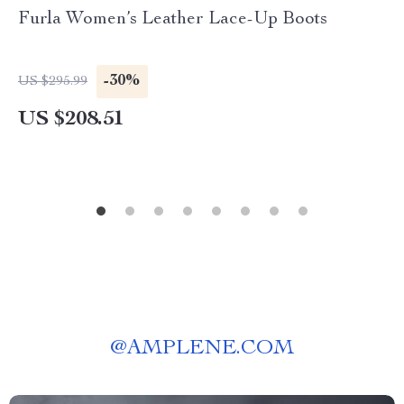
Furla Women’s Leather Lace-Up Boots
-30%
US $295.99
US $208.51
@
AMPLENE.COM