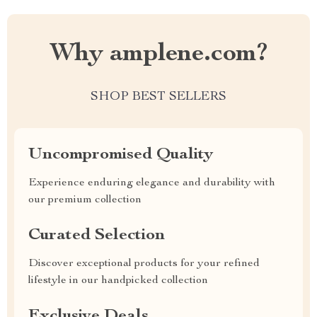
Why amplene.com?
SHOP BEST SELLERS
Uncompromised Quality
Experience enduring elegance and durability with
our premium collection
Curated Selection
Discover exceptional products for your refined
lifestyle in our handpicked collection
Exclusive Deals