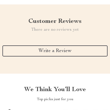
Customer Reviews
There are no reviews yet
Write a Review
We Think You’ll Love
Top picks just for you