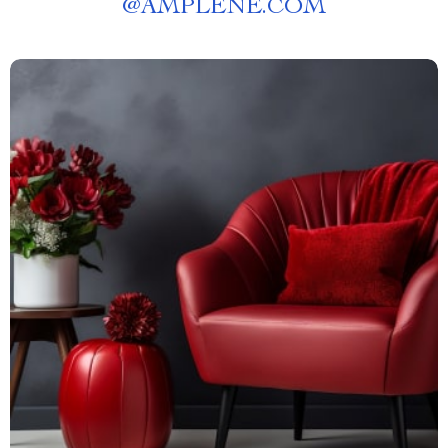
@
AMPLENE.COM