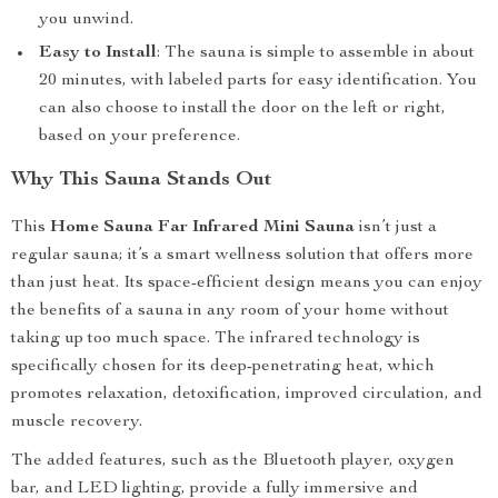
you unwind.
Easy to Install
: The sauna is simple to assemble in about
20 minutes, with labeled parts for easy identification. You
can also choose to install the door on the left or right,
based on your preference.
Why This Sauna Stands Out
This
Home Sauna Far Infrared Mini Sauna
isn’t just a
regular sauna; it’s a smart wellness solution that offers more
than just heat. Its space-efficient design means you can enjoy
the benefits of a sauna in any room of your home without
taking up too much space. The infrared technology is
specifically chosen for its deep-penetrating heat, which
promotes relaxation, detoxification, improved circulation, and
muscle recovery.
The added features, such as the Bluetooth player, oxygen
bar, and LED lighting, provide a fully immersive and