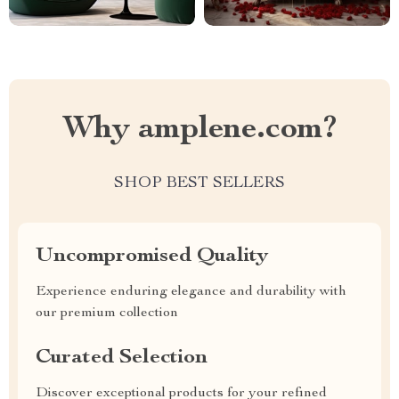
Why amplene.com?
SHOP BEST SELLERS
Uncompromised Quality
Experience enduring elegance and durability with
our premium collection
Curated Selection
Discover exceptional products for your refined