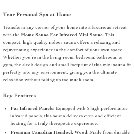
Your Personal Spa at Home
Transform any corner of your home into a luxurious retreat
with the
Home Sauna Far Infrared Mini Sauna
. This
compact, high-quality indoor sauna offers a relaxing and
rejuvenating experience in the comfort of your own space.
Whether you’re in the living room, bedroom, bathroom, or
gym, the sleek design and small footprint of this mini sauna fit
perfectly into any environment, giving you the ultimate
relaxation without taking up too much room.
Key Features
Far Infrared Panels
: Equipped with 5 high-performance
infrared panels, this sauna delivers even and efficient
heating for a truly therapeutic experience.
Premium Canadian Hemlock Wood
: Made from durable