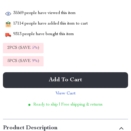
35569
people have viewed this item
17114
people have added this item to cart
9313
people have bought this item
2PCS (SAVE
5%
)
5PCS (SAVE
9%
)
Add To Cart
View Cart
Ready to ship | Free shipping & returns
Product Description