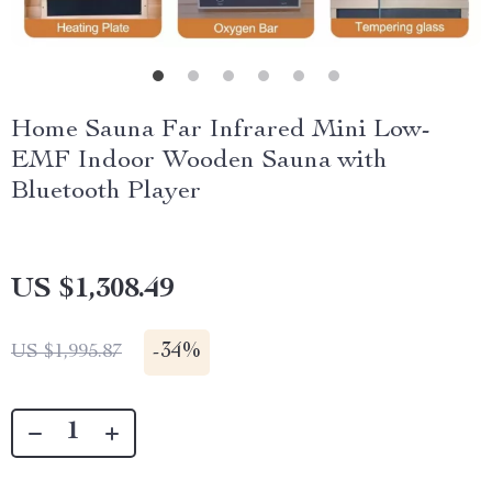
Home Sauna Far Infrared Mini Low-
EMF Indoor Wooden Sauna with
Bluetooth Player
US $1,308.49
-
34%
US $1,995.87