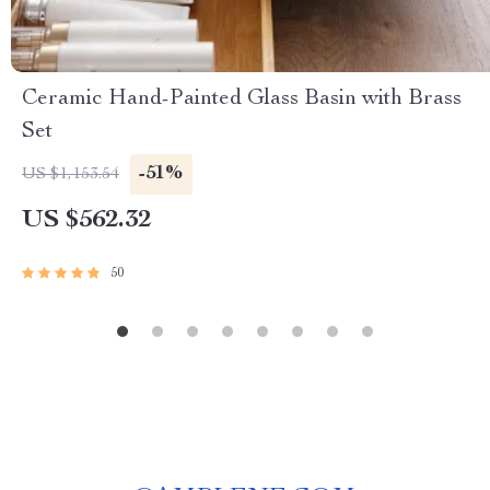
Ceramic Hand-Painted Glass Basin with Brass
Set
-51%
US $1,153.54
US $562.32
50