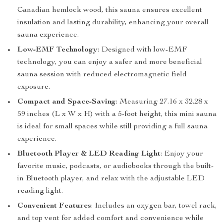
Canadian hemlock wood, this sauna ensures excellent
insulation and lasting durability, enhancing your overall
sauna experience.
Low-EMF Technology
: Designed with low-EMF
technology, you can enjoy a safer and more beneficial
sauna session with reduced electromagnetic field
exposure.
Compact and Space-Saving
: Measuring 27.16 x 32.28 x
59 inches (L x W x H) with a 5-foot height, this mini sauna
is ideal for small spaces while still providing a full sauna
experience.
Bluetooth Player & LED Reading Light
: Enjoy your
favorite music, podcasts, or audiobooks through the built-
in Bluetooth player, and relax with the adjustable LED
reading light.
Convenient Features
: Includes an oxygen bar, towel rack,
and top vent for added comfort and convenience while