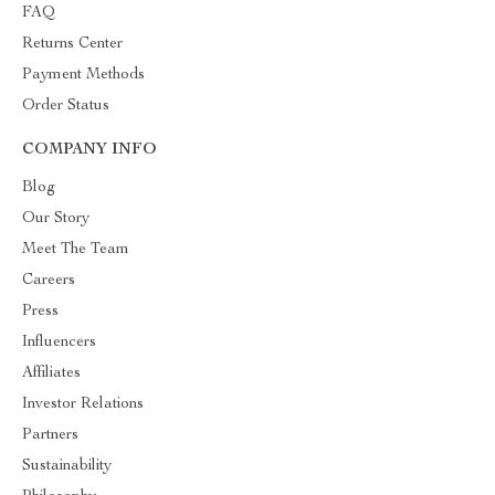
FAQ
Returns Center
Payment Methods
Order Status
COMPANY INFO
Blog
Our Story
Meet The Team
Careers
Press
Influencers
Affiliates
Investor Relations
Partners
Sustainability