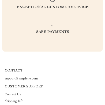
EXCEPTIONAL CUSTOMER SERVICE
SAFE PAYMENTS
CONTACT
support@amplene.com
CUSTOMER SUPPORT
Contact Us
Shipping Info