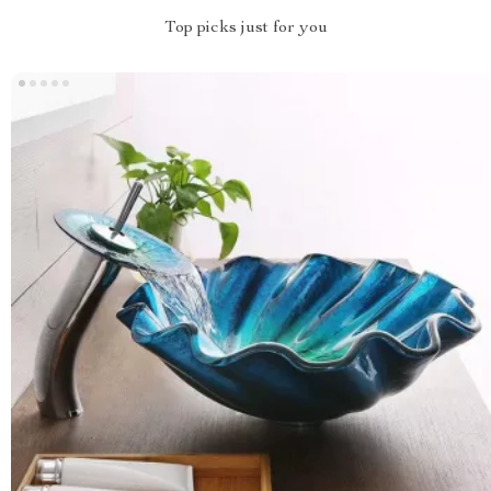
Top picks just for you