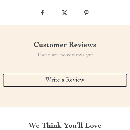
Customer Reviews
There are no reviews yet
Write a Review
We Think You’ll Love