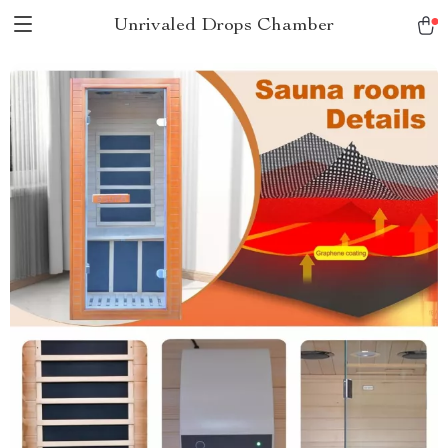
Unrivaled Drops Chamber