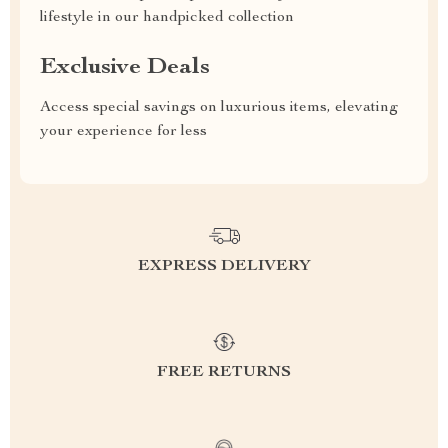
lifestyle in our handpicked collection
Exclusive Deals
Access special savings on luxurious items, elevating
your experience for less
EXPRESS DELIVERY
FREE RETURNS