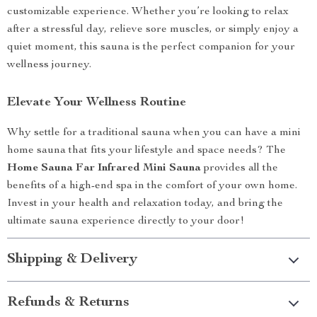
customizable experience. Whether you’re looking to relax
after a stressful day, relieve sore muscles, or simply enjoy a
quiet moment, this sauna is the perfect companion for your
wellness journey.
Elevate Your Wellness Routine
Why settle for a traditional sauna when you can have a mini
home sauna that fits your lifestyle and space needs? The
Home Sauna Far Infrared Mini Sauna
provides all the
benefits of a high-end spa in the comfort of your own home.
Invest in your health and relaxation today, and bring the
ultimate sauna experience directly to your door!
Shipping & Delivery
Refunds & Returns