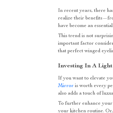
In recent years, there h
realize their benefits—f
have become an essential 
This trend is not surpri
important factor consider
that perfect winged eyeli
Investing In A Ligh
If you want to elevate yo
Mirror
is worth every pe
also adds a touch of luxu
To further enhance you
your kitchen routine. Or,