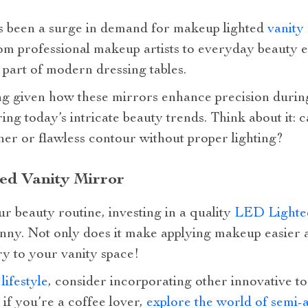
as been a surge in demand for makeup lighted
vanity
rom professional makeup artists to everyday beauty 
part of modern dressing tables.
sing given how these mirrors enhance precision dur
ing today’s intricate beauty trends. Think about it:
ner or flawless contour without proper lighting?
ted Vanity Mirror
ur beauty routine, investing in a quality
LED Lighted
nny. Not only does it make applying makeup easier a
ry to your vanity space!
r
lifestyle
, consider incorporating other innovative too
 if you’re a coffee lover,
explore the world of semi-