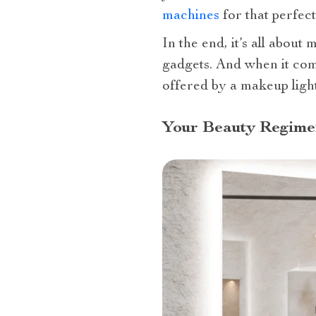
machines
for that perfec
In the end, it’s all abou
gadgets. And when it com
offered by a makeup ligh
Your Beauty Regime