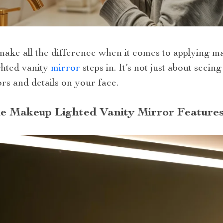
make all the difference when it comes to applying m
ghted vanity
mirror
steps in. It’s not just about seein
rs and details on your face.
he Makeup Lighted Vanity Mirror Feature