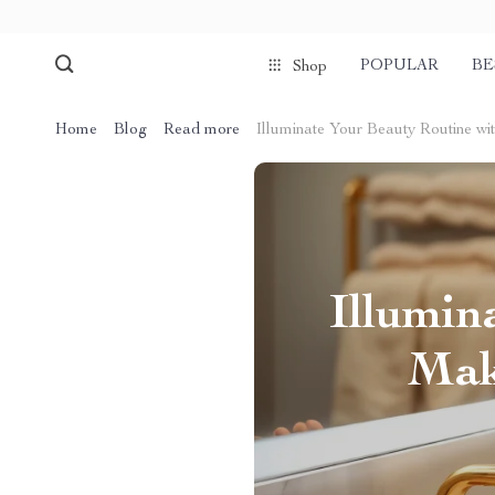
POPULAR
BE
Shop
Home
Blog
Read more
Illuminate Your Beauty Routine wi
Illumin
Mak