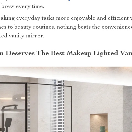
t brew every time.
t making everyday tasks more enjoyable and efficient
es to beauty routines, nothing beats the convenience
ted vanity mirror.
n Deserves The Best Makeup Lighted Van