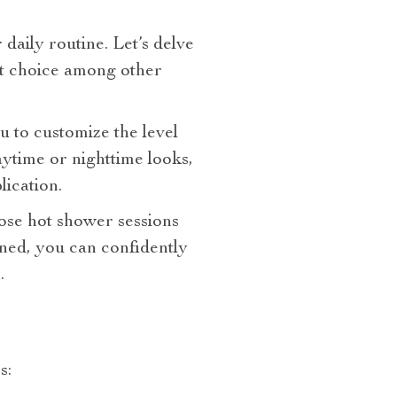
daily routine. Let’s delve
t choice among other
ou to customize the level
ytime or nighttime looks,
lication.
hose hot shower sessions
ined, you can confidently
.
s: