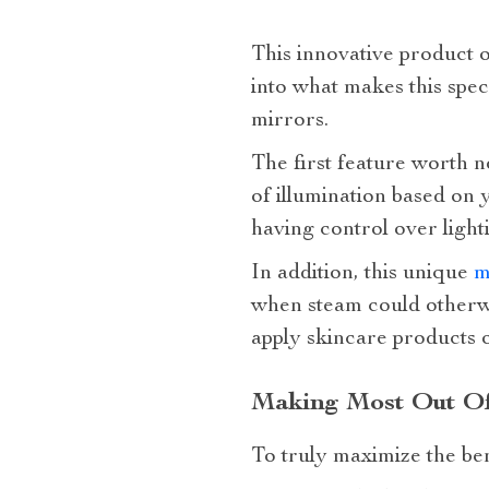
This innovative product o
into what makes this spec
mirrors.
The first feature worth no
of illumination based on
having control over light
In addition, this unique
m
when steam could otherwis
apply skincare products o
Making Most Out Of
To truly maximize the bene