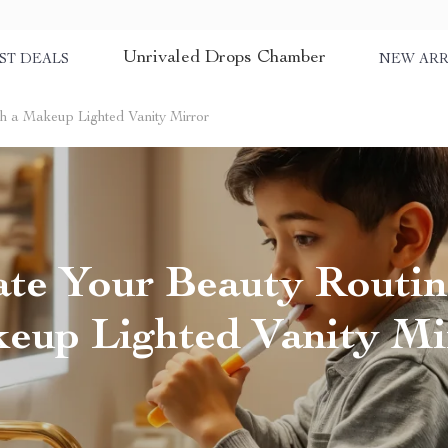
Unrivaled Drops Chamber
ST DEALS
NEW ARR
th a Makeup Lighted Vanity Mirror
ate Your Beauty Routin
eup Lighted Vanity Mi