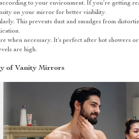
 according to your environment. If you’re getting r
nsity on your mirror for better visibility.
larly. This prevents dust and smudges from distorti
ication.
ure when necessary. It’s perfect after hot showers 
vels are high.
y of Vanity Mirrors