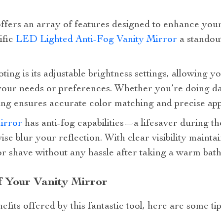
ffers an array of features designed to enhance your 
ific
LED Lighted Anti-Fog Vanity Mirror
a standou
ting is its adjustable brightness settings, allowing y
 your needs or preferences. Whether you’re doing da
ing ensures accurate color matching and precise app
irror
has anti-fog capabilities—a lifesaver during t
e blur your reflection. With clear visibility mainta
r shave without any hassle after taking a warm bath
 Your Vanity Mirror
fits offered by this fantastic tool, here are some tip