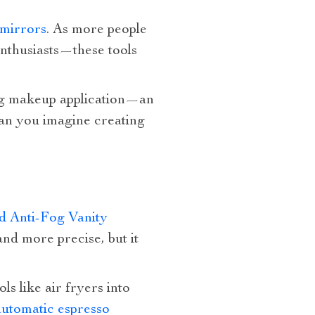
 mirrors
. As more people
enthusiasts—these tools
ing makeup application—an
 can you imagine creating
 Anti-Fog Vanity
nd more precise, but it
ls like air fryers into
automatic espresso