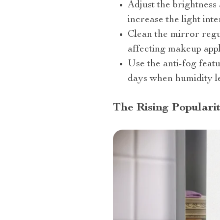
Adjust the brightness
increase the light inte
Clean the mirror regu
affecting makeup appl
Use the anti-fog feat
days when humidity le
The Rising Popularit