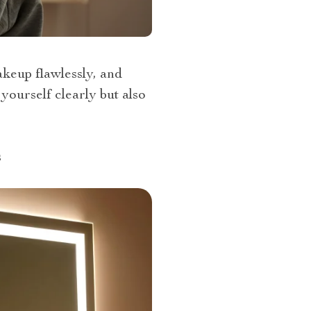
akeup flawlessly, and
g yourself clearly but also
s