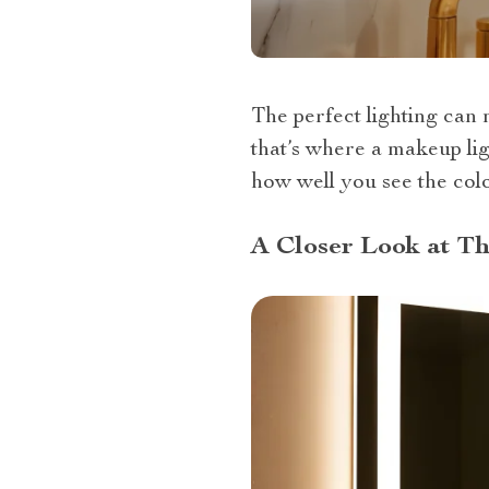
The perfect lighting can 
that’s where a makeup li
how well you see the colo
A Closer Look at T