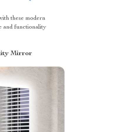
 with these modern
 and functionality
ity Mirror