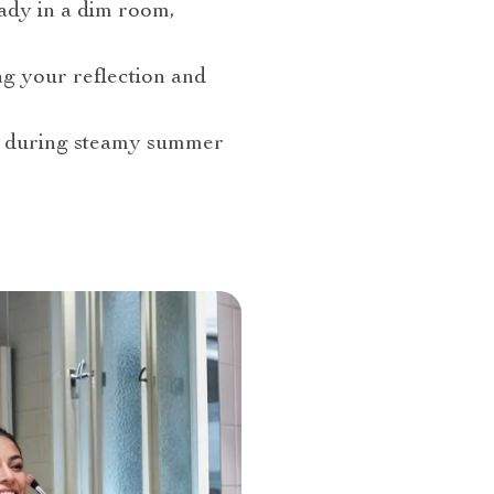
eady in a dim room,
ng your reflection and
or during steamy summer