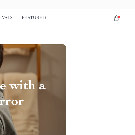
IVALS
FEATURED
e with a
rror