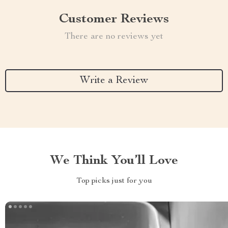
Customer Reviews
There are no reviews yet
Write a Review
We Think You’ll Love
Top picks just for you