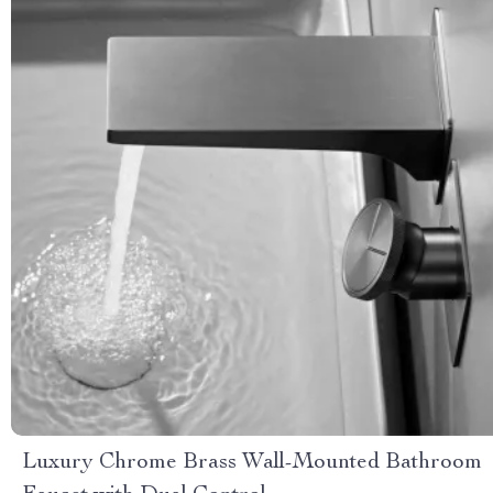
Luxury Chrome Brass Wall-Mounted Bathroom