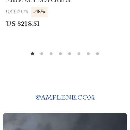
Faucet with Dual Control
-48%
US $421.75
US $218.51
@
AMPLENE.COM