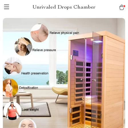
Unrivaled Drops Chamber