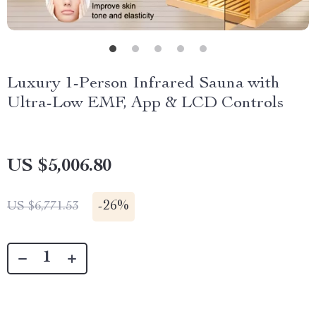
Luxury 1-Person Infrared Sauna with
Ultra-Low EMF, App & LCD Controls
US $5,006.80
-
26%
US $6,771.53