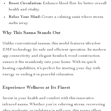
Boost Circulation:
Enhance blood flow for better overall
health and vitality.
Relax Your Mind:
Create a calming oasis where stress
melts away.
Why This Sauna Stands Out
Unlike conventional saunas, this model features ultra-low
EMF technology for safe and efficient operation. Its modern
app connectivity and elegant hemlock wood construction
ensure it fits seamlessly into your home. With its quick
heating capabilities, it’s perfect for starting your day with
energy or ending it in peaceful relaxation.
Experience Wellness at Its Finest
Invest in your health and comfort with this innovative
infrared sauna. Whether you’re relieving stress, recovering
after workouts, or indulging in self-care, this sauna offers