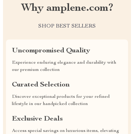
Why amplene.com?
SHOP BEST SELLERS
Uncompromised Quality
Experience enduring elegance and durability with
our premium collection
Curated Selection
Discover exceptional products for your refined
lifestyle in our handpicked collection
Exclusive Deals
Access special savings on luxurious items, elevating