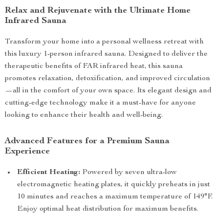
Relax and Rejuvenate with the Ultimate Home
Infrared Sauna
Transform your home into a personal wellness retreat with
this luxury 1-person infrared sauna. Designed to deliver the
therapeutic benefits of FAR infrared heat, this sauna
promotes relaxation, detoxification, and improved circulation
—all in the comfort of your own space. Its elegant design and
cutting-edge technology make it a must-have for anyone
looking to enhance their health and well-being.
Advanced Features for a Premium Sauna
Experience
Efficient Heating:
Powered by seven ultra-low
electromagnetic heating plates, it quickly preheats in just
10 minutes and reaches a maximum temperature of 149°F.
Enjoy optimal heat distribution for maximum benefits.