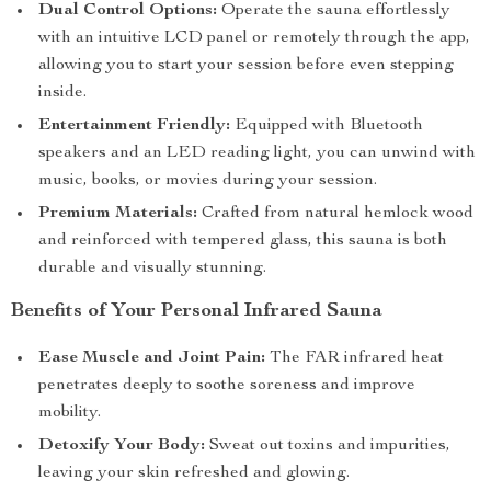
Dual Control Options:
Operate the sauna effortlessly
with an intuitive LCD panel or remotely through the app,
allowing you to start your session before even stepping
inside.
Entertainment Friendly:
Equipped with Bluetooth
speakers and an LED reading light, you can unwind with
music, books, or movies during your session.
Premium Materials:
Crafted from natural hemlock wood
and reinforced with tempered glass, this sauna is both
durable and visually stunning.
Benefits of Your Personal Infrared Sauna
Ease Muscle and Joint Pain:
The FAR infrared heat
penetrates deeply to soothe soreness and improve
mobility.
Detoxify Your Body:
Sweat out toxins and impurities,
leaving your skin refreshed and glowing.