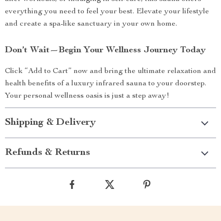
everything you need to feel your best. Elevate your lifestyle
and create a spa-like sanctuary in your own home.
Don’t Wait—Begin Your Wellness Journey Today
Click “Add to Cart” now and bring the ultimate relaxation and
health benefits of a luxury infrared sauna to your doorstep.
Your personal wellness oasis is just a step away!
Shipping & Delivery
Refunds & Returns