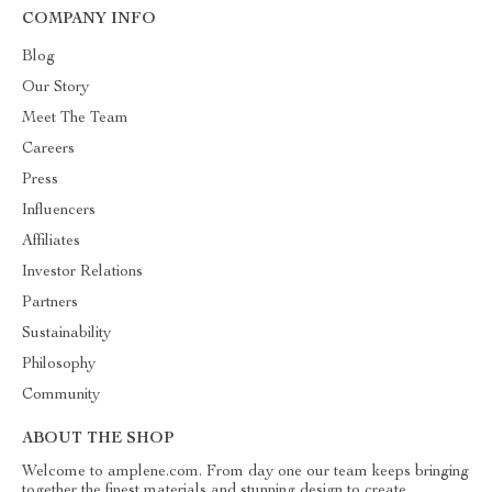
COMPANY INFO
Blog
Our Story
Meet The Team
Careers
Press
Influencers
Affiliates
Investor Relations
Partners
Sustainability
Philosophy
Community
ABOUT THE SHOP
Welcome to amplene.com. From day one our team keeps bringing
together the finest materials and stunning design to create