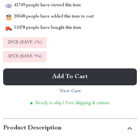
41749
people have viewed this item
20548
people have added this item to cart
11078
people have bought this item
2PCS (SAVE
5%
)
5PCS (SAVE
9%
)
Add To Cart
View Cart
Ready to ship | Free shipping & returns
Product Description