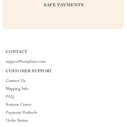
SAFE PAYMENTS
CONTACT
support@amplene.com
CUSTOMER SUPPORT
Contact Us
Shipping Info
FAQ
Returns Center
Payment Methods
Order Status