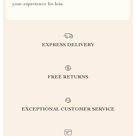
your experience for less
EXPRESS DELIVERY
FREE RETURNS
EXCEPTIONAL CUSTOMER SERVICE