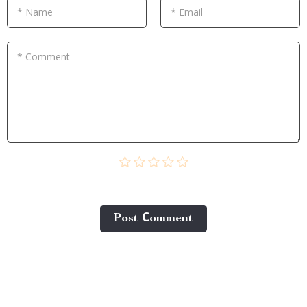
* Name
* Email
* Comment
Post Сomment