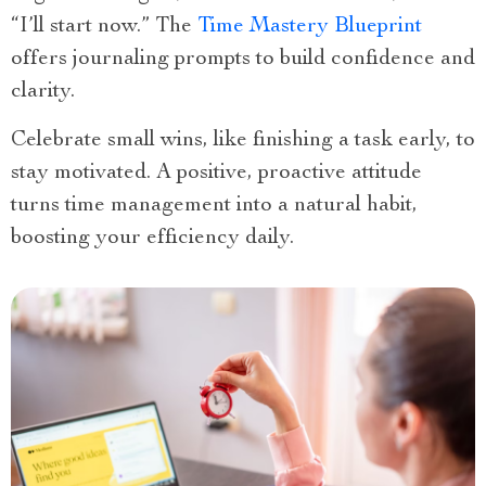
“I’ll start now.” The
Time Mastery Blueprint
offers journaling prompts to build confidence and
clarity.
Celebrate small wins, like finishing a task early, to
stay motivated. A positive, proactive attitude
turns time management into a natural habit,
boosting your efficiency daily.