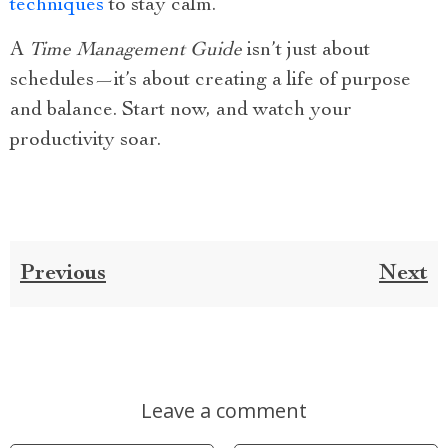
techniques
to stay calm.
A
Time Management Guide
isn’t just about
schedules—it’s about creating a life of purpose
and balance. Start now, and watch your
productivity soar.
Previous
Next
Leave a comment