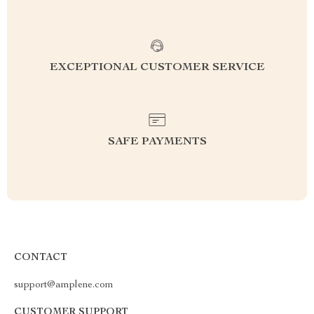
EXCEPTIONAL CUSTOMER SERVICE
SAFE PAYMENTS
CONTACT
support@amplene.com
CUSTOMER SUPPORT