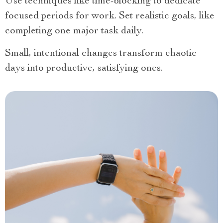
Use techniques like time-blocking to dedicate
focused periods for work. Set realistic goals, like
completing one major task daily.
Small, intentional changes transform chaotic
days into productive, satisfying ones.