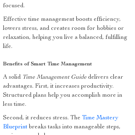
focused.
Effective time management boosts efficiency,
lowers stress, and creates room for hobbies or
relaxation, helping you live a balanced, fulfilling
life.
Benefits of Smart Time Management
A solid
Time Management Guide
delivers clear
advantages. First, it increases productivity.
Structured plans help you accomplish more in
less time.
Second, it reduces stress. The
Time Mastery
Blueprint
breaks tasks into manageable steps,