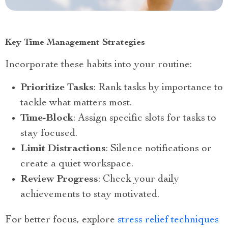
Key Time Management Strategies
Incorporate these habits into your routine:
Prioritize Tasks
: Rank tasks by importance to
tackle what matters most.
Time-Block
: Assign specific slots for tasks to
stay focused.
Limit Distractions
: Silence notifications or
create a quiet workspace.
Review Progress
: Check your daily
achievements to stay motivated.
For better focus, explore
stress relief techniques