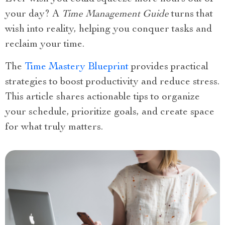
your day? A
Time Management Guide
turns that
wish into reality, helping you conquer tasks and
reclaim your time.
The
Time Mastery Blueprint
provides practical
strategies to boost productivity and reduce stress.
This article shares actionable tips to organize
your schedule, prioritize goals, and create space
for what truly matters.