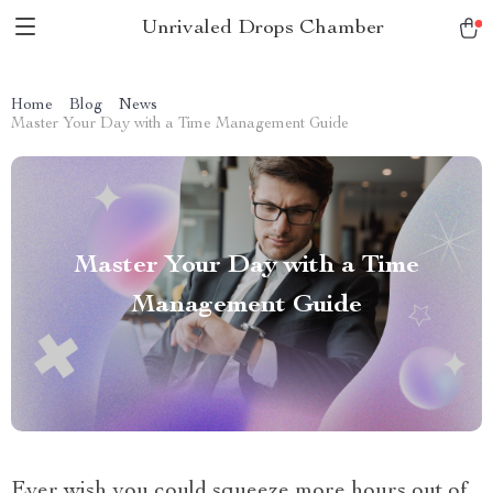
Unrivaled Drops Chamber
Home
Blog
News
Master Your Day with a Time Management Guide
Master Your Day with a Time
Management Guide
Ever wish you could squeeze more hours out of