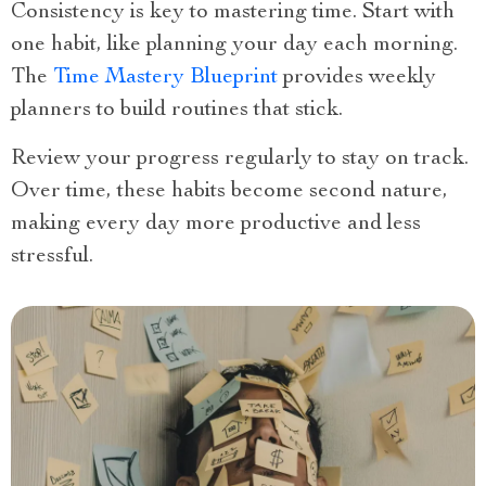
Consistency is key to mastering time. Start with
one habit, like planning your day each morning.
The
Time Mastery Blueprint
provides weekly
planners to build routines that stick.
Review your progress regularly to stay on track.
Over time, these habits become second nature,
making every day more productive and less
stressful.