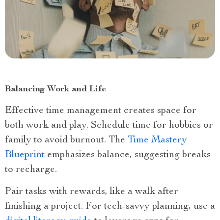
Balancing Work and Life
Effective time management creates space for
both work and play. Schedule time for hobbies or
family to avoid burnout. The
Time Mastery
Blueprint
emphasizes balance, suggesting breaks
to recharge.
Pair tasks with rewards, like a walk after
finishing a project. For tech-savvy planning, use a