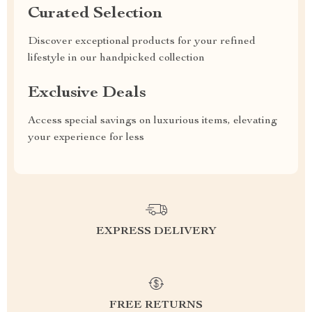
Curated Selection
Discover exceptional products for your refined
lifestyle in our handpicked collection
Exclusive Deals
Access special savings on luxurious items, elevating
your experience for less
EXPRESS DELIVERY
FREE RETURNS