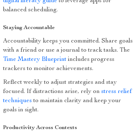
digital literacy guide
to leverage apps for
balanced scheduling.
Staying Accountable
Accountability keeps you committed. Share goals
with a friend or use a journal to track tasks. The
Time Mastery Blueprint
includes progress
trackers to monitor achievements.
Reflect weekly to adjust strategies and stay
focused. If distractions arise, rely on
stress relief
techniques
to maintain clarity and keep your
goals in sight.
Productivity Across Contexts