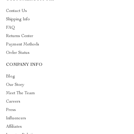
Contact Us
Shipping Info
FAQ
Returns Center
Payment Methods
Order Status
COMPANY INFO
Blog
Our Story
Meet The Team
Careers
Press
Influencers
Affiliates