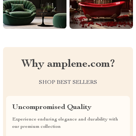
Why amplene.com?
SHOP BEST SELLERS
Uncompromised Quality
Experience enduring elegance and durability with
our premium collection