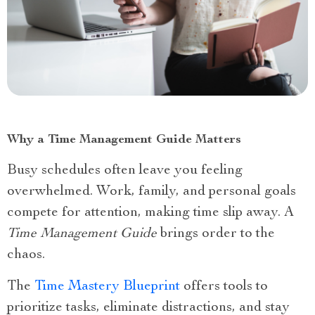
Why a Time Management Guide Matters
Busy schedules often leave you feeling
overwhelmed. Work, family, and personal goals
compete for attention, making time slip away. A
Time Management Guide
brings order to the
chaos.
The
Time Mastery Blueprint
offers tools to
prioritize tasks, eliminate distractions, and stay