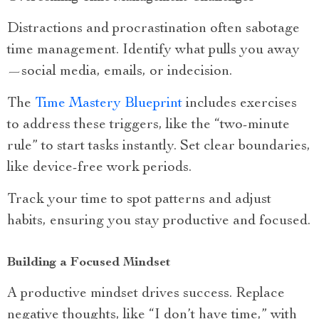
Distractions and procrastination often sabotage
time management. Identify what pulls you away
—social media, emails, or indecision.
The
Time Mastery Blueprint
includes exercises
to address these triggers, like the “two-minute
rule” to start tasks instantly. Set clear boundaries,
like device-free work periods.
Track your time to spot patterns and adjust
habits, ensuring you stay productive and focused.
Building a Focused Mindset
A productive mindset drives success. Replace
negative thoughts, like “I don’t have time,” with