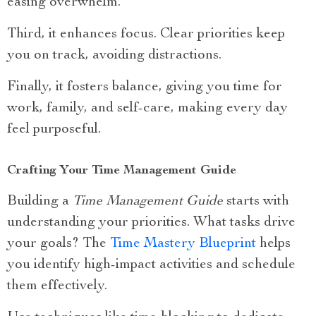
easing overwhelm.
Third, it enhances focus. Clear priorities keep
you on track, avoiding distractions.
Finally, it fosters balance, giving you time for
work, family, and self-care, making every day
feel purposeful.
Crafting Your Time Management Guide
Building a
Time Management Guide
starts with
understanding your priorities. What tasks drive
your goals? The
Time Mastery Blueprint
helps
you identify high-impact activities and schedule
them effectively.