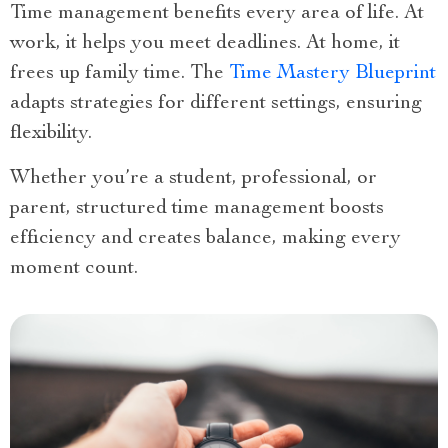
Time management benefits every area of life. At
work, it helps you meet deadlines. At home, it
frees up family time. The
Time Mastery Blueprint
adapts strategies for different settings, ensuring
flexibility.
Whether you’re a student, professional, or
parent, structured time management boosts
efficiency and creates balance, making every
moment count.