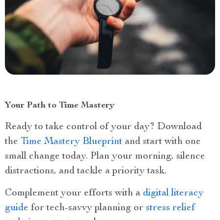
Your Path to Time Mastery
Ready to take control of your day? Download
the
Time Mastery Blueprint
and start with one
small change today. Plan your morning, silence
distractions, and tackle a priority task.
Complement your efforts with a
digital literacy
guide
for tech-savvy planning or
stress relief