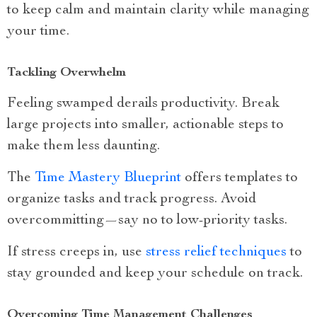
to keep calm and maintain clarity while managing
your time.
Tackling Overwhelm
Feeling swamped derails productivity. Break
large projects into smaller, actionable steps to
make them less daunting.
The
Time Mastery Blueprint
offers templates to
organize tasks and track progress. Avoid
overcommitting—say no to low-priority tasks.
If stress creeps in, use
stress relief techniques
to
stay grounded and keep your schedule on track.
Overcoming Time Management Challenges