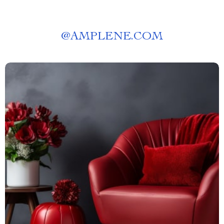
@
AMPLENE.COM