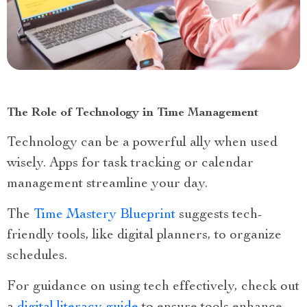
The Role of Technology in Time Management
Technology can be a powerful ally when used
wisely. Apps for task tracking or calendar
management streamline your day.
The
Time Mastery Blueprint
suggests tech-
friendly tools, like digital planners, to organize
schedules.
For guidance on using tech effectively, check out