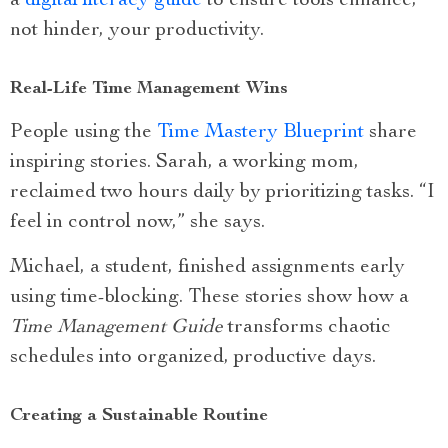
a
digital literacy guide
to ensure tools enhance,
not hinder, your productivity.
Real-Life Time Management Wins
People using the
Time Mastery Blueprint
share
inspiring stories. Sarah, a working mom,
reclaimed two hours daily by prioritizing tasks. “I
feel in control now,” she says.
Michael, a student, finished assignments early
using time-blocking. These stories show how a
Time Management Guide
transforms chaotic
schedules into organized, productive days.
Creating a Sustainable Routine