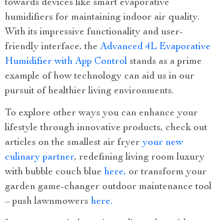
towards devices like smart evaporative
humidifiers for maintaining indoor air quality.
With its impressive functionality and user-
friendly interface, the
Advanced 4L Evaporative
Humidifier with App Control
stands as a prime
example of how technology can aid us in our
pursuit of healthier living environments.
To explore other ways you can enhance your
lifestyle through innovative products, check out
articles on the smallest air fryer
your new
culinary partner
, redefining living room luxury
with bubble couch blue
here,
or transform your
garden game-changer outdoor maintenance tool
– push lawnmowers
here.