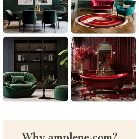
Why amplene.com?