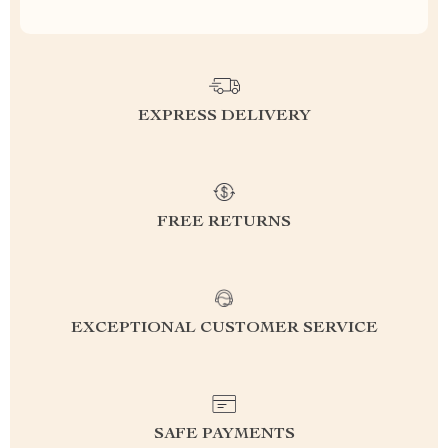
EXPRESS DELIVERY
FREE RETURNS
EXCEPTIONAL CUSTOMER SERVICE
SAFE PAYMENTS